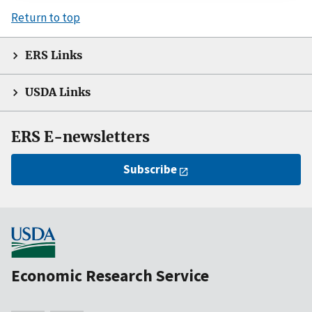
Return to top
ERS Links
USDA Links
ERS E-newsletters
Subscribe
Economic Research Service