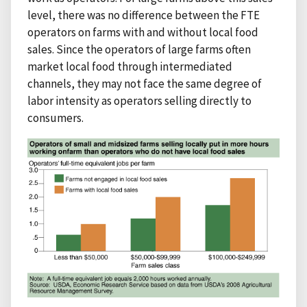
level, there was no difference between the FTE
operators on farms with and without local food
sales. Since the operators of large farms often
market local food through intermediated
channels, they may not face the same degree of
labor intensity as operators selling directly to
consumers.