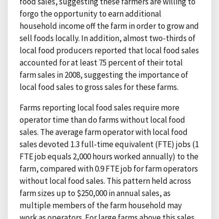
food sales, suggesting these farmers are willing to
forgo the opportunity to earn additional
household income off the farm in order to grow and
sell foods locally. In addition, almost two-thirds of
local food producers reported that local food sales
accounted for at least 75 percent of their total
farm sales in 2008, suggesting the importance of
local food sales to gross sales for these farms.
Farms reporting local food sales require more
operator time than do farms without local food
sales. The average farm operator with local food
sales devoted 1.3 full-time equivalent (FTE) jobs (1
FTE job equals 2,000 hours worked annually) to the
farm, compared with 0.9 FTE job for farm operators
without local food sales. This pattern held across
farm sizes up to $250,000 in annual sales, as
multiple members of the farm household may
work as operators. For large farms above this sales