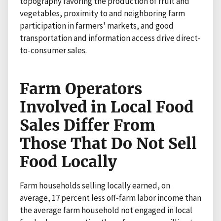
topography favoring the production of fruit and
vegetables, proximity to and neighboring farm
participation in farmers' markets, and good
transportation and information access drive direct-
to-consumer sales.
Farm Operators
Involved in Local Food
Sales Differ From
Those That Do Not Sell
Food Locally
Farm households selling locally earned, on
average, 17 percent less off-farm labor income than
the average farm household not engaged in local