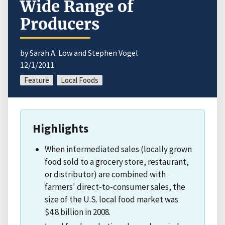
Wide Range of
Producers
by Sarah A. Low and Stephen Vogel
12/1/2011
Feature
Local Foods
Highlights
When intermediated sales (locally grown
food sold to a grocery store, restaurant,
or distributor) are combined with
farmers' direct-to-consumer sales, the
size of the U.S. local food market was
$4.8 billion in 2008.