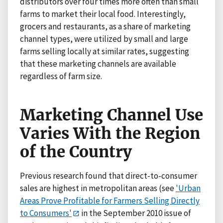
distributors over four times more often than small
farms to market their local food. Interestingly,
grocers and restaurants, as a share of marketing
channel types, were utilized by small and large
farms selling locally at similar rates, suggesting
that these marketing channels are available
regardless of farm size.
Marketing Channel Use
Varies With the Region
of the Country
Previous research found that direct-to-consumer
sales are highest in metropolitan areas (see
'Urban
Areas Prove Profitable for Farmers Selling Directly
to Consumers'
in the September 2010 issue of