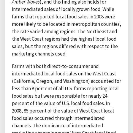
Amber Waves
), and this finding also holds for
intermediated sales of locally grown food. While
farms that reported local food sales in 2008 were
more likely to be located in metropolitan counties,
the rate varied among regions. The Northeast and
the West Coast regions had the highest local food
sales, but the regions differed with respect to the
marketing channels used.
Farms with both direct-to-consumer and
intermediated local food sales on the West Coast
(California, Oregon, and Washington) accounted for
less than 8 percent of all U.S. farms reporting local
food sales but were responsible for nearly 24
percent of the value of U.S. local food sales. In
2008, 85 percent of the value of West Coast local
food sales occurred through intermediated
channels. The dominance of intermediated
marketing channels among West Coast local food