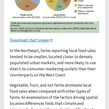
Download chart image
In the Northeast, farms reporting local food sales
tended to be smaller, located closer to densely
populated urban markets, and more likely to use
direct-to-consumer marketing outlets than their
counterparts on the West Coast.
Vegetable, fruit, and nut farms dominate local
food sales when compared with other types of
farms. An examination of the factors driving spatial
location differences finds that climate and