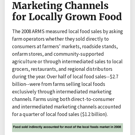
Marketing Channels
for Locally Grown Food
The 2008 ARMS measured local food sales by asking
farm operators whether they sold directly to
consumers at farmers' markets, roadside stands,
onfarm stores, and community-supported
agriculture or through intermediated sales to local
grocers, restaurants, and regional distributors
during the year. Over half of local food sales--$2.7
billion--were from farms selling local foods
exclusively through intermediated marketing
channels. Farms using both direct-to-consumer
and intermediated marketing channels accounted
for a quarter of local food sales ($1.2 billion).