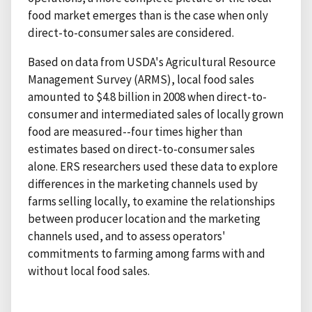
food market emerges than is the case when only
direct-to-consumer sales are considered.
Based on data from USDA's Agricultural Resource
Management Survey (ARMS), local food sales
amounted to $4.8 billion in 2008 when direct-to-
consumer and intermediated sales of locally grown
food are measured--four times higher than
estimates based on direct-to-consumer sales
alone. ERS researchers used these data to explore
differences in the marketing channels used by
farms selling locally, to examine the relationships
between producer location and the marketing
channels used, and to assess operators'
commitments to farming among farms with and
without local food sales.