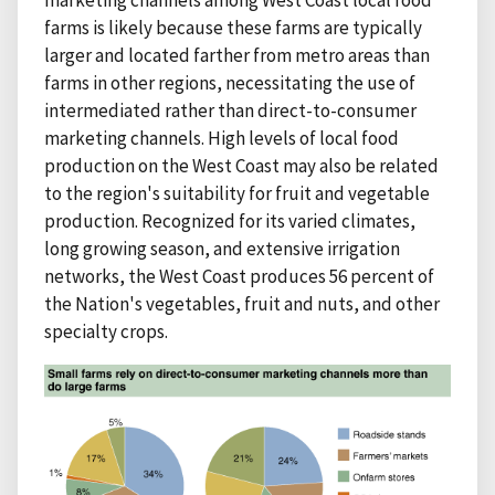
farms is likely because these farms are typically
larger and located farther from metro areas than
farms in other regions, necessitating the use of
intermediated rather than direct-to-consumer
marketing channels. High levels of local food
production on the West Coast may also be related
to the region's suitability for fruit and vegetable
production. Recognized for its varied climates,
long growing season, and extensive irrigation
networks, the West Coast produces 56 percent of
the Nation's vegetables, fruit and nuts, and other
specialty crops.