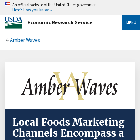
An official website of the United States government
Here’s how you know
Economic Research Service
MENU
Amber Waves
Local Foods Marketing
Channels Encompass a