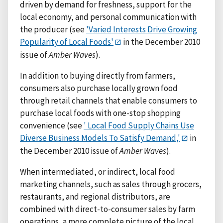
driven by demand for freshness, support for the
local economy, and personal communication with
the producer (see
'Varied Interests Drive Growing
Popularity of Local Foods'
in the December 2010
issue of
Amber Waves
).
In addition to buying directly from farmers,
consumers also purchase locally grown food
through retail channels that enable consumers to
purchase local foods with one-stop shopping
convenience (see
' Local Food Supply Chains Use
Diverse Business Models To Satisfy Demand,'
in
the December 2010 issue of
Amber Waves
).
When intermediated, or indirect, local food
marketing channels, such as sales through grocers,
restaurants, and regional distributors, are
combined with direct-to-consumer sales by farm
operations, a more complete picture of the local