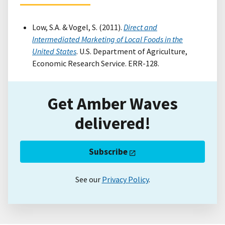
Low, S.A. & Vogel, S. (2011).
Direct and
Intermediated Marketing of Local Foods in the
United States
. U.S. Department of Agriculture,
Economic Research Service. ERR-128.
Get Amber Waves
delivered!
Subscribe
See our
Privacy Policy
.