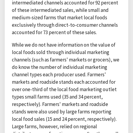
intermediated channels accounted for 92 percent
of these intermediated sales, while small and
medium-sized farms that market local foods
exclusively through direct-to-consumer channels
accounted for 73 percent of these sales.
While we do not have information on the value of
local foods sold through individual marketing
channels (such as farmers' markets or grocers), we
do know the number of individual marketing
channel types each producer used. Farmers'
markets and roadside stands each accounted for
over one-third of the local food marketing outlet
types small farms used (35 and 34 percent,
respectively). Farmers' markets and roadside
stands were also used by large farms reporting
local food sales (15 and 24 percent, respectively).
Large farms, however, relied on regional