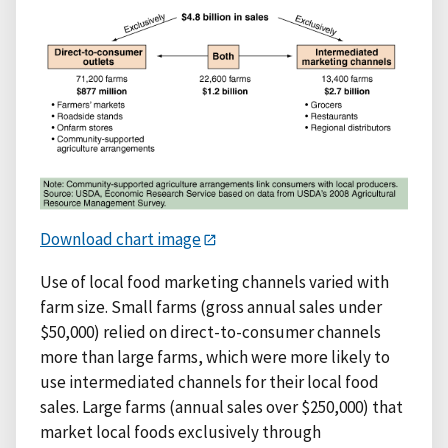
Download chart image
Use of local food marketing channels varied with
farm size. Small farms (gross annual sales under
$50,000) relied on direct-to-consumer channels
more than large farms, which were more likely to
use intermediated channels for their local food
sales. Large farms (annual sales over $250,000) that
market local foods exclusively through