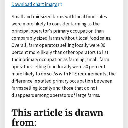
Download chart image
Small and midsized farms with local food sales
were more likely to consider farming as the
principal operator's primary occupation than
comparably sized farms without local food sales.
Overall, farm operators selling locally were 30
percent more likely than other operators to list
their primary occupation as farming; small-farm
operators selling food locally were 50 percent
more likely to do so. As with FTE requirements, the
difference in stated primary occupation between
farms selling locally and those that do not
disappears among operators of large farms.
This article is drawn
from: