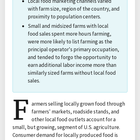
Local food marketing channels varied
with farm size, region of the country, and
proximity to population centers.
Small and midsized farms with local
food sales spent more hours farming,
were more likely to list farming as the
principal operator's primary occupation,
and tended to forgo the opportunity to
earn additional labor income more than
similarly sized farms without local food
sales.
F
armers selling locally grown food through
farmers' markets, roadside stands, and
other local food outlets account for a
small, but growing, segment of U.S. agriculture.
Consumer demand for locally produced food is