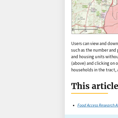
Users can view and downl
such as the number and p
and housing units withou
(above) and clicking on o
households in the tract,
This articl
Food Access Research A