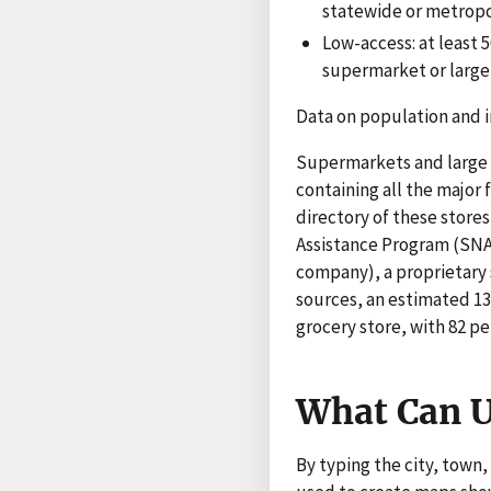
statewide or metropo
Low-access: at least 
supermarket or large g
Data on population and 
Supermarkets and large g
containing all the major
directory of these store
Assistance Program (SNA
company), a proprietary 
sources, an estimated 13
grocery store, with 82 pe
What Can U
By typing the city, town,