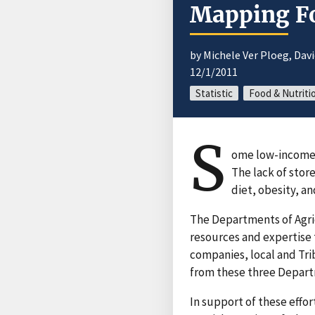
Mapping Fo
by Michele Ver Ploeg, Dav
12/1/2011
Statistic
Food & Nutriti
S
ome low-income c
The lack of sto
diet, obesity, an
The Departments of Agri
resources and expertise 
companies, local and Tri
from these three Departm
In support of these effo