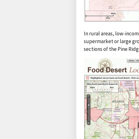
In rural areas, low-incom
supermarket or large gro
sections of the Pine Rid