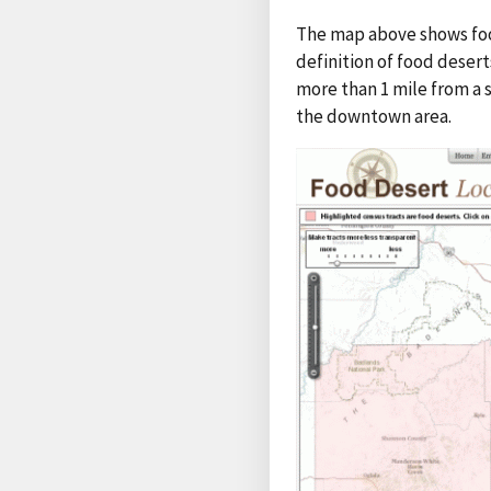
The map above shows food
definition of food deser
more than 1 mile from a 
the downtown area.