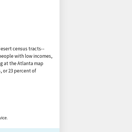
esert census tracts--
 people with low incomes,
ng at the Atlanta map
, or 23 percent of
ice.