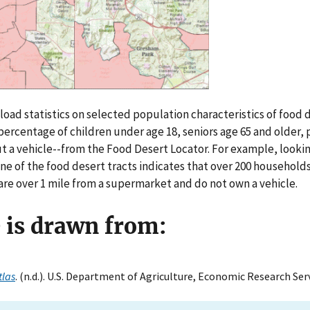
oad statistics on selected population characteristics of food d
ercentage of children under age 18, seniors age 65 and older,
t a vehicle--from the Food Desert Locator. For example, looki
ne of the food desert tracts indicates that over 200 households
 are over 1 mile from a supermarket and do not own a vehicle.
e is drawn from:
tlas
. (n.d.). U.S. Department of Agriculture, Economic Research Serv