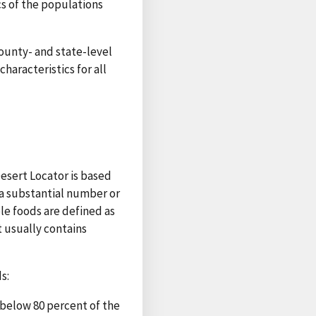
cs of the populations
county- and state-level
haracteristics for all
esert Locator is based
a substantial number or
ble foods are defined as
t usually contains
s:
 below 80 percent of the