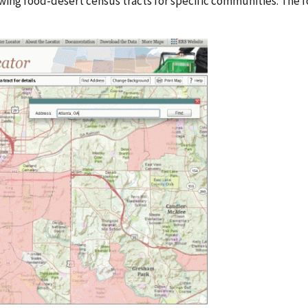
ing food-desert census tracts for specific communities. The 