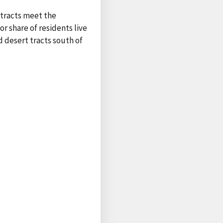
 tracts meet the
r share of residents live
 desert tracts south of