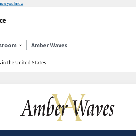
 how you know
ce
sroom
Amber Waves
 in the United States