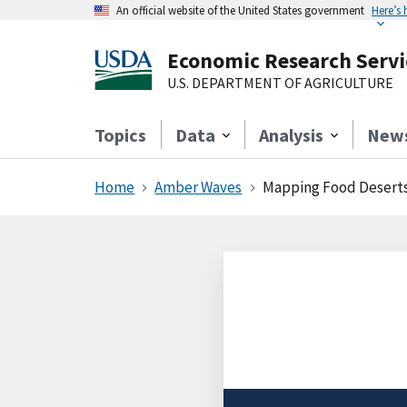
An official website of the United States government
Here’s
Economic Research Servi
U.S. DEPARTMENT OF AGRICULTURE
Topics
Data
Analysis
New
Home
Amber Waves
Mapping Food Deserts