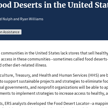
od Deserts in the United Sta
id Nulph and Ryan Williams
on Assistance
ommunities in the United States lack stores that sell healthy
re access in these communities--sometimes called food deserts
d other diet-related illness.
culture, Treasury, and Health and Human Services (HHS) are b
to support sustainable projects and strategies to eliminate foo
bal governments, and nonprofit organizations will be able to a
ents to implement strategies to increase access to healthy, a
rts, ERS analysts developed the Food Desert Locator--a mappin