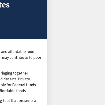
tes
 and affordable food.
--may contribute to poor
ringing together
d deserts. Private
pply for Federal funds
ffordable foods.
g tool that presents a