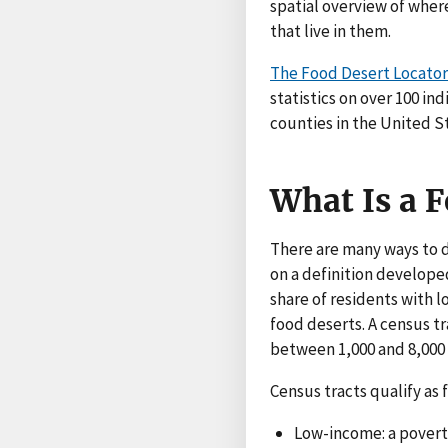
spatial overview of wher
that live in them.
The Food Desert Locator
statistics on over 100 in
counties in the United S
What Is a 
There are many ways to d
on a definition develop
share of residents with l
food deserts. A census tr
between 1,000 and 8,000
Census tracts qualify as
Low-income: a poverty