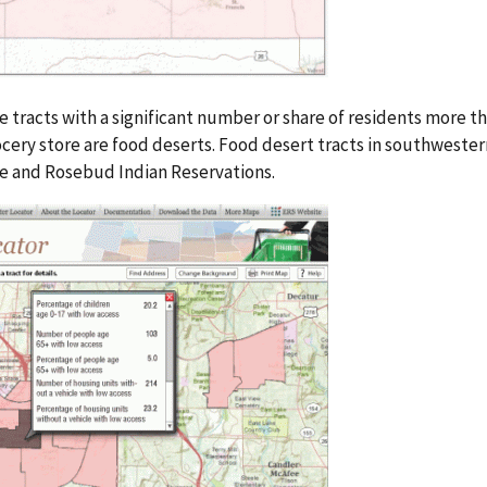
e tracts with a significant number or share of residents more t
cery store are food deserts. Food desert tracts in southweste
ge and Rosebud Indian Reservations.