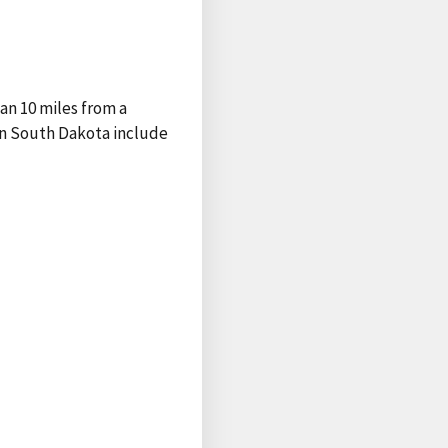
han 10 miles from a
rn South Dakota include