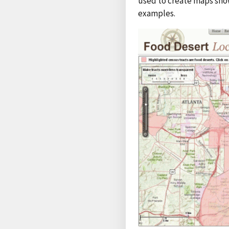
used to create maps show
examples.