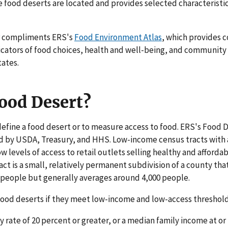
e food deserts are located and provides selected characteristi
compliments ERS's
Food Environment Atlas
, which provides 
dicators of food choices, health and well-being, and community c
tates.
Food Desert?
efine a food desert or to measure access to food. ERS's Food D
ed by USDA, Treasury, and HHS. Low-income census tracts with 
ow levels of access to retail outlets selling healthy and afforda
act is a small, relatively permanent subdivision of a county tha
 people but generally averages around 4,000 people.
 food deserts if they meet low-income and low-access threshold
 rate of 20 percent or greater, or a median family income at or