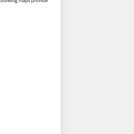
following maps provide