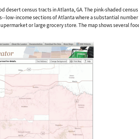
 desert census tracts in Atlanta, GA. The pink-shaded census
ts--low-income sections of Atlanta where a substantial number o
supermarket or large grocery store. The map shows several food