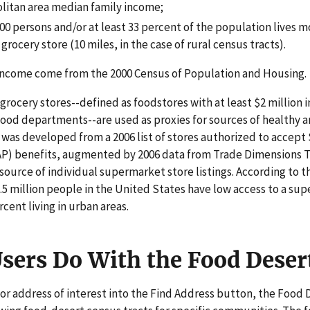
litan area median family income;
500 persons and/or at least 33 percent of the population lives m
rocery store (10 miles, in the case of rural census tracts).
income come from the 2000 Census of Population and Housing.
rocery stores--defined as foodstores with at least $2 million i
 food departments--are used as proxies for sources of healthy a
s was developed from a 2006 list of stores authorized to accep
P) benefits, augmented by 2006 data from Trade Dimensions T
source of individual supermarket store listings. According to t
.5 million people in the United States have low access to a sup
rcent living in urban areas.
sers Do With the Food Deser
 or address of interest into the Find Address button, the Food