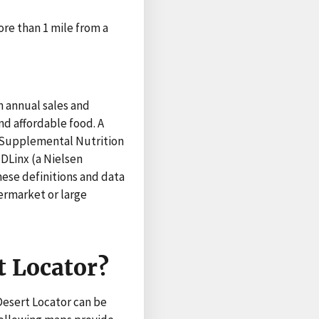
ore than 1 mile from a
n annual sales and
nd affordable food. A
t Supplemental Nutrition
DLinx (a Nielsen
hese definitions and data
ermarket or large
t Locator?
 Desert Locator can be