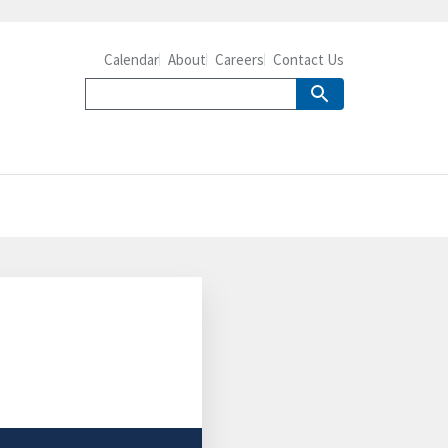
Calendar
About
Careers
Contact Us