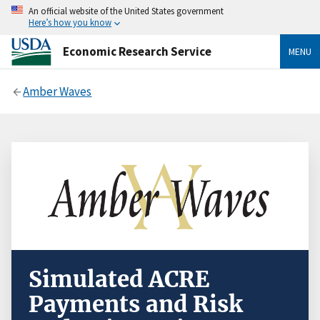
An official website of the United States government
Here’s how you know
Economic Research Service
MENU
Amber Waves
Simulated ACRE
Payments and Risk