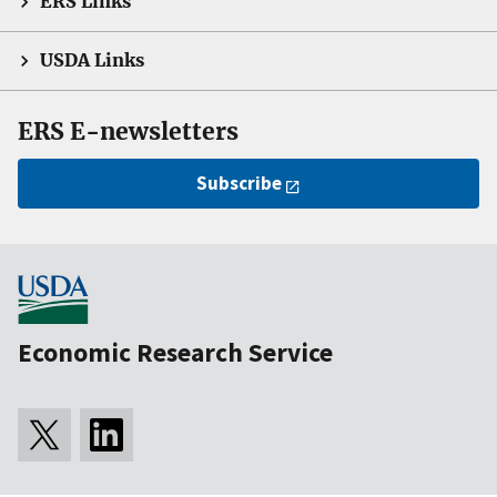
ERS Links
USDA Links
ERS E-newsletters
Subscribe
Economic Research Service