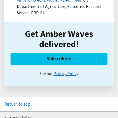
Department of Agriculture, Economic Research
Service. ERR-84.
Get Amber Waves
delivered!
Subscribe
See our
Privacy Policy
.
Return to top