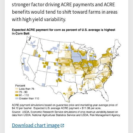
stronger factor driving ACRE payments and ACRE
benefits would tend to shift toward farms in areas
with high yield variability.
Download chart image