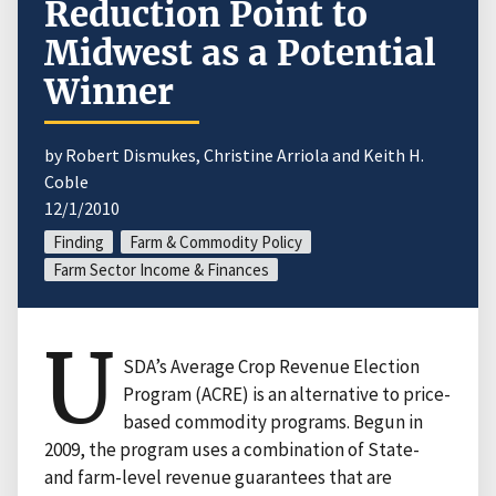
Reduction Point to
Midwest as a Potential
Winner
by Robert Dismukes, Christine Arriola and Keith H.
Coble
12/1/2010
Finding
Farm & Commodity Policy
Farm Sector Income & Finances
U
SDA’s Average Crop Revenue Election
Program (ACRE) is an alternative to price-
based commodity programs. Begun in
2009, the program uses a combination of State-
and farm-level revenue guarantees that are