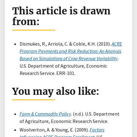
This article is drawn
from:
Dismukes, R., Arriola, C. & Coble, K.H. (2010).
ACRE
Program Payments and Risk Reduction: An Analysis
Based on Simulations of Crop Revenue Variability
.
U.S. Department of Agriculture, Economic
Research Service. ERR-101.
You may also like:
Farm & Commodity Policy
. (n.d.). U.S. Department
of Agriculture, Economic Research Service.
Woolverton, A. & Young, E. (2009).
Factors
Influencing ACRE Program Enrollment
. U.S.