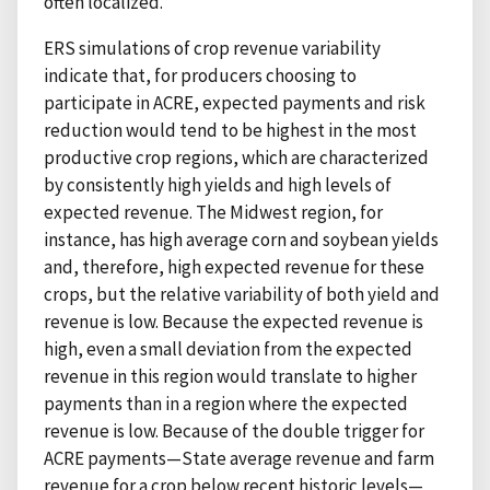
often localized.
ERS simulations of crop revenue variability
indicate that, for producers choosing to
participate in ACRE, expected payments and risk
reduction would tend to be highest in the most
productive crop regions, which are characterized
by consistently high yields and high levels of
expected revenue. The Midwest region, for
instance, has high average corn and soybean yields
and, therefore, high expected revenue for these
crops, but the relative variability of both yield and
revenue is low. Because the expected revenue is
high, even a small deviation from the expected
revenue in this region would translate to higher
payments than in a region where the expected
revenue is low. Because of the double trigger for
ACRE payments—State average revenue and farm
revenue for a crop below recent historic levels—