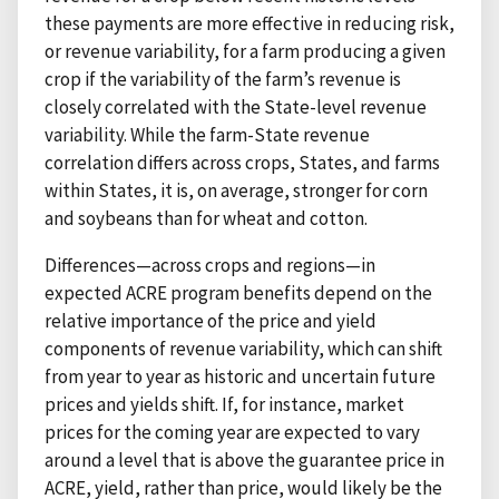
these payments are more effective in reducing risk,
or revenue variability, for a farm producing a given
crop if the variability of the farm’s revenue is
closely correlated with the State-level revenue
variability. While the farm-State revenue
correlation differs across crops, States, and farms
within States, it is, on average, stronger for corn
and soybeans than for wheat and cotton.
Differences—across crops and regions—in
expected ACRE program benefits depend on the
relative importance of the price and yield
components of revenue variability, which can shift
from year to year as historic and uncertain future
prices and yields shift. If, for instance, market
prices for the coming year are expected to vary
around a level that is above the guarantee price in
ACRE, yield, rather than price, would likely be the