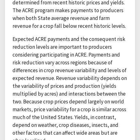
determined from recent historic prices and yields.
The ACRE program makes payments to producers
when both State average revenue and farm
revenue for a crop fall below recent historic levels.
Expected ACRE payments and the consequent risk
reduction levels are important to producers
considering participating in ACRE. Payments and
risk reduction vary across regions because of
differences in crop revenue variability and levels of
expected revenue. Revenue variability depends on
the variability of prices and production (yields
multiplied by acres) and interactions between the
two. Because crop prices depend largely on world
markets, price variability for a crop is similar across
much of the United States. Yields, in contrast,
depend on weather, crop diseases, insects, and
other factors that can affect wide areas but are