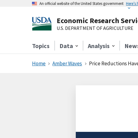
An official website of the United States government
Here’s
Economic Research Servi
U.S. DEPARTMENT OF AGRICULTURE
Topics
Data
Analysis
New
Home
Amber Waves
Price Reductions Have