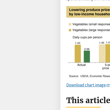
Download chart image
This articl