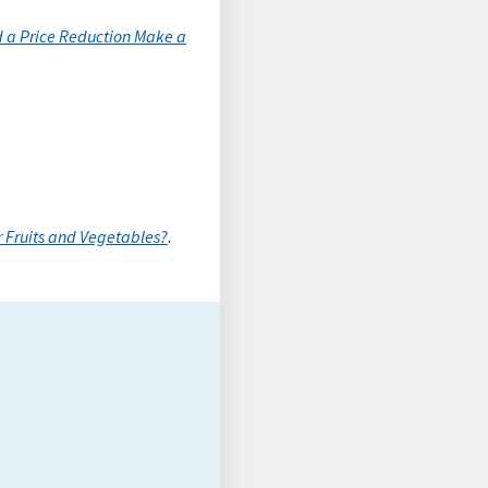
 a Price Reduction Make a
 Fruits and Vegetables?
.