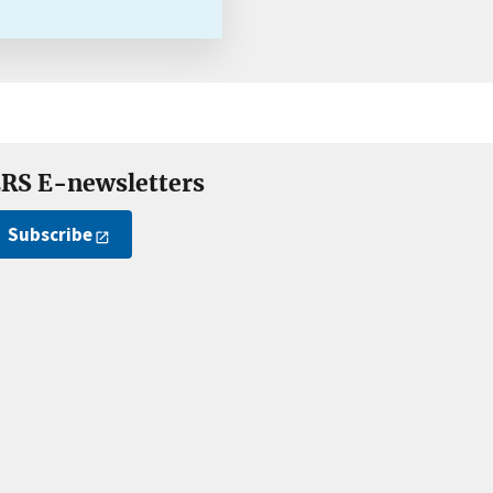
RS E-newsletters
Subscribe