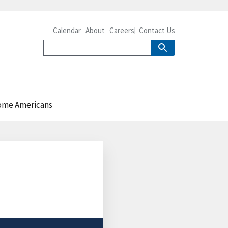
Calendar
About
Careers
Contact Us
come Americans