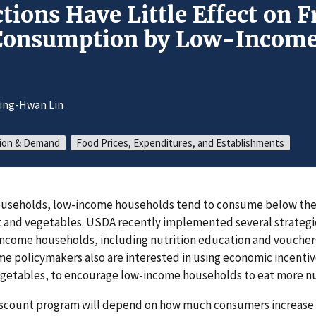
tions Have Little Effect on F
 Consumption by Low-Incom
ing-Hwan Lin
ion & Demand
Food Prices, Expenditures, and Establishments
 households, low-income households tend to consume below 
t and vegetables. USDA recently implemented several strategi
income households, including nutrition education and vouchers
me policymakers also are interested in using economic incentive
egetables, to encourage low-income households to eat more nu
discount program will depend on how much consumers increase 