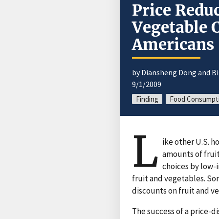
Price Reduc
Vegetable
Americans
by
Diansheng Dong
and Bi
9/1/2009
Finding
Food Consumpt
L
ike other U.S.
amounts of frui
choices by low-
fruit and vegetables. So
discounts on fruit and v
The success of a price-