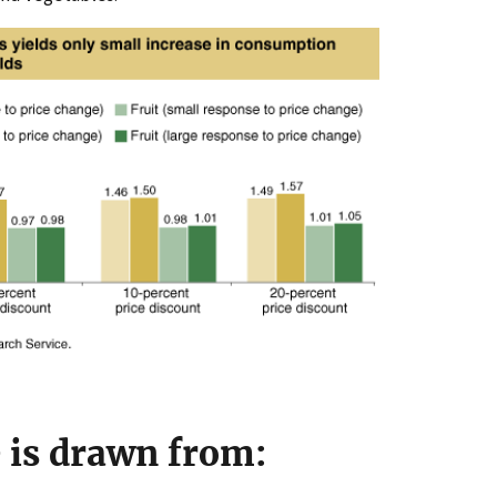
e is drawn from: