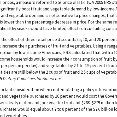
 prices, a measure referred to as price elasticity. A 2009 ERS s
significantly boost fruit and vegetable demand by low-income 
t and vegetable demand is not sensitive to price changes; that 
is lower than the percentage decrease in price. For the same r
nhealthy snacks would have limited effects on curtailing cons
e effect of three retail price discounts (5, 10, and 20 percen
ncrease their purchases of fruit and vegetables. Using a range 
mption by low-income Americans, ERS calculated that with a 1
income households would increase their consumption of fruit by 
s per person per day) and vegetables by 2.1 to 4.9 percent (from 
ities are still below the 2 cups of fruit and 2.5 cups of vegeta
05
Dietary Guidelines for Americans
.
ortant consideration when contemplating a policy intervention
t and vegetable purchases by 10 percent would cost the Gover
nsitivity of demand, per year for fruit and $268-$279 million 
urchases would equal about 7 to 8 percent of the $7.6 billion
and vegetables.