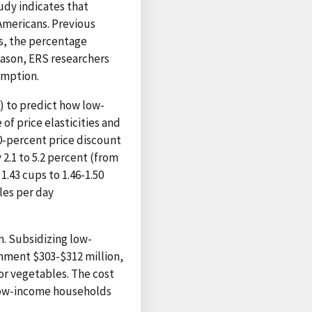
tudy indicates that
Americans. Previous
is, the percentage
eason, ERS researchers
umption.
t) to predict how low-
of price elasticities and
0-percent price discount
2.1 to 5.2 percent (from
1.43 cups to 1.46-1.50
bles per day
. Subsidizing low-
nment $303-$312 million,
for vegetables. The cost
 low-income households