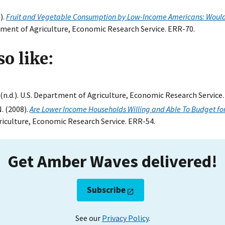
).
Fruit and Vegetable Consumption by Low-Income Americans: Would
rtment of Agriculture, Economic Research Service. ERR-70.
o like:
. (n.d.). U.S. Department of Agriculture, Economic Research Service.
N. (2008).
Are Lower Income Households Willing and Able To Budget for
riculture, Economic Research Service. ERR-54.
Get Amber Waves delivered!
Subscribe
See our
Privacy Policy
.