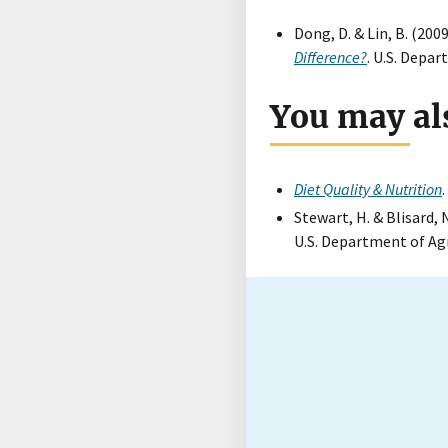
Dong, D. & Lin, B. (2009
Difference?
. U.S. Depa
You may als
Diet Quality & Nutrition
Stewart, H. & Blisard, 
U.S. Department of Ag