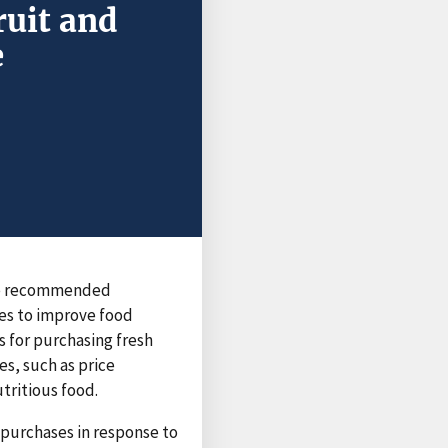
ruit and
e
the recommended
es to improve food
 for purchasing fresh
s, such as price
tritious food.
purchases in response to