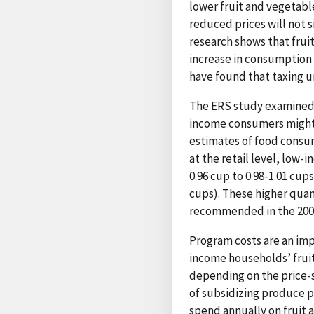
lower fruit and vegetable
reduced prices will not 
research shows that frui
increase in consumption 
have found that taxing u
The ERS study examined th
income consumers might i
estimates of food consu
at the retail level, low-
0.96 cup to 0.98-1.01 cup
cups). These higher quant
recommended in the 20
Program costs are an imp
income households’ frui
depending on the price-se
of subsidizing produce p
spend annually on fruit 