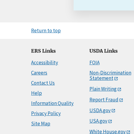
Return to top
ERS Links
USDA Links
Accessibility
FOIA
Careers
Non-Discrimination
Statement
Contact Us
Plain Writing
Help
Report Fraud
Information Quality
USDA.gov
Privacy Policy
USA.gov
Site Map
White House.gov