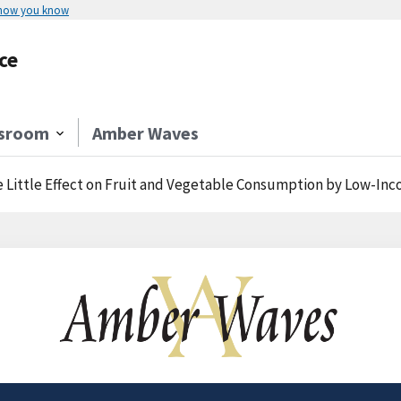
 how you know
ce
sroom
Amber Waves
 Little Effect on Fruit and Vegetable Consumption by Low-In