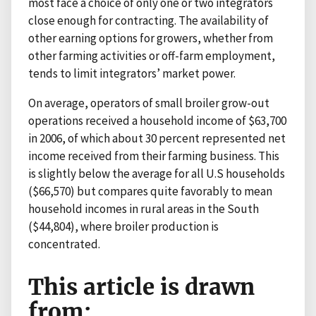
most face a choice of only one or two integrators
close enough for contracting. The availability of
other earning options for growers, whether from
other farming activities or off-farm employment,
tends to limit integrators’ market power.
On average, operators of small broiler grow-out
operations received a household income of $63,700
in 2006, of which about 30 percent represented net
income received from their farming business. This
is slightly below the average for all U.S households
($66,570) but compares quite favorably to mean
household incomes in rural areas in the South
($44,804), where broiler production is
concentrated.
This article is drawn
from: