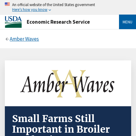
An official website of the United States government
Here’s how you know
Economic Research Service
MENU
Amber Waves
Small Farms Still
Important in Broiler