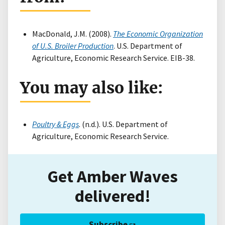
MacDonald, J.M. (2008).
The Economic Organization
of U.S. Broiler Production
. U.S. Department of
Agriculture, Economic Research Service. EIB-38.
You may also like:
Poultry & Eggs
. (n.d.). U.S. Department of
Agriculture, Economic Research Service.
Get Amber Waves
delivered!
Subscribe