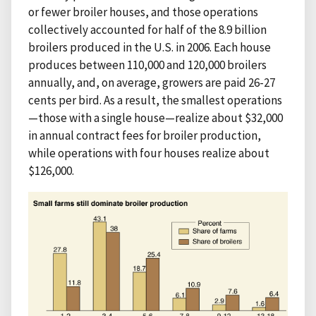
or fewer broiler houses, and those operations
collectively accounted for half of the 8.9 billion
broilers produced in the U.S. in 2006. Each house
produces between 110,000 and 120,000 broilers
annually, and, on average, growers are paid 26-27
cents per bird. As a result, the smallest operations
—those with a single house—realize about $32,000
in annual contract fees for broiler production,
while operations with four houses realize about
$126,000.