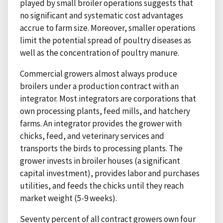
played by small broiler operations suggests that
no significant and systematic cost advantages
accrue to farm size. Moreover, smaller operations
limit the potential spread of poultry diseases as
well as the concentration of poultry manure.
Commercial growers almost always produce
broilers under a production contract with an
integrator. Most integrators are corporations that
own processing plants, feed mills, and hatchery
farms. An integrator provides the grower with
chicks, feed, and veterinary services and
transports the birds to processing plants. The
grower invests in broiler houses (a significant
capital investment), provides labor and purchases
utilities, and feeds the chicks until they reach
market weight (5-9 weeks).
Seventy percent of all contract growers own four