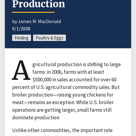
Production
by James M. MacDonald
9/1/2008
Finding
Poultry & Eggs
A
gricultural production is shifting to large
farms: in 2006, farms with at least
$500,000 in sales accounted for over 60
percent of U.S. agricultural commodity sales. But
broiler production—raising young chickens for
meat—remains an exception. While U.S. broiler
operations are getting larger, small farms still
dominate production.
Unlike other commodities, the important role