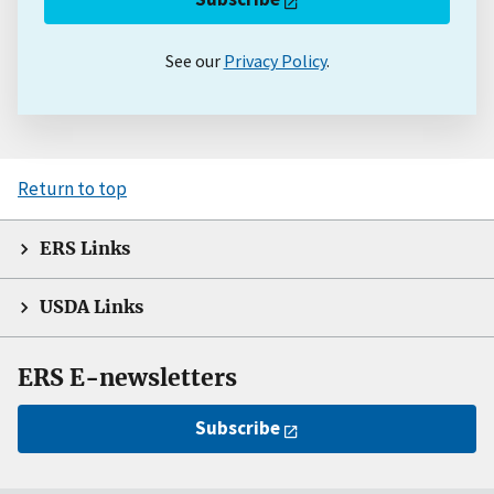
See our
Privacy Policy
.
Return to top
ERS Links
USDA Links
ERS E-newsletters
Subscribe