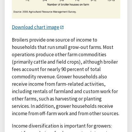
Download chart image
Broilers provide one source of income to
households that run small grow-out farms. Most
operations produce other farm commodities
(primarily cattle and field crops), although broiler
fees account for nearly 90 percent of total
commodity revenue. Grower households also
receive income from farm-related activities,
including rentals of farmland and custom work for
other farms, such as harvesting or planting
services. In addition, grower households receive
income from off-farm work and from other sources.
Income diversification is important for growers: