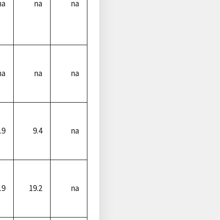
na
na
na
na
na
na
.9
9.4
na
.9
19.2
na