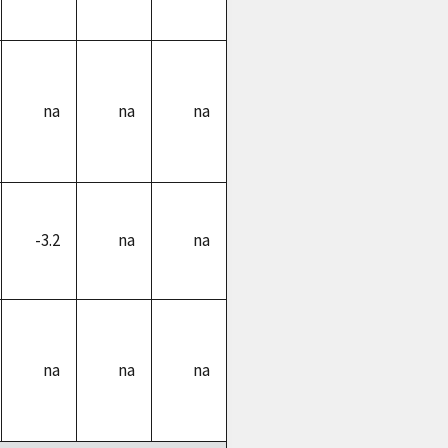
na
na
na
-3.2
na
na
na
na
na