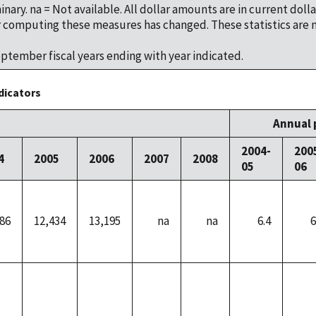
minary. na = Not available. All dollar amounts are in current dolla
computing these measures has changed. These statistics are 
tember fiscal years ending with year indicated.
dicators
Annual 
2004-
200
4
2005
2006
2007
2008
05
06
86
12,434
13,195
na
na
6.4
6