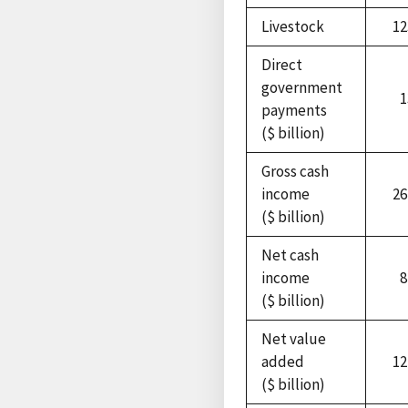
Livestock
12
Direct
government
1
payments
($ billion)
Gross cash
income
26
($ billion)
Net cash
income
8
($ billion)
Net value
added
12
($ billion)