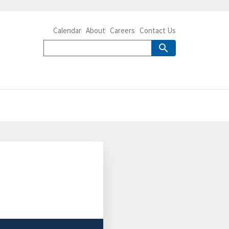
Calendar
About
Careers
Contact Us