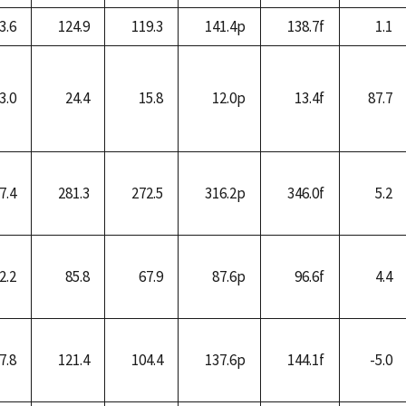
3.6
124.9
119.3
141.4p
138.7f
1.1
3.0
24.4
15.8
12.0p
13.4f
87.7
7.4
281.3
272.5
316.2p
346.0f
5.2
2.2
85.8
67.9
87.6p
96.6f
4.4
7.8
121.4
104.4
137.6p
144.1f
-5.0