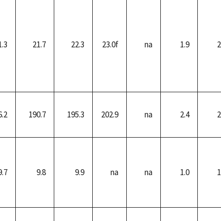
1.3
21.7
22.3
23.0f
na
1.9
2
6.2
190.7
195.3
202.9
na
2.4
2
9.7
9.8
9.9
na
na
1.0
1