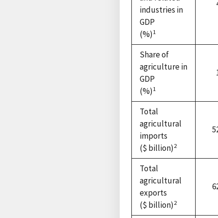
industries in
GDP
1
(%)
Share of
agriculture in
GDP
1
(%)
Total
agricultural
5
imports
2
($ billion)
Total
agricultural
6
exports
2
($ billion)