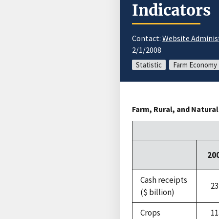
Indicators
Contact:
Website Adminis
2/1/2008
Statistic
Farm Economy
Farm, Rural, and Natura
20
Cash receipts
23
($ billion)
Crops
11