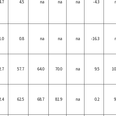
4.7
4.5
na
na
na
-4.3
1.0
0.8
na
na
na
-16.3
2.7
57.7
64.0
70.0
na
9.5
10
2.4
62.5
68.7
81.9
na
0.2
9