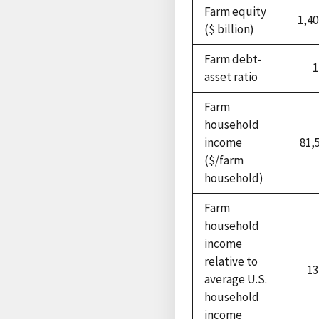
Farm equity
1,40
($ billion)
Farm debt-
1
asset ratio
Farm
household
income
81,
($/farm
household)
Farm
household
income
relative to
13
average U.S.
household
income