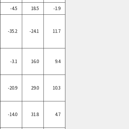
-4.5
18.5
-1.9
-35.2
-24.1
11.7
-3.1
16.0
9.4
-20.9
29.0
10.3
-14.0
31.8
4.7