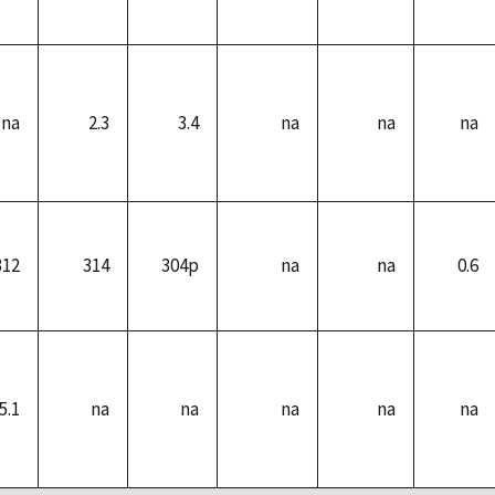
na
2.3
3.4
na
na
na
312
314
304p
na
na
0.6
5.1
na
na
na
na
na