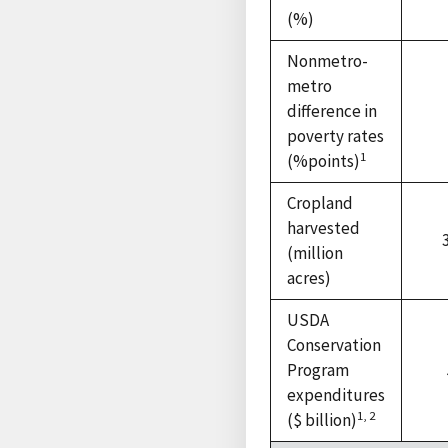
(%)
Nonmetro-
metro
difference in
poverty rates
1
(%points)
Cropland
harvested
(million
acres)
USDA
Conservation
Program
expenditures
1, 2
($ billion)