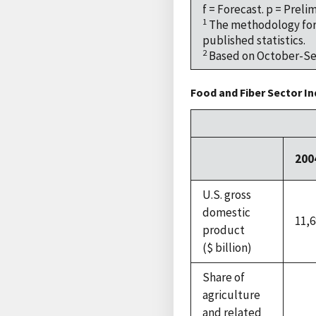
f = Forecast. p = Preli
1
The methodology for 
published statistics.
2
Based on October-Sep
Food and Fiber Sector In
200
U.S. gross
domestic
11,6
product
($ billion)
Share of
agriculture
and related