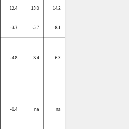
12.4
13.0
14.2
-3.7
-5.7
-8.1
-4.8
8.4
6.3
-9.4
na
na