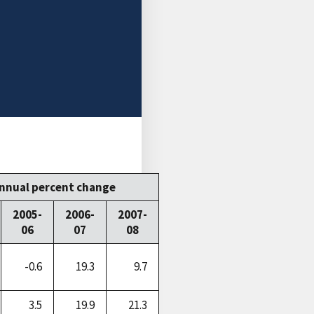
nnual percent change
2005-
2006-
2007-
06
07
08
-0.6
19.3
9.7
3.5
19.9
21.3