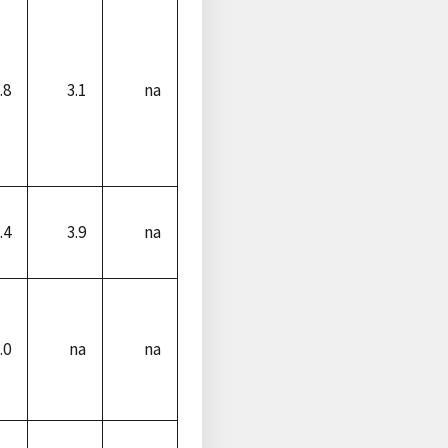
.8
3.1
na
.4
3.9
na
.0
na
na