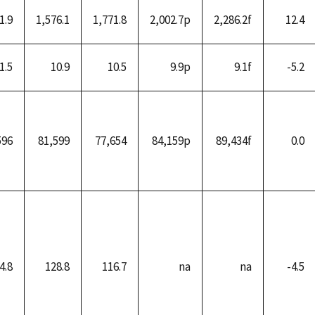
1.9
1,576.1
1,771.8
2,002.7p
2,286.2f
12.4
1.5
10.9
10.5
9.9p
9.1f
-5.2
596
81,599
77,654
84,159p
89,434f
0.0
4.8
128.8
116.7
na
na
-4.5