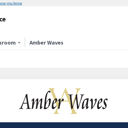
 how you know
ce
sroom
Amber Waves