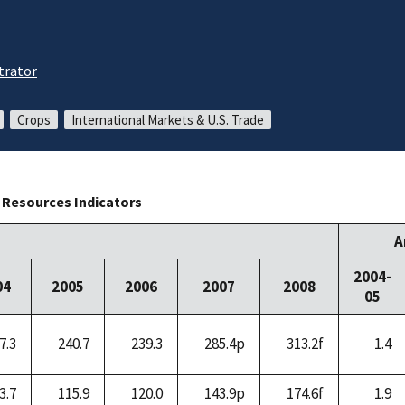
trator
Crops
International Markets & U.S. Trade
l Resources Indicators
A
2004-
04
2005
2006
2007
2008
05
7.3
240.7
239.3
285.4p
313.2f
1.4
3.7
115.9
120.0
143.9p
174.6f
1.9