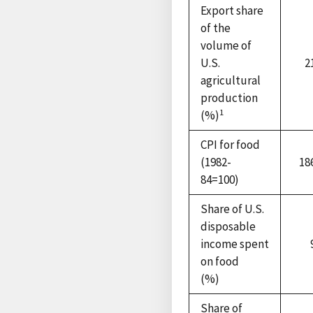
Export share
of the
volume of
U.S.
2
agricultural
production
1
(%)
CPI for food
(1982-
18
84=100)
Share of U.S.
disposable
income spent
on food
(%)
Share of