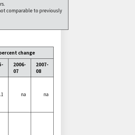
rs.
not comparable to previously
percent change
5-
2006-
2007-
07
08
.1
na
na