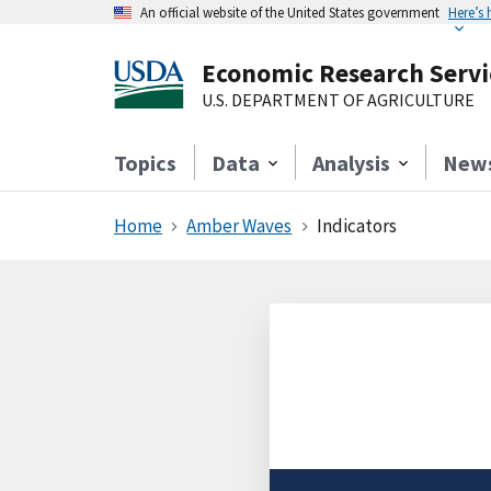
An official website of the United States government
Here’s
Economic Research Servi
U.S. DEPARTMENT OF AGRICULTURE
Topics
Data
Analysis
New
Home
Amber Waves
Indicators