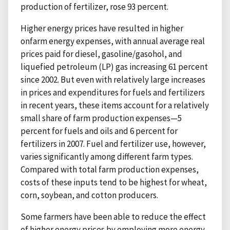
production of fertilizer, rose 93 percent.
Higher energy prices have resulted in higher
onfarm energy expenses, with annual average real
prices paid for diesel, gasoline/gasohol, and
liquefied petroleum (LP) gas increasing 61 percent
since 2002. But even with relatively large increases
in prices and expenditures for fuels and fertilizers
in recent years, these items account for a relatively
small share of farm production expenses—5
percent for fuels and oils and 6 percent for
fertilizers in 2007. Fuel and fertilizer use, however,
varies significantly among different farm types.
Compared with total farm production expenses,
costs of these inputs tend to be highest for wheat,
corn, soybean, and cotton producers.
Some farmers have been able to reduce the effect
of higher energy prices by employing more energy-