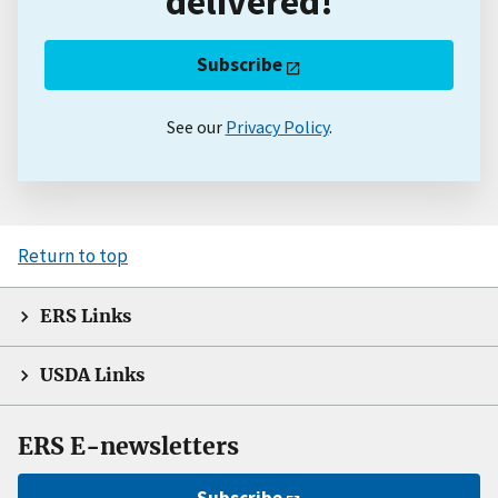
delivered!
Subscribe
See our
Privacy Policy
.
Return to top
ERS Links
USDA Links
ERS E-newsletters
Subscribe