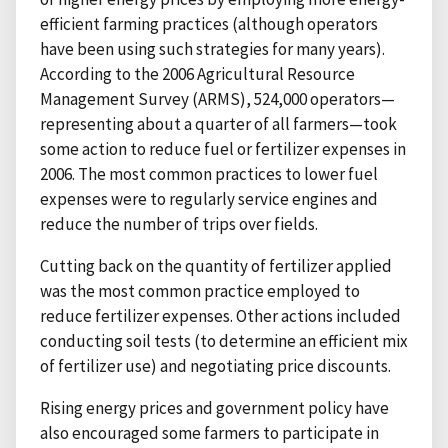
efficient farming practices (although operators
have been using such strategies for many years).
According to the 2006 Agricultural Resource
Management Survey (ARMS), 524,000 operators—
representing about a quarter of all farmers—took
some action to reduce fuel or fertilizer expenses in
2006. The most common practices to lower fuel
expenses were to regularly service engines and
reduce the number of trips over fields.
Cutting back on the quantity of fertilizer applied
was the most common practice employed to
reduce fertilizer expenses. Other actions included
conducting soil tests (to determine an efficient mix
of fertilizer use) and negotiating price discounts.
Rising energy prices and government policy have
also encouraged some farmers to participate in