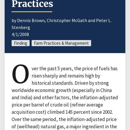
Practices
by Dennis Brown, Christopher McGath and Peter L.
Stenberg
4/1/2008
Finding
Farm Practices & Management
O
ver the past 5 years, the price of fuels has
risen sharply and remains high by
historical standards. Driven by strong
worldwide economic growth (especially in China
and India) and other factors, the inflation-adjusted
price per barrel of crude oil (refiner average
acquisition cost) climbed 145 percent since 2002.
Over the same period, the inflation-adjusted price
of (wellhead) natural gas, a major ingredient in the