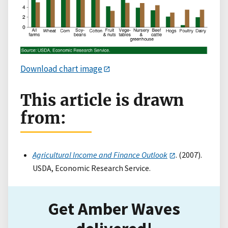
Download chart image
This article is drawn
from:
Agricultural Income and Finance Outlook
. (2007).
USDA, Economic Research Service.
Get Amber Waves