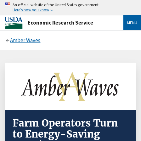
An official website of the United States government
Here’s how you know
Economic Research Service
MENU
Amber Waves
Farm Operators Turn
to Energy-Saving