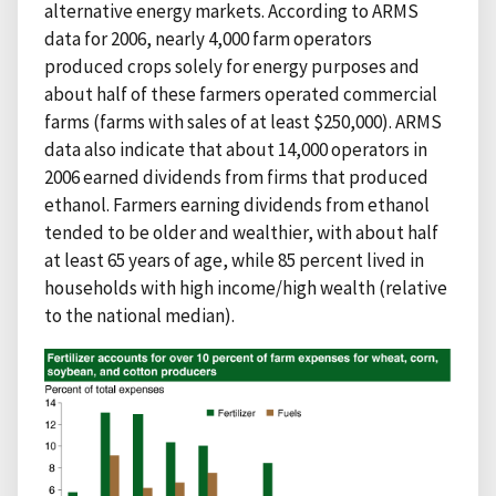
alternative energy markets. According to ARMS
data for 2006, nearly 4,000 farm operators
produced crops solely for energy purposes and
about half of these farmers operated commercial
farms (farms with sales of at least $250,000). ARMS
data also indicate that about 14,000 operators in
2006 earned dividends from firms that produced
ethanol. Farmers earning dividends from ethanol
tended to be older and wealthier, with about half
at least 65 years of age, while 85 percent lived in
households with high income/high wealth (relative
to the national median).