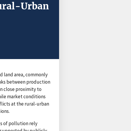
ural-Urban
road land area, commonly
links between production
n close proximity to
hile market conditions
licts at the rural-urban
ions.
 of pollution rely
, supported by publicly