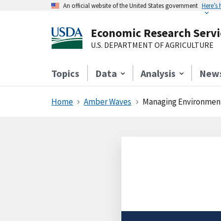
An official website of the United States government
Here’s
Economic Research Servi
U.S. DEPARTMENT OF AGRICULTURE
Topics
Data
Analysis
New
Home
Amber Waves
Managing Environmenta