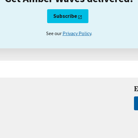
Subscribe
See our
Privacy Policy
.
E