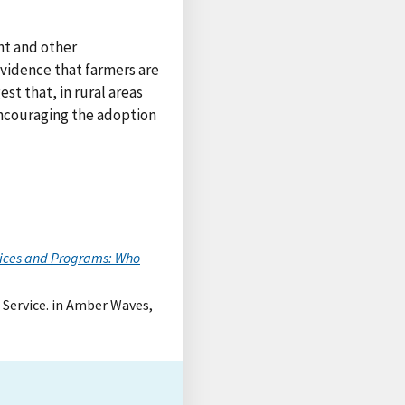
nt and other
evidence that farmers are
st that, in rural areas
encouraging the adoption
ices and Programs: Who
 Service. in Amber Waves,