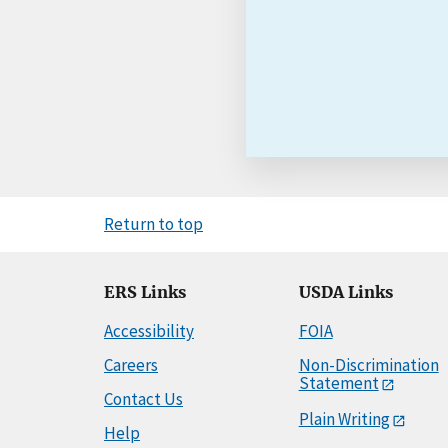
Return to top
ERS Links
USDA Links
Accessibility
FOIA
Careers
Non-Discrimination
Statement
Contact Us
Plain Writing
Help