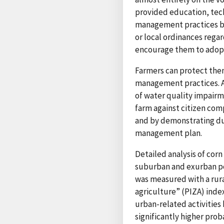
provided education, techn
management practices bas
or local ordinances rega
encourage them to adopt
Farmers can protect the
management practices. A
of water quality impairm
farm against citizen com
and by demonstrating due
management plan.
Detailed analysis of cor
suburban and exurban pop
was measured with a rura
agriculture” (PIZA) inde
urban-related activities
significantly higher prob