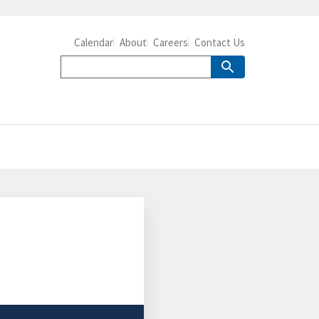
Calendar
About
Careers
Contact Us