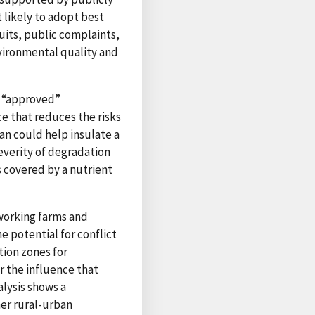
t likely to adopt best
uits, public complaints,
nvironmental quality and
g “approved”
 that reduces the risks
an could help insulate a
everity of degradation
 covered by a nutrient
 working farms and
 potential for conflict
tion zones for
r the influence that
alysis shows a
her rural-urban