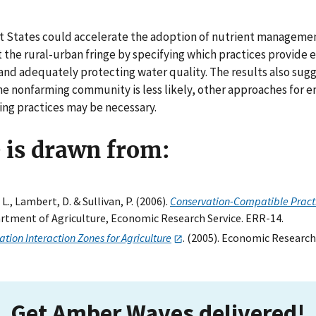
at States could accelerate the adoption of nutrient manageme
t the rural-urban fringe by specifying which practices provide 
and adequately protecting water quality. The results also sugge
he nonfarming community is less likely, other approaches for 
ing practices may be necessary.
e is drawn from:
L., Lambert, D. & Sullivan, P. (2006).
Conservation-Compatible Pract
partment of Agriculture, Economic Research Service. ERR-14.
tion Interaction Zones for Agriculture
. (2005). Economic Research
Get Amber Waves delivered!