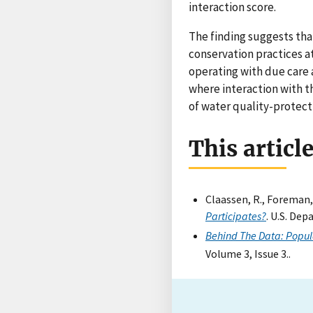
interaction score.
The finding suggests th
conservation practices a
operating with due care 
where interaction with t
of water quality-protect
This articl
Claassen, R., Foreman, 
Participates?
. U.S. De
Behind The Data: Popula
Volume 3, Issue 3..