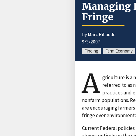
Managing E
Fringe
by Marc Ribaudo
9/3/2007
Finding
Farm Economy
A
griculture is a
referred to as
practices and 
nonfarm populations. Res
are encouraging farmers t
fringe over environmenta
Current Federal policies 
almost entirely on the v