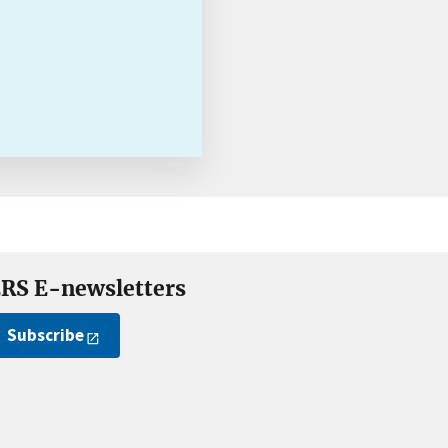
RS E-newsletters
Subscribe