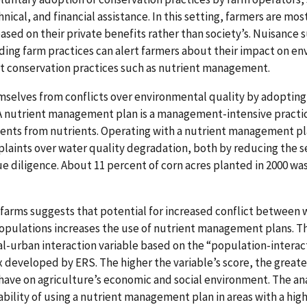
ical, and financial assistance. In this setting, farmers are mos
ed on their private benefits rather than society’s. Nuisance s
rding farm practices can alert farmers about their impact on e
 conservation practices such as nutrient management.
mselves from conflicts over environmental quality by adoptin
 nutrient management plan is a management-intensive practice
ents from nutrients. Operating with a nutrient management pl
plaints over water quality degradation, both by reducing the s
 diligence. About 11 percent of corn acres planted in 2000 was
n farms suggests that potential for increased conflict between
ulations increases the use of nutrient management plans. The
l-urban interaction variable based on the “population-interac
x developed by ERS. The higher the variable’s score, the greate
 have on agriculture’s economic and social environment. The an
ability of using a nutrient management plan in areas with a hig