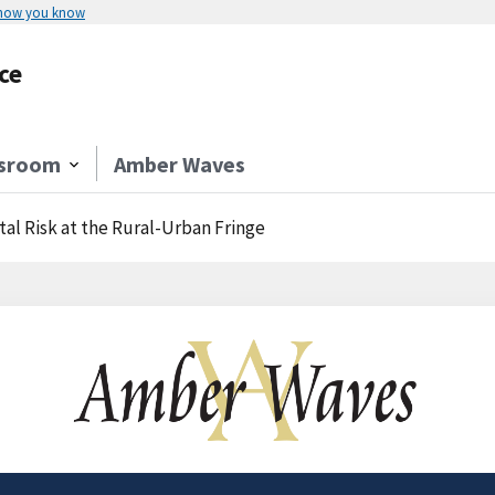
 how you know
ce
sroom
Amber Waves
l Risk at the Rural-Urban Fringe