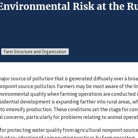
nvironmental Risk at the R
Farm Structure and Organization
 major source of pollution that is generated diffusely over a b
 nonpoint source pollution. Farmers may be most aware of the 
environmental quality when farming operations are conducted i
idential development is expanding farther into rural areas, w
o intensify production. These conditions set the stage for conf
l concerns, particularly for problems relating to animal operat
for protecting water quality from agricultural nonpoint sources
oluntary adoption of conservation practices by farm operators