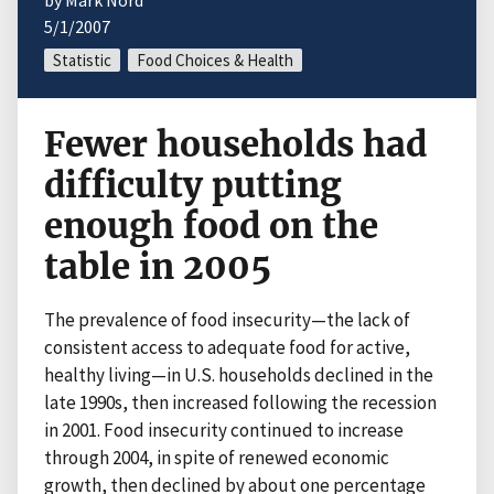
by Mark Nord
5/1/2007
Statistic
Food Choices & Health
Fewer households had
difficulty putting
enough food on the
table in 2005
The prevalence of food insecurity—the lack of
consistent access to adequate food for active,
healthy living—in U.S. households declined in the
late 1990s, then increased following the recession
in 2001. Food insecurity continued to increase
through 2004, in spite of renewed economic
growth, then declined by about one percentage