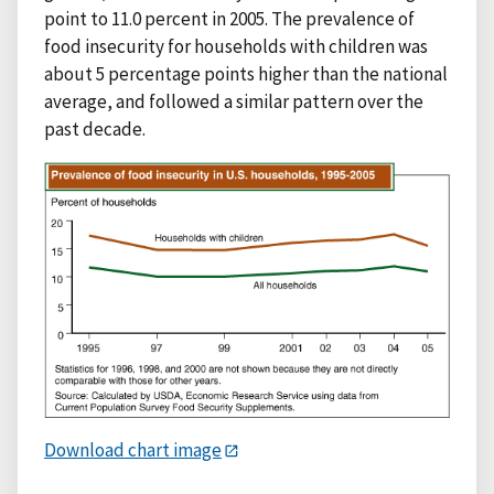
point to 11.0 percent in 2005. The prevalence of
food insecurity for households with children was
about 5 percentage points higher than the national
average, and followed a similar pattern over the
past decade.
Download chart image