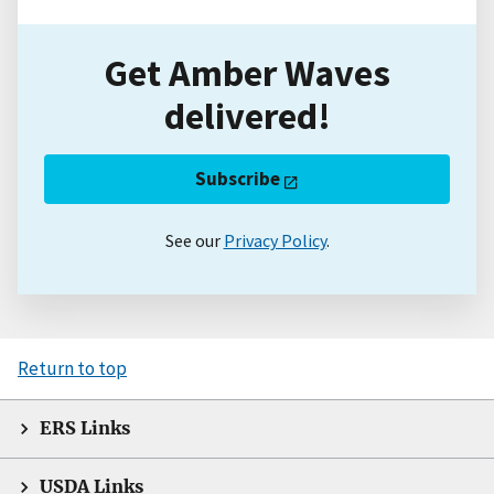
Get Amber Waves
delivered!
Subscribe
See our
Privacy Policy
.
Return to top
ERS Links
USDA Links