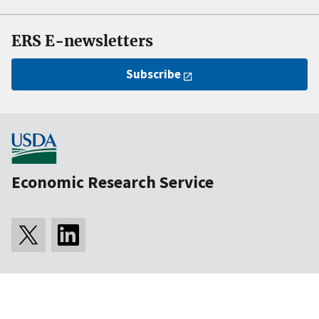
ERS E-newsletters
Subscribe
Economic Research Service