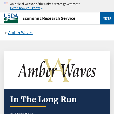
An official website of the United States government
Here’s how you know
Economic Research Service
MENU
Amber Waves
In The Long Run