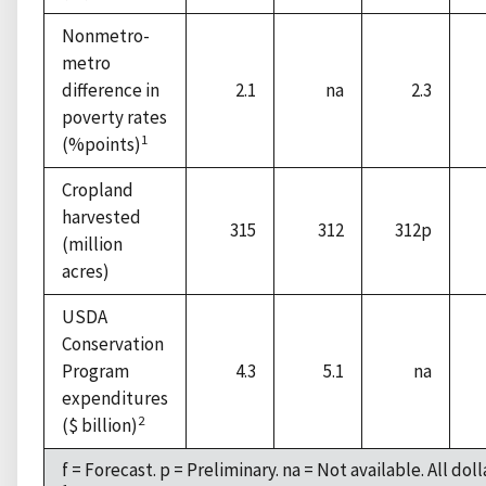
Nonmetro-
metro
difference in
2.1
na
2.3
poverty rates
1
(%points)
Cropland
harvested
315
312
312p
(million
acres)
USDA
Conservation
Program
4.3
5.1
na
expenditures
2
($ billion)
f = Forecast. p = Preliminary. na = Not available. All dol