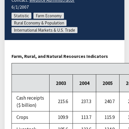
Contact:
Website Administrator
6/1/2007
Statistic
Farm Economy
Rural Economy & Population
International Markets & U.S. Trade
Farm, Rural, and Natural Resources Indicators
2003
2004
2005
2
Cash receipts
215.6
237.3
240.7
($ billion)
Crops
109.9
113.7
115.9