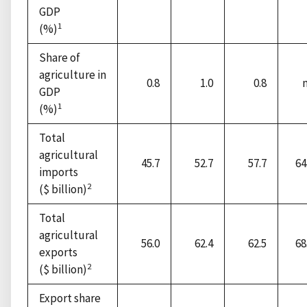
GDP
1
(%)
Share of
agriculture in
0.8
1.0
0.8
GDP
1
(%)
Total
agricultural
45.7
52.7
57.7
64
imports
2
($ billion)
Total
agricultural
56.0
62.4
62.5
68
exports
2
($ billion)
Export share