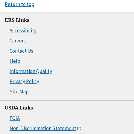
Return to top
ERS Links
Accessibility
Careers
Contact Us
Help
Information Quality
Privacy Policy
Site Map
USDA Links
FOIA
Non-Discrimination Statement