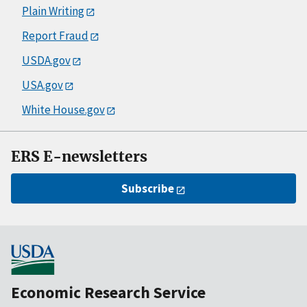
Plain Writing
Report Fraud
USDA.gov
USA.gov
White House.gov
ERS E-newsletters
Subscribe
Economic Research Service