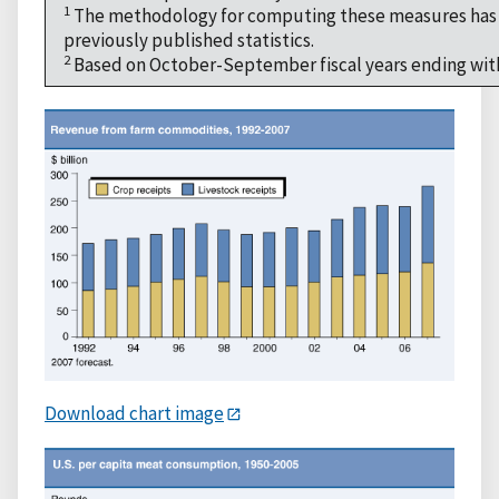
1
The methodology for computing these measures has c
previously published statistics.
2
Based on October-September fiscal years ending with
Download chart image