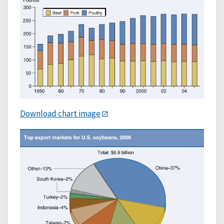
Download chart image