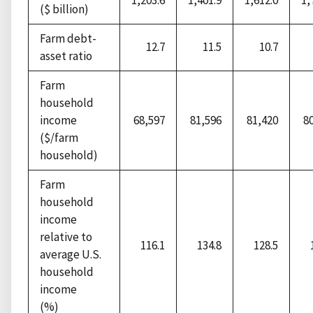
1,203.6
1,401.9
1,612.0
1,
($ billion)
Farm debt-
12.7
11.5
10.7
asset ratio
Farm
household
income
68,597
81,596
81,420
8
($/farm
household)
Farm
household
income
relative to
116.1
134.8
128.5
average U.S.
household
income
(%)