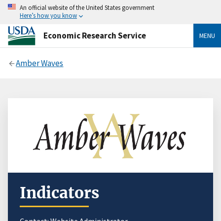
An official website of the United States government
Here’s how you know
Economic Research Service
MENU
Amber Waves
Indicators