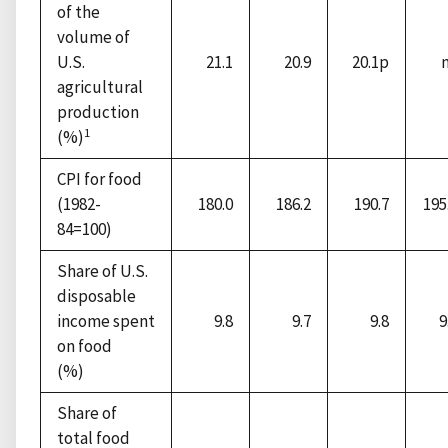
of the
volume of
U.S.
21.1
20.9
20.1p
agricultural
production
1
(%)
CPI for food
(1982-
180.0
186.2
190.7
195
84=100)
Share of U.S.
disposable
income spent
9.8
9.7
9.8
9
on food
(%)
Share of
total food