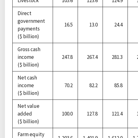
Livestock
105.6
123.6
124.9
Direct
government
16.5
13.0
24.4
payments
($ billion)
Gross cash
income
247.8
267.4
281.3
($ billion)
Net cash
income
70.2
82.2
85.8
($ billion)
Net value
added
100.0
127.8
121.4
($ billion)
Farm equity