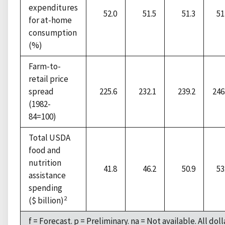
expenditures
52.0
51.5
51.3
51
for at-home
consumption
(%)
Farm-to-
retail price
spread
225.6
232.1
239.2
246
(1982-
84=100)
Total USDA
food and
nutrition
41.8
46.2
50.9
53
assistance
spending
2
($ billion)
f = Forecast. p = Preliminary. na = Not available. All dol