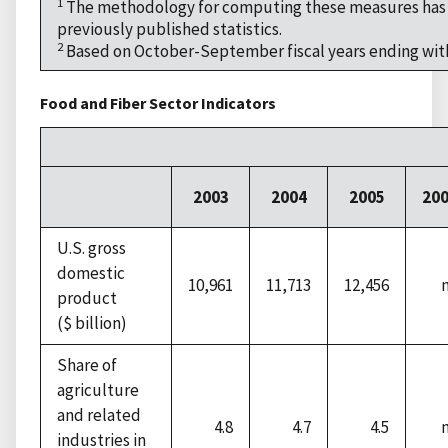
1
The methodology for computing these measures has c
previously published statistics.
2
Based on October-September fiscal years ending with
Food and Fiber Sector Indicators
2003
2004
2005
20
U.S. gross
domestic
10,961
11,713
12,456
product
($ billion)
Share of
agriculture
and related
4.8
4.7
4.5
industries in