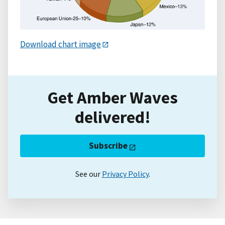
Download chart image
Get Amber Waves
delivered!
Subscribe
See our
Privacy Policy
.