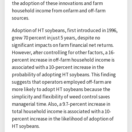
the adoption of these innovations and farm
household income from onfarm and off-farm
sources.
Adoption of HT soybeans, first introduced in 1996,
grew 70 percent in just 5 years, despite no
significant impacts on farm financial net returns.
However, after controlling for other factors, a 16-
percent increase in off-farm household income is
associated with a 10-percent increase in the
probability of adopting HT soybeans. This finding
suggests that operators employed off-farm are
more likely to adopt HT soybeans because the
simplicity and flexibility of weed control saves
managerial time. Also, a 9.7-percent increase in
total household income is associated with a 10-
percent increase in the likelihood of adoption of
HT soybeans.