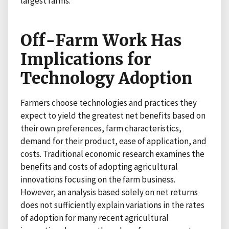
largest farms.
Off-Farm Work Has
Implications for
Technology Adoption
Farmers choose technologies and practices they
expect to yield the greatest net benefits based on
their own preferences, farm characteristics,
demand for their product, ease of application, and
costs. Traditional economic research examines the
benefits and costs of adopting agricultural
innovations focusing on the farm business.
However, an analysis based solely on net returns
does not sufficiently explain variations in the rates
of adoption for many recent agricultural