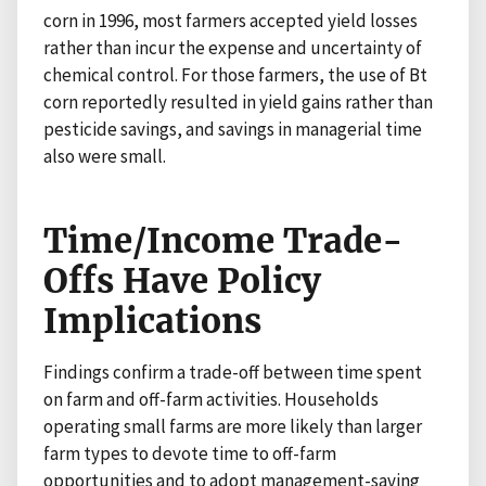
corn in 1996, most farmers accepted yield losses
rather than incur the expense and uncertainty of
chemical control. For those farmers, the use of Bt
corn reportedly resulted in yield gains rather than
pesticide savings, and savings in managerial time
also were small.
Time/Income Trade-
Offs Have Policy
Implications
Findings confirm a trade-off between time spent
on farm and off-farm activities. Households
operating small farms are more likely than larger
farm types to devote time to off-farm
opportunities and to adopt management-saving