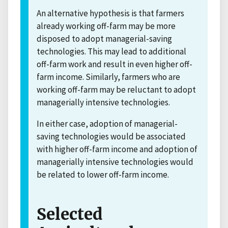
An alternative hypothesis is that farmers
already working off-farm may be more
disposed to adopt managerial-saving
technologies. This may lead to additional
off-farm work and result in even higher off-
farm income. Similarly, farmers who are
working off-farm may be reluctant to adopt
managerially intensive technologies.
In either case, adoption of managerial-
saving technologies would be associated
with higher off-farm income and adoption of
managerially intensive technologies would
be related to lower off-farm income.
Selected