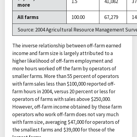
1.5
41,082
37
more
All farms
100.00
67,279
14
Source: 2004 Agricultural Resource Management Surve
The inverse relationship between off-farm earned
income and farm size is largely attributed to a
higher likelihood of off-farm employment and
more hours worked off the farm by operators of
smaller farms. More than 55 percent of operators
with farm sales less than $100,000 reported off-
farm hours in 2004, versus 20 percent or less for
operators of farms with sales above $250,000.
However, off-farm income obtained by those farm
operators who work off-farm does not vary much
with farm size, averaging $47,000 for operators of
the smallest farms and $39,000 for those of the