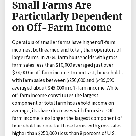
Small Farms Are
Particularly Dependent
on Off-Farm Income
Operators of smaller farms have higher off-farm
incomes, both earned and total, than operators of
larger farms. In 2004, farm households with gross
farm sales less than $10,000 averaged just over
$74,000 in off-farm income. In contrast, households
with farm sales between $250,000 and $499,999
averaged about $45,000 in off-farm income. While
off-farm income constitutes the largest
component of total farm household income on
average, its share decreases with farm size. Off-
farm income is no longer the largest component of
household income for those farms with gross sales
higher than $250,000 (less than 8 percent of U.S.