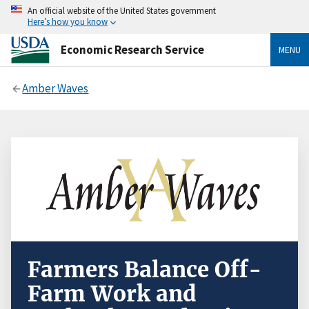
An official website of the United States government
Here’s how you know
Economic Research Service
MENU
Amber Waves
Farmers Balance Off-
Farm Work and