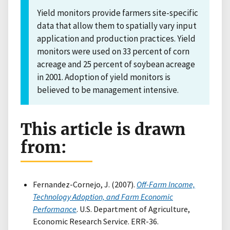
Yield monitors provide farmers site-specific
data that allow them to spatially vary input
application and production practices. Yield
monitors were used on 33 percent of corn
acreage and 25 percent of soybean acreage
in 2001. Adoption of yield monitors is
believed to be management intensive.
This article is drawn
from:
Fernandez-Cornejo, J. (2007).
Off-Farm Income,
Technology Adoption, and Farm Economic
Performance
. U.S. Department of Agriculture,
Economic Research Service. ERR-36.