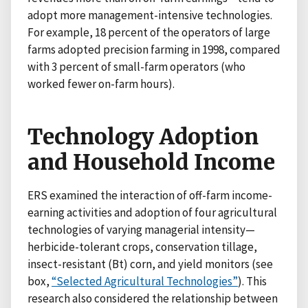
adopt more management-intensive technologies.
For example, 18 percent of the operators of large
farms adopted precision farming in 1998, compared
with 3 percent of small-farm operators (who
worked fewer on-farm hours).
Technology Adoption
and Household Income
ERS examined the interaction of off-farm income-
earning activities and adoption of four agricultural
technologies of varying managerial intensity—
herbicide-tolerant crops, conservation tillage,
insect-resistant (Bt) corn, and yield monitors (see
box,
“Selected Agricultural Technologies”
). This
research also considered the relationship between