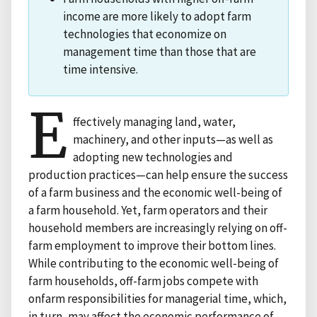
income are more likely to adopt farm
technologies that economize on
management time than those that are
time intensive.
E
ffectively managing land, water,
machinery, and other inputs—as well as
adopting new technologies and
production practices—can help ensure the success
of a farm business and the economic well-being of
a farm household. Yet, farm operators and their
household members are increasingly relying on off-
farm employment to improve their bottom lines.
While contributing to the economic well-being of
farm households, off-farm jobs compete with
onfarm responsibilities for managerial time, which,
in turn, may affect the economic performance of