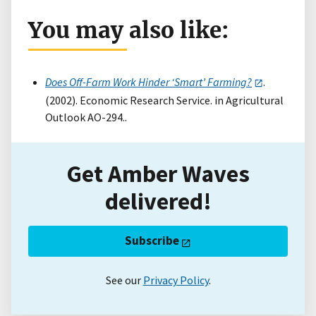
You may also like:
Does Off-Farm Work Hinder ‘Smart’ Farming?
.
(2002). Economic Research Service. in Agricultural
Outlook AO-294..
Get Amber Waves
delivered!
Subscribe
See our
Privacy Policy
.