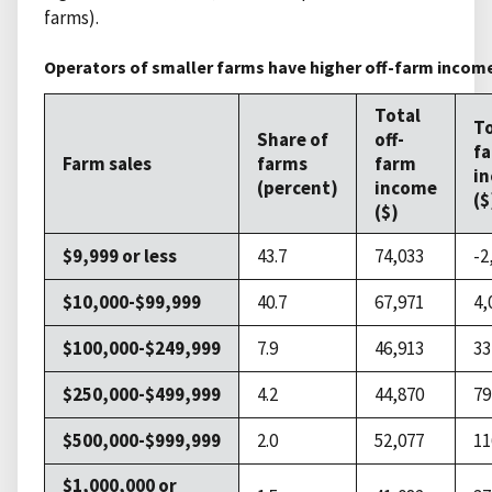
farms).
Operators of smaller farms have higher off-farm incom
Total
To
Share of
off-
f
Farm sales
farms
farm
i
(percent)
income
($
($)
$9,999 or less
43.7
74,033
-2
$10,000-$99,999
40.7
67,971
4,
$100,000-$249,999
7.9
46,913
33
$250,000-$499,999
4.2
44,870
79
$500,000-$999,999
2.0
52,077
11
$1,000,000 or