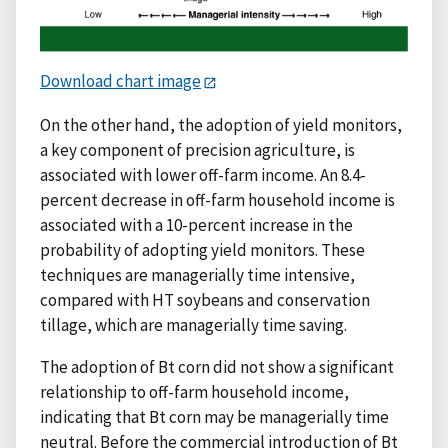
Download chart image
On the other hand, the adoption of yield monitors,
a key component of precision agriculture, is
associated with lower off-farm income. An 8.4-
percent decrease in off-farm household income is
associated with a 10-percent increase in the
probability of adopting yield monitors. These
techniques are managerially time intensive,
compared with HT soybeans and conservation
tillage, which are managerially time saving.
The adoption of Bt corn did not show a significant
relationship to off-farm household income,
indicating that Bt corn may be managerially time
neutral. Before the commercial introduction of Bt