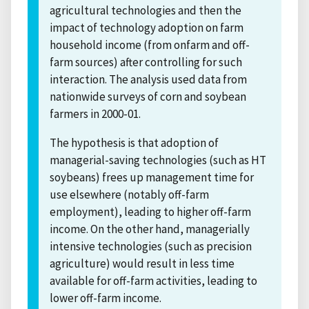
agricultural technologies and then the
impact of technology adoption on farm
household income (from onfarm and off-
farm sources) after controlling for such
interaction. The analysis used data from
nationwide surveys of corn and soybean
farmers in 2000-01.
The hypothesis is that adoption of
managerial-saving technologies (such as HT
soybeans) frees up management time for
use elsewhere (notably off-farm
employment), leading to higher off-farm
income. On the other hand, managerially
intensive technologies (such as precision
agriculture) would result in less time
available for off-farm activities, leading to
lower off-farm income.