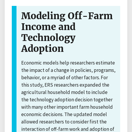
Modeling Off-Farm
Income and
Technology
Adoption
Economic models help researchers estimate
the impact of a change in policies, programs,
behavior, or a myriad of other factors. For
this study, ERS researchers expanded the
agricultural household model to include
the technology adoption decision together
with many other important farm household
economic decisions. The updated model
allowed researchers to consider first the
interaction of off-farm work and adoption of