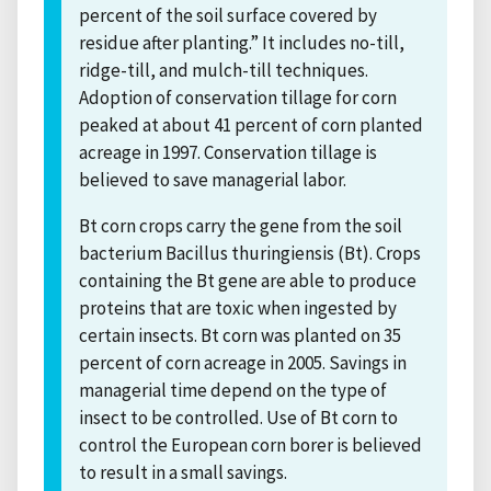
percent of the soil surface covered by
residue after planting.” It includes no-till,
ridge-till, and mulch-till techniques.
Adoption of conservation tillage for corn
peaked at about 41 percent of corn planted
acreage in 1997. Conservation tillage is
believed to save managerial labor.
Bt corn crops carry the gene from the soil
bacterium Bacillus thuringiensis (Bt). Crops
containing the Bt gene are able to produce
proteins that are toxic when ingested by
certain insects. Bt corn was planted on 35
percent of corn acreage in 2005. Savings in
managerial time depend on the type of
insect to be controlled. Use of Bt corn to
control the European corn borer is believed
to result in a small savings.