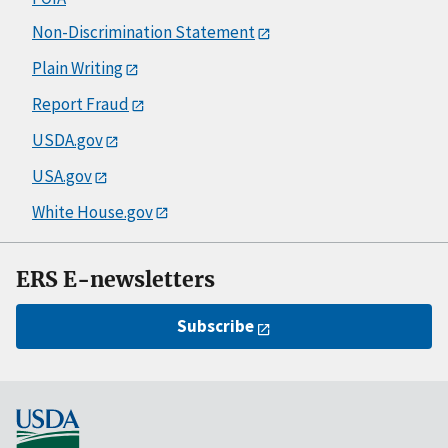
Non-Discrimination Statement
Plain Writing
Report Fraud
USDA.gov
USA.gov
White House.gov
ERS E-newsletters
Subscribe