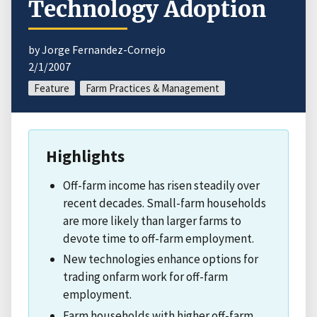
Technology Adoption
by Jorge Fernandez-Cornejo
2/1/2007
Feature
Farm Practices & Management
Highlights
Off-farm income has risen steadily over
recent decades. Small-farm households
are more likely than larger farms to
devote time to off-farm employment.
New technologies enhance options for
trading onfarm work for off-farm
employment.
Farm households with higher off-farm