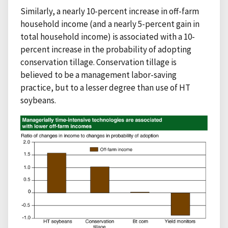
Similarly, a nearly 10-percent increase in off-farm
household income (and a nearly 5-percent gain in
total household income) is associated with a 10-
percent increase in the probability of adopting
conservation tillage. Conservation tillage is
believed to be a management labor-saving
practice, but to a lesser degree than use of HT
soybeans.