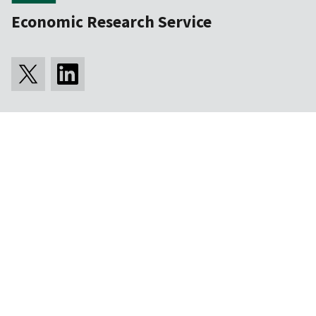
Economic Research Service