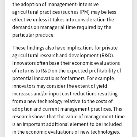
the adoption of management-intensive
agricultural practices (such as IPM) may be less
effective unless it takes into consideration the
demands on managerial time required by the
particular practice.
These findings also have implications for private
agricultural research and development (R&D).
Innovators often base their economic evaluations
of returns to R&D on the expected profitability of
potential innovations for farmers. For example,
innovators may consider the extent of yield
increases and/or input cost reductions resulting
from a new technology relative to the costs of
adoption and current management practices. This
research shows that the value of management time
is an important additional element to be included
in the economic evaluations of new technologies.