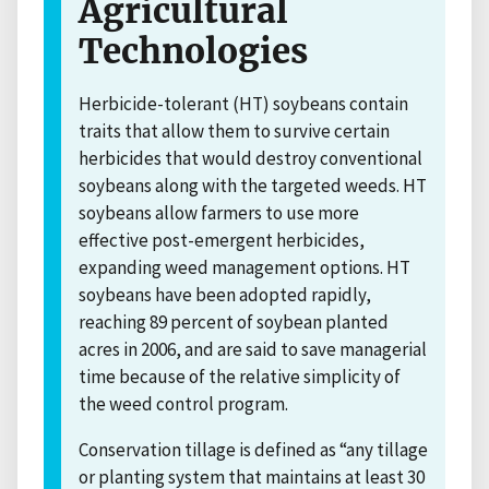
Agricultural
Technologies
Herbicide-tolerant (HT) soybeans contain
traits that allow them to survive certain
herbicides that would destroy conventional
soybeans along with the targeted weeds. HT
soybeans allow farmers to use more
effective post-emergent herbicides,
expanding weed management options. HT
soybeans have been adopted rapidly,
reaching 89 percent of soybean planted
acres in 2006, and are said to save managerial
time because of the relative simplicity of
the weed control program.
Conservation tillage is defined as “any tillage
or planting system that maintains at least 30