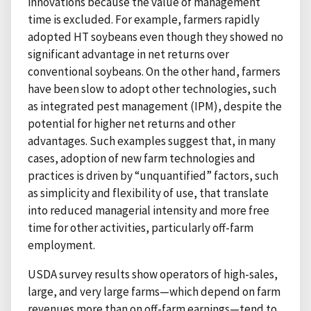
innovations because the value of management
time is excluded. For example, farmers rapidly
adopted HT soybeans even though they showed no
significant advantage in net returns over
conventional soybeans. On the other hand, farmers
have been slow to adopt other technologies, such
as integrated pest management (IPM), despite the
potential for higher net returns and other
advantages. Such examples suggest that, in many
cases, adoption of new farm technologies and
practices is driven by “unquantified” factors, such
as simplicity and flexibility of use, that translate
into reduced managerial intensity and more free
time for other activities, particularly off-farm
employment.
USDA survey results show operators of high-sales,
large, and very large farms—which depend on farm
revenues more than on off-farm earnings—tend to