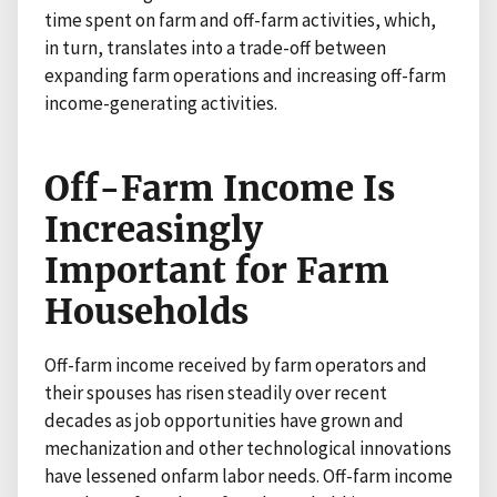
time spent on farm and off-farm activities, which,
in turn, translates into a trade-off between
expanding farm operations and increasing off-farm
income-generating activities.
Off-Farm Income Is
Increasingly
Important for Farm
Households
Off-farm income received by farm operators and
their spouses has risen steadily over recent
decades as job opportunities have grown and
mechanization and other technological innovations
have lessened onfarm labor needs. Off-farm income