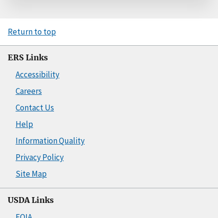
Return to top
ERS Links
Accessibility
Careers
Contact Us
Help
Information Quality
Privacy Policy
Site Map
USDA Links
FOIA