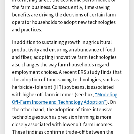
the farm business. Consequently, time-saving
benefits are driving the decisions of certain farm
operator households to adopt new technologies
and practices.
In addition to sustaining growth in agricultural
productivity and ensuring an abundance of food
and fiber, adopting innovative farm technologies
also changes the way farm households regard
employment choices. A recent ERS study finds that
the adoption of time-saving technologies, such as
herbicide-tolerant (HT) soybeans, is associated
with higher off-farm incomes (see box,
“Modeling
Off-Farm Income and Technology Adoption”
). On
the other hand, the adoption of time-intensive
technologies such as precision farming is more
closely associated with lower off-farm incomes.
These findings confirm a trade-off between the