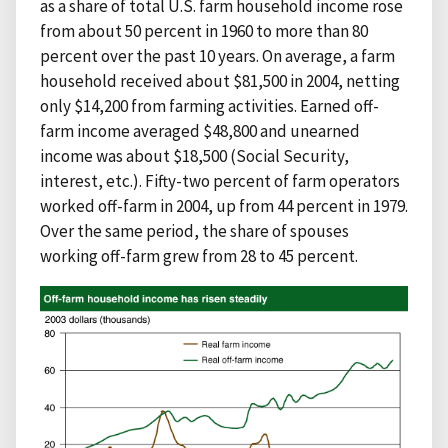
as a share of total U.S. farm household income rose
from about 50 percent in 1960 to more than 80
percent over the past 10 years. On average, a farm
household received about $81,500 in 2004, netting
only $14,200 from farming activities. Earned off-
farm income averaged $48,800 and unearned
income was about $18,500 (Social Security,
interest, etc.). Fifty-two percent of farm operators
worked off-farm in 2004, up from 44 percent in 1979.
Over the same period, the share of spouses
working off-farm grew from 28 to 45 percent.