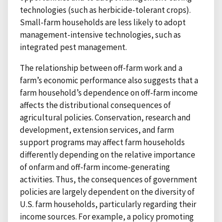
technologies (such as herbicide-tolerant crops).
Small-farm households are less likely to adopt
management-intensive technologies, such as
integrated pest management.
The relationship between off-farm work and a
farm’s economic performance also suggests that a
farm household’s dependence on off-farm income
affects the distributional consequences of
agricultural policies. Conservation, research and
development, extension services, and farm
support programs may affect farm households
differently depending on the relative importance
of onfarm and off-farm income-generating
activities. Thus, the consequences of government
policies are largely dependent on the diversity of
U.S. farm households, particularly regarding their
income sources. For example, a policy promoting