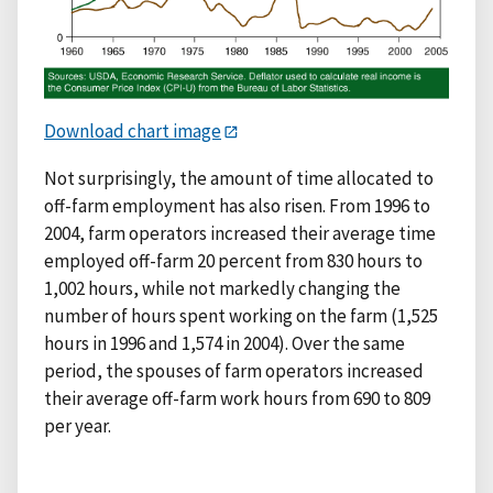
Download chart image
Not surprisingly, the amount of time allocated to
off-farm employment has also risen. From 1996 to
2004, farm operators increased their average time
employed off-farm 20 percent from 830 hours to
1,002 hours, while not markedly changing the
number of hours spent working on the farm (1,525
hours in 1996 and 1,574 in 2004). Over the same
period, the spouses of farm operators increased
their average off-farm work hours from 690 to 809
per year.