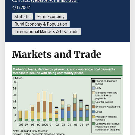
Contact:
Website Administrator
4/1/2007
Statistic
Farm Economy
Rural Economy & Population
International Markets & U.S. Trade
Markets and Trade