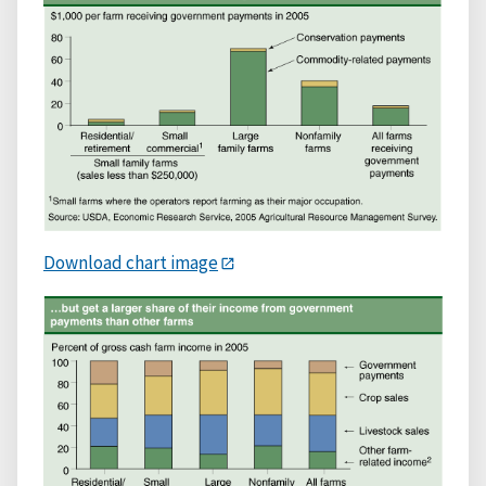
Download chart image