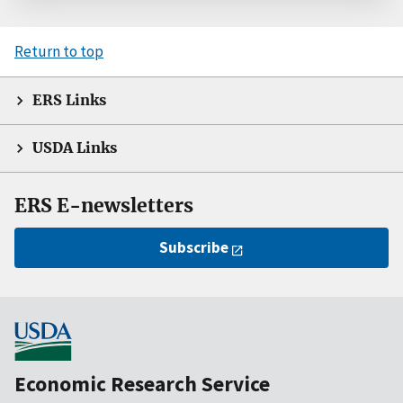
Return to top
ERS Links
USDA Links
ERS E-newsletters
Subscribe
Economic Research Service