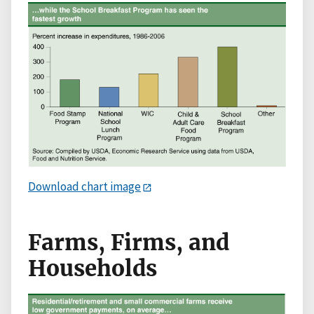
Download chart image
Farms, Firms, and
Households