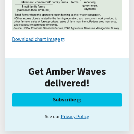
Download chart image
Get Amber Waves
delivered!
Subscribe
See our
Privacy Policy
.