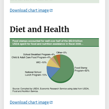
Download chart image
Diet and Health
Download chart image