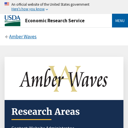
An official website of the United States government
Here’s how you know
Economic Research Service
MENU
Amber Waves
Research Areas