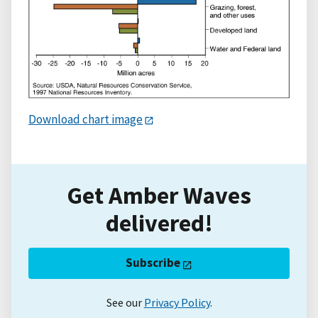
Download chart image
Get Amber Waves
delivered!
Subscribe
See our
Privacy Policy
.