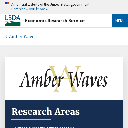
An official website of the United States government
Here’s how you know
Economic Research Service
MENU
Amber Waves
Research Areas