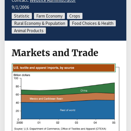
Contact:
Website Administrator
9/1/2006
Statistic
Farm Economy
Crops
Rural Economy & Population
Food Choices & Health
Animal Products
Markets and Trade