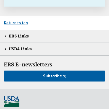
Return to top
ERS Links
USDA Links
ERS E-newsletters
Subscribe