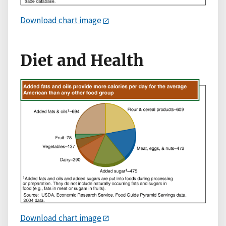
Download chart image
Diet and Health
Download chart image