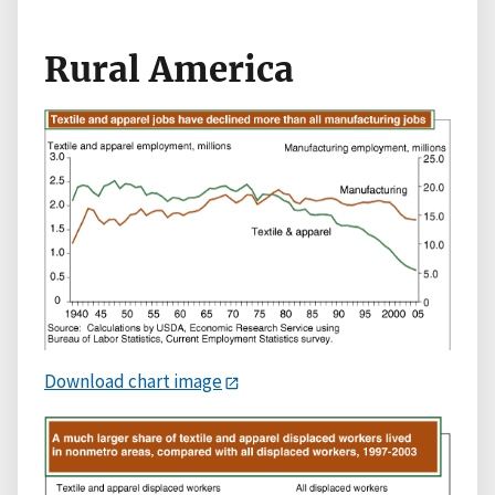
Rural America
Download chart image