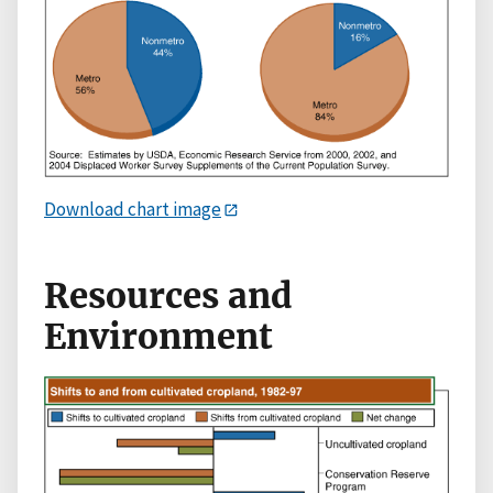
Download chart image
Resources and
Environment