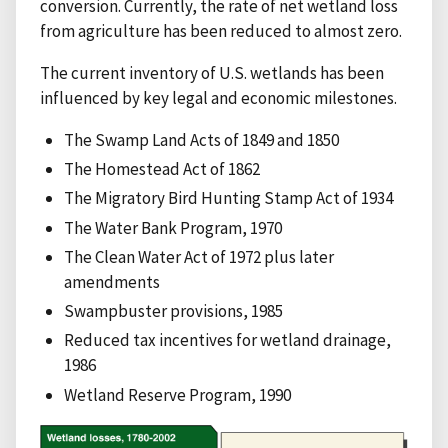
conversion. Currently, the rate of net wetland loss
from agriculture has been reduced to almost zero.
The current inventory of U.S. wetlands has been
influenced by key legal and economic milestones.
The Swamp Land Acts of 1849 and 1850
The Homestead Act of 1862
The Migratory Bird Hunting Stamp Act of 1934
The Water Bank Program, 1970
The Clean Water Act of 1972 plus later
amendments
Swampbuster provisions, 1985
Reduced tax incentives for wetland drainage,
1986
Wetland Reserve Program, 1990