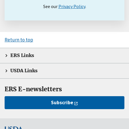
See our
Privacy Policy
.
Return to top
ERS Links
USDA Links
ERS E-newsletters
Subscribe