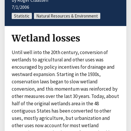
by Roger Claassen
7/1/2006
Statistic
Natural Resources & Environment
Wetland losses
Until well into the 20th century, conversion of
wetlands to agricultural and other uses was
encouraged by policy incentives for drainage and
westward expansion. Starting in the 1930s,
conservation laws began to slow wetland
conversion, and this momentum was reinforced by
other measures over the last 30 years. Today, about
half of the original wetlands area in the 48
contiguous States has been converted to other
uses, mostly agriculture, but urbanization and
other uses now account for most wetland