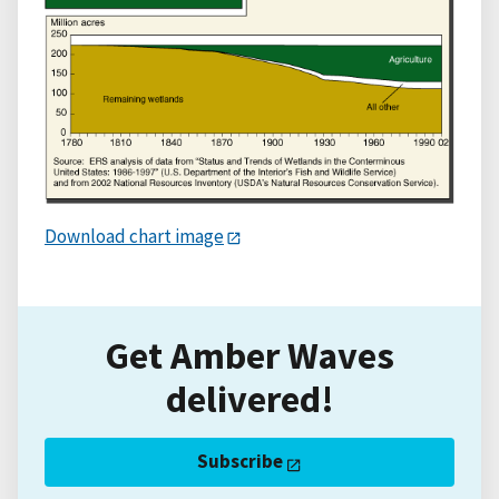
Download chart image
Get Amber Waves
delivered!
Subscribe