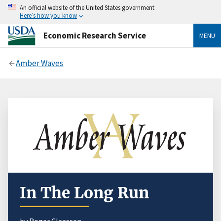
An official website of the United States government
Here’s how you know
Economic Research Service
MENU
Amber Waves
In The Long Run