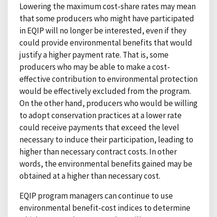
Lowering the maximum cost-share rates may mean
that some producers who might have participated
in EQIP will no longer be interested, even if they
could provide environmental benefits that would
justify a higher payment rate. That is, some
producers who may be able to make a cost-
effective contribution to environmental protection
would be effectively excluded from the program.
On the other hand, producers who would be willing
to adopt conservation practices at a lower rate
could receive payments that exceed the level
necessary to induce their participation, leading to
higher than necessary contract costs. In other
words, the environmental benefits gained may be
obtained at a higher than necessary cost.
EQIP program managers can continue to use
environmental benefit-cost indices to determine