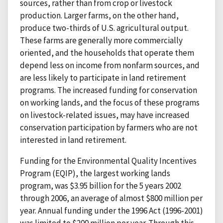
sources, rather than from crop or livestock
production. Larger farms, on the other hand,
produce two-thirds of U.S. agricultural output.
These farms are generally more commercially
oriented, and the households that operate them
depend less on income from nonfarm sources, and
are less likely to participate in land retirement
programs. The increased funding for conservation
on working lands, and the focus of these programs
on livestock-related issues, may have increased
conservation participation by farmers who are not
interested in land retirement.
Funding for the Environmental Quality Incentives
Program (EQIP), the largest working lands
program, was $3.95 billion for the 5 years 2002
through 2006, an average of almost $800 million per
year. Annual funding under the 1996 Act (1996-2001)