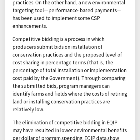
practices. On the other hand, a new environmental
targeting tool—performance-based payments—
has been used to implement some CSP
enhancements.
Competitive bidding is a process in which
producers submit bids on installation of
conservation practices and the proposed level of
cost sharing in percentage terms (that is, the
percentage of total installation or implementation
cost paid by the Government). Through comparing
the submitted bids, program managers can
identify farms and fields where the costs of retiring
land or installing conservation practices are
relatively low.
The elimination of competitive bidding in EQIP
may have resulted in lower environmental benefits
per dollar of program spending. EQIP data show