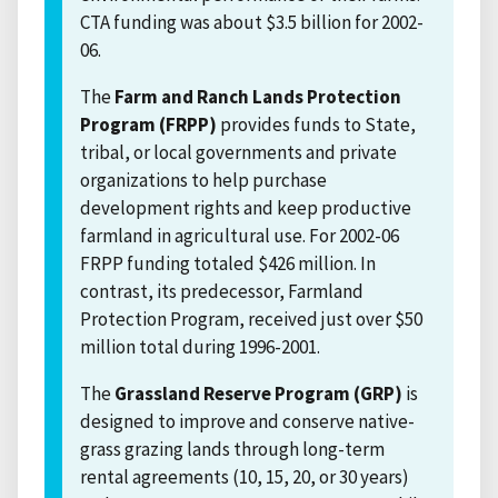
CTA funding was about $3.5 billion for 2002-
06.
The
Farm and Ranch Lands Protection
Program (FRPP)
provides funds to State,
tribal, or local governments and private
organizations to help purchase
development rights and keep productive
farmland in agricultural use. For 2002-06
FRPP funding totaled $426 million. In
contrast, its predecessor, Farmland
Protection Program, received just over $50
million total during 1996-2001.
The
Grassland Reserve Program (GRP)
is
designed to improve and conserve native-
grass grazing lands through long-term
rental agreements (10, 15, 20, or 30 years)