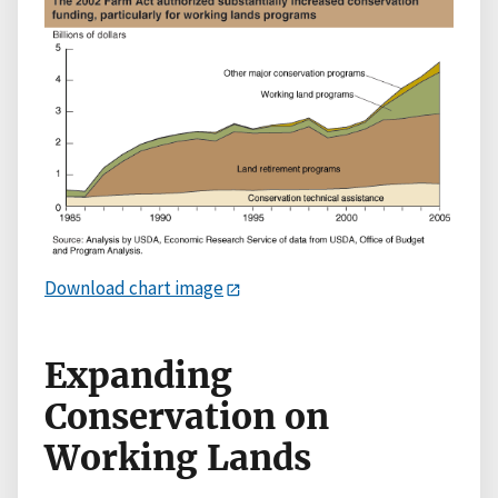
Download chart image
Expanding
Conservation on
Working Lands