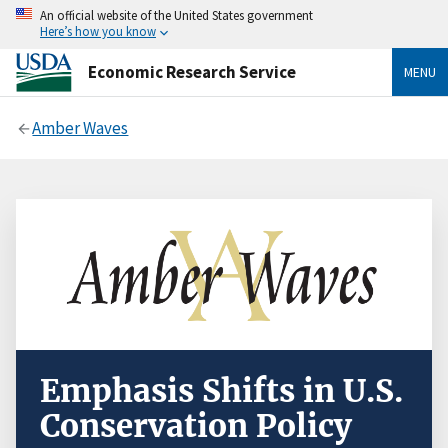
An official website of the United States government
Here’s how you know
Economic Research Service
MENU
Amber Waves
Emphasis Shifts in U.S.
Conservation Policy