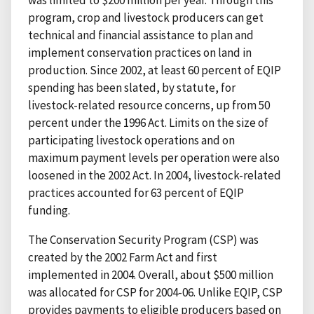
was limited to $200 million per year. Through this
program, crop and livestock producers can get
technical and financial assistance to plan and
implement conservation practices on land in
production. Since 2002, at least 60 percent of EQIP
spending has been slated, by statute, for
livestock-related resource concerns, up from 50
percent under the 1996 Act. Limits on the size of
participating livestock operations and on
maximum payment levels per operation were also
loosened in the 2002 Act. In 2004, livestock-related
practices accounted for 63 percent of EQIP
funding.
The Conservation Security Program (CSP) was
created by the 2002 Farm Act and first
implemented in 2004. Overall, about $500 million
was allocated for CSP for 2004-06. Unlike EQIP, CSP
provides payments to eligible producers based on