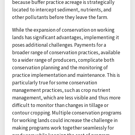
because buffer practice acreage is strategically
located to intercept sediment, nutrients, and
other pollutants before they leave the farm.
While the expansion of conservation on working
lands has significant advantages, implementing it
poses additional challenges. Payments for a
broader range of conservation practices, available
to a wider range of producers, complicate both
conservation planning and the monitoring of
practice implementation and maintenance. This is
particularly true for some conservation
management practices, such as crop nutrient
management, which are less visible and thus more
difficult to monitor than changes in tillage or
contour cropping. Multiple conservation programs
for working lands could increase the challenge in
making programs work together seamlessly for