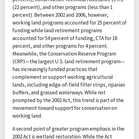
(22 percent), and other programs (less than 1
percent). Between 2002 and 2006, however,
working land programs accounted for 25 percent of
funding while land retirement programs
accounted for 54 percent of funding, CTA for 18
percent, and other programs for 4 percent.
Meanwhile, the Conservation Reserve Program
(CRP)—the largest U.S. land retirement program—
has increasingly funded practices that
complement or support working agricultural
lands, including edge-of-field filter strips, riparian
buffers, and grassed waterways. While not
prompted by the 2002 Act, this trend is part of the
movement toward support for conservation on
working land.
A second point of greater program emphasis in the
2002 Act is wetland restoration. While the Act