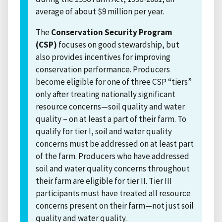
average of about $9 million per year.
The
Conservation Security Program
(CSP)
focuses on good stewardship, but
also provides incentives for improving
conservation performance. Producers
become eligible for one of three CSP “tiers”
only after treating nationally significant
resource concerns—soil quality and water
quality – on at least a part of their farm. To
qualify for tier I, soil and water quality
concerns must be addressed on at least part
of the farm. Producers who have addressed
soil and water quality concerns throughout
their farm are eligible for tier II. Tier III
participants must have treated all resource
concerns present on their farm—not just soil
quality and water quality.