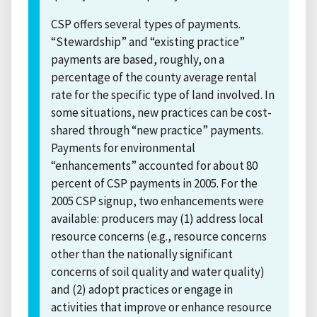
CSP offers several types of payments.
“Stewardship” and “existing practice”
payments are based, roughly, on a
percentage of the county average rental
rate for the specific type of land involved. In
some situations, new practices can be cost-
shared through “new practice” payments.
Payments for environmental
“enhancements” accounted for about 80
percent of CSP payments in 2005. For the
2005 CSP signup, two enhancements were
available: producers may (1) address local
resource concerns (e.g., resource concerns
other than the nationally significant
concerns of soil quality and water quality)
and (2) adopt practices or engage in
activities that improve or enhance resource