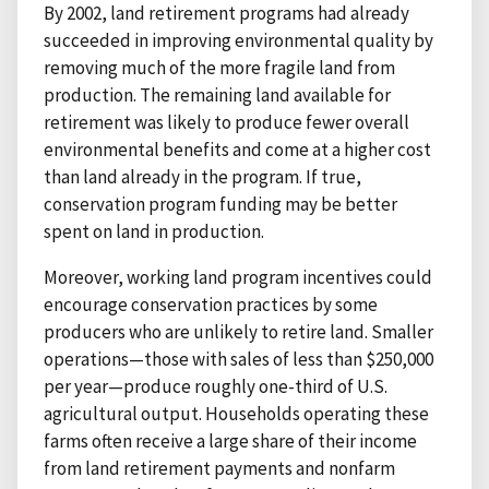
By 2002, land retirement programs had already
succeeded in improving environmental quality by
removing much of the more fragile land from
production. The remaining land available for
retirement was likely to produce fewer overall
environmental benefits and come at a higher cost
than land already in the program. If true,
conservation program funding may be better
spent on land in production.
Moreover, working land program incentives could
encourage conservation practices by some
producers who are unlikely to retire land. Smaller
operations—those with sales of less than $250,000
per year—produce roughly one-third of U.S.
agricultural output. Households operating these
farms often receive a large share of their income
from land retirement payments and nonfarm