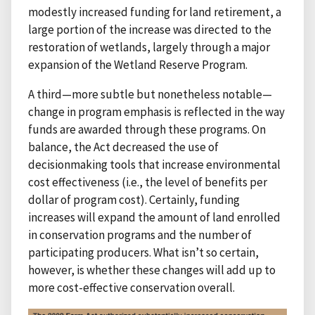
modestly increased funding for land retirement, a
large portion of the increase was directed to the
restoration of wetlands, largely through a major
expansion of the Wetland Reserve Program.
A third—more subtle but nonetheless notable—
change in program emphasis is reflected in the way
funds are awarded through these programs. On
balance, the Act decreased the use of
decisionmaking tools that increase environmental
cost effectiveness (i.e., the level of benefits per
dollar of program cost). Certainly, funding
increases will expand the amount of land enrolled
in conservation programs and the number of
participating producers. What isn’t so certain,
however, is whether these changes will add up to
more cost-effective conservation overall.