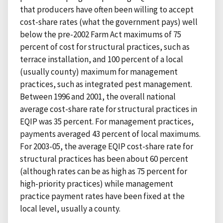
that producers have often been willing to accept
cost-share rates (what the government pays) well
below the pre-2002 Farm Act maximums of 75
percent of cost for structural practices, such as
terrace installation, and 100 percent of a local
(usually county) maximum for management
practices, such as integrated pest management.
Between 1996 and 2001, the overall national
average cost-share rate for structural practices in
EQIP was 35 percent. For management practices,
payments averaged 43 percent of local maximums.
For 2003-05, the average EQIP cost-share rate for
structural practices has been about 60 percent
(although rates can be as high as 75 percent for
high-priority practices) while management
practice payment rates have been fixed at the
local level, usually a county.