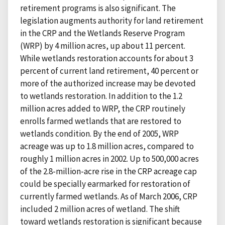
retirement programs is also significant. The
legislation augments authority for land retirement
in the CRP and the Wetlands Reserve Program
(WRP) by 4 million acres, up about 11 percent.
While wetlands restoration accounts for about 3
percent of current land retirement, 40 percent or
more of the authorized increase may be devoted
to wetlands restoration. In addition to the 1.2
million acres added to WRP, the CRP routinely
enrolls farmed wetlands that are restored to
wetlands condition. By the end of 2005, WRP
acreage was up to 1.8 million acres, compared to
roughly 1 million acres in 2002. Up to 500,000 acres
of the 2.8-million-acre rise in the CRP acreage cap
could be specially earmarked for restoration of
currently farmed wetlands. As of March 2006, CRP
included 2 million acres of wetland. The shift
toward wetlands restoration is significant because