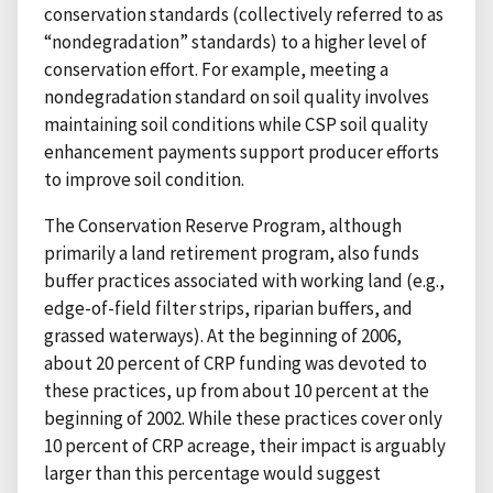
conservation standards (collectively referred to as
“nondegradation” standards) to a higher level of
conservation effort. For example, meeting a
nondegradation standard on soil quality involves
maintaining soil conditions while CSP soil quality
enhancement payments support producer efforts
to improve soil condition.
The Conservation Reserve Program, although
primarily a land retirement program, also funds
buffer practices associated with working land (e.g.,
edge-of-field filter strips, riparian buffers, and
grassed waterways). At the beginning of 2006,
about 20 percent of CRP funding was devoted to
these practices, up from about 10 percent at the
beginning of 2002. While these practices cover only
10 percent of CRP acreage, their impact is arguably
larger than this percentage would suggest