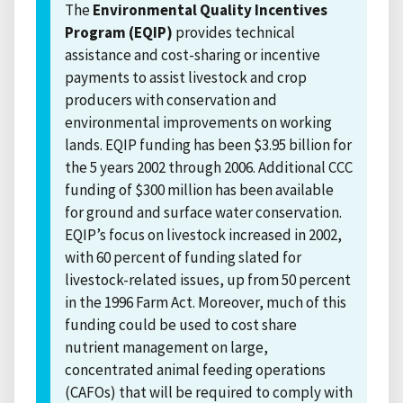
The
Environmental Quality Incentives
Program (EQIP)
provides technical
assistance and cost-sharing or incentive
payments to assist livestock and crop
producers with conservation and
environmental improvements on working
lands. EQIP funding has been $3.95 billion for
the 5 years 2002 through 2006. Additional CCC
funding of $300 million has been available
for ground and surface water conservation.
EQIP’s focus on livestock increased in 2002,
with 60 percent of funding slated for
livestock-related issues, up from 50 percent
in the 1996 Farm Act. Moreover, much of this
funding could be used to cost share
nutrient management on large,
concentrated animal feeding operations
(CAFOs) that will be required to comply with