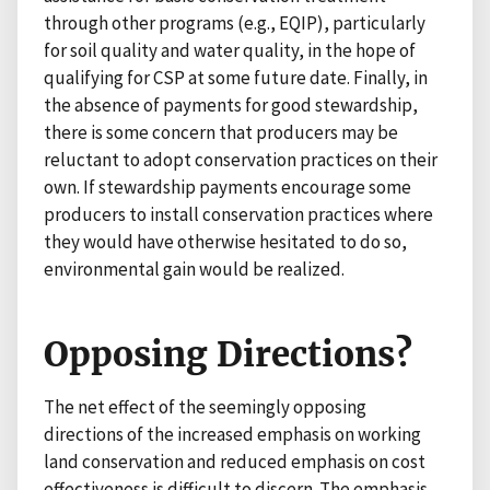
through other programs (e.g., EQIP), particularly
for soil quality and water quality, in the hope of
qualifying for CSP at some future date. Finally, in
the absence of payments for good stewardship,
there is some concern that producers may be
reluctant to adopt conservation practices on their
own. If stewardship payments encourage some
producers to install conservation practices where
they would have otherwise hesitated to do so,
environmental gain would be realized.
Opposing Directions?
The net effect of the seemingly opposing
directions of the increased emphasis on working
land conservation and reduced emphasis on cost
effectiveness is difficult to discern. The emphasis