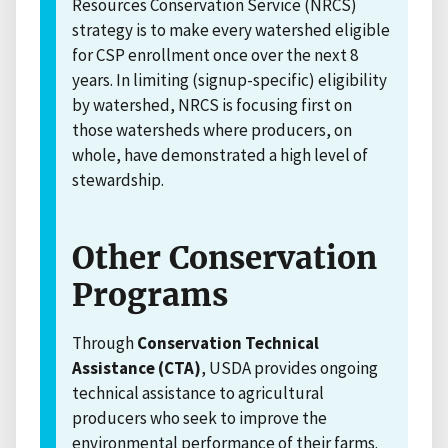
Resources Conservation Service (NRCS)
strategy is to make every watershed eligible
for CSP enrollment once over the next 8
years. In limiting (signup-specific) eligibility
by watershed, NRCS is focusing first on
those watersheds where producers, on
whole, have demonstrated a high level of
stewardship.
Other Conservation
Programs
Through
Conservation Technical
Assistance (CTA)
, USDA provides ongoing
technical assistance to agricultural
producers who seek to improve the
environmental performance of their farms.