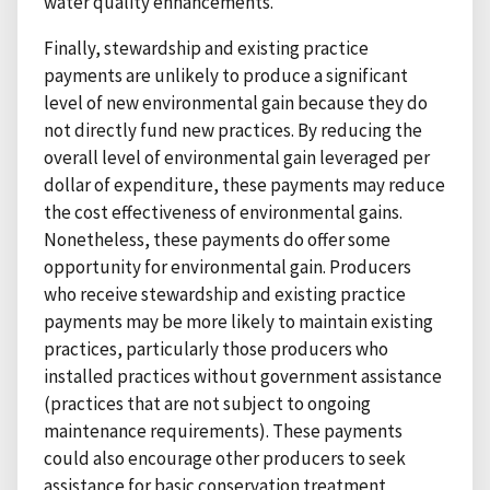
water quality enhancements.
Finally, stewardship and existing practice
payments are unlikely to produce a significant
level of new environmental gain because they do
not directly fund new practices. By reducing the
overall level of environmental gain leveraged per
dollar of expenditure, these payments may reduce
the cost effectiveness of environmental gains.
Nonetheless, these payments do offer some
opportunity for environmental gain. Producers
who receive stewardship and existing practice
payments may be more likely to maintain existing
practices, particularly those producers who
installed practices without government assistance
(practices that are not subject to ongoing
maintenance requirements). These payments
could also encourage other producers to seek
assistance for basic conservation treatment