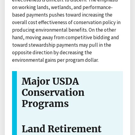
on working lands, wetlands, and performance-
based payments pushes toward increasing the
overall cost effectiveness of conservation policy in
producing environmental benefits. On the other
hand, moving away from competitive bidding and
toward stewardship payments may pull in the
opposite direction by decreasing the
environmental gains per program dollar.
Major USDA
Conservation
Programs
Land Retirement