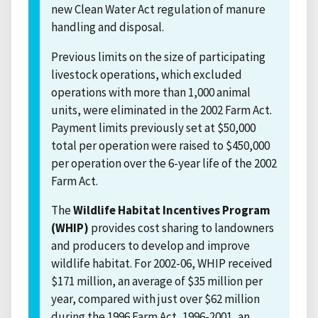
new Clean Water Act regulation of manure
handling and disposal.
Previous limits on the size of participating
livestock operations, which excluded
operations with more than 1,000 animal
units, were eliminated in the 2002 Farm Act.
Payment limits previously set at $50,000
total per operation were raised to $450,000
per operation over the 6-year life of the 2002
Farm Act.
The
Wildlife Habitat Incentives Program
(WHIP)
provides cost sharing to landowners
and producers to develop and improve
wildlife habitat. For 2002-06, WHIP received
$171 million, an average of $35 million per
year, compared with just over $62 million
during the 1996 Farm Act, 1996-2001, an