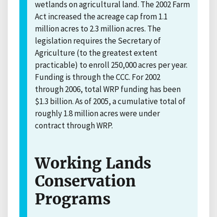
wetlands on agricultural land. The 2002 Farm
Act increased the acreage cap from 1.1
million acres to 2.3 million acres. The
legislation requires the Secretary of
Agriculture (to the greatest extent
practicable) to enroll 250,000 acres per year.
Funding is through the CCC. For 2002
through 2006, total WRP funding has been
$1.3 billion. As of 2005, a cumulative total of
roughly 1.8 million acres were under
contract through WRP.
Working Lands
Conservation
Programs