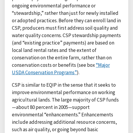
ongoing environmental performance or
“stewardship,” rather than just for newly installed
or adopted practices. Before they can enroll land in
CSP, producers must first address soil quality and
water quality concerns. CSP stewardship payments
(and “existing practice” payments) are based on
local land rental rates and the extent of
conservation on the entire farm, rather than on
conservation costs or benefits (see box
“Major
USDA Conservation Programs”
).
CSP is similar to EQIP in the sense that it seeks to
improve environmental performance on working
agricultural lands. The large majority of CSP funds
—about 80 percent in 2005—support
environmental “enhancements.” Enhancements
include addressing additional resource concerns,
such as air quality, or going beyond basic