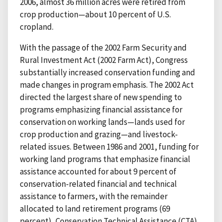
2006, almost 36 million acres were retired from
crop production—about 10 percent of U.S.
cropland.
With the passage of the 2002 Farm Security and
Rural Investment Act (2002 Farm Act), Congress
substantially increased conservation funding and
made changes in program emphasis. The 2002 Act
directed the largest share of new spending to
programs emphasizing financial assistance for
conservation on working lands—lands used for
crop production and grazing—and livestock-
related issues. Between 1986 and 2001, funding for
working land programs that emphasize financial
assistance accounted for about 9 percent of
conservation-related financial and technical
assistance to farmers, with the remainder
allocated to land retirement programs (69
percent), Conservation Technical Assistance (CTA)