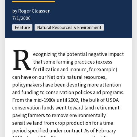
by Roger Claassen
7/1/2006
Feature
Natural Resources & Environment
R
ecognizing the potential negative impact
that some farming practices (excess
fertilization and manure, for example)
can have on our Nation’s natural resources,
policymakers have been devoting more attention
and funding to conservation policies and programs.
From the mid-1980s until 2002, the bulk of USDA
conservation funds went toward land retirement:
paying farmers to remove environmentally
sensitive land from crop production for a time
period specified under contract. As of February