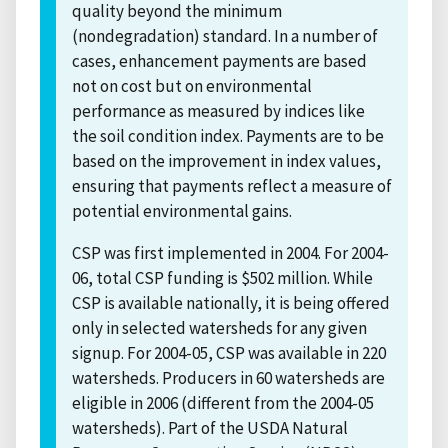
quality beyond the minimum
(nondegradation) standard. In a number of
cases, enhancement payments are based
not on cost but on environmental
performance as measured by indices like
the soil condition index. Payments are to be
based on the improvement in index values,
ensuring that payments reflect a measure of
potential environmental gains.
CSP was first implemented in 2004. For 2004-
06, total CSP funding is $502 million. While
CSP is available nationally, it is being offered
only in selected watersheds for any given
signup. For 2004-05, CSP was available in 220
watersheds. Producers in 60 watersheds are
eligible in 2006 (different from the 2004-05
watersheds). Part of the USDA Natural