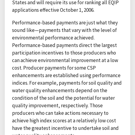
States and will require its use for ranking all EQIP
applications effective October 1, 2006.
Performance-based payments are just what they
sound like—payments that vary with the level of
environmental performance achieved.
Performance-based payments direct the largest
participation incentives to those producers who
can achieve environmental improvement at a low
cost. Producer payments for some CSP
enhancements are established using performance
indices. For example, payments for soil quality and
water quality enhancements depend on the
condition of the soil and the potential for water
quality improvement, respectively. Those
producers who can take actions necessary to
achieve high index scores at a relatively low cost
have the greatest incentive to undertake soil and