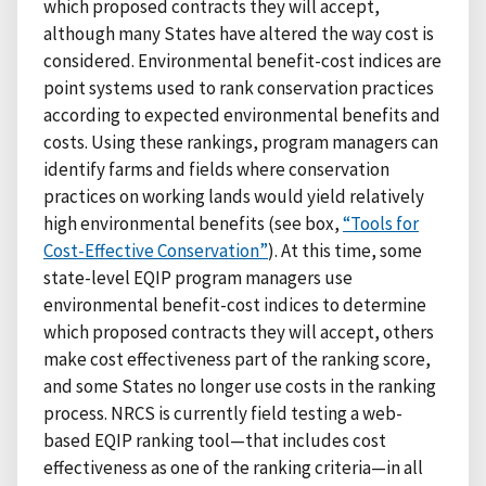
which proposed contracts they will accept,
although many States have altered the way cost is
considered. Environmental benefit-cost indices are
point systems used to rank conservation practices
according to expected environmental benefits and
costs. Using these rankings, program managers can
identify farms and fields where conservation
practices on working lands would yield relatively
high environmental benefits (see box,
“Tools for
Cost-Effective Conservation”
). At this time, some
state-level EQIP program managers use
environmental benefit-cost indices to determine
which proposed contracts they will accept, others
make cost effectiveness part of the ranking score,
and some States no longer use costs in the ranking
process. NRCS is currently field testing a web-
based EQIP ranking tool—that includes cost
effectiveness as one of the ranking criteria—in all