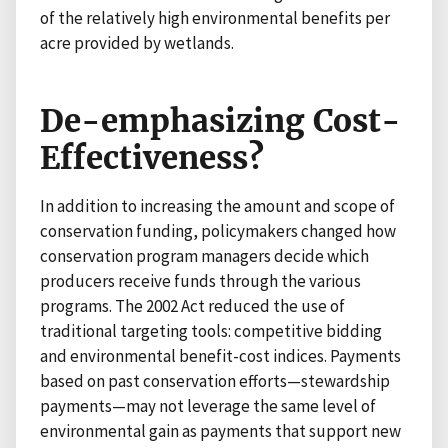
of the relatively high environmental benefits per
acre provided by wetlands.
De-emphasizing Cost-
Effectiveness?
In addition to increasing the amount and scope of
conservation funding, policymakers changed how
conservation program managers decide which
producers receive funds through the various
programs. The 2002 Act reduced the use of
traditional targeting tools: competitive bidding
and environmental benefit-cost indices. Payments
based on past conservation efforts—stewardship
payments—may not leverage the same level of
environmental gain as payments that support new