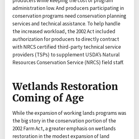
producers while keeping the cost of program
administration low. And producers participating in
conservation programs need conservation planning
services and technical assistance. To help handle
the increased workload, the 2002 Act included
authorization for producers to directly contract
with NRCS certified third-party technical service
providers (TSPs) to supplement USDA’s Natural
Resources Conservation Service (NRCS) field staff.
Wetlands Restoration
Coming of Age
While the expansion of working lands programs was
the big story in the conservation portion of the
2002 Farm Act, a greater emphasis on wetlands
restoration in the modest expansion of land