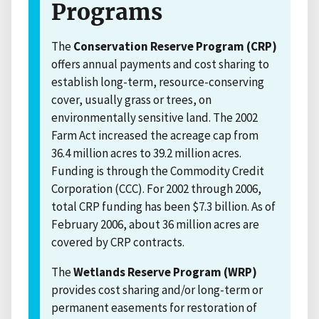
Programs
The
Conservation Reserve Program (CRP)
offers annual payments and cost sharing to
establish long-term, resource-conserving
cover, usually grass or trees, on
environmentally sensitive land. The 2002
Farm Act increased the acreage cap from
36.4 million acres to 39.2 million acres.
Funding is through the Commodity Credit
Corporation (CCC). For 2002 through 2006,
total CRP funding has been $7.3 billion. As of
February 2006, about 36 million acres are
covered by CRP contracts.
The
Wetlands Reserve Program (WRP)
provides cost sharing and/or long-term or
permanent easements for restoration of