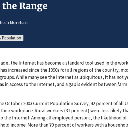
n the Range
Mitch Morehart
 Population
cade, the Internet has become a standard tool used in the wor
 has increased since the 1990s for all regions of the country, m
groups. While many see the Internet as ubiquitous, it has not 
eas in access to the Internet, and a gap is evident between far
he October 2003 Current Population Survey, 42 percent of all 
 their workplace. Rural workers (31 percent) were less likely t
to the Internet. Among all employed persons, the likelihood of 
ehold income. More than 70 percent of workers with a househo