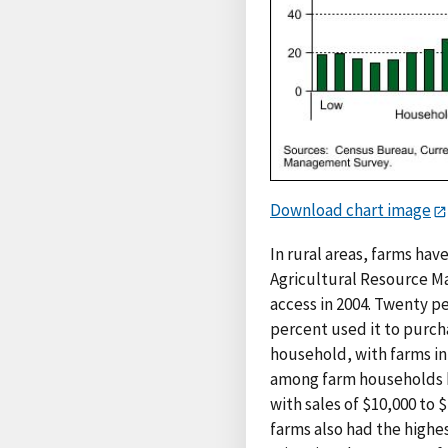
Download chart image
In rural areas, farms ha
Agricultural Resource M
access in 2004. Twenty p
percent used it to purch
household, with farms in
among farm households by
with sales of $10,000 to 
farms also had the highe