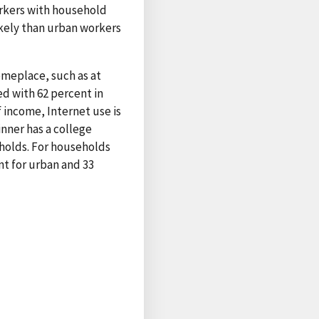
orkers with household
ikely than urban workers
omeplace, such as at
ed with 62 percent in
 income, Internet use is
nner has a college
eholds. For households
t for urban and 33