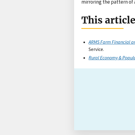
mirroring the pattern of 
This articl
ARMS Farm Financial an
Service.
Rural Economy & Popul