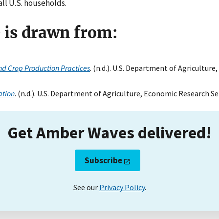
all U.S. households.
e is drawn from:
d Crop Production Practices
. (n.d.). U.S. Department of Agricultur
ation
. (n.d.). U.S. Department of Agriculture, Economic Research Se
Get Amber Waves delivered!
Subscribe
See our
Privacy Policy
.