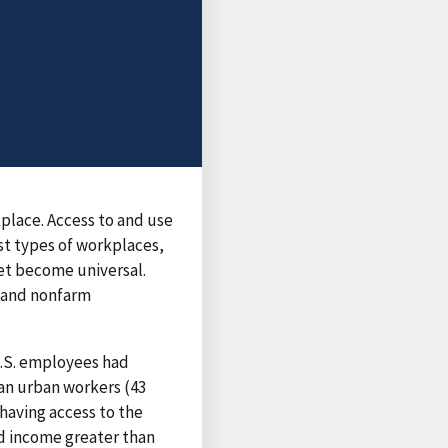
kplace. Access to and use
ost types of workplaces,
yet become universal.
m and nonfarm
U.S. employees had
han urban workers (43
having access to the
ld income greater than