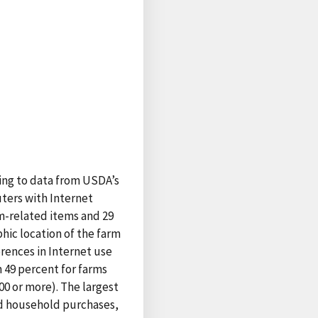
ding to data from USDA’s
ters with Internet
m-related items and 29
hic location of the farm
erences in Internet use
 49 percent for farms
000 or more). The largest
nd household purchases,