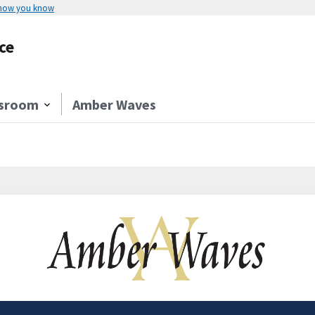
 how you know
ce
sroom
Amber Waves