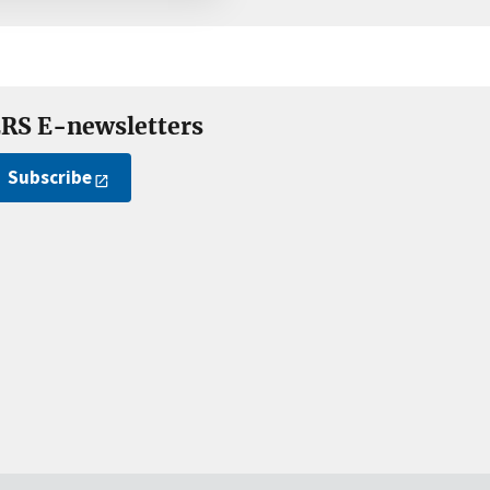
RS E-newsletters
Subscribe