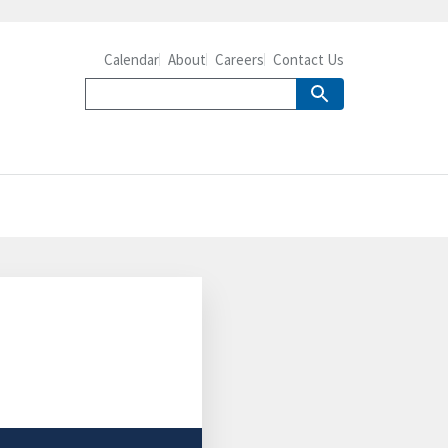
Calendar
About
Careers
Contact Us