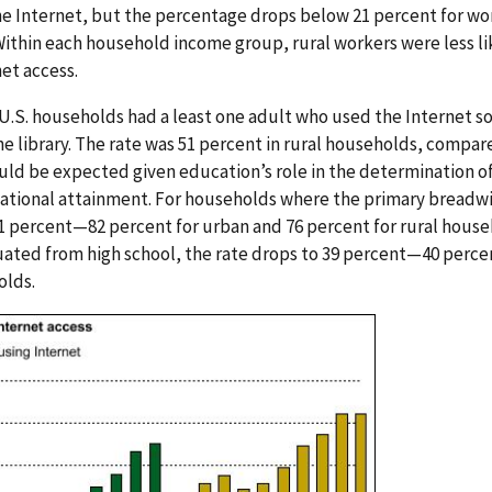
he Internet, but the percentage drops below 21 percent for w
ithin each household income group, rural workers were less l
et access.
l U.S. households had a least one adult who used the Internet s
he library. The rate was 51 percent in rural households, compar
ld be expected given education’s role in the determination of
ational attainment. For households where the primary breadwi
81 percent—82 percent for urban and 76 percent for rural hous
ated from high school, the rate drops to 39 percent—40 percen
olds.