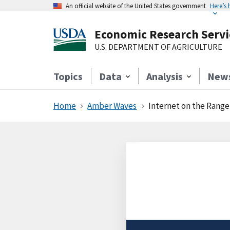
An official website of the United States government
Here’s
Economic Research Servi
U.S. DEPARTMENT OF AGRICULTURE
Topics
Data
Analysis
New
Home
Amber Waves
Internet on the Range