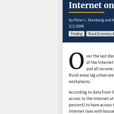
Internet o
by Peter L. Stenberg and 
2/1/2006
Finding
Rural Economy &
O
ver the last de
of the Internet
and all income 
Rural areas lag urban ar
workplaces.
According to data from t
access to the Internet at
percent) to have access 
Internet rises with hous