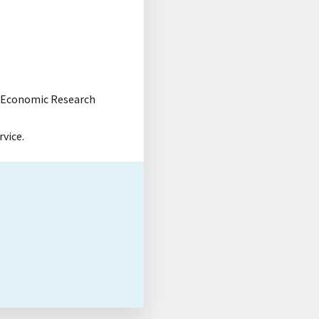
e, Economic Research
rvice.