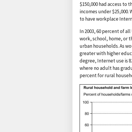
$150,000 had access to t
incomes under $25,000. W
to have workplace Intern
In 2003, 60 percent of al
work, school, home, or t
urban households. As wou
greater with higher educ
degree, Internet use is 
where no adult has gradu
percent for rural househ