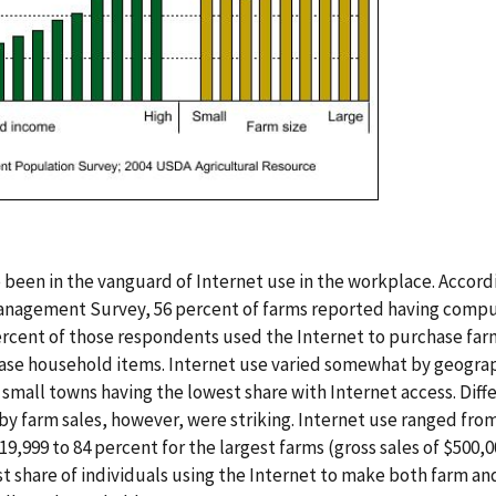
ve been in the vanguard of Internet use in the workplace. Accor
anagement Survey, 56 percent of farms reported having compu
ercent of those respondents used the Internet to purchase far
ase household items. Internet use varied somewhat by geograp
 small towns having the lowest share with Internet access. Diff
 farm sales, however, were striking. Internet use ranged from
$19,999 to 84 percent for the largest farms (gross sales of $500,
st share of individuals using the Internet to make both farm a