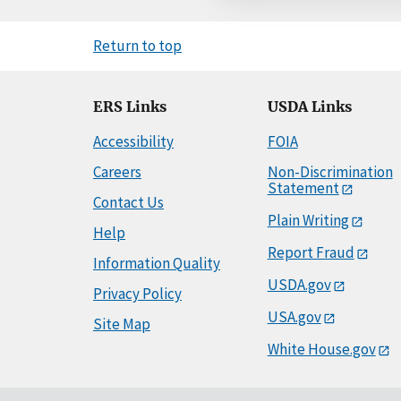
Return to top
ERS Links
USDA Links
Accessibility
FOIA
Careers
Non-Discrimination
Statement
Contact Us
Plain Writing
Help
Report Fraud
Information Quality
USDA.gov
Privacy Policy
USA.gov
Site Map
White House.gov