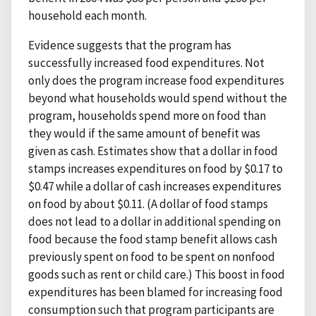
household each month.
Evidence suggests that the program has
successfully increased food expenditures. Not
only does the program increase food expenditures
beyond what households would spend without the
program, households spend more on food than
they would if the same amount of benefit was
given as cash. Estimates show that a dollar in food
stamps increases expenditures on food by $0.17 to
$0.47 while a dollar of cash increases expenditures
on food by about $0.11. (A dollar of food stamps
does not lead to a dollar in additional spending on
food because the food stamp benefit allows cash
previously spent on food to be spent on nonfood
goods such as rent or child care.) This boost in food
expenditures has been blamed for increasing food
consumption such that program participants are