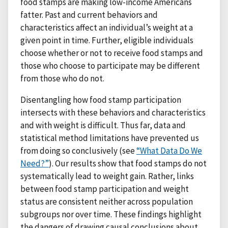
food stamps are making low-income Americans
fatter. Past and current behaviors and
characteristics affect an individual’s weight at a
given point in time. Further, eligible individuals
choose whether or not to receive food stamps and
those who choose to participate may be different
from those who do not.
Disentangling how food stamp participation
intersects with these behaviors and characteristics
and with weight is difficult. Thus far, data and
statistical method limitations have prevented us
from doing so conclusively (see
“What Data Do We
Need?”
). Our results show that food stamps do not
systematically lead to weight gain. Rather, links
between food stamp participation and weight
status are consistent neither across population
subgroups nor over time. These findings highlight
the dangers of drawing causal conclusions about