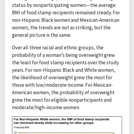
status by nonparticipating women—the average
BMI of food stamp recipients remained steady. For
non-Hispanic Black women and Mexican-American
women, the trends are not as striking, but the
general picture is the same.
Over all three racial and ethnic groups, the
probability of a woman’s being overweight grew
the least for food stamp recipients over the study
years. For non-Hispanic Black and White women,
the likelihood of overweight grew the most for
those with low/moderate income. For Mexican-
American women, the probability of overweight
grew the most for eligible nonparticipants and
moderate/high-income women.