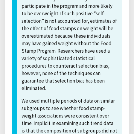
participate in the program and more likely
to be overweight. If such positive “self-
selection” is not accounted for, estimates of
the effect of food stamps on weight will be
overestimated because these individuals
may have gained weight without the Food
Stamp Program. Researchers have used a
variety of sophisticated statistical
procedures to counteract selection bias,
however, none of the techniques can
guarantee that selection bias has been
eliminated.
We used multiple periods of data on similar
subgroups to see whether food stamp-
weight associations were consistent over
time. Implicit in examining such trend data
is that the composition of subgroups did not