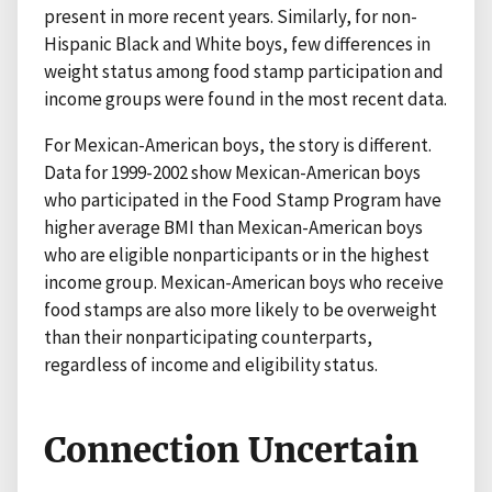
present in more recent years. Similarly, for non-
Hispanic Black and White boys, few differences in
weight status among food stamp participation and
income groups were found in the most recent data.
For Mexican-American boys, the story is different.
Data for 1999-2002 show Mexican-American boys
who participated in the Food Stamp Program have
higher average BMI than Mexican-American boys
who are eligible nonparticipants or in the highest
income group. Mexican-American boys who receive
food stamps are also more likely to be overweight
than their nonparticipating counterparts,
regardless of income and eligibility status.
Connection Uncertain