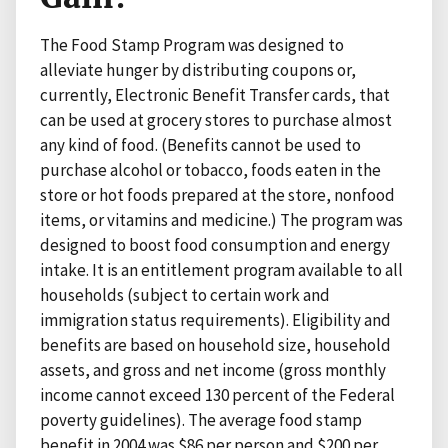
The Food Stamp Program was designed to
alleviate hunger by distributing coupons or,
currently, Electronic Benefit Transfer cards, that
can be used at grocery stores to purchase almost
any kind of food. (Benefits cannot be used to
purchase alcohol or tobacco, foods eaten in the
store or hot foods prepared at the store, nonfood
items, or vitamins and medicine.) The program was
designed to boost food consumption and energy
intake. It is an entitlement program available to all
households (subject to certain work and
immigration status requirements). Eligibility and
benefits are based on household size, household
assets, and gross and net income (gross monthly
income cannot exceed 130 percent of the Federal
poverty guidelines). The average food stamp
benefit in 2004 was $86 per person and $200 per