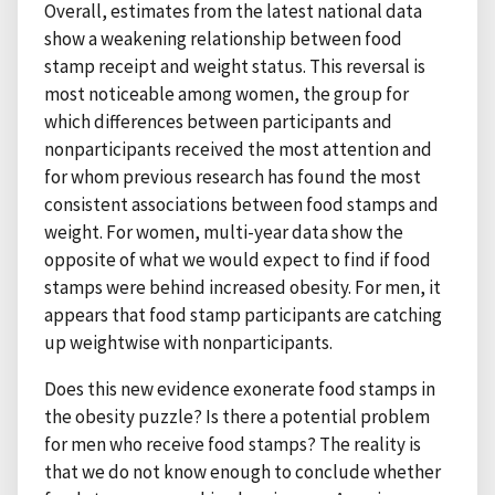
Overall, estimates from the latest national data
show a weakening relationship between food
stamp receipt and weight status. This reversal is
most noticeable among women, the group for
which differences between participants and
nonparticipants received the most attention and
for whom previous research has found the most
consistent associations between food stamps and
weight. For women, multi-year data show the
opposite of what we would expect to find if food
stamps were behind increased obesity. For men, it
appears that food stamp participants are catching
up weightwise with nonparticipants.
Does this new evidence exonerate food stamps in
the obesity puzzle? Is there a potential problem
for men who receive food stamps? The reality is
that we do not know enough to conclude whether