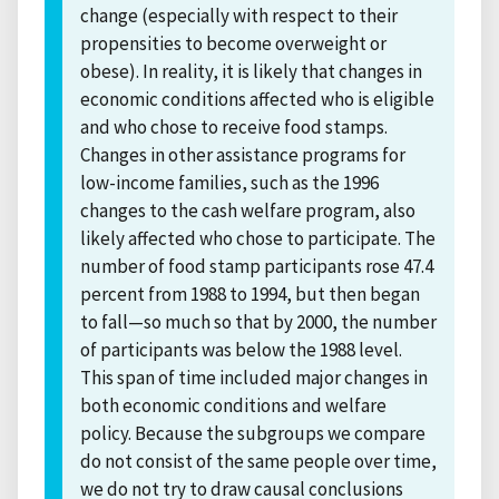
change (especially with respect to their
propensities to become overweight or
obese). In reality, it is likely that changes in
economic conditions affected who is eligible
and who chose to receive food stamps.
Changes in other assistance programs for
low-income families, such as the 1996
changes to the cash welfare program, also
likely affected who chose to participate. The
number of food stamp participants rose 47.4
percent from 1988 to 1994, but then began
to fall—so much so that by 2000, the number
of participants was below the 1988 level.
This span of time included major changes in
both economic conditions and welfare
policy. Because the subgroups we compare
do not consist of the same people over time,
we do not try to draw causal conclusions