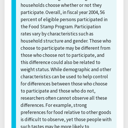
households choose whether or not they
participate. Overall, in fiscal year 2004, 56
percent of eligible persons participated in
the Food Stamp Program. Participation
rates vary by characteristics such as
household structure and gender. Those who
choose to participate may be different from
those who choose not to participate, and
this difference could also be related to
weight status. While demographic and other
characteristics can be used to help control
for differences between those who choose
to participate and those who do not,
researchers often cannot observe all these
differences. For example, strong
preferences for food relative to other goods
is difficult to observe, yet those people with
such tastes may be more likely to