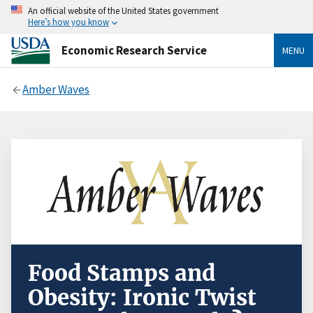
An official website of the United States government
Here’s how you know
Economic Research Service
MENU
Amber Waves
Food Stamps and
Obesity: Ironic Twist