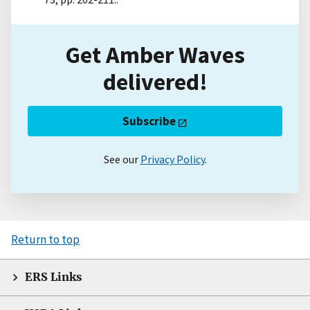
Get Amber Waves
delivered!
Subscribe
See our
Privacy Policy
.
Return to top
ERS Links