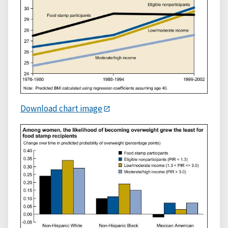
Download chart image