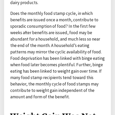
dairy products.
Does the monthly food stamp cycle, in which
benefits are issued once a month, contribute to
sporadic consumption of food? In the first few
weeks after benefits are issued, food may be
abundant for a household, and much less so near
the end of the month. A household’s eating
patterns may mirror the cyclic availability of food.
Food deprivation has been linked with binge eating
when food later becomes plentiful. Further, binge
eating has been linked to weight gain over time. If
many food stamp recipients tend toward this
behavior, the monthly cycle of food stamps may
contribute to weight gain independent of the
amount and form of the benefit.