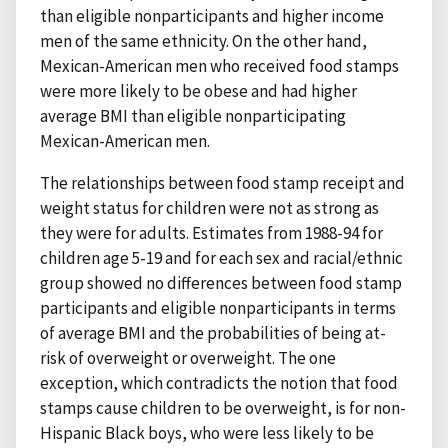
than eligible nonparticipants and higher income
men of the same ethnicity. On the other hand,
Mexican-American men who received food stamps
were more likely to be obese and had higher
average BMI than eligible nonparticipating
Mexican-American men.
The relationships between food stamp receipt and
weight status for children were not as strong as
they were for adults. Estimates from 1988-94 for
children age 5-19 and for each sex and racial/ethnic
group showed no differences between food stamp
participants and eligible nonparticipants in terms
of average BMI and the probabilities of being at-
risk of overweight or overweight. The one
exception, which contradicts the notion that food
stamps cause children to be overweight, is for non-
Hispanic Black boys, who were less likely to be