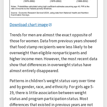
Download chart image
Trends for men are almost the exact opposite of
those for women. Data from previous years showed
that food stamp recipients were less likely to be
overweight than eligible nonparticipants and
higher income men. However, the most recent data
show that differences in overweight status have
almost entirely disappeared.
Patterns in children’s weight status vary over time
and by gender, race, and ethnicity. For girls age 5-
19, there is little association between weight
status and program participation status. Most
differences that existed in previous years are not