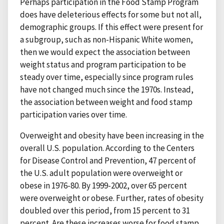
Perhaps participation in the Food Stamp Program
does have deleterious effects for some but not all,
demographic groups. If this effect were present for
a subgroup, such as non-Hispanic White women,
then we would expect the association between
weight status and program participation to be
steady over time, especially since program rules
have not changed much since the 1970s. Instead,
the association between weight and food stamp
participation varies over time.
Overweight and obesity have been increasing in the
overall U.S. population. According to the Centers
for Disease Control and Prevention, 47 percent of
the U.S. adult population were overweight or
obese in 1976-80. By 1999-2002, over 65 percent
were overweight or obese. Further, rates of obesity
doubled over this period, from 15 percent to 31
percent. Are these increases worse for food stamp