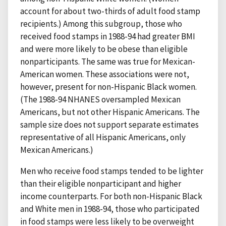
account for about two-thirds of adult food stamp
recipients.) Among this subgroup, those who
received food stamps in 1988-94 had greater BMI
and were more likely to be obese than eligible
nonparticipants. The same was true for Mexican-
American women. These associations were not,
however, present for non-Hispanic Black women.
(The 1988-94 NHANES oversampled Mexican
Americans, but not other Hispanic Americans. The
sample size does not support separate estimates
representative of all Hispanic Americans, only
Mexican Americans.)
Men who receive food stamps tended to be lighter
than their eligible nonparticipant and higher
income counterparts. For both non-Hispanic Black
and White men in 1988-94, those who participated
in food stamps were less likely to be overweight