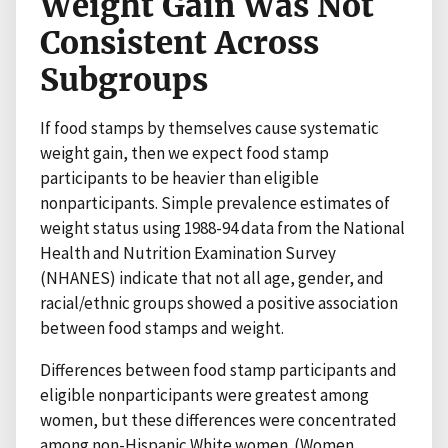
Weight Gain Was Not
Consistent Across
Subgroups
If food stamps by themselves cause systematic
weight gain, then we expect food stamp
participants to be heavier than eligible
nonparticipants. Simple prevalence estimates of
weight status using 1988-94 data from the National
Health and Nutrition Examination Survey
(NHANES) indicate that not all age, gender, and
racial/ethnic groups showed a positive association
between food stamps and weight.
Differences between food stamp participants and
eligible nonparticipants were greatest among
women, but these differences were concentrated
among non-Hispanic White women. (Women