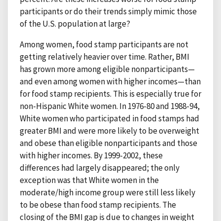
participants or do their trends simply mimic those
of the U.S. population at large?
Among women, food stamp participants are not
getting relatively heavier over time. Rather, BMI
has grown more among eligible nonparticipants—
and even among women with higher incomes—than
for food stamp recipients. This is especially true for
non-Hispanic White women. In 1976-80 and 1988-94,
White women who participated in food stamps had
greater BMI and were more likely to be overweight
and obese than eligible nonparticipants and those
with higher incomes. By 1999-2002, these
differences had largely disappeared; the only
exception was that White women in the
moderate/high income group were still less likely
to be obese than food stamp recipients. The
closing of the BMI gap is due to changes in weight