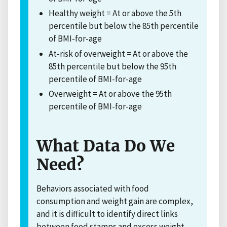
Healthy weight = At or above the 5th
percentile but below the 85th percentile
of BMI-for-age
At-risk of overweight = At or above the
85th percentile but below the 95th
percentile of BMI-for-age
Overweight = At or above the 95th
percentile of BMI-for-age
What Data Do We
Need?
Behaviors associated with food
consumption and weight gain are complex,
and it is difficult to identify direct links
between food stamps and excess weight.