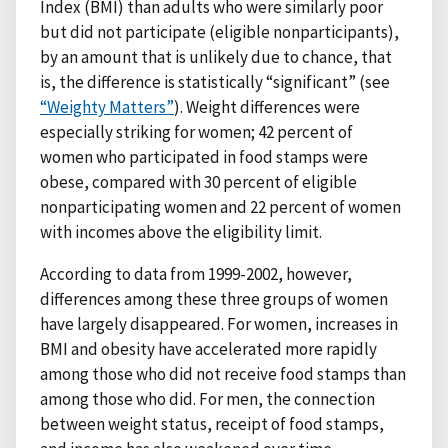
Index (BMI) than adults who were similarly poor
but did not participate (eligible nonparticipants),
by an amount that is unlikely due to chance, that
is, the difference is statistically “significant” (see
“Weighty Matters”
). Weight differences were
especially striking for women; 42 percent of
women who participated in food stamps were
obese, compared with 30 percent of eligible
nonparticipating women and 22 percent of women
with incomes above the eligibility limit.
According to data from 1999-2002, however,
differences among these three groups of women
have largely disappeared. For women, increases in
BMI and obesity have accelerated more rapidly
among those who did not receive food stamps than
among those who did. For men, the connection
between weight status, receipt of food stamps,