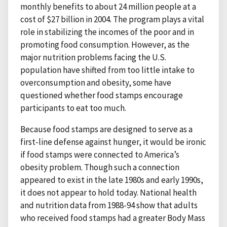
monthly benefits to about 24 million people at a
cost of $27 billion in 2004. The program plays a vital
role in stabilizing the incomes of the poor and in
promoting food consumption. However, as the
major nutrition problems facing the U.S.
population have shifted from too little intake to
overconsumption and obesity, some have
questioned whether food stamps encourage
participants to eat too much.
Because food stamps are designed to serve as a
first-line defense against hunger, it would be ironic
if food stamps were connected to America’s
obesity problem. Though such a connection
appeared to exist in the late 1980s and early 1990s,
it does not appear to hold today. National health
and nutrition data from 1988-94 show that adults
who received food stamps had a greater Body Mass