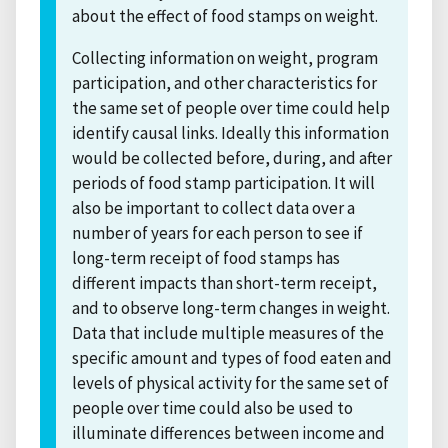
about the effect of food stamps on weight.
Collecting information on weight, program
participation, and other characteristics for
the same set of people over time could help
identify causal links. Ideally this information
would be collected before, during, and after
periods of food stamp participation. It will
also be important to collect data over a
number of years for each person to see if
long-term receipt of food stamps has
different impacts than short-term receipt,
and to observe long-term changes in weight.
Data that include multiple measures of the
specific amount and types of food eaten and
levels of physical activity for the same set of
people over time could also be used to
illuminate differences between income and