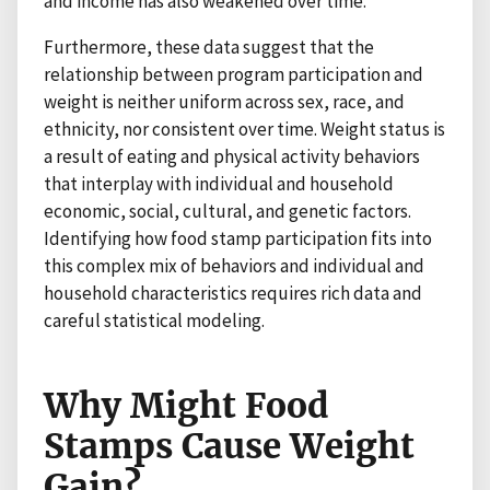
and income has also weakened over time.
Furthermore, these data suggest that the
relationship between program participation and
weight is neither uniform across sex, race, and
ethnicity, nor consistent over time. Weight status is
a result of eating and physical activity behaviors
that interplay with individual and household
economic, social, cultural, and genetic factors.
Identifying how food stamp participation fits into
this complex mix of behaviors and individual and
household characteristics requires rich data and
careful statistical modeling.
Why Might Food
Stamps Cause Weight
Gain?