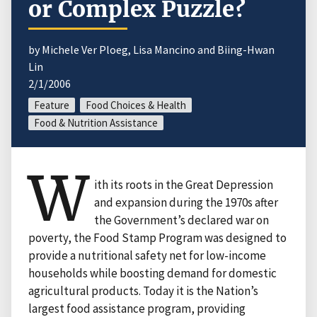
or Complex Puzzle?
by Michele Ver Ploeg, Lisa Mancino and Biing-Hwan
Lin
2/1/2006
Feature
Food Choices & Health
Food & Nutrition Assistance
W
ith its roots in the Great Depression
and expansion during the 1970s after
the Government’s declared war on
poverty, the Food Stamp Program was designed to
provide a nutritional safety net for low-income
households while boosting demand for domestic
agricultural products. Today it is the Nation’s
largest food assistance program, providing