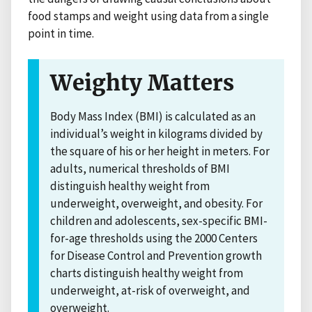
food stamps and weight using data from a single
point in time.
Weighty Matters
Body Mass Index (BMI) is calculated as an
individual’s weight in kilograms divided by
the square of his or her height in meters. For
adults, numerical thresholds of BMI
distinguish healthy weight from
underweight, overweight, and obesity. For
children and adolescents, sex-specific BMI-
for-age thresholds using the 2000 Centers
for Disease Control and Prevention growth
charts distinguish healthy weight from
underweight, at-risk of overweight, and
overweight.