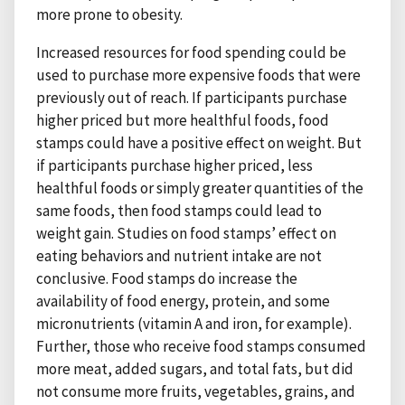
more prone to obesity.
Increased resources for food spending could be
used to purchase more expensive foods that were
previously out of reach. If participants purchase
higher priced but more healthful foods, food
stamps could have a positive effect on weight. But
if participants purchase higher priced, less
healthful foods or simply greater quantities of the
same foods, then food stamps could lead to
weight gain. Studies on food stamps’ effect on
eating behaviors and nutrient intake are not
conclusive. Food stamps do increase the
availability of food energy, protein, and some
micronutrients (vitamin A and iron, for example).
Further, those who receive food stamps consumed
more meat, added sugars, and total fats, but did
not consume more fruits, vegetables, grains, and