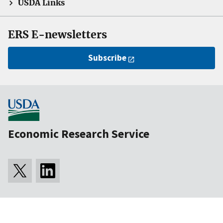
USDA Links
ERS E-newsletters
Subscribe
Economic Research Service