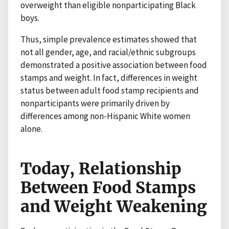
overweight than eligible nonparticipating Black
boys.
Thus, simple prevalence estimates showed that
not all gender, age, and racial/ethnic subgroups
demonstrated a positive association between food
stamps and weight. In fact, differences in weight
status between adult food stamp recipients and
nonparticipants were primarily driven by
differences among non-Hispanic White women
alone.
Today, Relationship
Between Food Stamps
and Weight Weakening