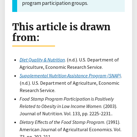
program participation groups.
This article is drawn
from:
Diet Quality & Nutrition
. (n.d.). U.S. Department of
Agriculture, Economic Research Service.
Supplemental Nutrition Assistance Program (SNAP)
.
(n.d.). U.S. Department of Agriculture, Economic
Research Service.
Food Stamp Program Participation is Positively
Related to Obesity in Low Income Women
. (2003).
Journal of Nutrition. Vol. 133, pp. 2225-2231..
Dietary Effects of the Food Stamp Program
. (1991).
American Journal of Agricultural Economics. Vol.
73, pp. 202-211..