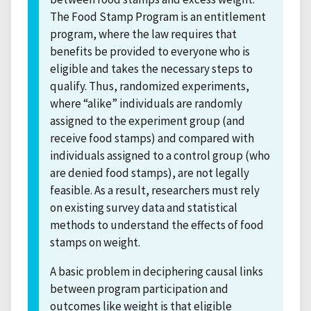
The Food Stamp Program is an entitlement
program, where the law requires that
benefits be provided to everyone who is
eligible and takes the necessary steps to
qualify. Thus, randomized experiments,
where “alike” individuals are randomly
assigned to the experiment group (and
receive food stamps) and compared with
individuals assigned to a control group (who
are denied food stamps), are not legally
feasible. As a result, researchers must rely
on existing survey data and statistical
methods to understand the effects of food
stamps on weight.
A basic problem in deciphering causal links
between program participation and
outcomes like weight is that eligible