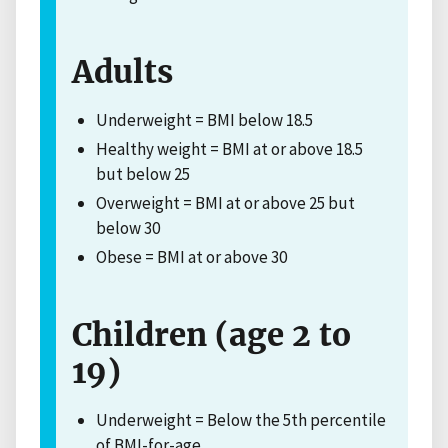
Adults
Underweight = BMI below 18.5
Healthy weight = BMI at or above 18.5
but below 25
Overweight = BMI at or above 25 but
below 30
Obese = BMI at or above 30
Children (age 2 to
19)
Underweight = Below the 5th percentile
of BMI-for-age