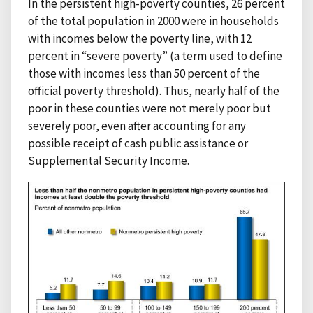
In the persistent high-poverty counties, 26 percent
of the total population in 2000 were in households
with incomes below the poverty line, with 12
percent in “severe poverty” (a term used to define
those with incomes less than 50 percent of the
official poverty threshold). Thus, nearly half of the
poor in these counties were not merely poor but
severely poor, even after accounting for any
possible receipt of cash public assistance or
Supplemental Security Income.