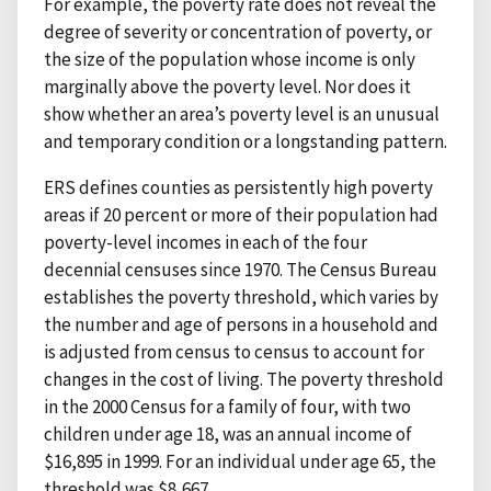
For example, the poverty rate does not reveal the
degree of severity or concentration of poverty, or
the size of the population whose income is only
marginally above the poverty level. Nor does it
show whether an area’s poverty level is an unusual
and temporary condition or a longstanding pattern.
ERS defines counties as persistently high poverty
areas if 20 percent or more of their population had
poverty-level incomes in each of the four
decennial censuses since 1970. The Census Bureau
establishes the poverty threshold, which varies by
the number and age of persons in a household and
is adjusted from census to census to account for
changes in the cost of living. The poverty threshold
in the 2000 Census for a family of four, with two
children under age 18, was an annual income of
$16,895 in 1999. For an individual under age 65, the
threshold was $8,667.