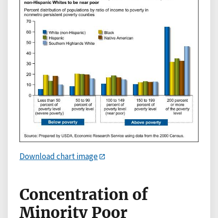
Download chart image
Concentration of
Minority Poor