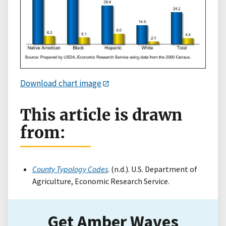
Download chart image
This article is drawn
from:
County Typology Codes
. (n.d.). U.S. Department of
Agriculture, Economic Research Service.
Get Amber Waves