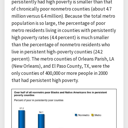
persistently had high poverty is smaller than that
of chronically poor nonmetro counties (about 4.7
million versus 6.4 million). Because the total metro
population is so large, the percentage of poor
metro residents living in counties with persistently
high poverty rates (4.4 percent) is much smaller
than the percentage of nonmetro residents who
live in persistent high-poverty counties (24.2
percent). The metro counties of Orleans Parish, LA
(New Orleans), and El Paso County, TX, were the
only counties of 400,000 or more people in 2000
that had persistent high poverty.