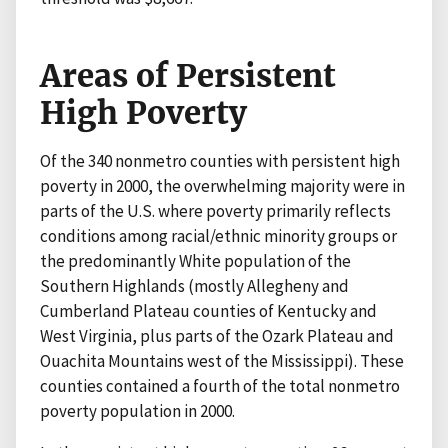
Areas of Persistent
High Poverty
Of the 340 nonmetro counties with persistent high
poverty in 2000, the overwhelming majority were in
parts of the U.S. where poverty primarily reflects
conditions among racial/ethnic minority groups or
the predominantly White population of the
Southern Highlands (mostly Allegheny and
Cumberland Plateau counties of Kentucky and
West Virginia, plus parts of the Ozark Plateau and
Ouachita Mountains west of the Mississippi). These
counties contained a fourth of the total nonmetro
poverty population in 2000.