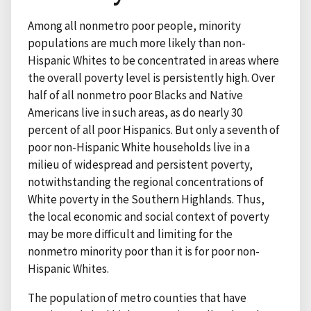
Among all nonmetro poor people, minority
populations are much more likely than non-
Hispanic Whites to be concentrated in areas where
the overall poverty level is persistently high. Over
half of all nonmetro poor Blacks and Native
Americans live in such areas, as do nearly 30
percent of all poor Hispanics. But only a seventh of
poor non-Hispanic White households live in a
milieu of widespread and persistent poverty,
notwithstanding the regional concentrations of
White poverty in the Southern Highlands. Thus,
the local economic and social context of poverty
may be more difficult and limiting for the
nonmetro minority poor than it is for poor non-
Hispanic Whites.
The population of metro counties that have