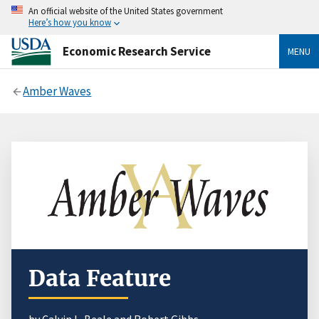
An official website of the United States government
Here’s how you know
Economic Research Service
MENU
Amber Waves
Data Feature