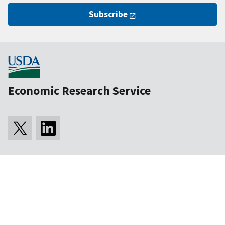
Subscribe
Economic Research Service