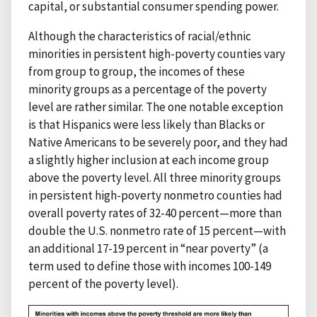
capital, or substantial consumer spending power.
Although the characteristics of racial/ethnic
minorities in persistent high-poverty counties vary
from group to group, the incomes of these
minority groups as a percentage of the poverty
level are rather similar. The one notable exception
is that Hispanics were less likely than Blacks or
Native Americans to be severely poor, and they had
a slightly higher inclusion at each income group
above the poverty level. All three minority groups
in persistent high-poverty nonmetro counties had
overall poverty rates of 32-40 percent—more than
double the U.S. nonmetro rate of 15 percent—with
an additional 17-19 percent in “near poverty” (a
term used to define those with incomes 100-149
percent of the poverty level).