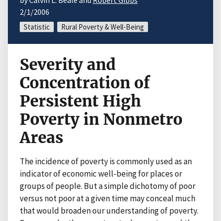
by Calvin L. Beale and
Robert Gibbs
2/1/2006
Statistic
Rural Poverty & Well-Being
Severity and
Concentration of
Persistent High
Poverty in Nonmetro
Areas
The incidence of poverty is commonly used as an
indicator of economic well-being for places or
groups of people. But a simple dichotomy of poor
versus not poor at a given time may conceal much
that would broaden our understanding of poverty.