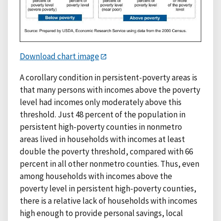
Download chart image
A corollary condition in persistent-poverty areas is
that many persons with incomes above the poverty
level had incomes only moderately above this
threshold. Just 48 percent of the population in
persistent high-poverty counties in nonmetro
areas lived in households with incomes at least
double the poverty threshold, compared with 66
percent in all other nonmetro counties. Thus, even
among households with incomes above the
poverty level in persistent high-poverty counties,
there is a relative lack of households with incomes
high enough to provide personal savings, local