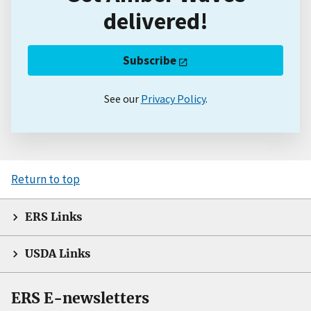
delivered!
Subscribe
See our
Privacy Policy
.
Return to top
ERS Links
USDA Links
ERS E-newsletters