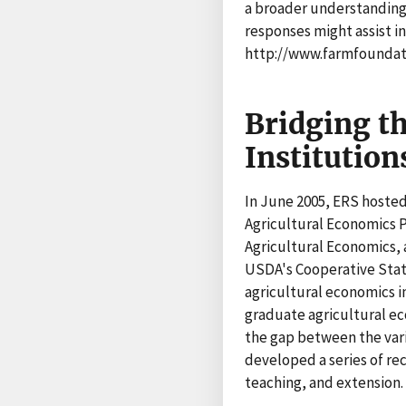
a broader understanding
responses might assist in
http://www.farmfoundati
Bridging t
Institution
In June 2005, ERS hosted
Agricultural Economics 
Agricultural Economics, 
USDA's Cooperative Stat
agricultural economics in
graduate agricultural ec
the gap between the vari
developed a series of re
teaching, and extension.