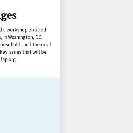
nges
ed a workshop entitled
, in Washington, DC.
households and the rural
ey issues that will be
fap.org.