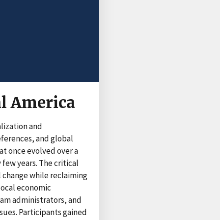
al America
lization and
eferences, and global
at once evolved over a
ew years. The critical
l change while reclaiming
 local economic
ram administrators, and
sues. Participants gained