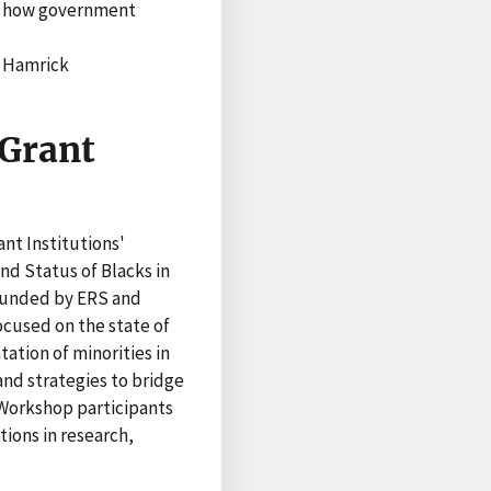
nd how government
n Hamrick
 Grant
nt Institutions'
d Status of Blacks in
 Funded by ERS and
cused on the state of
tation of minorities in
nd strategies to bridge
 Workshop participants
ions in research,