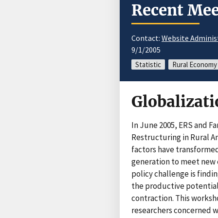
Recent Mee
Contact:
Website Adminis
9/1/2005
Statistic
Rural Economy
Globalizat
In June 2005, ERS and Fa
Restructuring in Rural A
factors have transformed
generation to meet new c
policy challenge is find
the productive potential
contraction. This worksh
researchers concerned wi