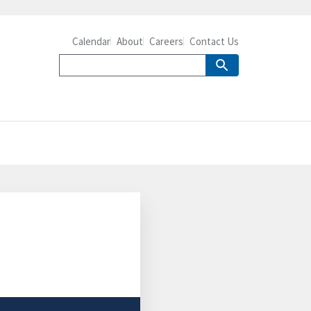
Calendar
About
Careers
Contact Us