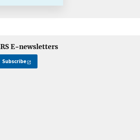
RS E-newsletters
Subscribe