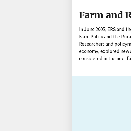
Farm and R
In June 2005, ERS and th
Farm Policy and the Rura
Researchers and policyma
economy, explored new a
considered in the next fa