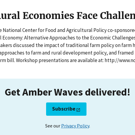
ural Economies Face Challe
e National Center for Food and Agricultural Policy co-sponsor
l Economy: Alternative Approaches to the Economic Challenges
kers discussed the impact of traditional farm policy on farm 
pproaches to farm and rural development policy, and framed k
rm bill. Workshop presentations are available at: http://www.nc
Get Amber Waves delivered!
Subscribe
See our
Privacy Policy
.