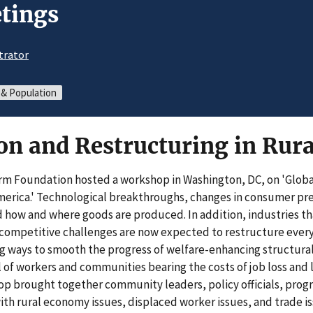
tings
trator
 & Population
ion and Restructuring in Rur
rm Foundation hosted a workshop in Washington, DC, on 'Globa
merica.' Technological breakthroughs, changes in consumer pr
 how and where goods are produced. In addition, industries th
ompetitive challenges are now expected to restructure every f
ing ways to smooth the progress of welfare-enhancing structura
 of workers and communities bearing the costs of job loss and
op brought together community leaders, policy officials, prog
th rural economy issues, displaced worker issues, and trade is