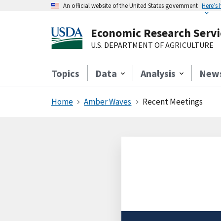
An official website of the United States government
Here’s
Economic Research Servi
U.S. DEPARTMENT OF AGRICULTURE
Topics
Data
Analysis
New
Home
Amber Waves
Recent Meetings