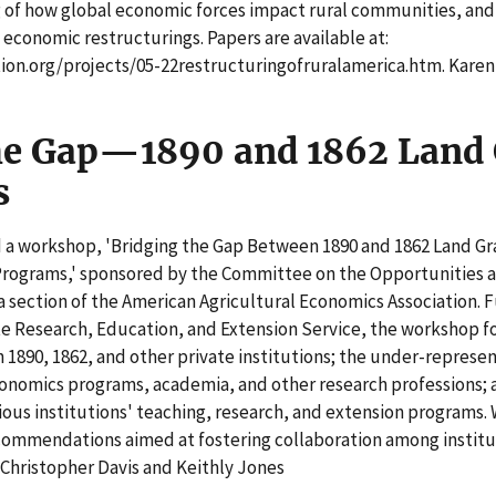
 of how global economic forces impact rural communities, a
 economic restructurings. Papers are available at:
on.org/projects/05-22restructuringofruralamerica.htm. Kare
he Gap—1890 and 1862 Land
s
 a workshop, 'Bridging the Gap Between 1890 and 1862 Land Gra
Programs,' sponsored by the Committee on the Opportunities an
a section of the American Agricultural Economics Association.
e Research, Education, and Extension Service, the workshop fo
 1890, 1862, and other private institutions; the under-represen
onomics programs, academia, and other research professions; a
ous institutions' teaching, research, and extension programs.
commendations aimed at fostering collaboration among institut
 Christopher Davis and Keithly Jones