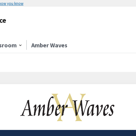
 how you know
ce
sroom
Amber Waves