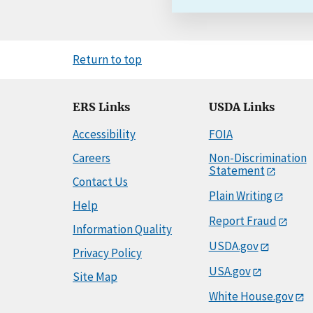
Return to top
ERS Links
USDA Links
Accessibility
FOIA
Careers
Non-Discrimination
Statement
Contact Us
Plain Writing
Help
Report Fraud
Information Quality
USDA.gov
Privacy Policy
USA.gov
Site Map
White House.gov