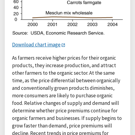
Download chart image
As farmers receive higher prices for their organic
products, they increase production, and attract
other farmers to the organic sector. At the same
time, as the price differential between organically
and conventionally grown products diminishes,
more consumers are likely to purchase organic
food. Relative changes of supply and demand will
determine whether price premiums continue for
organic farmers and businesses. If supply begins to
grow faster than demand, price premiums will
decline. Recent trends in price premiums for