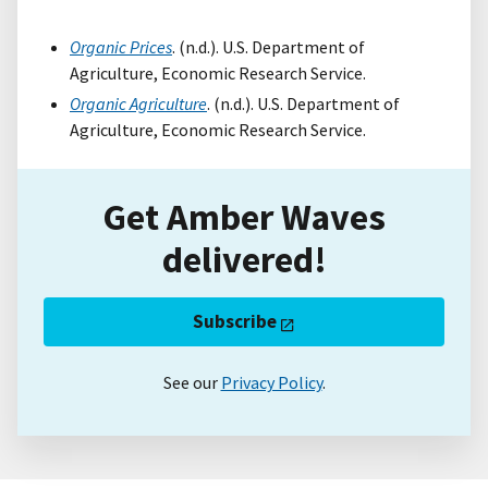
Organic Prices
. (n.d.). U.S. Department of
Agriculture, Economic Research Service.
Organic Agriculture
. (n.d.). U.S. Department of
Agriculture, Economic Research Service.
Get Amber Waves
delivered!
Subscribe
See our
Privacy Policy
.