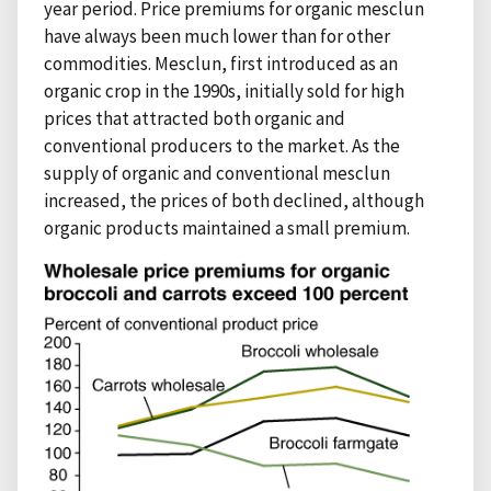
year period. Price premiums for organic mesclun
have always been much lower than for other
commodities. Mesclun, first introduced as an
organic crop in the 1990s, initially sold for high
prices that attracted both organic and
conventional producers to the market. As the
supply of organic and conventional mesclun
increased, the prices of both declined, although
organic products maintained a small premium.