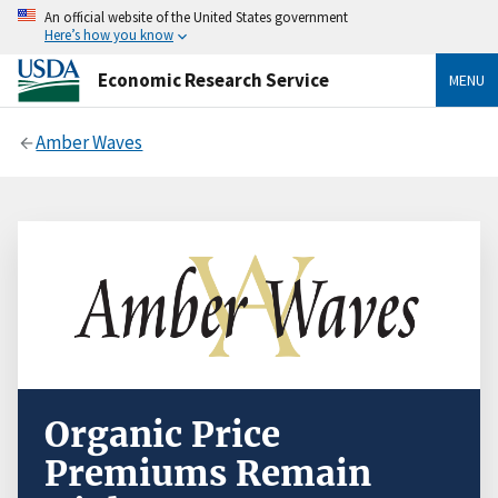
An official website of the United States government
Here’s how you know
Economic Research Service
MENU
Amber Waves
Organic Price
Premiums Remain