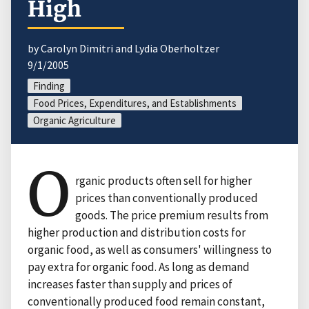
High
by Carolyn Dimitri and Lydia Oberholtzer
9/1/2005
Finding
Food Prices, Expenditures, and Establishments
Organic Agriculture
O
rganic products often sell for higher
prices than conventionally produced
goods. The price premium results from
higher production and distribution costs for
organic food, as well as consumers' willingness to
pay extra for organic food. As long as demand
increases faster than supply and prices of
conventionally produced food remain constant,