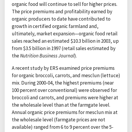
organic food will continue to sell for higher prices.
The price premiums and profitability earned by
organic producers to date have contributed to
growth in certified organic farmland and,
ultimately, market expansion—organic food retail
sales reached an estimated $10.3 billion in 2003, up
from $3.5 billion in 1997 (retail sales estimated by
the
Nutrition Business Journal
).
A recent study by ERS examined price premiums
for organic broccoli, carrots, and mesclun (lettuce)
mix. During 2000-04, the highest premiums (near
100 percent over conventional) were observed for
broccoli and carrots, and premiums were higher at
the wholesale level than at the farmgate level.
Annual organic price premiums for mesclun mix at
the wholesale level (farmgate prices are not
available) ranged from 6 to 9 percent over the 5-