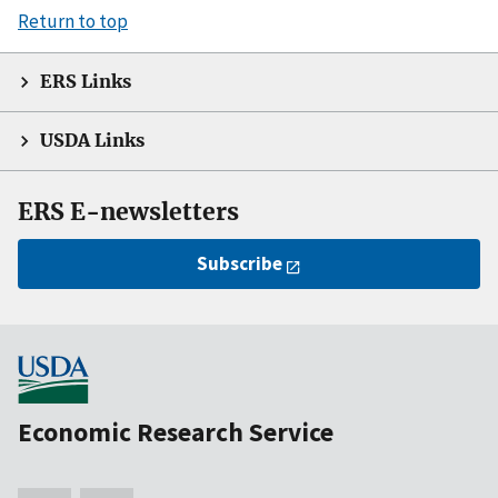
Return to top
ERS Links
USDA Links
ERS E-newsletters
Subscribe
Economic Research Service