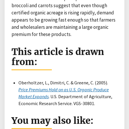
broccoli and carrots suggest that even though
certified organic acreage is rising rapidly, demand
appears to be growing fast enough so that farmers
and wholesalers are maintaining a large organic
premium for these products.
This article is drawn
from:
Oberholtzer, L., Dimitri, C. & Greene, C. (2005).
Price Premiums Hold on as U.S. Organic Produce
Market Expands
. U.S. Department of Agriculture,
Economic Research Service. VGS-30801.
You may also like: