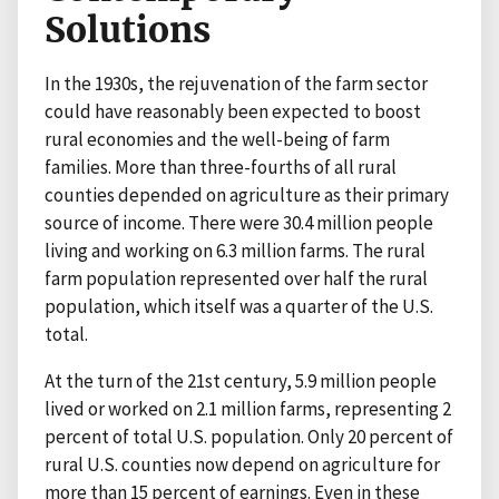
Solutions
In the 1930s, the rejuvenation of the farm sector
could have reasonably been expected to boost
rural economies and the well-being of farm
families. More than three-fourths of all rural
counties depended on agriculture as their primary
source of income. There were 30.4 million people
living and working on 6.3 million farms. The rural
farm population represented over half the rural
population, which itself was a quarter of the U.S.
total.
At the turn of the 21st century, 5.9 million people
lived or worked on 2.1 million farms, representing 2
percent of total U.S. population. Only 20 percent of
rural U.S. counties now depend on agriculture for
more than 15 percent of earnings. Even in these