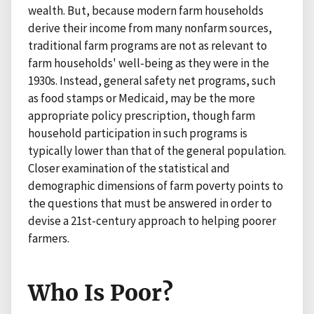
wealth. But, because modern farm households
derive their income from many nonfarm sources,
traditional farm programs are not as relevant to
farm households' well-being as they were in the
1930s. Instead, general safety net programs, such
as food stamps or Medicaid, may be the more
appropriate policy prescription, though farm
household participation in such programs is
typically lower than that of the general population.
Closer examination of the statistical and
demographic dimensions of farm poverty points to
the questions that must be answered in order to
devise a 21st-century approach to helping poorer
farmers.
Who Is Poor?