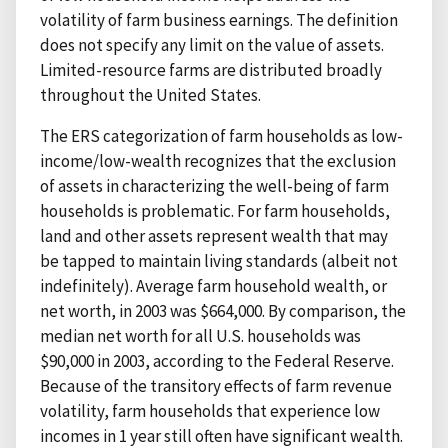
volatility of farm business earnings. The definition
does not specify any limit on the value of assets.
Limited-resource farms are distributed broadly
throughout the United States.
The ERS categorization of farm households as low-
income/low-wealth recognizes that the exclusion
of assets in characterizing the well-being of farm
households is problematic. For farm households,
land and other assets represent wealth that may
be tapped to maintain living standards (albeit not
indefinitely). Average farm household wealth, or
net worth, in 2003 was $664,000. By comparison, the
median net worth for all U.S. households was
$90,000 in 2003, according to the Federal Reserve.
Because of the transitory effects of farm revenue
volatility, farm households that experience low
incomes in 1 year still often have significant wealth.