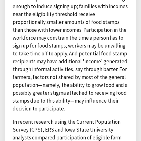
enough to induce signing up; families with incomes
near the eligibility threshold receive
proportionally smaller amounts of food stamps
than those with lower incomes. Participation in the
workforce may constrain the time a person has to
sign up for food stamps; workers may be unwilling
to take time off to apply. And potential food stamp
recipients may have additional 'income' generated
through informal activities, say through barter. For
farmers, factors not shared by most of the general
population—namely, the ability to grow food and a
possibly greater stigma attached to receiving food
stamps due to this ability—may influence their
decision to participate.
In recent research using the Current Population
Survey (CPS), ERS and Iowa State University
analysts compared participation of eligible farm