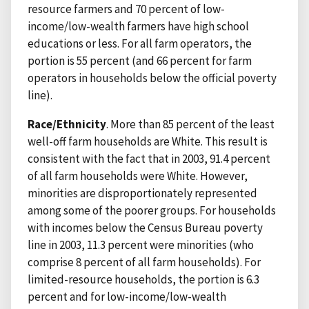
resource farmers and 70 percent of low-
income/low-wealth farmers have high school
educations or less. For all farm operators, the
portion is 55 percent (and 66 percent for farm
operators in households below the official poverty
line).
Race/Ethnicity
. More than 85 percent of the least
well-off farm households are White. This result is
consistent with the fact that in 2003, 91.4 percent
of all farm households were White. However,
minorities are disproportionately represented
among some of the poorer groups. For households
with incomes below the Census Bureau poverty
line in 2003, 11.3 percent were minorities (who
comprise 8 percent of all farm households). For
limited-resource households, the portion is 6.3
percent and for low-income/low-wealth