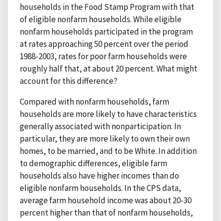
households in the Food Stamp Program with that
of eligible nonfarm households. While eligible
nonfarm households participated in the program
at rates approaching 50 percent over the period
1988-2003, rates for poor farm households were
roughly half that, at about 20 percent. What might
account for this difference?
Compared with nonfarm households, farm
households are more likely to have characteristics
generally associated with nonparticipation. In
particular, they are more likely to own their own
homes, to be married, and to be White. In addition
to demographic differences, eligible farm
households also have higher incomes than do
eligible nonfarm households. In the CPS data,
average farm household income was about 20-30
percent higher than that of nonfarm households,