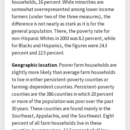
households, 16 percent. While minorities are
somewhat overrepresented among lower income
farmers (under two of the three measures), the
difference is not nearly as stark as it is for the
general population. There, the poverty rate for
non-Hispanic Whites in 2003 was 8.2 percent, while
for Blacks and Hispanics, the figures were 24.3
percent and 22.5 percent.
Geographic location
. Poorer farm households are
slightly more likely than average farm households
to live in either persistent-poverty counties or
farming-dependent counties. Persistent-poverty
counties are the 386 counties in which 20 percent
or more of the population was poor over the past
30 years. These counties are found mainly in the
Southeast, Appalachia, and the Southwest. Eight
percent of all farm households live in these