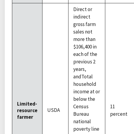
Direct or
indirect
gross farm
sales not
more than
$106,400 in
each of the
previous 2
years,
andTotal
household
income at or
below the
Limited-
Census
11
USDA
resource
Bureau
percent
farmer
national
poverty line