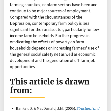
farming counties, nonfarm sectors have been and
continue to be major sources of employment.
Compared with the circumstances of the
Depression, contemporary farm policy is less
significant for the rural sector, particularly for low-
income farm households. Further progress in
eradicating the effects of poverty on farm
households depends on increasing farmers' use of
the general social safety net as well as economic
development and the generation of off-farm job
opportunities.
This article is drawn
from:
Banker, D. & MacDonald, J.M. (2005).
Structural and