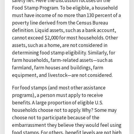
safety net. Here the discussion focuses on the
Food Stamp Program. To be eligible, a household
must have income of no more than 130 percent of a
poverty line derived from the Census Bureau
definition. Liquid assets, such as a bank account,
cannot exceed $2,000 for most households. Other
assets, such as a home, are not considered in
determining food stamp eligibility. Similarly, for
farm households, farm-related assets—such as
farmland, farm houses and buildings, farm
equipment, and livestock—are not considered.
For food stamps (and most other assistance
programs), a person must apply to receive
benefits. A large proportion of eligible U.S.
households choose not to apply. Why? Some may
choose not to participate because of the
embarrassment they believe they would feel using
food stamps. For others, benefit levels are not high