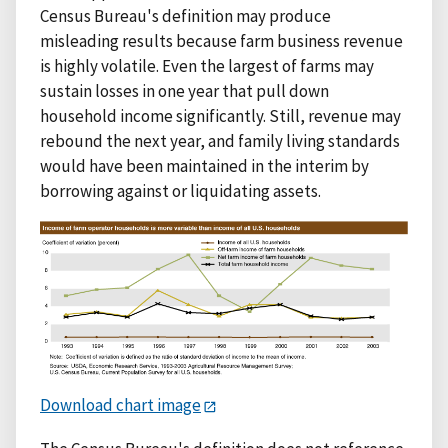
Census Bureau's definition may produce
misleading results because farm business revenue
is highly volatile. Even the largest of farms may
sustain losses in one year that pull down
household income significantly. Still, revenue may
rebound the next year, and family living standards
would have been maintained in the interim by
borrowing against or liquidating assets.
Download chart image