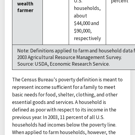
U.S.
percent
wealth
households,
farmer
about
$44,000 and
$90,000,
respectively
Note: Definitions applied to farm and household data
2003 Agricultural Resource Management Survey.
Source: USDA, Economic Research Service.
The Census Bureau's poverty definition is meant to
represent income sufficient for a family to meet
basic needs for food, shelter, clothing, and other
essential goods and services. A household is
defined as poor with respect to its income in the
previous year. In 2003, 11 percent of all U.S.
households had incomes below the poverty line.
When applied to farm households, however, the