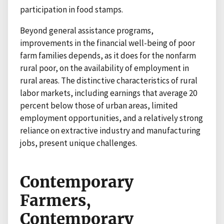
participation in food stamps.
Beyond general assistance programs,
improvements in the financial well-being of poor
farm families depends, as it does for the nonfarm
rural poor, on the availability of employment in
rural areas. The distinctive characteristics of rural
labor markets, including earnings that average 20
percent below those of urban areas, limited
employment opportunities, and a relatively strong
reliance on extractive industry and manufacturing
jobs, present unique challenges.
Contemporary
Farmers,
Contemporary