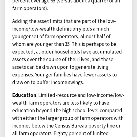
percent over age 65 (versus about a quarter of all
farm operators).
Adding the asset limits that are part of the low-
income/low-wealth definition yields a much
younger set of farm operators, almost half of
whom are younger than 35. This is perhaps to be
expected, as older households have accumulated
assets over the course of their lives, and these
assets can be drawn upon to generate living
expenses. Younger families have fewer assets to
draw on to buffer income swings.
Education
. Limited-resource and low-income/low-
wealth farm operators are less likely to have
education beyond the high school level compared
with either the larger group of farm operators with
incomes below the Census Bureau poverty line or
all farm operators. Eighty percent of limited-