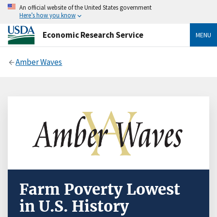
An official website of the United States government
Here’s how you know
Economic Research Service
MENU
Amber Waves
Farm Poverty Lowest
in U.S. History