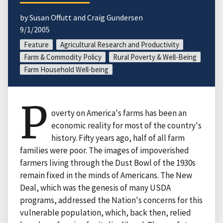
by Susan Offutt and Craig Gundersen
9/1/2005
Feature
Agricultural Research and Productivity
Farm & Commodity Policy
Rural Poverty & Well-Being
Farm Household Well-being
P
overty on America's farms has been an
economic reality for most of the country's
history. Fifty years ago, half of all farm
families were poor. The images of impoverished
farmers living through the Dust Bowl of the 1930s
remain fixed in the minds of Americans. The New
Deal, which was the genesis of many USDA
programs, addressed the Nation's concerns for this
vulnerable population, which, back then, relied