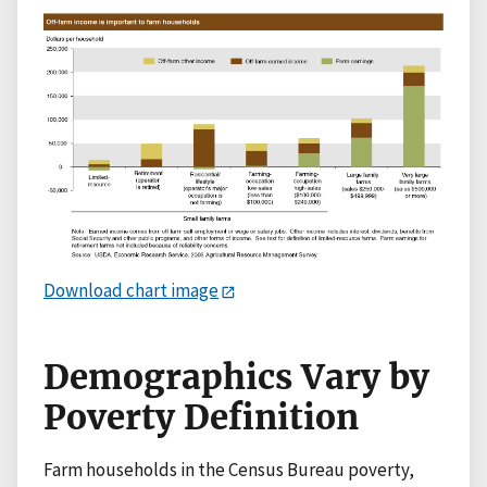
Download chart image
Demographics Vary by
Poverty Definition
Farm households in the Census Bureau poverty,