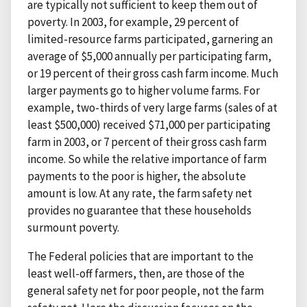
are typically not sufficient to keep them out of
poverty. In 2003, for example, 29 percent of
limited-resource farms participated, garnering an
average of $5,000 annually per participating farm,
or 19 percent of their gross cash farm income. Much
larger payments go to higher volume farms. For
example, two-thirds of very large farms (sales of at
least $500,000) received $71,000 per participating
farm in 2003, or 7 percent of their gross cash farm
income. So while the relative importance of farm
payments to the poor is higher, the absolute
amount is low. At any rate, the farm safety net
provides no guarantee that these households
surmount poverty.
The Federal policies that are important to the
least well-off farmers, then, are those of the
general safety net for poor people, not the farm