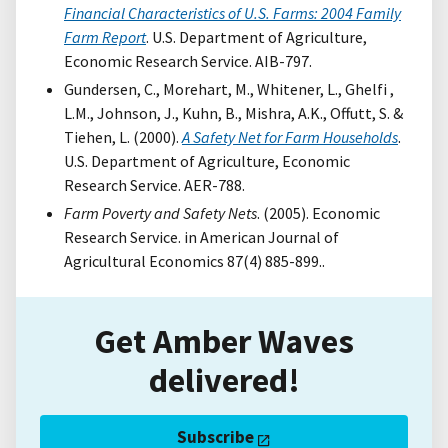
Financial Characteristics of U.S. Farms: 2004 Family
Farm Report
. U.S. Department of Agriculture,
Economic Research Service. AIB-797.
Gundersen, C., Morehart, M., Whitener, L., Ghelfi ,
L.M., Johnson, J., Kuhn, B., Mishra, A.K., Offutt, S. &
Tiehen, L. (2000).
A Safety Net for Farm Households
.
U.S. Department of Agriculture, Economic
Research Service. AER-788.
Farm Poverty and Safety Nets
. (2005). Economic
Research Service. in American Journal of
Agricultural Economics 87(4) 885-899..
Get Amber Waves
delivered!
Subscribe