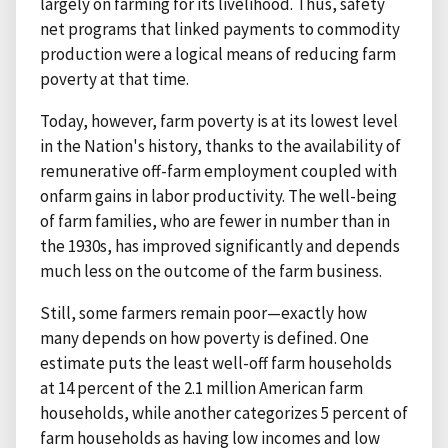
largely on farming for its livelihood. Thus, safety
net programs that linked payments to commodity
production were a logical means of reducing farm
poverty at that time.
Today, however, farm poverty is at its lowest level
in the Nation's history, thanks to the availability of
remunerative off-farm employment coupled with
onfarm gains in labor productivity. The well-being
of farm families, who are fewer in number than in
the 1930s, has improved significantly and depends
much less on the outcome of the farm business.
Still, some farmers remain poor—exactly how
many depends on how poverty is defined. One
estimate puts the least well-off farm households
at 14 percent of the 2.1 million American farm
households, while another categorizes 5 percent of
farm households as having low incomes and low