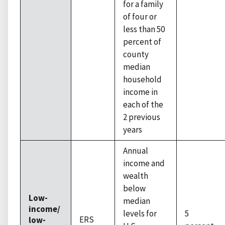
for a family
of four or
less than 50
percent of
county
median
household
income in
each of the
2 previous
years
Annual
income and
wealth
below
Low-
median
income/
levels for
5
ERS
low-