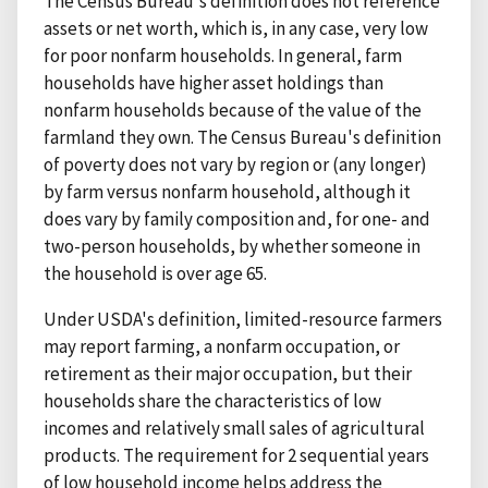
The Census Bureau's definition does not reference
assets or net worth, which is, in any case, very low
for poor nonfarm households. In general, farm
households have higher asset holdings than
nonfarm households because of the value of the
farmland they own. The Census Bureau's definition
of poverty does not vary by region or (any longer)
by farm versus nonfarm household, although it
does vary by family composition and, for one- and
two-person households, by whether someone in
the household is over age 65.
Under USDA's definition, limited-resource farmers
may report farming, a nonfarm occupation, or
retirement as their major occupation, but their
households share the characteristics of low
incomes and relatively small sales of agricultural
products. The requirement for 2 sequential years
of low household income helps address the