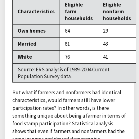
Eligible
Eligible
Characteristics
farm
nonfarm
households
households
Own homes
64
29
Married
81
43
White
76
41
Source: ERS analysis of 1989-2004 Current
Population Survey data.
But what if farmers and nonfarmers had identical
characteristics, would farmers still have lower
participation rates? In other words, is there
something unique about being a farmer in terms of
food stamp participation? Statistical analysis
shows that even if farmers and nonfarmers had the