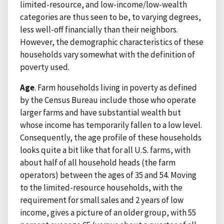
limited-resource, and low-income/low-wealth
categories are thus seen to be, to varying degrees,
less well-off financially than their neighbors.
However, the demographic characteristics of these
households vary somewhat with the definition of
poverty used.
Age
. Farm households living in poverty as defined
by the Census Bureau include those who operate
larger farms and have substantial wealth but
whose income has temporarily fallen to a low level.
Consequently, the age profile of these households
looks quite a bit like that for all U.S. farms, with
about half of all household heads (the farm
operators) between the ages of 35 and 54. Moving
to the limited-resource households, with the
requirement for small sales and 2 years of low
income, gives a picture of an older group, with 55