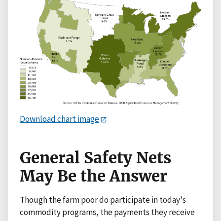
Download chart image
General Safety Nets
May Be the Answer
Though the farm poor do participate in today's
commodity programs, the payments they receive