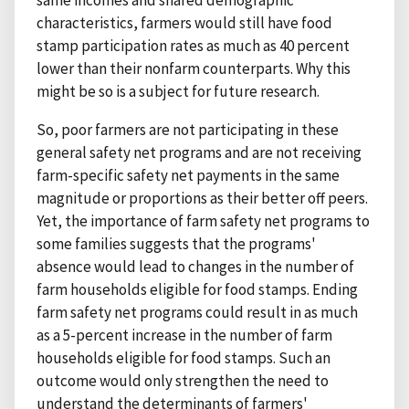
same incomes and shared demographic
characteristics, farmers would still have food
stamp participation rates as much as 40 percent
lower than their nonfarm counterparts. Why this
might be so is a subject for future research.
So, poor farmers are not participating in these
general safety net programs and are not receiving
farm-specific safety net payments in the same
magnitude or proportions as their better off peers.
Yet, the importance of farm safety net programs to
some families suggests that the programs'
absence would lead to changes in the number of
farm households eligible for food stamps. Ending
farm safety net programs could result in as much
as a 5-percent increase in the number of farm
households eligible for food stamps. Such an
outcome would only strengthen the need to
understand the determinants of farmers'