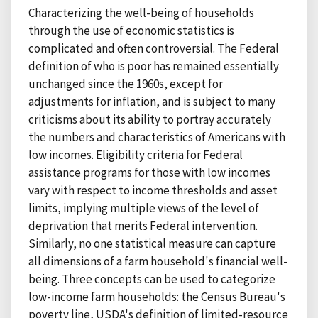
Characterizing the well-being of households
through the use of economic statistics is
complicated and often controversial. The Federal
definition of who is poor has remained essentially
unchanged since the 1960s, except for
adjustments for inflation, and is subject to many
criticisms about its ability to portray accurately
the numbers and characteristics of Americans with
low incomes. Eligibility criteria for Federal
assistance programs for those with low incomes
vary with respect to income thresholds and asset
limits, implying multiple views of the level of
deprivation that merits Federal intervention.
Similarly, no one statistical measure can capture
all dimensions of a farm household's financial well-
being. Three concepts can be used to categorize
low-income farm households: the Census Bureau's
poverty line, USDA's definition of limited-resource