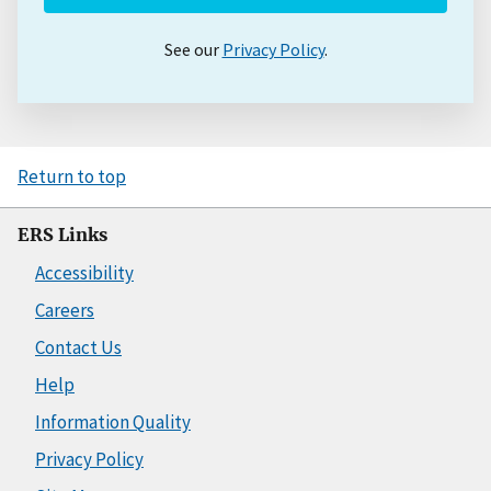
See our
Privacy Policy
.
Return to top
ERS Links
Accessibility
Careers
Contact Us
Help
Information Quality
Privacy Policy