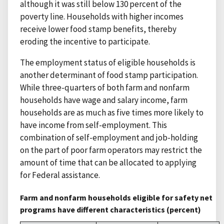
although it was still below 130 percent of the
poverty line. Households with higher incomes
receive lower food stamp benefits, thereby
eroding the incentive to participate.
The employment status of eligible households is
another determinant of food stamp participation.
While three-quarters of both farm and nonfarm
households have wage and salary income, farm
households are as much as five times more likely to
have income from self-employment. This
combination of self-employment and job-holding
on the part of poor farm operators may restrict the
amount of time that can be allocated to applying
for Federal assistance.
Farm and nonfarm households eligible for safety net
programs have different characteristics (percent)