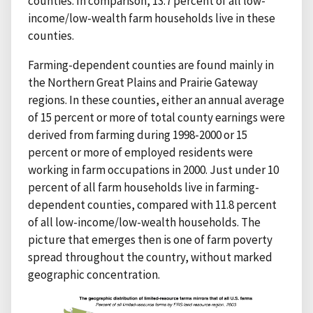
counties. In comparison, 13.7 percent of all low-
income/low-wealth farm households live in these
counties.
Farming-dependent counties are found mainly in
the Northern Great Plains and Prairie Gateway
regions. In these counties, either an annual average
of 15 percent or more of total county earnings were
derived from farming during 1998-2000 or 15
percent or more of employed residents were
working in farm occupations in 2000. Just under 10
percent of all farm households live in farming-
dependent counties, compared with 11.8 percent
of all low-income/low-wealth households. The
picture that emerges then is one of farm poverty
spread throughout the country, without marked
geographic concentration.