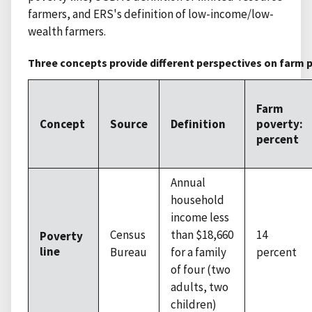
farmers, and ERS's definition of low-income/low-
wealth farmers.
Three concepts provide different perspectives on farm p
Farm
Concept
Source
Definition
poverty:
percent
Annual
household
income less
Census
than $18,660
14
Poverty
line
Bureau
for a family
percent
of four (two
adults, two
children)