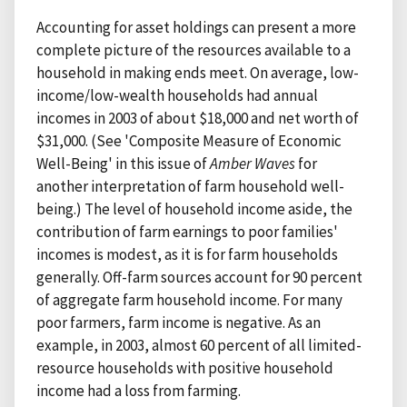
Accounting for asset holdings can present a more
complete picture of the resources available to a
household in making ends meet. On average, low-
income/low-wealth households had annual
incomes in 2003 of about $18,000 and net worth of
$31,000. (See 'Composite Measure of Economic
Well-Being' in this issue of
Amber Waves
for
another interpretation of farm household well-
being.) The level of household income aside, the
contribution of farm earnings to poor families'
incomes is modest, as it is for farm households
generally. Off-farm sources account for 90 percent
of aggregate farm household income. For many
poor farmers, farm income is negative. As an
example, in 2003, almost 60 percent of all limited-
resource households with positive household
income had a loss from farming.