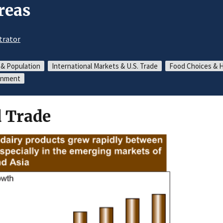
reas
trator
 & Population
International Markets & U.S. Trade
Food Choices & 
ronment
 Trade