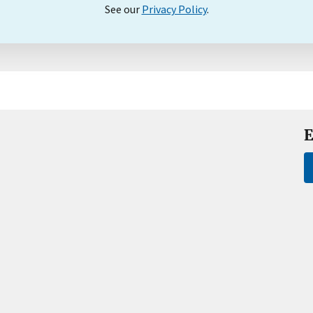
See our
Privacy Policy
.
E