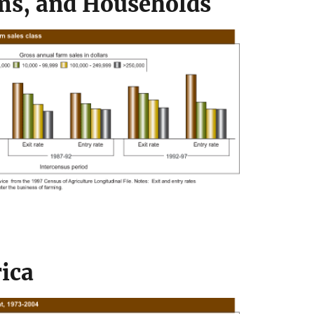
ms, and Households
ica