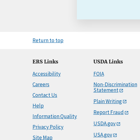
Return to top
ERS Links
USDA Links
Accessibility
FOIA
Careers
Non-Discrimination
Statement
Contact Us
Plain Writing
Help
Report Fraud
Information Quality
USDA.gov
Privacy Policy
USA.gov
Site Map