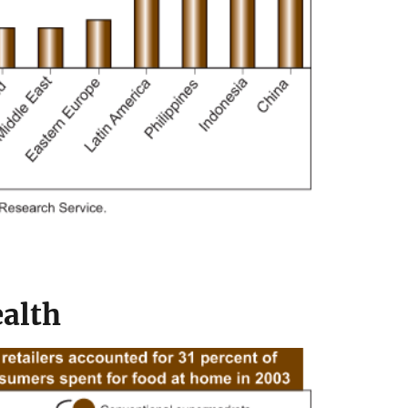
ealth