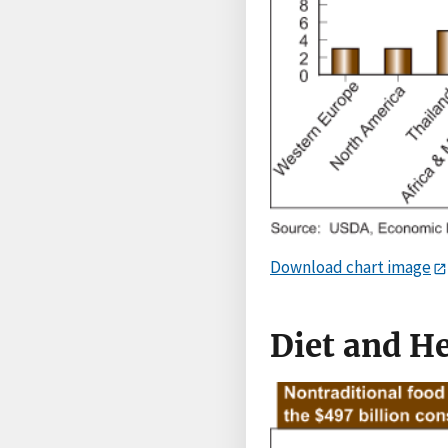
Download chart image
Diet and H