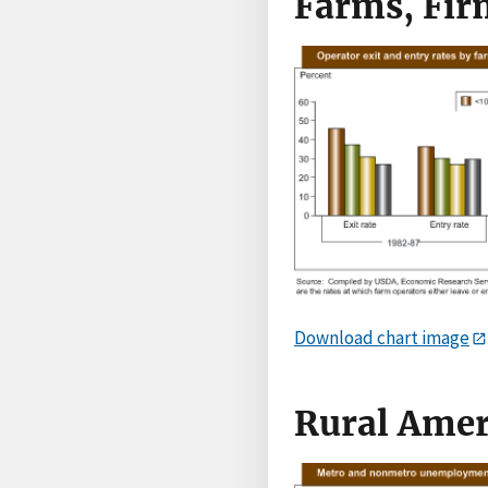
Farms, Fir
Download chart image
Rural Amer