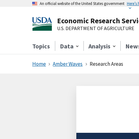
An official website of the United States government
Here’s
Economic Research Servi
U.S. DEPARTMENT OF AGRICULTURE
Topics
Data
Analysis
New
Home
Amber Waves
Research Areas