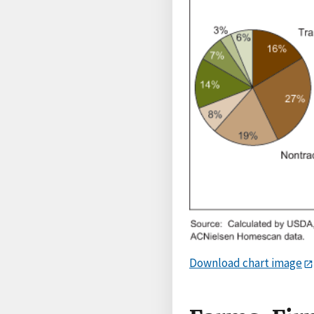
Download chart image