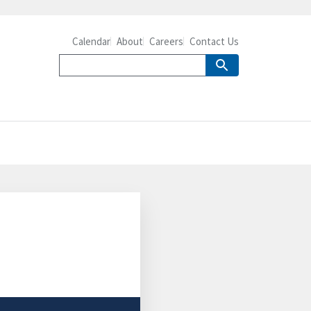
Calendar
About
Careers
Contact Us