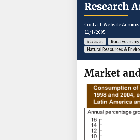
Research A
Contact:
Website Adminis
11/1/2005
Statistic
Rural Economy
Natural Resources & Envi
Market and