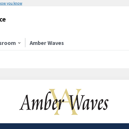
 how you know
ce
sroom
Amber Waves