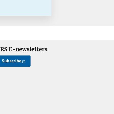
RS E-newsletters
Subscribe