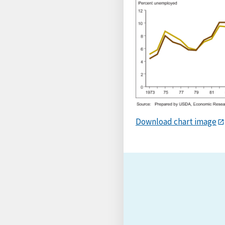
Download chart image