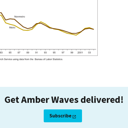
Get Amber Waves delivered!
Subscribe