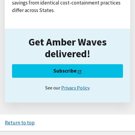
savings from identical cost-containment practices
differ across States.
Get Amber Waves
delivered!
Subscribe
See our
Privacy Policy
.
Return to top