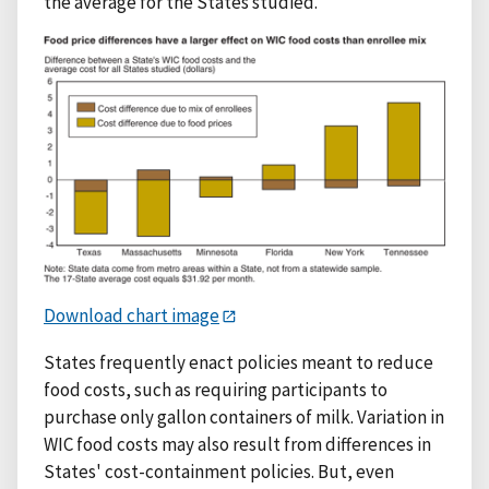
the average for the States studied.
Download chart image
States frequently enact policies meant to reduce
food costs, such as requiring participants to
purchase only gallon containers of milk. Variation in
WIC food costs may also result from differences in
States' cost-containment policies. But, even