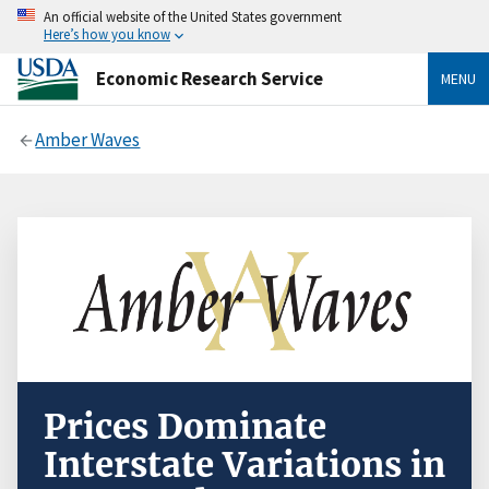
An official website of the United States government
Here’s how you know
Economic Research Service
MENU
Amber Waves
Prices Dominate
Interstate Variations in