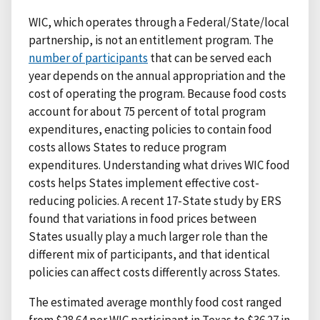
WIC, which operates through a Federal/State/local
partnership, is not an entitlement program. The
number of participants
that can be served each
year depends on the annual appropriation and the
cost of operating the program. Because food costs
account for about 75 percent of total program
expenditures, enacting policies to contain food
costs allows States to reduce program
expenditures. Understanding what drives WIC food
costs helps States implement effective cost-
reducing policies. A recent 17-State study by ERS
found that variations in food prices between
States usually play a much larger role than the
different mix of participants, and that identical
policies can affect costs differently across States.
The estimated average monthly food cost ranged
from $28.64 per WIC participant in Texas to $36.27 in