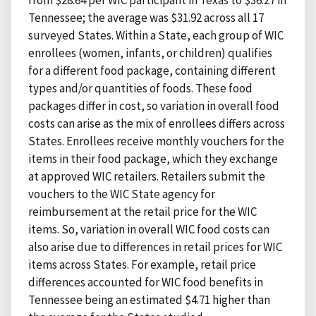
Tennessee; the average was $31.92 across all 17
surveyed States. Within a State, each group of WIC
enrollees (women, infants, or children) qualifies
for a different food package, containing different
types and/or quantities of foods. These food
packages differ in cost, so variation in overall food
costs can arise as the mix of enrollees differs across
States. Enrollees receive monthly vouchers for the
items in their food package, which they exchange
at approved WIC retailers. Retailers submit the
vouchers to the WIC State agency for
reimbursement at the retail price for the WIC
items. So, variation in overall WIC food costs can
also arise due to differences in retail prices for WIC
items across States. For example, retail price
differences accounted for WIC food benefits in
Tennessee being an estimated $4.71 higher than