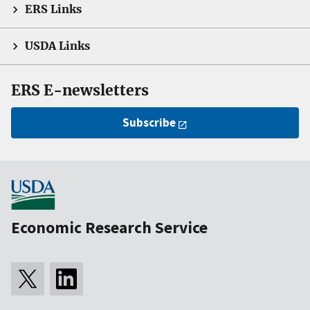
ERS Links
USDA Links
ERS E-newsletters
Subscribe
Economic Research Service