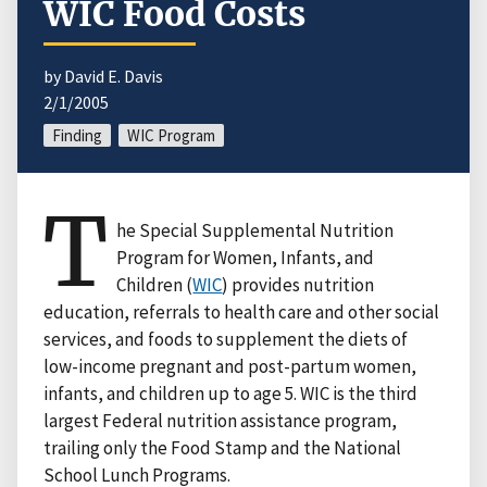
WIC Food Costs
by David E. Davis
2/1/2005
Finding
WIC Program
T
he Special Supplemental Nutrition
Program for Women, Infants, and
Children (
WIC
) provides nutrition
education, referrals to health care and other social
services, and foods to supplement the diets of
low-income pregnant and post-partum women,
infants, and children up to age 5. WIC is the third
largest Federal nutrition assistance program,
trailing only the Food Stamp and the National
School Lunch Programs.