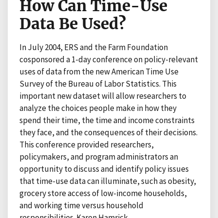
How Can Time-Use
Data Be Used?
In July 2004, ERS and the Farm Foundation
cosponsored a 1-day conference on policy-relevant
uses of data from the new American Time Use
Survey of the Bureau of Labor Statistics. This
important new dataset will allow researchers to
analyze the choices people make in how they
spend their time, the time and income constraints
they face, and the consequences of their decisions.
This conference provided researchers,
policymakers, and program administrators an
opportunity to discuss and identify policy issues
that time-use data can illuminate, such as obesity,
grocery store access of low-income households,
and working time versus household
responsibilities. Karen Hamrick