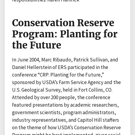
Conservation Reserve
Program: Planting for
the Future
In June 2004, Marc Ribaudo, Patrick Sullivan, and
Daniel Hellerstein of ERS participated in the
conference “CRP: Planting for the Future,”
sponsored by USDA’s Farm Service Agency and the
U.S. Geological Survey, held in Fort Collins, CO.
Attended by over 200 people, the conference
featured presentations by academic researchers,
government scientists, program administrators,
industry representatives, and Capitol Hill staffers
on the theme of how USDA’s Conservation Reserve