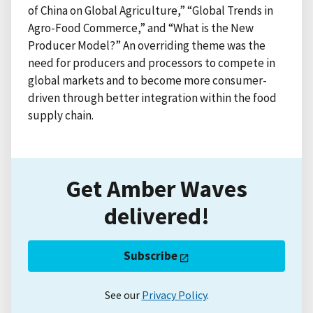
of China on Global Agriculture,” “Global Trends in
Agro-Food Commerce,” and “What is the New
Producer Model?” An overriding theme was the
need for producers and processors to compete in
global markets and to become more consumer-
driven through better integration within the food
supply chain.
Get Amber Waves
delivered!
Subscribe
See our
Privacy Policy
.