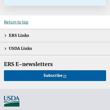
Return to top
ERS Links
USDA Links
ERS E-newsletters
Subscribe