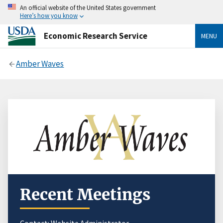
An official website of the United States government
Here’s how you know
Economic Research Service
MENU
Amber Waves
Recent Meetings