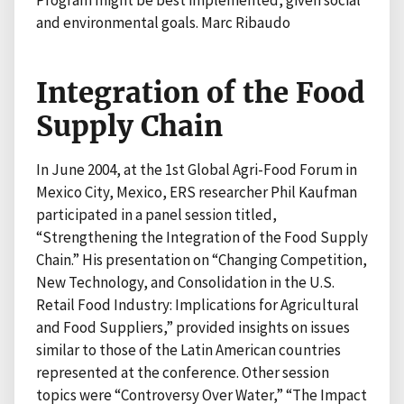
Program might be best implemented, given social
and environmental goals. Marc Ribaudo
Integration of the Food
Supply Chain
In June 2004, at the 1st Global Agri-Food Forum in
Mexico City, Mexico, ERS researcher Phil Kaufman
participated in a panel session titled,
“Strengthening the Integration of the Food Supply
Chain.” His presentation on “Changing Competition,
New Technology, and Consolidation in the U.S.
Retail Food Industry: Implications for Agricultural
and Food Suppliers,” provided insights on issues
similar to those of the Latin American countries
represented at the conference. Other session
topics were “Controversy Over Water,” “The Impact