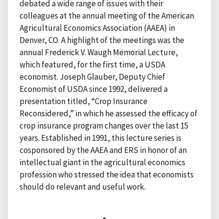
debated a wide range of issues with their
colleagues at the annual meeting of the American
Agricultural Economics Association (AAEA) in
Denver, CO. A highlight of the meetings was the
annual Frederick V. Waugh Memorial Lecture,
which featured, for the first time, a USDA
economist. Joseph Glauber, Deputy Chief
Economist of USDA since 1992, delivered a
presentation titled, “Crop Insurance
Reconsidered,” in which he assessed the efficacy of
crop insurance program changes over the last 15
years. Established in 1991, this lecture series is
cosponsored by the AAEA and ERS in honor of an
intellectual giant in the agricultural economics
profession who stressed the idea that economists
should do relevant and useful work.