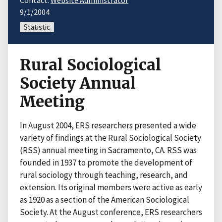
Contact:
Website Administrator
9/1/2004
Statistic
Rural Sociological
Society Annual
Meeting
In August 2004, ERS researchers presented a wide
variety of findings at the Rural Sociological Society
(RSS) annual meeting in Sacramento, CA. RSS was
founded in 1937 to promote the development of
rural sociology through teaching, research, and
extension. Its original members were active as early
as 1920 as a section of the American Sociological
Society. At the August conference, ERS researchers