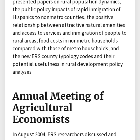
presented papers on rural population dynamics,
the public policy impacts of rapid inmigration of
Hispanics to nonmetro counties, the positive
relationship between attractive natural amenities
and access to services and inmigration of people to
rural areas, food costs in nonmetro households
compared with those of metro households, and
the new ERS county typology codes and their
potential usefulness in rural development policy
analyses.
Annual Meeting of
Agricultural
Economists
In August 2004, ERS researchers discussed and