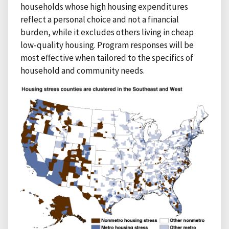
households whose high housing expenditures
reflect a personal choice and not a financial
burden, while it excludes others living in cheap
low-quality housing. Program responses will be
most effective when tailored to the specifics of
household and community needs.