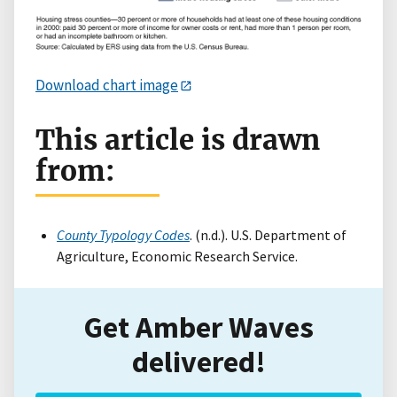
Download chart image
This article is drawn
from:
County Typology Codes
. (n.d.). U.S. Department of
Agriculture, Economic Research Service.
Get Amber Waves
delivered!