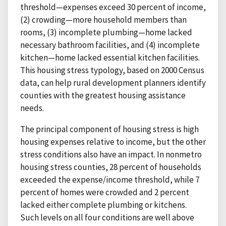
threshold—expenses exceed 30 percent of income,
(2) crowding—more household members than
rooms, (3) incomplete plumbing—home lacked
necessary bathroom facilities, and (4) incomplete
kitchen—home lacked essential kitchen facilities.
This housing stress typology, based on 2000 Census
data, can help rural development planners identify
counties with the greatest housing assistance
needs.
The principal component of housing stress is high
housing expenses relative to income, but the other
stress conditions also have an impact. In nonmetro
housing stress counties, 28 percent of households
exceeded the expense/income threshold, while 7
percent of homes were crowded and 2 percent
lacked either complete plumbing or kitchens.
Such levels on all four conditions are well above