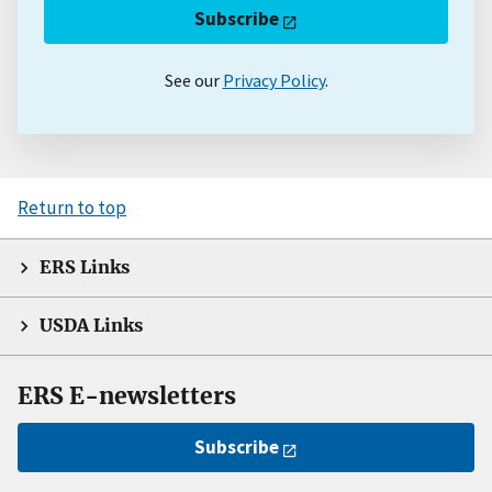
Subscribe
See our
Privacy Policy
.
Return to top
ERS Links
USDA Links
ERS E-newsletters
Subscribe