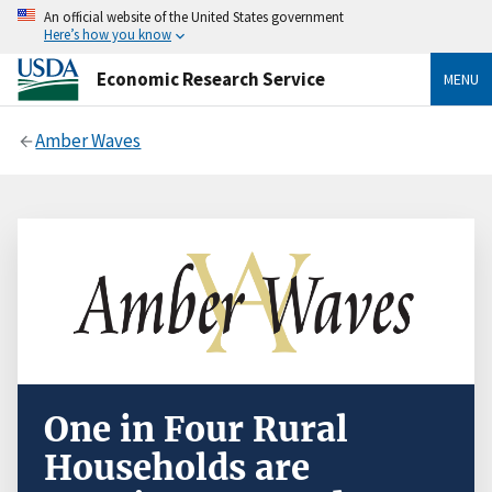
An official website of the United States government
Here’s how you know
Economic Research Service
MENU
Amber Waves
One in Four Rural
Households are