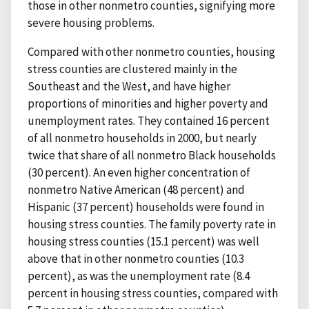
those in other nonmetro counties, signifying more
severe housing problems.
Compared with other nonmetro counties, housing
stress counties are clustered mainly in the
Southeast and the West, and have higher
proportions of minorities and higher poverty and
unemployment rates. They contained 16 percent
of all nonmetro households in 2000, but nearly
twice that share of all nonmetro Black households
(30 percent). An even higher concentration of
nonmetro Native American (48 percent) and
Hispanic (37 percent) households were found in
housing stress counties. The family poverty rate in
housing stress counties (15.1 percent) was well
above that in other nonmetro counties (10.3
percent), as was the unemployment rate (8.4
percent in housing stress counties, compared with