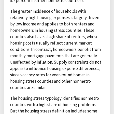
5.7 percent in other nonmetro counties).
The greater incidence of households with
relatively high housing expenses is largely driven
by low income and applies to both renters and
homeowners in housing stress counties. These
counties also have a high share of renters, whose
housing costs usually reflect current market
conditions. In contrast, homeowners benefit from
monthly mortgage payments that are generally
unaffected by inflation. Supply constraints do not
appear to influence housing expense differences,
since vacancy rates for year-round homes in
housing stress counties and other nonmetro
counties are similar.
The housing stress typology identifies nonmetro
counties with a high share of housing problems.
But the housing stress definition includes some