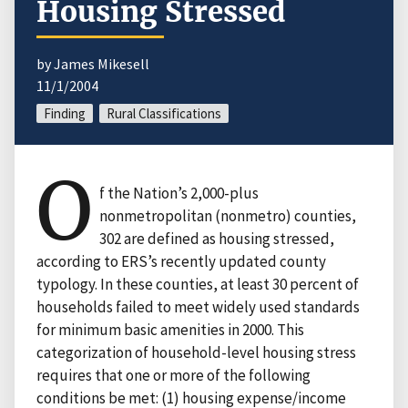
Housing Stressed
by James Mikesell
11/1/2004
Finding
Rural Classifications
O
f the Nation’s 2,000-plus
nonmetropolitan (nonmetro) counties,
302 are defined as housing stressed,
according to ERS’s recently updated county
typology. In these counties, at least 30 percent of
households failed to meet widely used standards
for minimum basic amenities in 2000. This
categorization of household-level housing stress
requires that one or more of the following
conditions be met: (1) housing expense/income