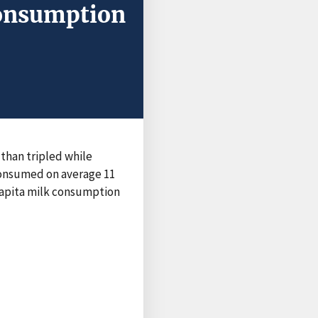
Consumption
than tripled while
consumed on average 11
 capita milk consumption