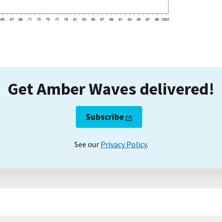
Get Amber Waves delivered!
Subscribe
See our
Privacy Policy
.