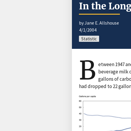
In the Lon
by Jane E. Allshouse
4/1/2004
Statistic
B
etween 1947 and
beverage milk 
gallons of carb
had dropped to 22 gallon