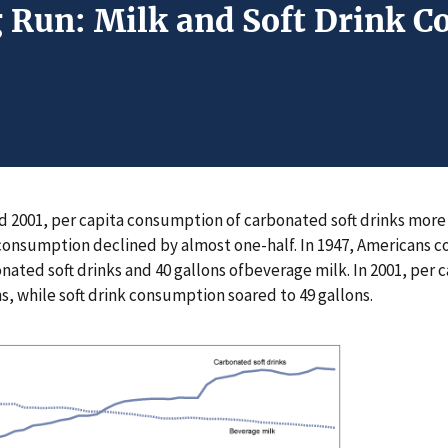
g Run: Milk and Soft Drink 
 2001, per capita consumption of carbonated soft drinks more 
consumption declined by almost one-half. In 1947, Americans 
onated soft drinks and 40 gallons ofbeverage milk. In 2001, per
s, while soft drink consumption soared to 49 gallons.