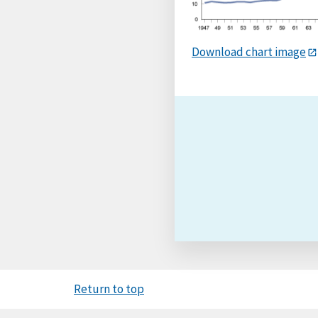
Download chart image
Return to top