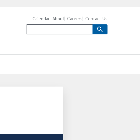
Calendar
About
Careers
Contact Us