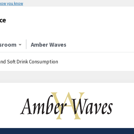
 how you know
ce
sroom
Amber Waves
 and Soft Drink Consumption