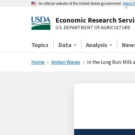
An official website of the United States government
Here’s
Economic Research Servi
U.S. DEPARTMENT OF AGRICULTURE
Topics
Data
Analysis
New
Home
Amber Waves
In the Long Run: Milk