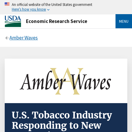
An official website of the United States government
Here’s how you know
Economic Research Service
MENU
Amber Waves
U.S. Tobacco Industry
Responding to New