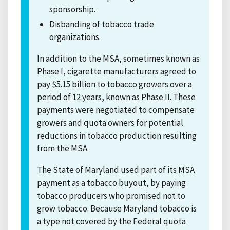
sponsorship.
Disbanding of tobacco trade
organizations.
In addition to the MSA, sometimes known as
Phase I, cigarette manufacturers agreed to
pay $5.15 billion to tobacco growers over a
period of 12 years, known as Phase II. These
payments were negotiated to compensate
growers and quota owners for potential
reductions in tobacco production resulting
from the MSA.
The State of Maryland used part of its MSA
payment as a tobacco buyout, by paying
tobacco producers who promised not to
grow tobacco. Because Maryland tobacco is
a type not covered by the Federal quota