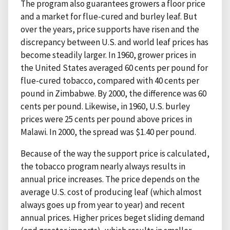
The program also guarantees growers a floor price
and a market for flue-cured and burley leaf. But
over the years, price supports have risen and the
discrepancy between U.S. and world leaf prices has
become steadily larger. In 1960, grower prices in
the United States averaged 60 cents per pound for
flue-cured tobacco, compared with 40 cents per
pound in Zimbabwe. By 2000, the difference was 60
cents per pound. Likewise, in 1960, U.S. burley
prices were 25 cents per pound above prices in
Malawi. In 2000, the spread was $1.40 per pound.
Because of the way the support price is calculated,
the tobacco program nearly always results in
annual price increases. The price depends on the
average U.S. cost of producing leaf (which almost
always goes up from year to year) and recent
annual prices. Higher prices beget sliding demand