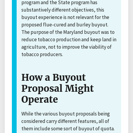
program and the State program has
substantively different objectives, this
buyout experience is not relevant for the
proposed flue-cured and burley buyout.
The purpose of the Maryland buyout was to
reduce tobacco production and keep land in
agriculture, not to improve the viability of
tobacco producers.
How a Buyout
Proposal Might
Operate
While the various buyout proposals being
considered carry different features, all of
them include some sort of buyout of quota.