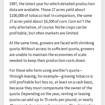
1997, the latest year for which detailed production
data are available. Those 27 acres yield about
$100,000 of tobacco leaf. In comparison, the same
27 acres yield about $6,500 of corn. Corn isn’t the
only alternative, of course. Niche crops can be
profitable, but often markets are limited.
At the same time, growers are faced with shrinking
quota. Without access to sufficient quota, growers
are unable to maintain the economies of scale
needed to keep their production costs down.
For those who farm using another’s quota—
through leasing, for example—growing tobacco is
still profitable but less so, at least on a cash basis,
because they must compensate the owner of the
quota. Depending on the year, renting or leasing
quota can add up to 75 cents per pound, or nearly