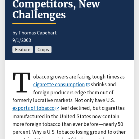
Competitors, New
Challenges
by Thomas Capehart
9/1/2003
Feature
Crops
T
obacco growers are facing tough times as
cigarette consumption
shrinks and
foreign producers edge them out of
formerly lucrative markets. Not only have U.S.
exports of tobacco
leaf declined, but cigarettes
manufactured in the United States now contain
more foreign tobacco than ever before—nearly 50
percent. Why is U.S. tobacco losing ground to other