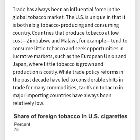
Trade has always been an influential force in the
global tobacco market. The U.S. is unique in that it
is both a big tobacco-producing and consuming
country. Countries that produce tobacco at low
cost—Zimbabwe and Malawi, for example—tend to
consume little tobacco and seek opportunities in
lucrative markets, such as the European Union and
Japan, where little tobacco is grown and
production is costly. While trade policy reforms in
the past decade have led to considerable shifts in
trade for many commodities, tariffs on tobacco in
major importing countries have always been
relatively low.