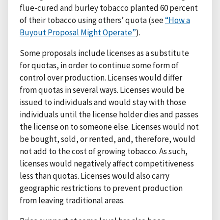
flue-cured and burley tobacco planted 60 percent
of their tobacco using others’ quota (see
“How a
Buyout Proposal Might Operate”
).
Some proposals include licenses as a substitute
for quotas, in order to continue some form of
control over production. Licenses would differ
from quotas in several ways. Licenses would be
issued to individuals and would stay with those
individuals until the license holder dies and passes
the license on to someone else. Licenses would not
be bought, sold, or rented, and, therefore, would
not add to the cost of growing tobacco. As such,
licenses would negatively affect competitiveness
less than quotas. Licenses would also carry
geographic restrictions to prevent production
from leaving traditional areas.