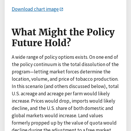
Download chart image
What Might the Policy
Future Hold?
A wide range of policy options exists. On one end of
the policy continuum is the total dissolution of the
program—letting market forces determine the
location, volume, and price of tobacco production.
In this scenario (and others discussed below), total
U.S. acreage and acreage per farm would likely
increase. Prices would drop, imports would likely
decline, and the U.S. share of both domestic and
global markets would increase. Land values
formerly propped up by the value of quota would
decline during the adjustment to a free market.