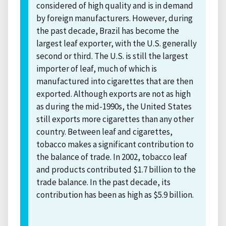
considered of high quality and is in demand
by foreign manufacturers. However, during
the past decade, Brazil has become the
largest leaf exporter, with the U.S. generally
second or third. The U.S. is still the largest
importer of leaf, much of which is
manufactured into cigarettes that are then
exported. Although exports are not as high
as during the mid-1990s, the United States
still exports more cigarettes than any other
country. Between leaf and cigarettes,
tobacco makes a significant contribution to
the balance of trade. In 2002, tobacco leaf
and products contributed $1.7 billion to the
trade balance. In the past decade, its
contribution has been as high as $5.9 billion.