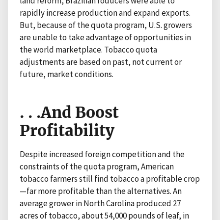
land reform, Brazilian roducers were able to
rapidly increase production and expand exports.
But, because of the quota program, U.S. growers
are unable to take advantage of opportunities in
the world marketplace. Tobacco quota
adjustments are based on past, not current or
future, market conditions.
. . .And Boost
Profitability
Despite increased foreign competition and the
constraints of the quota program, American
tobacco farmers still find tobacco a profitable crop
—far more profitable than the alternatives. An
average grower in North Carolina produced 27
acres of tobacco, about 54,000 pounds of leaf, in