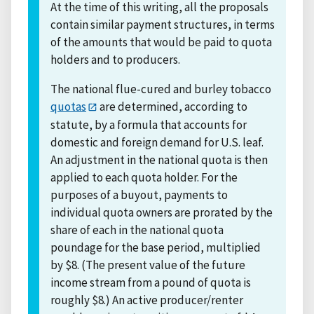
At the time of this writing, all the proposals
contain similar payment structures, in terms
of the amounts that would be paid to quota
holders and to producers.
The national flue-cured and burley tobacco
quotas
are determined, according to
statute, by a formula that accounts for
domestic and foreign demand for U.S. leaf.
An adjustment in the national quota is then
applied to each quota holder. For the
purposes of a buyout, payments to
individual quota owners are prorated by the
share of each in the national quota
poundage for the base period, multiplied
by $8. (The present value of the future
income stream from a pound of quota is
roughly $8.) An active producer/renter