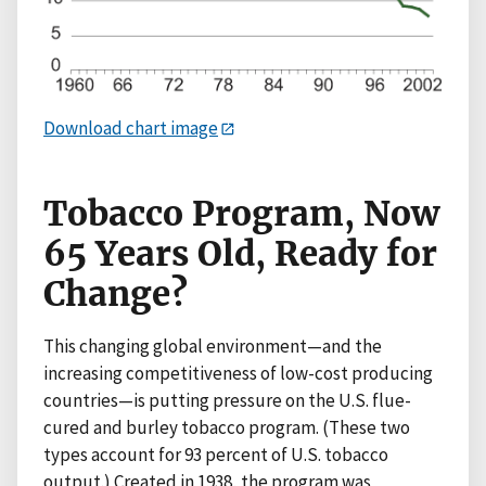
Download chart image
Tobacco Program, Now
65 Years Old, Ready for
Change?
This changing global environment—and the
increasing competitiveness of low-cost producing
countries—is putting pressure on the U.S. flue-
cured and burley tobacco program. (These two
types account for 93 percent of U.S. tobacco
output.) Created in 1938, the program was