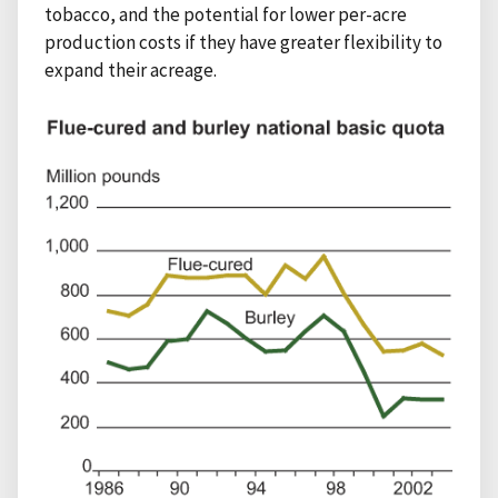
tobacco, and the potential for lower per-acre
production costs if they have greater flexibility to
expand their acreage.