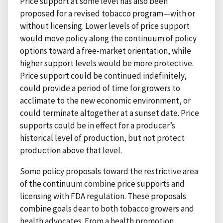
Price support at some level has also been
proposed for a revised tobacco program—with or
without licensing. Lower levels of price support
would move policy along the continuum of policy
options toward a free-market orientation, while
higher support levels would be more protective.
Price support could be continued indefinitely,
could provide a period of time for growers to
acclimate to the new economic environment, or
could terminate altogether at a sunset date. Price
supports could be in effect for a producer’s
historical level of production, but not protect
production above that level.
Some policy proposals toward the restrictive area
of the continuum combine price supports and
licensing with FDA regulation. These proposals
combine goals dear to both tobacco growers and
health advocates. From a health promotion