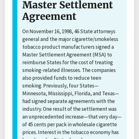
Master Settlement
Agreement
On November 16, 1998, 46 State attorneys
general and the major cigarette/smokeless
tobacco product manufacturers signed a
Master Settlement Agreement (MSA) to
reimburse States for the cost of treating
smoking-related illnesses. The companies
also provided funds to reduce teen
smoking. Previously, four States—
Minnesota, Mississippi, Florida, and Texas—
had signed separate agreements with the
industry. One result of the settlement was
an unprecedented increase—that very day—
of 45 cents per pack in wholesale cigarette
prices. Interest in the tobacco economy has