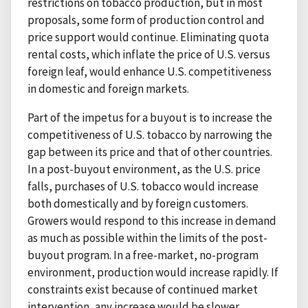
restrictions on tobacco production, but in most
proposals, some form of production control and
price support would continue. Eliminating quota
rental costs, which inflate the price of U.S. versus
foreign leaf, would enhance U.S. competitiveness
in domestic and foreign markets.
Part of the impetus for a buyout is to increase the
competitiveness of U.S. tobacco by narrowing the
gap between its price and that of other countries.
In a post-buyout environment, as the U.S. price
falls, purchases of U.S. tobacco would increase
both domestically and by foreign customers.
Growers would respond to this increase in demand
as much as possible within the limits of the post-
buyout program. In a free-market, no-program
environment, production would increase rapidly. If
constraints exist because of continued market
intervention, any increase would be slower.