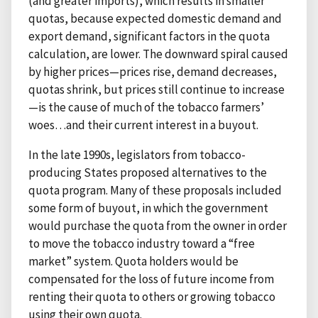
(and greater imports), which results in smaller
quotas, because expected domestic demand and
export demand, significant factors in the quota
calculation, are lower. The downward spiral caused
by higher prices—prices rise, demand decreases,
quotas shrink, but prices still continue to increase
—is the cause of much of the tobacco farmers’
woes…and their current interest in a buyout.
In the late 1990s, legislators from tobacco-
producing States proposed alternatives to the
quota program. Many of these proposals included
some form of buyout, in which the government
would purchase the quota from the owner in order
to move the tobacco industry toward a “free
market” system. Quota holders would be
compensated for the loss of future income from
renting their quota to others or growing tobacco
using their own quota.