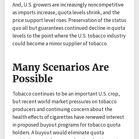
And, U.S. growers are increasingly noncompetitive
as imports increase, quota levels shrink, and the
price support level rises. Preservation of the status
quo all but guarantees continued decline in quota
levels to the point where the U.S. tobacco industry
could become a minor supplier of tobacco.
Many Scenarios Are
Possible
Tobacco continues to be an important U.S. crop,
but recent world market pressures on tobacco
producers and continuing concern about the
health effects of cigarettes have renewed interest
in proposed buyout programs for tobacco quota
holders. A buyout would eliminate quota