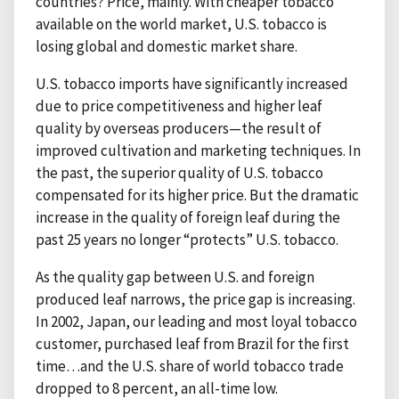
countries? Price, mainly. With cheaper tobacco
available on the world market, U.S. tobacco is
losing global and domestic market share.
U.S. tobacco imports have significantly increased
due to price competitiveness and higher leaf
quality by overseas producers—the result of
improved cultivation and marketing techniques. In
the past, the superior quality of U.S. tobacco
compensated for its higher price. But the dramatic
increase in the quality of foreign leaf during the
past 25 years no longer “protects” U.S. tobacco.
As the quality gap between U.S. and foreign
produced leaf narrows, the price gap is increasing.
In 2002, Japan, our leading and most loyal tobacco
customer, purchased leaf from Brazil for the first
time…and the U.S. share of world tobacco trade
dropped to 8 percent, an all-time low.