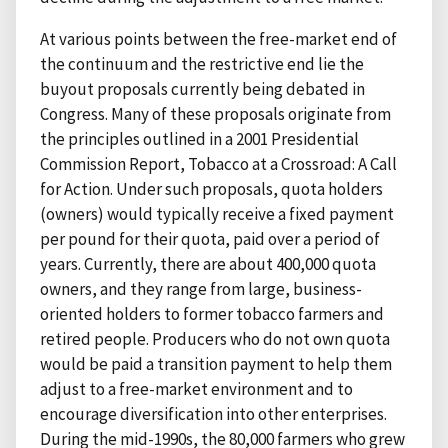
At various points between the free-market end of
the continuum and the restrictive end lie the
buyout proposals currently being debated in
Congress. Many of these proposals originate from
the principles outlined in a 2001 Presidential
Commission Report, Tobacco at a Crossroad: A Call
for Action. Under such proposals, quota holders
(owners) would typically receive a fixed payment
per pound for their quota, paid over a period of
years. Currently, there are about 400,000 quota
owners, and they range from large, business-
oriented holders to former tobacco farmers and
retired people. Producers who do not own quota
would be paid a transition payment to help them
adjust to a free-market environment and to
encourage diversification into other enterprises.
During the mid-1990s, the 80,000 farmers who grew