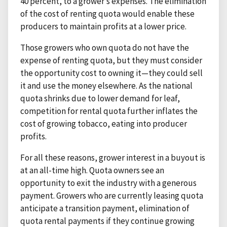
40 percent, to a grower’s expenses. The elimination
of the cost of renting quota would enable these
producers to maintain profits at a lower price.
Those growers who own quota do not have the
expense of renting quota, but they must consider
the opportunity cost to owning it—they could sell
it and use the money elsewhere. As the national
quota shrinks due to lower demand for leaf,
competition for rental quota further inflates the
cost of growing tobacco, eating into producer
profits.
For all these reasons, grower interest in a buyout is
at an all-time high. Quota owners see an
opportunity to exit the industry with a generous
payment. Growers who are currently leasing quota
anticipate a transition payment, elimination of
quota rental payments if they continue growing