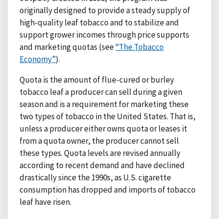
originally designed to provide a steady supply of
high-quality leaf tobacco and to stabilize and
support grower incomes through price supports
and marketing quotas (see
“The Tobacco
Economy”
).
Quota is the amount of flue-cured or burley
tobacco leaf a producer can sell during a given
season and is a requirement for marketing these
two types of tobacco in the United States. That is,
unless a producer either owns quota or leases it
from a quota owner, the producer cannot sell
these types. Quota levels are revised annually
according to recent demand and have declined
drastically since the 1990s, as U.S. cigarette
consumption has dropped and imports of tobacco
leaf have risen.