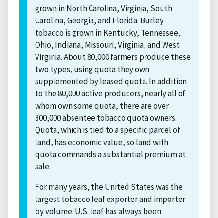
grown in North Carolina, Virginia, South
Carolina, Georgia, and Florida. Burley
tobacco is grown in Kentucky, Tennessee,
Ohio, Indiana, Missouri, Virginia, and West
Virginia. About 80,000 farmers produce these
two types, using quota they own
supplemented by leased quota. In addition
to the 80,000 active producers, nearly all of
whom own some quota, there are over
300,000 absentee tobacco quota owners.
Quota, which is tied to a specific parcel of
land, has economic value, so land with
quota commands a substantial premium at
sale.
For many years, the United States was the
largest tobacco leaf exporter and importer
by volume. U.S. leaf has always been