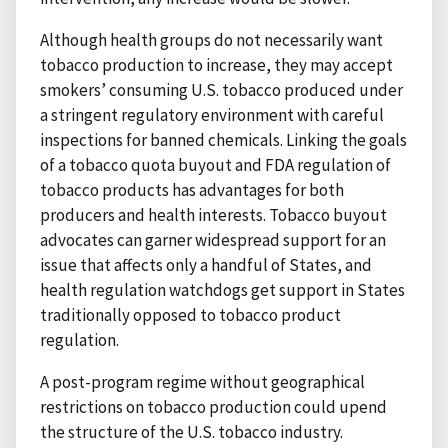
Although health groups do not necessarily want
tobacco production to increase, they may accept
smokers’ consuming U.S. tobacco produced under
a stringent regulatory environment with careful
inspections for banned chemicals. Linking the goals
of a tobacco quota buyout and FDA regulation of
tobacco products has advantages for both
producers and health interests. Tobacco buyout
advocates can garner widespread support for an
issue that affects only a handful of States, and
health regulation watchdogs get support in States
traditionally opposed to tobacco product
regulation.
A post-program regime without geographical
restrictions on tobacco production could upend
the structure of the U.S. tobacco industry.