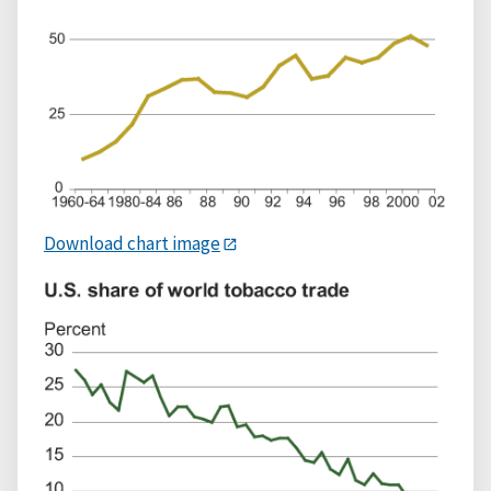
Download chart image