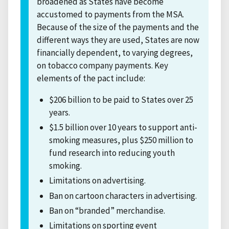
broadened as States have become
accustomed to payments from the MSA.
Because of the size of the payments and the
different ways they are used, States are now
financially dependent, to varying degrees,
on tobacco company payments. Key
elements of the pact include:
$206 billion to be paid to States over 25
years.
$1.5 billion over 10 years to support anti-
smoking measures, plus $250 million to
fund research into reducing youth
smoking.
Limitations on advertising.
Ban on cartoon characters in advertising.
Ban on “branded” merchandise.
Limitations on sporting event