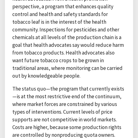
perspective, a program that enhances quality
control and health and safety standards for
tobacco leaf is in the interest of the health
community. Inspections for pesticides and other
chemicals at all levels of the production chain is a
goal that health advocates say would reduce harm
from tobacco products. Health advocates also
want future tobacco crops to be grown in
traditional areas, where monitoring can be carried
out by knowledgeable people.
The status quo—the program that currently exists
—is at the most restrictive end of the continuum,
where market forces are constrained by various
types of interventions. Current levels of price
supports are not competitive in world markets.
Costs are higher, because some production rights
are controlled by nonproducing quota owners.