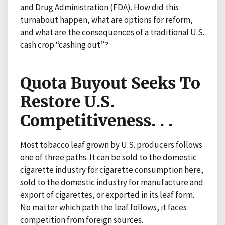
and Drug Administration (FDA). How did this
turnabout happen, what are options for reform,
and what are the consequences of a traditional U.S.
cash crop “cashing out”?
Quota Buyout Seeks To
Restore U.S.
Competitiveness. . .
Most tobacco leaf grown by U.S. producers follows
one of three paths. It can be sold to the domestic
cigarette industry for cigarette consumption here,
sold to the domestic industry for manufacture and
export of cigarettes, or exported in its leaf form.
No matter which path the leaf follows, it faces
competition from foreign sources.