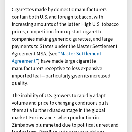
Cigarettes made by domestic manufacturers
contain both U.S. and foreign tobacco, with
increasing amounts of the latter. High U.S. tobacco
prices, competition from upstart cigarette
companies making generic cigarettes, and large
payments to States under the Master Settlement
Agreement MSA, (see
“Master Settlement
Agreement”
) have made large cigarette
manufacturers receptive to less expensive
imported leaf—particularly given its increased
quality.
The inability of U.S. growers to rapidly adapt
volume and price to changing conditions puts
them at a further disadvantage in the global
market. For instance, when production in
Zimbabwe plummeted due to political unrest and