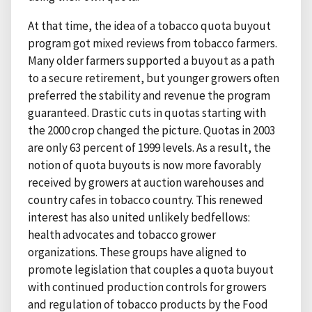
At that time, the idea of a tobacco quota buyout
program got mixed reviews from tobacco farmers.
Many older farmers supported a buyout as a path
to a secure retirement, but younger growers often
preferred the stability and revenue the program
guaranteed. Drastic cuts in quotas starting with
the 2000 crop changed the picture. Quotas in 2003
are only 63 percent of 1999 levels. As a result, the
notion of quota buyouts is now more favorably
received by growers at auction warehouses and
country cafes in tobacco country. This renewed
interest has also united unlikely bedfellows:
health advocates and tobacco grower
organizations. These groups have aligned to
promote legislation that couples a quota buyout
with continued production controls for growers
and regulation of tobacco products by the Food