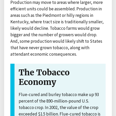
Production may move to areas where larger, more
efficient units could be assembled. Production in
areas such as the Piedmont or hilly regions in
Kentucky, where tract size is traditionally smaller,
likely would decline. Tobacco farms would grow
bigger and the number of growers would drop.
And, some production would likely shift to States
that have never grown tobacco, along with
attendant economic consequences.
The Tobacco
Economy
Flue-cured and burley tobacco make up 93
percent of the 890-million-pound U.S.
tobacco crop. In 2002, the value of the crop
exceeded $1.5 billion. Flue-cured tobacco is