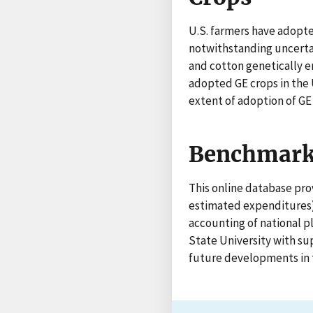
U.S. farmers have adopte
notwithstanding uncert
and cotton genetically e
adopted GE crops in the 
extent of adoption of GE
Benchmark 
This online database prov
estimated expenditures) 
accounting of national p
State University with su
future developments in t