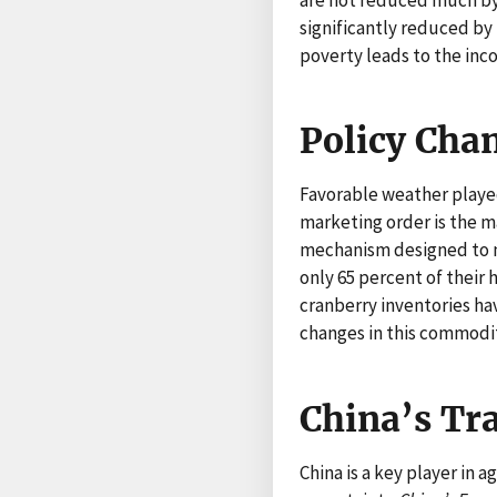
significantly reduced by
poverty leads to the inc
Policy Cha
Favorable weather played 
marketing order is the 
mechanism designed to m
only 65 percent of their h
cranberry inventories ha
changes in this commodi
China’s Tr
China is a key player in 