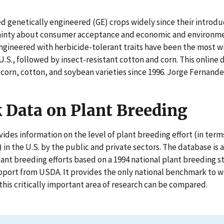
d genetically engineered (GE) crops widely since their introduc
ainty about consumer acceptance and economic and environme
ngineered with herbicide-tolerant traits have been the most w
U.S., followed by insect-resistant cotton and corn. This onlin
 corn, cotton, and soybean varieties since 1996. Jorge Fernand
Data on Plant Breeding
ides information on the level of plant breeding effort (in terms
in the U.S. by the public and private sectors. The database is
lant breeding efforts based on a 1994 national plant breeding
pport from USDA. It provides the only national benchmark to w
his critically important area of research can be compared.