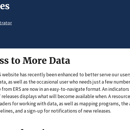
es
trator
ss to More Data
S website has recently been enhanced to better serve our user
data, as well as the occasional user who needs just a few numbe
 from ERS are now in an easy-to-navigate format. An indicators 
of releases displays what will become available when. A resourc
eaders for working with data, as well as mapping programs, the 
lines, and a sign-up for notifications of new releases.