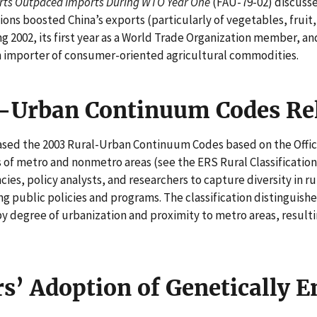
orts Outpaced Imports During WTO Year One
(FAU-79-02) discuss
ons boosted China’s exports (particularly of vegetables, fruit,
2002, its first year as a World Trade Organization member, an
n importer of consumer-oriented agricultural commodities.
-Urban Continuum Codes Re
eased the 2003 Rural-Urban Continuum Codes based on the Off
 of metro and nonmetro areas (see the ERS Rural Classification
ies, policy analysts, and researchers to capture diversity in rur
g public policies and programs. The classification distinguish
 degree of urbanization and proximity to metro areas, resultin
s’ Adoption of Genetically 