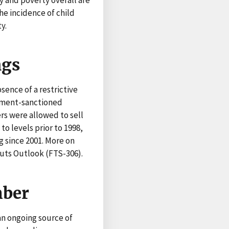
he incidence of child
y.
ngs
sence of a restrictive
rnment-sanctioned
s were allowed to sell
 to levels prior to 1998,
g since 2001. More on
uts Outlook (FTS-306).
mber
 an ongoing source of