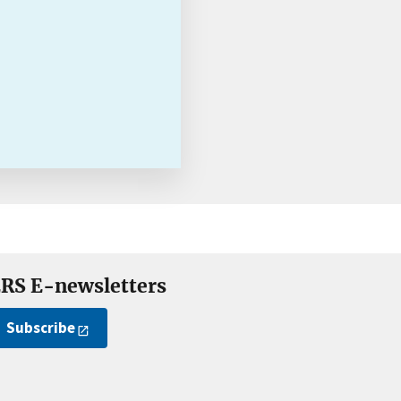
RS E-newsletters
Subscribe