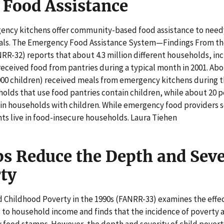
Food Assistance
ency kitchens offer community-based food assistance to need
als. The Emergency Food Assistance System—Findings From the
-32) reports that about 4.3 million different households, incl
 received food from pantries during a typical month in 2001. Abo
000 children) received meals from emergency kitchens during 
olds that use food pantries contain children, while about 20 pe
in households with children. While emergency food providers se
ents live in food-insecure households. Laura Tiehen
s Reduce the Depth and Seve
rty
 Childhood Poverty in the 1990s (FANRR-33) examines the effec
 to household income and finds that the incidence of poverty
food stamps. However, the depth and severity of child poverty