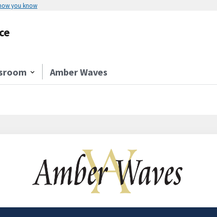
 how you know
ce
sroom
Amber Waves