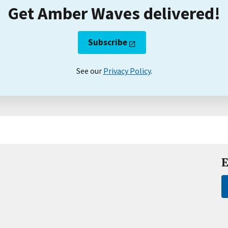
Get Amber Waves delivered!
Subscribe
See our
Privacy Policy
.
E