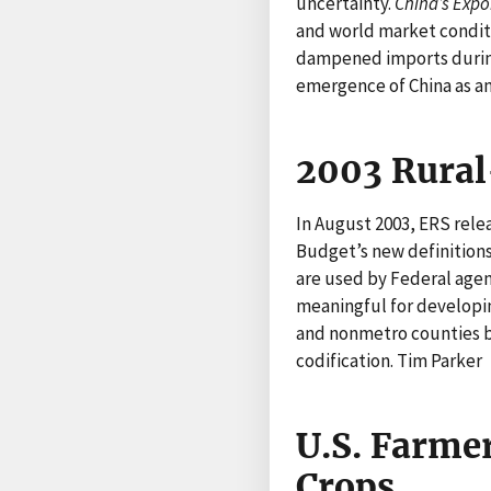
uncertainty.
China’s Exp
and world market conditi
dampened imports during 
emergence of China as a
2003 Rural
In August 2003, ERS rel
Budget’s new definitions
are used by Federal agenc
meaningful for developin
and nonmetro counties by
codification. Tim Parker
U.S. Farmer
Crops