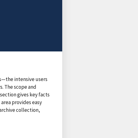
s—the intensive users
rs. The scope and
section gives key facts
e area provides easy
archive collection,