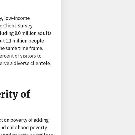
y, low-income
 Client Survey:
uding 8.0 million adults
ut 1.1 million people
the same time frame.
rcent of visitors to
rve a diverse clientele,
rity of
t on poverty of adding
 and childhood poverty
 and poverty overall are