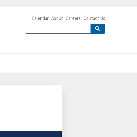
Calendar
About
Careers
Contact Us