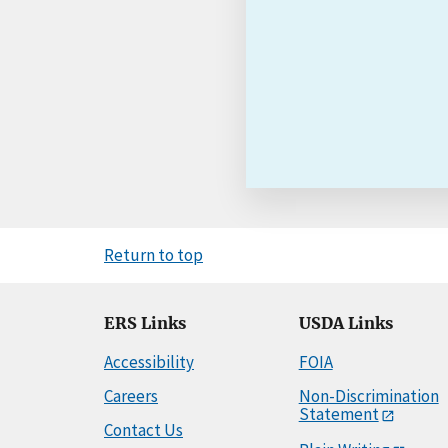
Return to top
ERS Links
USDA Links
Accessibility
FOIA
Careers
Non-Discrimination
Statement
Contact Us