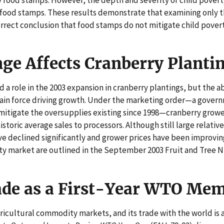
 food stamps. These results demonstrate that examining only t
orrect conclusion that food stamps do not mitigate child povert
nge Affects Cranberry Planti
a role in the 2003 expansion in cranberry plantings, but the ab
main force driving growth. Under the marketing order—a gove
itigate the oversupplies existing since 1998—cranberry grower
istoric average sales to processors. Although still large relative
ve declined significantly and grower prices have been improvin
ty market are outlined in the September 2003 Fruit and Tree N
ade as a First-Year WTO Me
agricultural commodity markets, and its trade with the world is