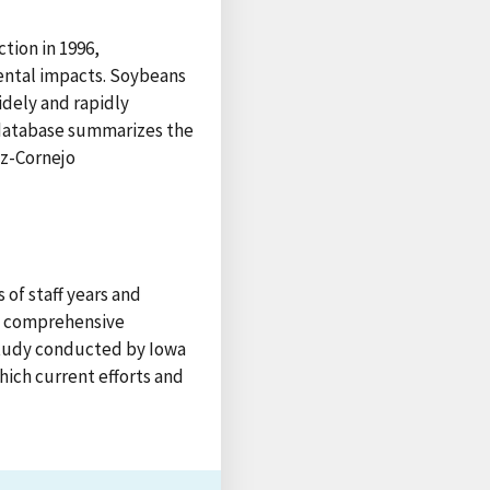
tion in 1996,
ntal impacts. Soybeans
idely and rapidly
e database summarizes the
ez-Cornejo
 of staff years and
 a comprehensive
 study conducted by Iowa
hich current efforts and