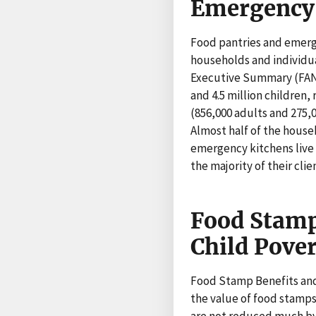
Emergency 
Food pantries and emerg
households and individu
Executive Summary (FANRR
and 4.5 million children,
(856,000 adults and 275,
Almost half of the househ
emergency kitchens live 
the majority of their cli
Food Stamp
Child Pove
Food Stamp Benefits and
the value of food stamps
are not reduced much by 