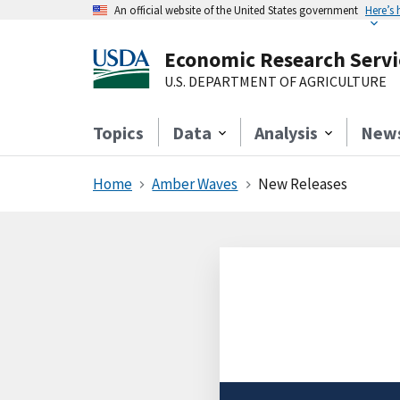
An official website of the United States government
Here’s
Economic Research Servi
U.S. DEPARTMENT OF AGRICULTURE
Topics
Data
Analysis
New
Home
Amber Waves
New Releases