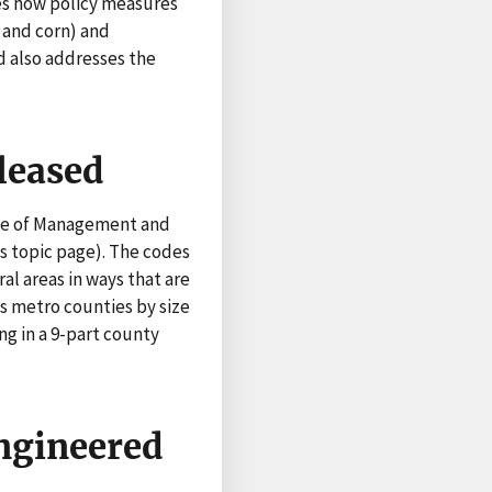
es how policy measures
 and corn) and
d also addresses the
leased
ice of Management and
s topic page). The codes
al areas in ways that are
es metro counties by size
g in a 9-part county
Engineered