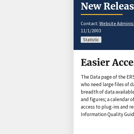
New Releas
Contact:
Website Adminis
11/1/2003
Statistic
Easier Acce
The Data page of the ER
who need large files of 
breadth of data available
and figures; a calendar 
access to plug-ins and r
Information Quality Guide