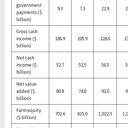
government
9.3
7.3
22.9
2
payments ($
billion)
Gross cash
income ($
186.9
205.9
228.6
2
billion)
Net cash
income ($
52.7
52.5
56.5
5
billion)
Net value
added ($
80.8
74.8
92.0
9
billion)
Farm equity
702.6
815.0
1,022.3
1,
($ billion)