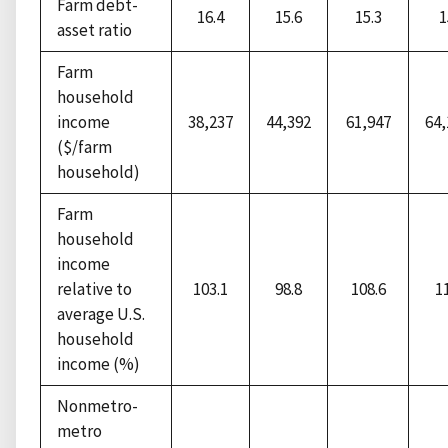
Farm debt-
16.4
15.6
15.3
1
asset ratio
Farm
household
income
38,237
44,392
61,947
64
($/farm
household)
Farm
household
income
relative to
103.1
98.8
108.6
1
average U.S.
household
income (%)
Nonmetro-
metro