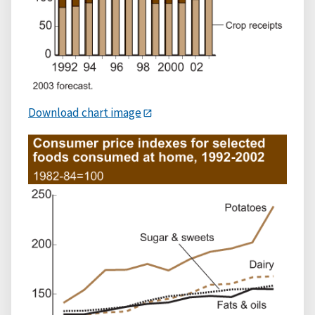
Download chart image