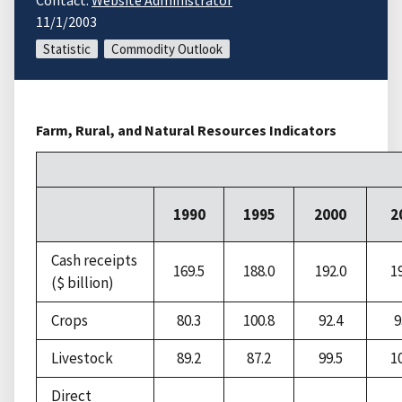
Contact:
Website Administrator
11/1/2003
Statistic
Commodity Outlook
Farm, Rural, and Natural Resources Indicators
1990
1995
2000
2
Cash receipts
169.5
188.0
192.0
1
($ billion)
Crops
80.3
100.8
92.4
9
Livestock
89.2
87.2
99.5
1
Direct