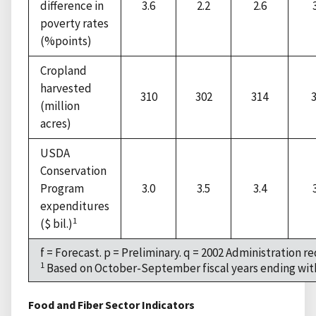
difference in
3.6
2.2
2.6
poverty rates
(%points)
Cropland
harvested
310
302
314
(million
acres)
USDA
Conservation
Program
3.0
3.5
3.4
expenditures
1
($ bil.)
f = Forecast. p = Preliminary. q = 2002 Administration re
1
Based on October-September fiscal years ending with
Food and Fiber Sector Indicators