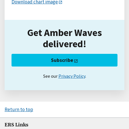
Download chart image
Get Amber Waves
delivered!
Subscribe
See our
Privacy Policy
.
Return to top
ERS Links