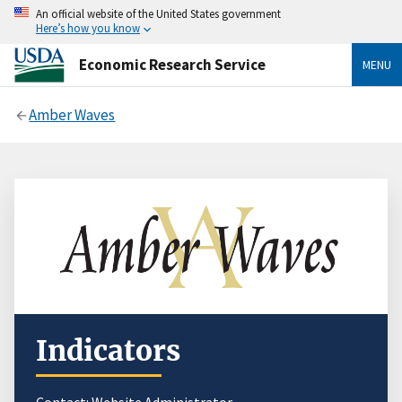
An official website of the United States government
Here’s how you know
Economic Research Service
MENU
Amber Waves
Indicators