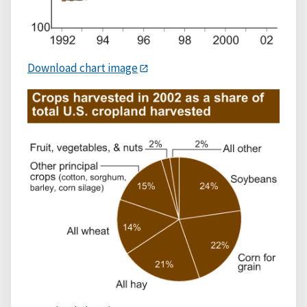
Download chart image