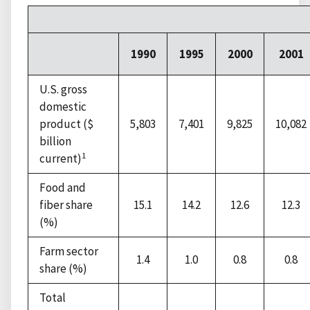
1990
1995
2000
2001
U.S. gross
domestic
product ($
5,803
7,401
9,825
10,082
billion
1
current)
Food and
fiber share
15.1
14.2
12.6
12.3
(%)
Farm sector
1.4
1.0
0.8
0.8
share (%)
Total