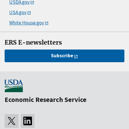
USDA.gov
USA.gov
White House.gov
ERS E-newsletters
Subscribe
Economic Research Service