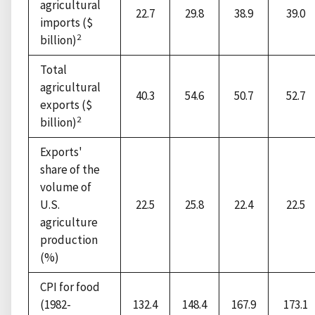
agricultural
22.7
29.8
38.9
39.0
imports ($
2
billion)
Total
agricultural
40.3
54.6
50.7
52.7
exports ($
2
billion)
Exports'
share of the
volume of
U.S.
22.5
25.8
22.4
22.5
agriculture
production
(%)
CPI for food
(1982-
132.4
148.4
167.9
173.1