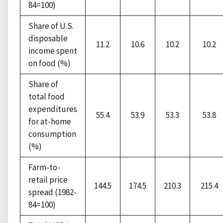
84=100)
Share of U.S.
disposable
11.2
10.6
10.2
10.2
income spent
on food (%)
Share of
total food
expenditures
55.4
53.9
53.3
53.8
for at-home
consumption
(%)
Farm-to-
retail price
144.5
174.5
210.3
215.4
spread (1982-
84=100)