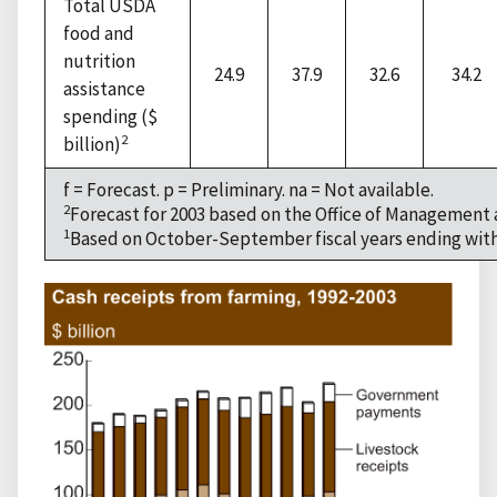
Total USDA
food and
nutrition
24.9
37.9
32.6
34.2
assistance
spending ($
2
billion)
f = Forecast. p = Preliminary. na = Not available.
2
Forecast for 2003 based on the Office of Management
1
Based on October-September fiscal years ending with