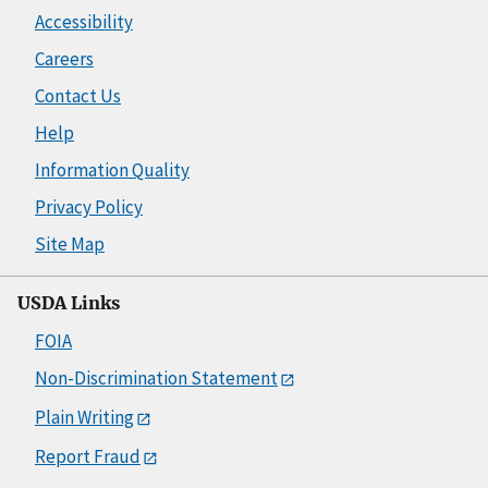
Accessibility
Careers
Contact Us
Help
Information Quality
Privacy Policy
Site Map
USDA Links
FOIA
Non-Discrimination Statement
Plain Writing
Report Fraud