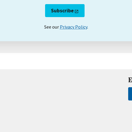
Subscribe
See our
Privacy Policy
.
E