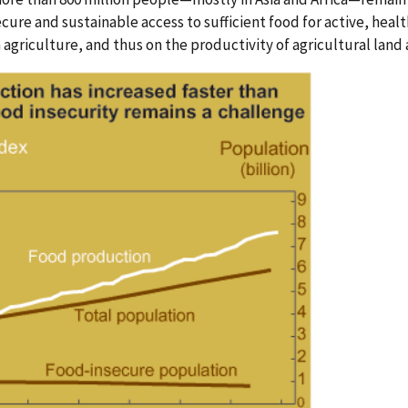
cure and sustainable access to sufficient food for active, hea
griculture, and thus on the productivity of agricultural land 