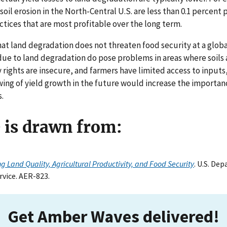
o soil erosion in the North-Central U.S. are less than 0.1 percen
ices that are most profitable over the long term.
at land degradation does not threaten food security at a globa
 due to land degradation do pose problems in areas where soils a
 rights are insecure, and farmers have limited access to inputs
wing of yield growth in the future would increase the importa
.
e is drawn from:
ng Land Quality, Agricultural Productivity, and Food Security
. U.S. De
vice. AER-823.
Get Amber Waves delivered!