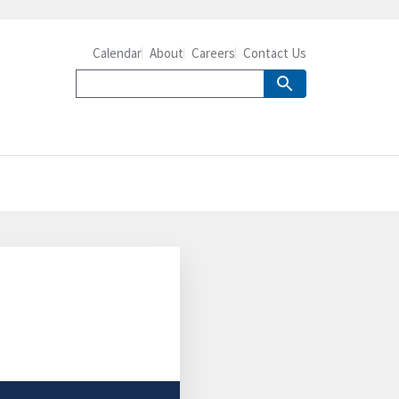
Calendar
About
Careers
Contact Us