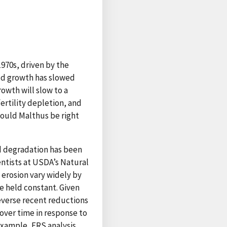
970s, driven by the
eld growth has slowed
owth will slow to a
fertility depletion, and
Could Malthus be right
d degradation has been
entists at USDA’s Natural
 erosion vary widely by
e held constant. Given
reverse recent reductions
over time in response to
 example, ERS analysis