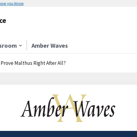
 how you know
ce
sroom
Amber Waves
Prove Malthus Right After All?