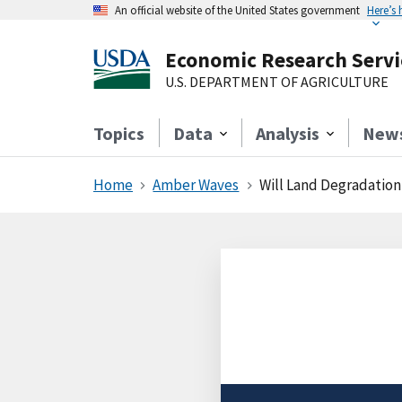
An official website of the United States government
Here’s
Economic Research Servi
U.S. DEPARTMENT OF AGRICULTURE
Topics
Data
Analysis
New
Home
Amber Waves
Will Land Degradation 