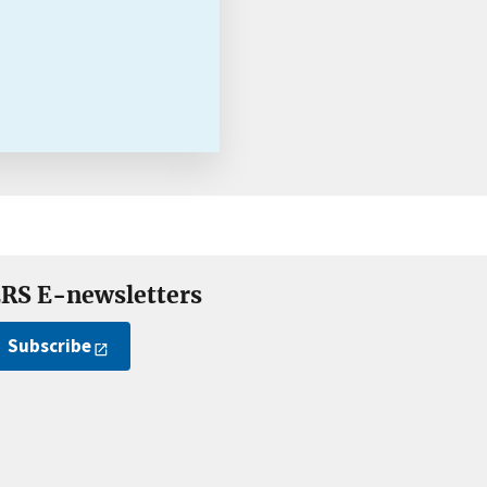
RS E-newsletters
Subscribe