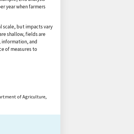
t per year when farmers
l scale, but impacts vary
re shallow, fields are
, information, and
nce of measures to
partment of Agriculture,