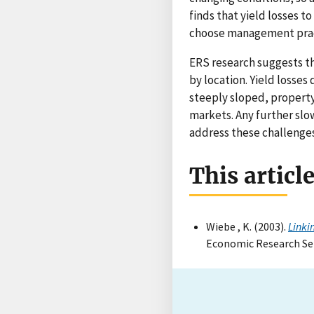
finds that yield losses t
choose management pract
ERS research suggests th
by location. Yield losses
steeply sloped, property
markets. Any further slo
address these challenges
This articl
Wiebe , K. (2003).
Linki
Economic Research Ser