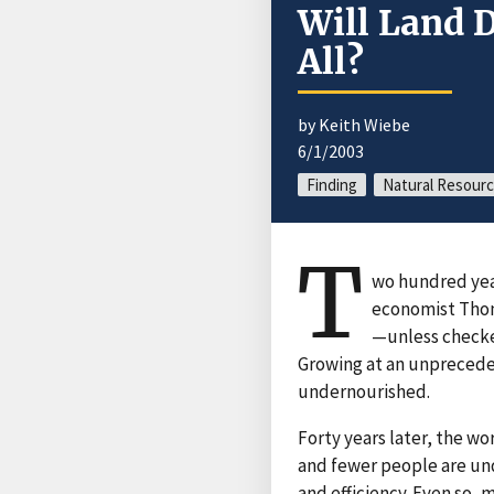
Will Land 
All?
by Keith Wiebe
6/1/2003
Finding
Natural Resour
T
wo hundred year
economist Thom
—unless checked
Growing at an unpreceden
undernourished.
Forty years later, the wo
and fewer people are un
and efficiency. Even so,