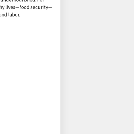
lthy lives—food security—
and labor.