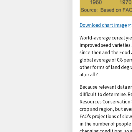
Download chart image
World-average cereal yie
improved seed varieties 
since then and the Food a
global average of 0.8 per
other forms of land degr
after all?
Because relevant data ar
difficult to determine. R
Resources Conservation Se
crop and region, but ave
FAO’s projections of slo
in the number of people 
changing conditions, so a