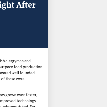
ight After
lish clergyman and
outpace food production
ppeared well founded.
d of those were
has grown even faster,
d improved technology
n undernourished. For