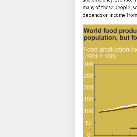
many of these people, se
depends on income from a