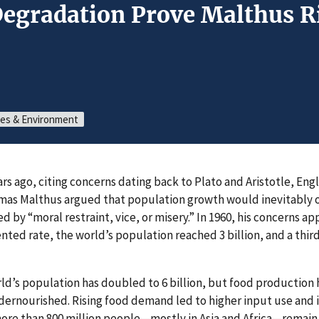
Degradation Prove Malthus R
ces & Environment
s ago, citing concerns dating back to Plato and Aristotle, Eng
as Malthus argued that population growth would inevitably 
 by “moral restraint, vice, or misery.” In 1960, his concerns a
ted rate, the world’s population reached 3 billion, and a thir
rld’s population has doubled to 6 billion, but food production 
dernourished. Rising food demand led to higher input use an
 more than 800 million people—mostly in Asia and Africa—remai