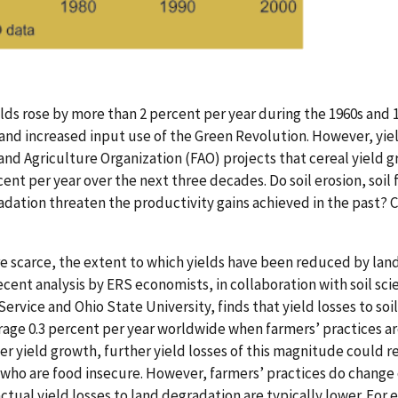
lds rose by more than 2 percent per year during the 1960s and 1
and increased input use of the Green Revolution. However, yi
nd Agriculture Organization (FAO) projects that cereal yield gr
cent per year over the next three decades. Do soil erosion, soil 
adation threaten the productivity gains achieved in the past? 
e scarce, the extent to which yields have been reduced by lan
ecent analysis by ERS economists, in collaboration with soil sci
rvice and Ohio State University, finds that yield losses to soil
rage 0.3 percent per year worldwide when farmers’ practices ar
wer yield growth, further yield losses of this magnitude could 
who are food insecure. However, farmers’ practices do change 
ctual yield losses to land degradation are typically lower. For