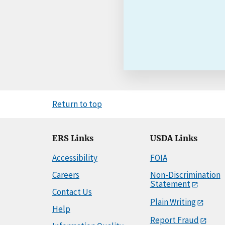
Return to top
ERS Links
USDA Links
Accessibility
FOIA
Careers
Non-Discrimination
Statement
Contact Us
Plain Writing
Help
Report Fraud