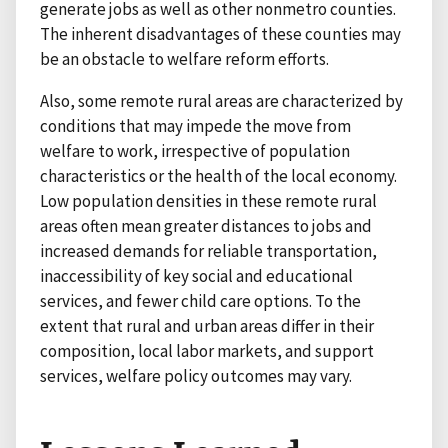
generate jobs as well as other nonmetro counties.
The inherent disadvantages of these counties may
be an obstacle to welfare reform efforts.
Also, some remote rural areas are characterized by
conditions that may impede the move from
welfare to work, irrespective of population
characteristics or the health of the local economy.
Low population densities in these remote rural
areas often mean greater distances to jobs and
increased demands for reliable transportation,
inaccessibility of key social and educational
services, and fewer child care options. To the
extent that rural and urban areas differ in their
composition, local labor markets, and support
services, welfare policy outcomes may vary.