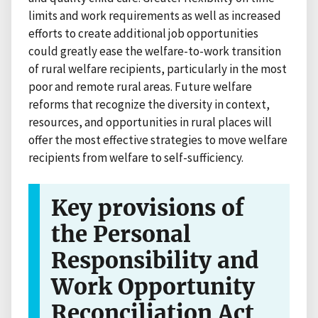
limits and work requirements as well as increased
efforts to create additional job opportunities
could greatly ease the welfare-to-work transition
of rural welfare recipients, particularly in the most
poor and remote rural areas. Future welfare
reforms that recognize the diversity in context,
resources, and opportunities in rural places will
offer the most effective strategies to move welfare
recipients from welfare to self-sufficiency.
Key provisions of
the Personal
Responsibility and
Work Opportunity
Reconciliation Act