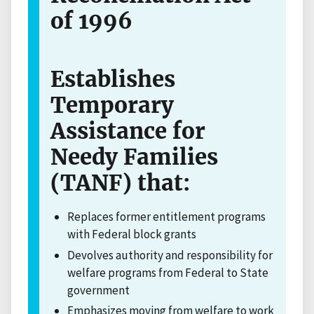
of 1996
Establishes
Temporary
Assistance for
Needy Families
(TANF) that:
Replaces former entitlement programs
with Federal block grants
Devolves authority and responsibility for
welfare programs from Federal to State
government
Emphasizes moving from welfare to work