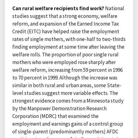
Can rural welfare recipients find work?
National
studies suggest that a strong economy, welfare
reform, and expansion of the Earned Income Tax
Credit (EITC) have helped raise the employment
rates of single mothers, with one-half to two-thirds
finding employment at some time after leaving the
welfare rolls. The proportion of poor single rural
mothers who were employed rose sharply after
welfare reform, increasing from 59 percent in 1996
to 70 percent in 1999. Although the increase was
similar in both rural and urban areas, some State-
level studies suggest more variable effects. The
strongest evidence comes from a Minnesota study
by the Manpower Demonstration Research
Corporation (MDRC) that examined the
employment and earnings gains of a control group
of single-parent (predominantly mothers) AFDC