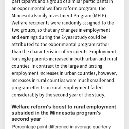
participants and a group of similar participants in
an experimental welfare reform program, the
Minnesota Family Investment Program (MFIP).
Welfare recipients were randomly assigned to the
two groups, so that any changes in employment
and earnings during the 2-year study could be
attributed to the experimental program rather
than the characteristics of recipients. Employment
for single parents increased in both urban and rural
counties. In contrast to the large and lasting
employment increases in urban counties, however,
increases in rural counties were much smaller and
program effects on rural employment faded
considerably by the second year of the study.