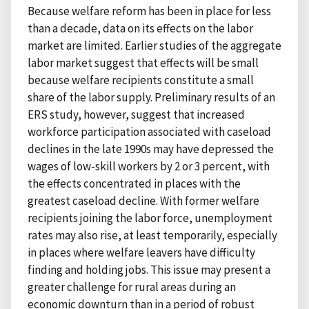
Because welfare reform has been in place for less
than a decade, data on its effects on the labor
market are limited. Earlier studies of the aggregate
labor market suggest that effects will be small
because welfare recipients constitute a small
share of the labor supply. Preliminary results of an
ERS study, however, suggest that increased
workforce participation associated with caseload
declines in the late 1990s may have depressed the
wages of low-skill workers by 2 or 3 percent, with
the effects concentrated in places with the
greatest caseload decline. With former welfare
recipients joining the labor force, unemployment
rates may also rise, at least temporarily, especially
in places where welfare leavers have difficulty
finding and holding jobs. This issue may present a
greater challenge for rural areas during an
economic downturn than in a period of robust