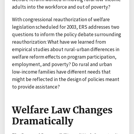
adults into the workforce and out of poverty?
With congressional reauthorization of welfare
legislation scheduled for 2003, ERS addresses two
questions to inform the policy debate surrounding
reauthorization: What have we learned from
empirical studies about rural-urban differences in
welfare reform effects on program participation,
employment, and poverty? Do rural and urban
low-income families have different needs that
might be reflected in the design of policies meant
to provide assistance?
Welfare Law Changes
Dramatically