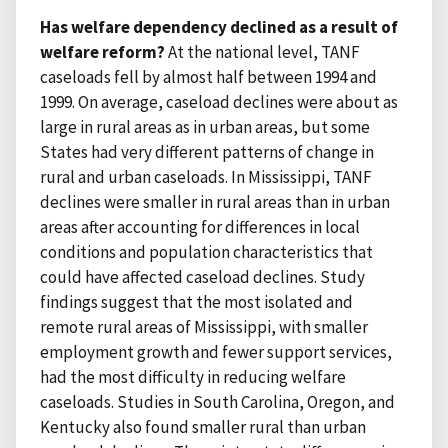
Has welfare dependency declined as a result of
welfare reform?
At the national level, TANF
caseloads fell by almost half between 1994 and
1999. On average, caseload declines were about as
large in rural areas as in urban areas, but some
States had very different patterns of change in
rural and urban caseloads. In Mississippi, TANF
declines were smaller in rural areas than in urban
areas after accounting for differences in local
conditions and population characteristics that
could have affected caseload declines. Study
findings suggest that the most isolated and
remote rural areas of Mississippi, with smaller
employment growth and fewer support services,
had the most difficulty in reducing welfare
caseloads. Studies in South Carolina, Oregon, and
Kentucky also found smaller rural than urban