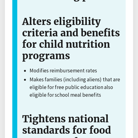
Alters eligibility
criteria and benefits
for child nutrition
programs
Modifies reimbursement rates
Makes families (including aliens) that are
eligible for free public education also
eligible for school meal benefits
Tightens national
standards for food