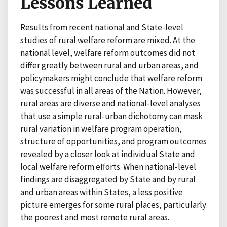
Lessons Learned
Results from recent national and State-level
studies of rural welfare reform are mixed. At the
national level, welfare reform outcomes did not
differ greatly between rural and urban areas, and
policymakers might conclude that welfare reform
was successful in all areas of the Nation. However,
rural areas are diverse and national-level analyses
that use a simple rural-urban dichotomy can mask
rural variation in welfare program operation,
structure of opportunities, and program outcomes
revealed by a closer look at individual State and
local welfare reform efforts. When national-level
findings are disaggregated by State and by rural
and urban areas within States, a less positive
picture emerges for some rural places, particularly
the poorest and most remote rural areas.