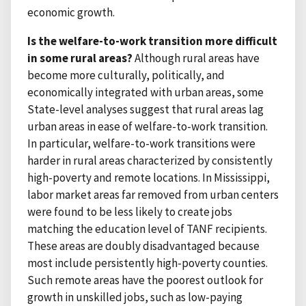
economic growth.
Is the welfare-to-work transition more difficult
in some rural areas?
Although rural areas have
become more culturally, politically, and
economically integrated with urban areas, some
State-level analyses suggest that rural areas lag
urban areas in ease of welfare-to-work transition.
In particular, welfare-to-work transitions were
harder in rural areas characterized by consistently
high-poverty and remote locations. In Mississippi,
labor market areas far removed from urban centers
were found to be less likely to create jobs
matching the education level of TANF recipients.
These areas are doubly disadvantaged because
most include persistently high-poverty counties.
Such remote areas have the poorest outlook for
growth in unskilled jobs, such as low-paying