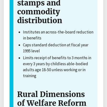
stamps and
commodity
distribution
Institutes an across-the-board reduction
in benefits
Caps standard deduction at fiscal year
1995 level
Limits receipt of benefits to 3 months in
every 3 years by childless able-bodied
adults age 18-50 unless working or in
training
Rural Dimensions
of Welfare Reform