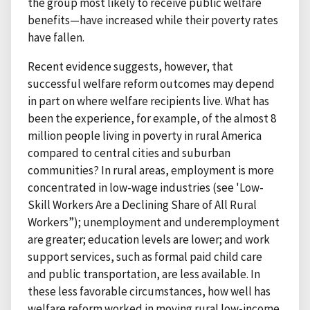
the group most likely to receive public welfare
benefits—have increased while their poverty rates
have fallen.
Recent evidence suggests, however, that
successful welfare reform outcomes may depend
in part on where welfare recipients live. What has
been the experience, for example, of the almost 8
million people living in poverty in rural America
compared to central cities and suburban
communities? In rural areas, employment is more
concentrated in low-wage industries (see 'Low-
Skill Workers Are a Declining Share of All Rural
Workers”); unemployment and underemployment
are greater; education levels are lower; and work
support services, such as formal paid child care
and public transportation, are less available. In
these less favorable circumstances, how well has
welfare reform worked in moving rural low-income