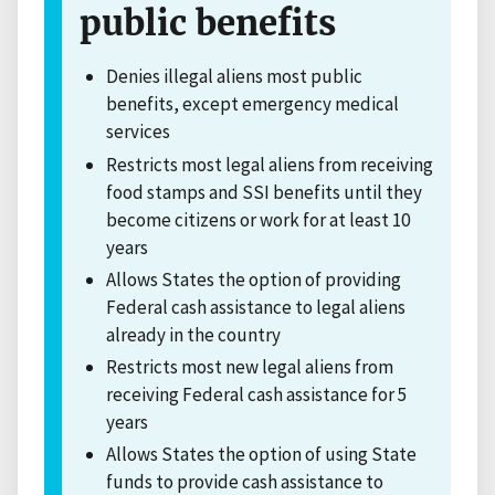
public benefits
Denies illegal aliens most public
benefits, except emergency medical
services
Restricts most legal aliens from receiving
food stamps and SSI benefits until they
become citizens or work for at least 10
years
Allows States the option of providing
Federal cash assistance to legal aliens
already in the country
Restricts most new legal aliens from
receiving Federal cash assistance for 5
years
Allows States the option of using State
funds to provide cash assistance to