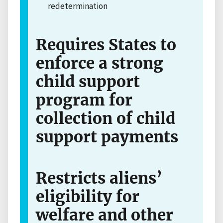
redetermination
Requires States to
enforce a strong
child support
program for
collection of child
support payments
Restricts aliens’
eligibility for
welfare and other