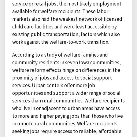
service or retail jobs, the most likely employment
available for welfare recipients. These labor
markets also had the weakest network of licensed
child care facilities and were least accessible by
existing public transportation, factors which also
work against the welfare-to-work transition.
According to a study of welfare families and
community residents in seven Iowa communities,
welfare reform effects hinge on differences in the
proximity of jobs and access to social support
services. Urban centers offer more job
opportunities and support a wider range of social
services than rural communities. Welfare recipients
who live in or adjacent to urban areas have access
to more and higher paying jobs than those who live
in remote rural communities. Welfare recipients
seeking jobs require access to reliable, affordable