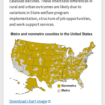
caseload declines. These interstate differences in
rural and urban outcomes are likely due to
variations in State welfare program
implementation, structure of job opportunities,
and work support services.
Download chart image