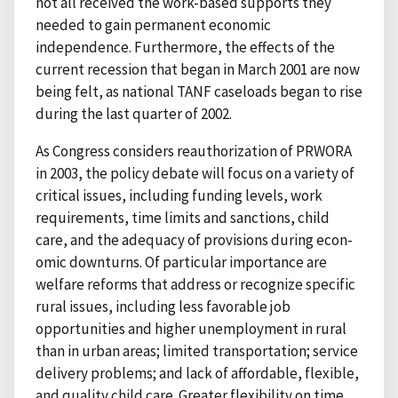
not all received the work-based supports they
needed to gain permanent economic
independence. Furthermore, the effects of the
current recession that began in March 2001 are now
being felt, as national TANF caseloads began to rise
during the last quarter of 2002.
As Congress considers reauthorization of PRWORA
in 2003, the policy debate will focus on a variety of
critical issues, including funding levels, work
requirements, time limits and sanctions, child
care, and the adequacy of provisions during econ-
omic downturns. Of particular importance are
welfare reforms that address or recognize specific
rural issues, including less favorable job
opportunities and higher unemployment in rural
than in urban areas; limited transportation; service
delivery problems; and lack of affordable, flexible,
and quality child care. Greater flexibility on time