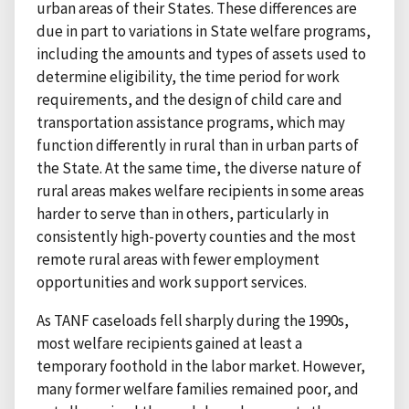
urban areas of their States. These differences are
due in part to variations in State welfare programs,
including the amounts and types of assets used to
determine eligibility, the time period for work
requirements, and the design of child care and
transportation assistance programs, which may
function differently in rural than in urban parts of
the State. At the same time, the diverse nature of
rural areas makes welfare recipients in some areas
harder to serve than in others, particularly in
consistently high-poverty counties and the most
remote rural areas with fewer employment
opportunities and work support services.
As TANF caseloads fell sharply during the 1990s,
most welfare recipients gained at least a
temporary foothold in the labor market. However,
many former welfare families remained poor, and