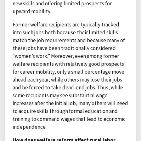
new skills and offering limited prospects for
upward mobility.
Former welfare recipients are typically tracked
into such jobs both because their limited skills
match the job requirements and because many of
these jobs have been traditionally considered
“women’s work.” Moreover, even among former
welfare recipients with relatively good prospects
for career mobility, only a small percentage move
ahead each year, while others may lose their jobs
and be forced to take dead-end jobs. Thus, while
some recipients may see substantial wage
increases after the initial job, many others will need
to acquire skills through formal education and
training to command wages that lead to economic
independence.
How does welfare reform affect rural labor