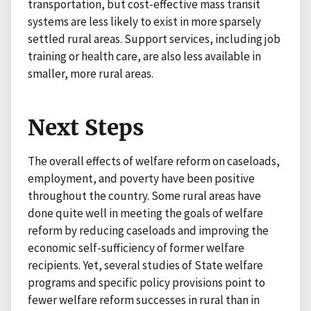
transportation, but cost-effective mass transit
systems are less likely to exist in more sparsely
settled rural areas. Support services, including job
training or health care, are also less available in
smaller, more rural areas.
Next Steps
The overall effects of welfare reform on caseloads,
employment, and poverty have been positive
throughout the country. Some rural areas have
done quite well in meeting the goals of welfare
reform by reducing caseloads and improving the
economic self-sufficiency of former welfare
recipients. Yet, several studies of State welfare
programs and specific policy provisions point to
fewer welfare reform successes in rural than in