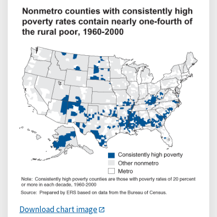
Download chart image