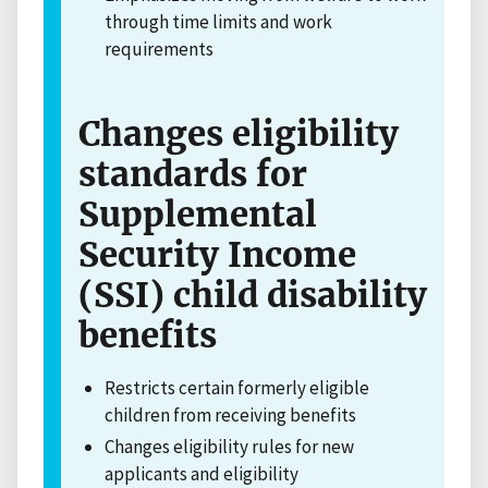
through time limits and work
requirements
Changes eligibility
standards for
Supplemental
Security Income
(SSI) child disability
benefits
Restricts certain formerly eligible
children from receiving benefits
Changes eligibility rules for new
applicants and eligibility