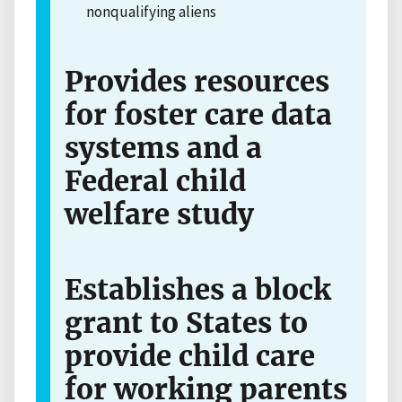
nonqualifying aliens
Provides resources
for foster care data
systems and a
Federal child
welfare study
Establishes a block
grant to States to
provide child care
for working parents