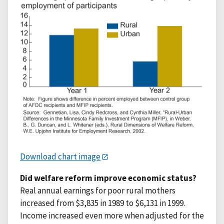
Download chart image
Did welfare reform improve economic status?
Real annual earnings for poor rural mothers
increased from $3,835 in 1989 to $6,131 in 1999.
Income increased even more when adjusted for the