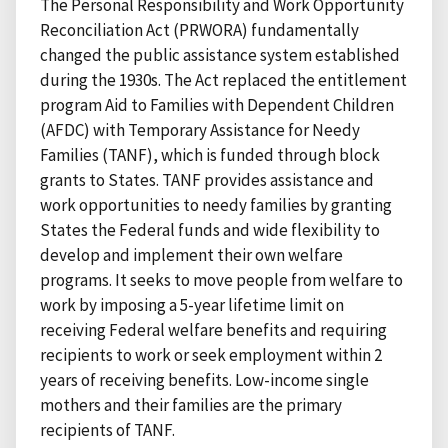
The Personal Responsibility and Work Opportunity
Reconciliation Act (PRWORA) fundamentally
changed the public assistance system established
during the 1930s. The Act replaced the entitlement
program Aid to Families with Dependent Children
(AFDC) with Temporary Assistance for Needy
Families (TANF), which is funded through block
grants to States. TANF provides assistance and
work opportunities to needy families by granting
States the Federal funds and wide flexibility to
develop and implement their own welfare
programs. It seeks to move people from welfare to
work by imposing a 5-year lifetime limit on
receiving Federal welfare benefits and requiring
recipients to work or seek employment within 2
years of receiving benefits. Low-income single
mothers and their families are the primary
recipients of TANF.