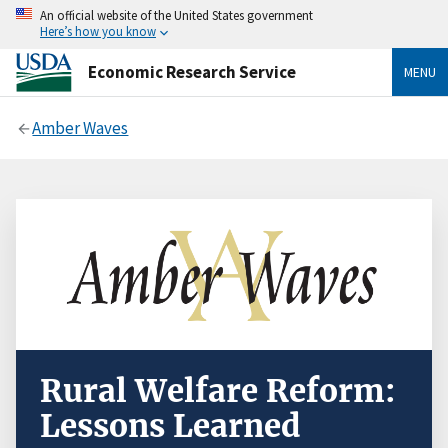
An official website of the United States government
Here’s how you know
Economic Research Service
MENU
Amber Waves
Rural Welfare Reform:
Lessons Learned