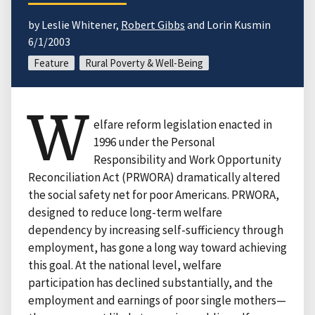
by Leslie Whitener,
Robert Gibbs
and Lorin Kusmin
6/1/2003
Feature
Rural Poverty & Well-Being
W
elfare reform legislation enacted in
1996 under the Personal
Responsibility and Work Opportunity
Reconciliation Act (PRWORA) dramatically altered
the social safety net for poor Americans. PRWORA,
designed to reduce long-term welfare
dependency by increasing self-sufficiency through
employment, has gone a long way toward achieving
this goal. At the national level, welfare
participation has declined substantially, and the
employment and earnings of poor single mothers—