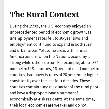
The Rural Context
During the 1990s, the U.S. economy enjoyed an
unprecedented period of economic growth, as
unemployment rates fell to 30-year lows and
employment continued to expand in both rural
and urban areas. Yet, some areas within rural
America benefit when the Nation’s economy is
strong while others do not. For example, about 364
nonmetro U.S. counties, 16 percent of all nonmetro
counties, had poverty rates of 20 percent or higher
consistently over the last four decades. These
counties contain almost a quarter of the rural poor
and have a disproportionate number of
economically at-risk residents. At the same time,
their local economies are weaker and do not