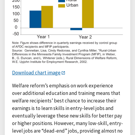
Download chart image
Welfare reform’s emphasis on work experience
over additional education and training means that
welfare recipients’ best chance to increase their
earnings is to learn skills in entry-level jobs and
eventually leverage these new skills for better pay
or higher positions. However, many low-skill, entry-
level jobs are “dead-end” jobs, providing almost no