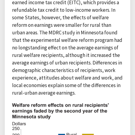
earned income tax credit (EITC), which provides a
refundable tax credit to low-income workers. In
some States, however, the effects of welfare
reform on earnings were smaller for rural than
urban areas. The MDRC study in Minnesota found
that the experimental welfare reform program had
no longstanding effect on the average earnings of
rural welfare recipients, although it increased the
average earnings of urban recipients. Differences in
demographic characteristics of recipients, work
experience, attitudes about welfare and work, and
local economies explain some of the differences in
rural-urban average earnings.