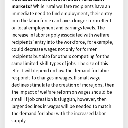
markets?
While rural welfare recipients have an
immediate need to find employment, their entry
into the labor force can have a longer term effect
on local employment and earnings levels. The
increase in labor supply associated with welfare
recipients’ entry into the workforce, for example,
could decrease wages not only for former
recipients but also for others competing for the
same limited-skill types of jobs. The size of this
effect will depend on how the demand for labor
responds to changes in wages. If small wage
declines stimulate the creation of more jobs, then
the impact of welfare reform on wages should be
small. If job creation is sluggish, however, then
larger declines in wages will be needed to match
the demand for labor with the increased labor
supply.