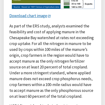
Download chart image
As part of the ERS study, analysts examined the
feasibility and cost of applying manure in the
Chesapeake Bay watershed at rates not exceeding
crop uptake. For all the nitrogen in manure to be
used by crops within 100 miles of the manure’s
origin, crop farmers in the region would have to
accept manure as the only nitrogen fertilizer
source on at least 20 percent of total cropland.
Under a more stringent standard, where applied
manure does not exceed crop phosphorus needs,
crop farmers within a 100-mile radius would have
to accept manure as the only phosphorous source
on at least 60 percent of the total cropland.