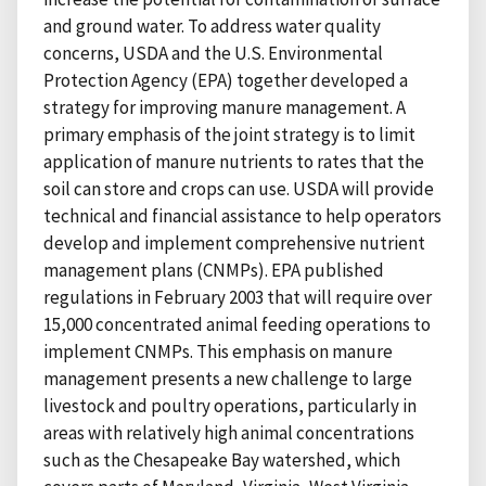
and ground water. To address water quality
concerns, USDA and the U.S. Environmental
Protection Agency (EPA) together developed a
strategy for improving manure management. A
primary emphasis of the joint strategy is to limit
application of manure nutrients to rates that the
soil can store and crops can use. USDA will provide
technical and financial assistance to help operators
develop and implement comprehensive nutrient
management plans (CNMPs). EPA published
regulations in February 2003 that will require over
15,000 concentrated animal feeding operations to
implement CNMPs. This emphasis on manure
management presents a new challenge to large
livestock and poultry operations, particularly in
areas with relatively high animal concentrations
such as the Chesapeake Bay watershed, which