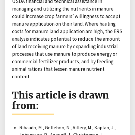
USDA financial and technical assistance in
managing and utilizing the nutrients in manure
could increase crop farmers’ willingness to accept
manure application on their land. Where hauling
costs for manure land application are high, the ERS
analysis indicates potential to reduce the amount
of land receiving manure by expanding industrial
processes that use manure to produce energy or
commercial fertilizer products, and by feeding
animal rations that lessen manure nutrient
content.
This article is drawn
from:
Ribaudo, M., Gollehon, N., Aillery, M., Kaplan, J.,
Johansson, R., Agapoff, J., Christensen, L.,