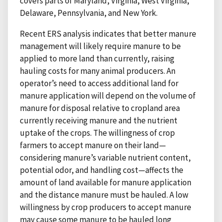
covers parts of Maryland, Virginia, West Virginia,
Delaware, Pennsylvania, and New York.
Recent ERS analysis indicates that better manure
management will likely require manure to be
applied to more land than currently, raising
hauling costs for many animal producers. An
operator’s need to access additional land for
manure application will depend on the volume of
manure for disposal relative to cropland area
currently receiving manure and the nutrient
uptake of the crops. The willingness of crop
farmers to accept manure on their land—
considering manure’s variable nutrient content,
potential odor, and handling cost—affects the
amount of land available for manure application
and the distance manure must be hauled. A low
willingness by crop producers to accept manure
may cause some manure to be hauled long