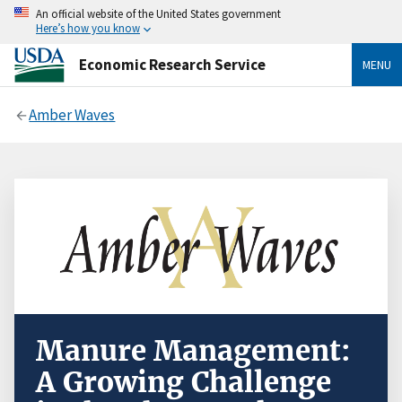
An official website of the United States government
Here’s how you know
Economic Research Service
MENU
Amber Waves
Manure Management:
A Growing Challenge