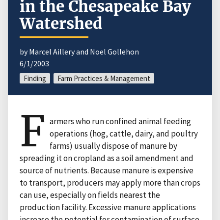
in the Chesapeake Bay
Watershed
by Marcel Aillery and Noel Gollehon
6/1/2003
Finding
Farm Practices & Management
F
armers who run confined animal feeding
operations (hog, cattle, dairy, and poultry
farms) usually dispose of manure by
spreading it on cropland as a soil amendment and
source of nutrients. Because manure is expensive
to transport, producers may apply more than crops
can use, especially on fields nearest the
production facility. Excessive manure applications
increase the potential for contamination of surface