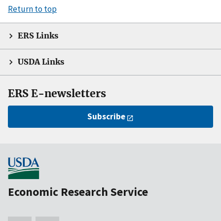
Return to top
ERS Links
USDA Links
ERS E-newsletters
Subscribe
Economic Research Service