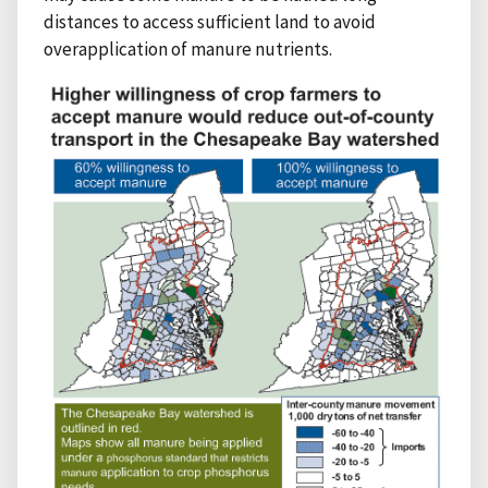
distances to access sufficient land to avoid
overapplication of manure nutrients.