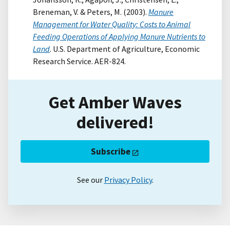
Breneman, V. & Peters, M. (2003).
Manure
Management for Water Quality: Costs to Animal
Feeding Operations of Applying Manure Nutrients to
Land
. U.S. Department of Agriculture, Economic
Research Service. AER-824.
Get Amber Waves
delivered!
Subscribe
See our
Privacy Policy
.