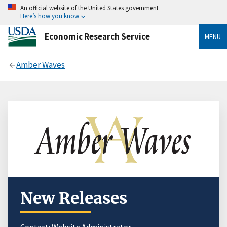
An official website of the United States government
Here’s how you know
Economic Research Service
MENU
Amber Waves
New Releases