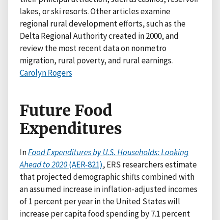
lakes, or ski resorts. Other articles examine
regional rural development efforts, such as the
Delta Regional Authority created in 2000, and
review the most recent data on nonmetro
migration, rural poverty, and rural earnings.
Carolyn Rogers
Future Food
Expenditures
In
Food Expenditures by U.S. Households: Looking
Ahead to 2020
(AER-821)
, ERS researchers estimate
that projected demographic shifts combined with
an assumed increase in inflation-adjusted incomes
of 1 percent per year in the United States will
increase per capita food spending by 7.1 percent