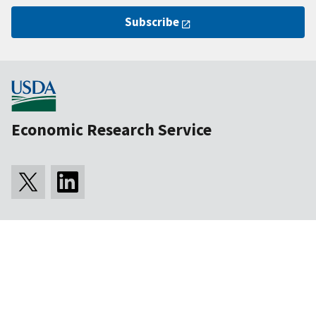
Subscribe
Economic Research Service