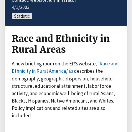
Contact:
Website Administrator
4/1/2003
Statistic
Race and Ethnicity in
Rural Areas
A new briefing room on the ERS website,
'Race and
Ethnicity in Rural America,'
describes the
demography, geographic dispersion, household
structure, educational attainment, labor force
activity, and economic well-being of rural Asians,
Blacks, Hispanics, Native Americans, and Whites.
Policy implications and related sites are also
included.