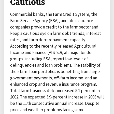
Cautious
Commercial banks, the Farm Credit System, the
Farm Service Agency (FSA), and life insurance
companies provide credit to the farm sector and
keep a cautious eye on farm debt trends, interest
rates, and farm debt repayment capacity.
According to the recently released Agricultural
Income and Finance (AIS-80), all major lender
groups, including FSA, report low levels of
delinquencies and loan problems. The stability of
their farm loan portfolios is benefiting from large
government payments, off-farm income, and an
enhanced crop and revenue insurance program.
Total farm business debt increased 5.1 percent in
2002. The expected 3.9-percent increase in 2003 will
be the 11th consecutive annual increase. Despite
price and weather problems facing some