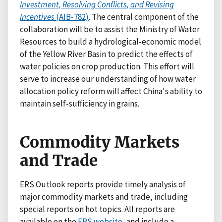
Investment, Resolving Conflicts, and Revising
Incentives
(AIB-782)
. The central component of the
collaboration will be to assist the Ministry of Water
Resources to build a hydrological-economic model
of the Yellow River Basin to predict the effects of
water policies on crop production. This effort will
serve to increase our understanding of how water
allocation policy reform will affect China's ability to
maintain self-sufficiency in grains.
Commodity Markets
and Trade
ERS Outlook reports provide timely analysis of
major commodity markets and trade, including
special reports on hot topics. All reports are
available on the
ERS website
, and include a