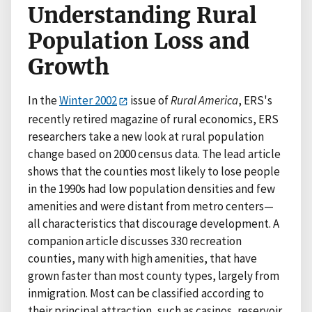
Understanding Rural
Population Loss and
Growth
In the
Winter 2002
issue of
Rural America
, ERS's
recently retired magazine of rural economics, ERS
researchers take a new look at rural population
change based on 2000 census data. The lead article
shows that the counties most likely to lose people
in the 1990s had low population densities and few
amenities and were distant from metro centers—
all characteristics that discourage development. A
companion article discusses 330 recreation
counties, many with high amenities, that have
grown faster than most county types, largely from
inmigration. Most can be classified according to
their principal attraction, such as casinos, reservoir