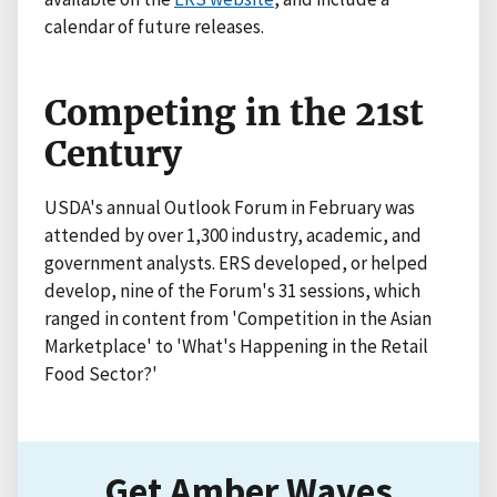
calendar of future releases.
Competing in the 21st
Century
USDA's annual Outlook Forum in February was
attended by over 1,300 industry, academic, and
government analysts. ERS developed, or helped
develop, nine of the Forum's 31 sessions, which
ranged in content from 'Competition in the Asian
Marketplace' to 'What's Happening in the Retail
Food Sector?'
Get Amber Waves