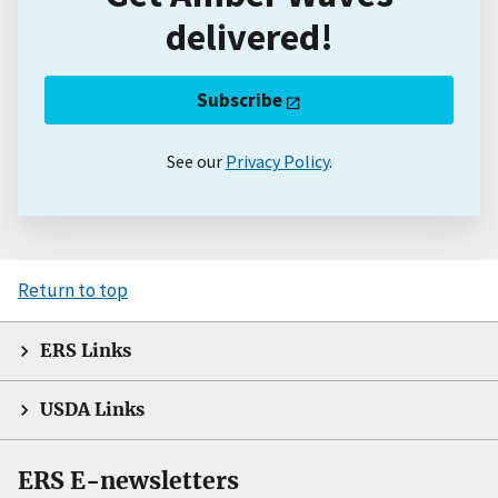
delivered!
Subscribe
See our
Privacy Policy
.
Return to top
ERS Links
USDA Links
ERS E-newsletters