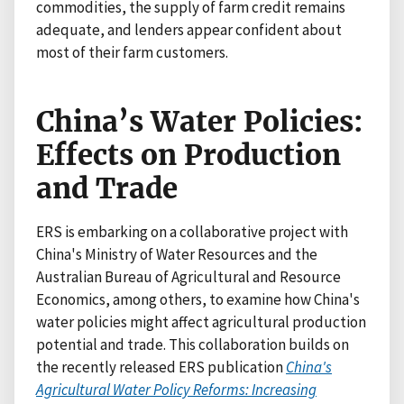
commodities, the supply of farm credit remains
adequate, and lenders appear confident about
most of their farm customers.
China’s Water Policies:
Effects on Production
and Trade
ERS is embarking on a collaborative project with
China's Ministry of Water Resources and the
Australian Bureau of Agricultural and Resource
Economics, among others, to examine how China's
water policies might affect agricultural production
potential and trade. This collaboration builds on
the recently released ERS publication
China's
Agricultural Water Policy Reforms: Increasing