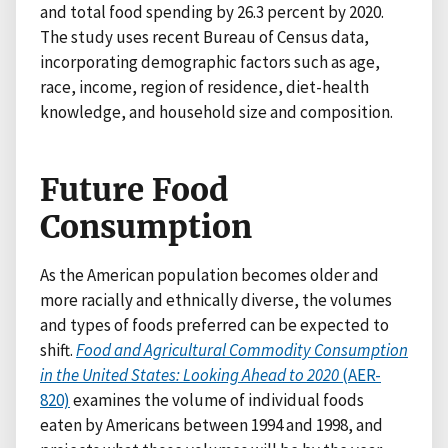
and total food spending by 26.3 percent by 2020.
The study uses recent Bureau of Census data,
incorporating demographic factors such as age,
race, income, region of residence, diet-health
knowledge, and household size and composition.
Future Food
Consumption
As the American population becomes older and
more racially and ethnically diverse, the volumes
and types of foods preferred can be expected to
shift.
Food and Agricultural Commodity Consumption
in the United States: Looking Ahead to 2020
(AER-
820)
examines the volume of individual foods
eaten by Americans between 1994 and 1998, and