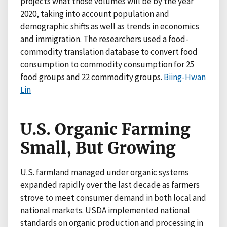
projects what those volumes will be by the year
2020, taking into account population and
demographic shifts as well as trends in economics
and immigration. The researchers used a food-
commodity translation database to convert food
consumption to commodity consumption for 25
food groups and 22 commodity groups.
Biing-Hwan
Lin
U.S. Organic Farming
Small, But Growing
U.S. farmland managed under organic systems
expanded rapidly over the last decade as farmers
strove to meet consumer demand in both local and
national markets. USDA implemented national
standards on organic production and processing in