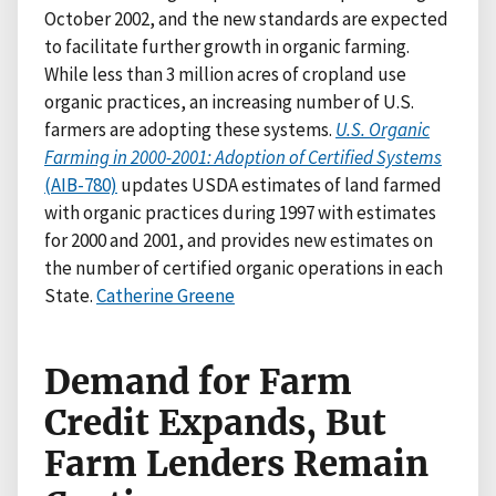
October 2002, and the new standards are expected
to facilitate further growth in organic farming.
While less than 3 million acres of cropland use
organic practices, an increasing number of U.S.
farmers are adopting these systems.
U.S. Organic
Farming in 2000-2001: Adoption of Certified Systems
(AIB-780)
updates USDA estimates of land farmed
with organic practices during 1997 with estimates
for 2000 and 2001, and provides new estimates on
the number of certified organic operations in each
State.
Catherine Greene
Demand for Farm
Credit Expands, But
Farm Lenders Remain