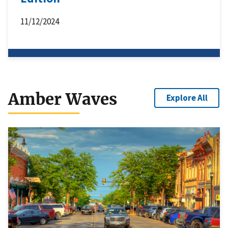
11/12/2024
Amber Waves
Explore All