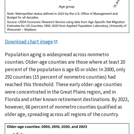
Download chart image
Population aging is widespread across nonmetro
counties. Older-age counties are those where at least 20
percent of the population is age 65 or older. In 2000, only
292 counties (15 percent of nonmetro counties) had
reached this threshold. These early older-age counties
were concentrated in the Great Plains region, and in
Florida and other known retirement destinations. By 2023,
however, 66 percent of nonmetro counties qualified as
older age, spreading across all regions of the country.