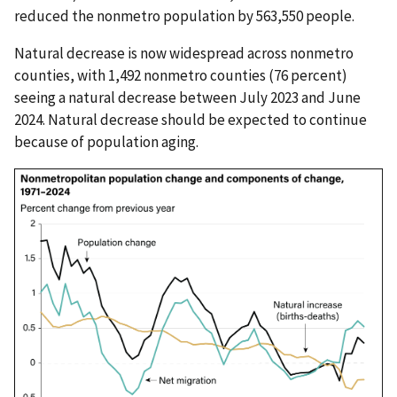
reduced the nonmetro population by 563,550 people.
Natural decrease is now widespread across nonmetro
counties, with 1,492 nonmetro counties (76 percent)
seeing a natural decrease between July 2023 and June
2024. Natural decrease should be expected to continue
because of population aging.