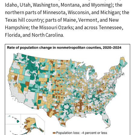
Idaho, Utah, Washington, Montana, and Wyoming); the
northern parts of Minnesota, Wisconsin, and Michigan; the
Texas hill country; parts of Maine, Vermont, and New
Hampshire; the Missouri Ozarks; and across Tennessee,
Florida, and North Carolina.