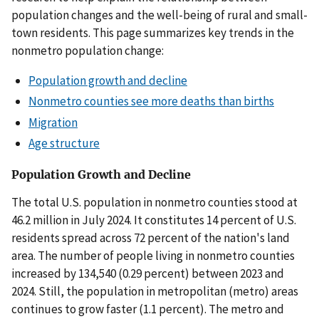
population changes and the well-being of rural and small-
town residents. This page summarizes key trends in the
nonmetro population change:
Population growth and decline
Nonmetro counties see more deaths than births
Migration
Age structure
Population Growth and Decline
The total U.S. population in nonmetro counties stood at
46.2 million in July 2024. It constitutes 14 percent of U.S.
residents spread across 72 percent of the nation's land
area. The number of people living in nonmetro counties
increased by 134,540 (0.29 percent) between 2023 and
2024. Still, the population in metropolitan (metro) areas
continues to grow faster (1.1 percent). The metro and