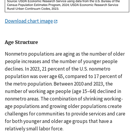
Download chart image
Age Structure
Nonmetro populations are aging as the number of older
people increases and the number of younger people
declines. In 2023, 21 percent of the U.S. nonmetro
population was over age 65, compared to 17 percent of
the metro population. Between 2010 and 2023, the
number of working age people (age 15–64) declined in
nonmetro areas. The combination of shrinking working-
age populations and growing older populations create
challenges for communities to provide services and care
for both younger and older age groups that have a
relatively small labor force.