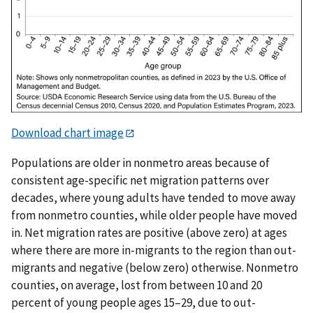
Download chart image
Populations are older in nonmetro areas because of
consistent age-specific net migration patterns over
decades, where young adults have tended to move away
from nonmetro counties, while older people have moved
in. Net migration rates are positive (above zero) at ages
where there are more in-migrants to the region than out-
migrants and negative (below zero) otherwise. Nonmetro
counties, on average, lost from between 10 and 20
percent of young people ages 15–29, due to out-