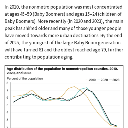
In 2010, the nonmetro population was most concentrated
at ages 45–59 (Baby Boomers) and ages 15–24 (children of
Baby Boomers). More recently (in 2020 and 2023), the main
peak has shifted older and many of those younger people
have moved towards more urban destinations. By the end
of 2025, the youngest of the large Baby Boom generation
will have turned 61 and the oldest reached age 79, further
contributing to population aging.