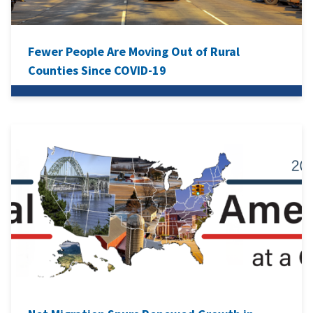
Fewer People Are Moving Out of Rural
Counties Since COVID-19