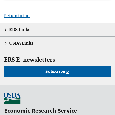
Return to top
ERS Links
USDA Links
ERS E-newsletters
Subscribe
Economic Research Service