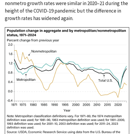
nonmetro growth rates were similar in 2020–21 during the
height of the COVID-19 pandemic but the difference in
growth rates has widened again.