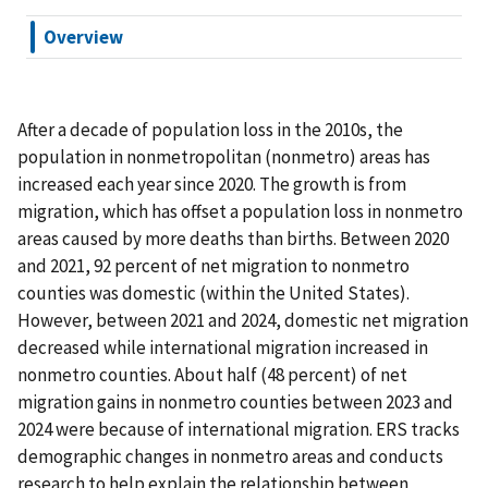
Overview
After a decade of population loss in the 2010s, the
population in nonmetropolitan (nonmetro) areas has
increased each year since 2020. The growth is from
migration, which has offset a population loss in nonmetro
areas caused by more deaths than births. Between 2020
and 2021, 92 percent of net migration to nonmetro
counties was domestic (within the United States).
However, between 2021 and 2024, domestic net migration
decreased while international migration increased in
nonmetro counties. About half (48 percent) of net
migration gains in nonmetro counties between 2023 and
2024 were because of international migration. ERS tracks
demographic changes in nonmetro areas and conducts
research to help explain the relationship between