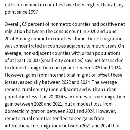
rates for nonmetro counties have been higher than at any
point since 1997.
Overall, 65 percent of nonmetro counties had positive net
migration between the census count in 2020 and June
2024. Among nonmetro counties, domestic net migration
was concentrated in counties adjacent to metro areas. On
average, non-adjacent counties with urban populations
of at least 20,000 (small-city counties) saw net losses due
to domestic migration each year between 2020 and 2024.
However, gains from international migration offset these
losses, especially between 2022 and 2024. The average
remote-rural county (non-adjacent and with an urban
population less than 20,000) saw domestic a net migration
gain between 2020 and 2021, but a modest loss from
domestic migration between 2021 and 2024. However,
remote-rural counties tended to see gains from
international net migration between 2021 and 2024 that