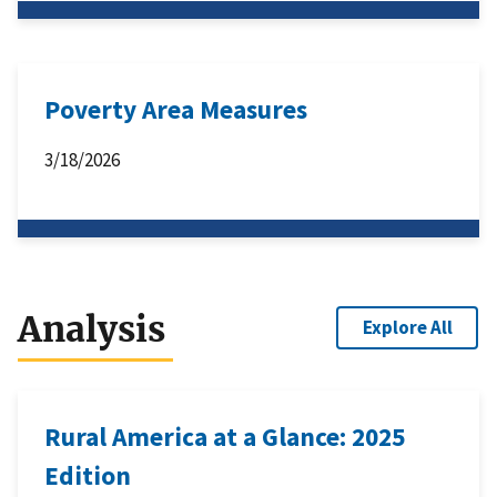
Poverty Area Measures
3/18/2026
Analysis
Explore All
Rural America at a Glance: 2025
Edition