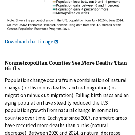
Download chart image
Nonmetropolitan Counties See More Deaths Than
Births
Population change occurs from a combination of natural
change (births minus deaths) and net migration (in-
migration minus out-migration). Falling birth rates and an
aging population have steadily reduced the U.S.
population growth from natural change in nonmetro
counties over time. Each year since 2017, nonmetro areas
have recorded more deaths than births (natural
decrease). Between 2020 and 2024, a natural decrease