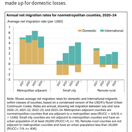
made up for domestic losses.