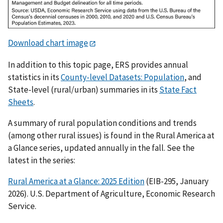
Download chart image
In addition to this topic page, ERS provides annual
statistics in its
County-level Datasets: Population
, and
State-level (rural/urban) summaries in its
State Fact
Sheets
.
A summary of rural population conditions and trends
(among other rural issues) is found in the Rural America at
a Glance series, updated annually in the fall. See the
latest in the series:
Rural America at a Glance: 2025 Edition
(EIB-295, January
2026). U.S. Department of Agriculture, Economic Research
Service.