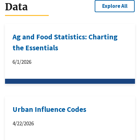
Data
Explore All
Ag and Food Statistics: Charting
the Essentials
6/1/2026
Urban Influence Codes
4/22/2026