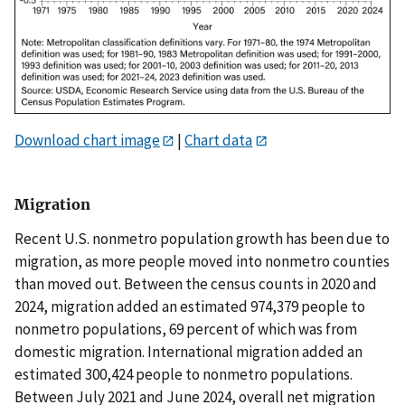
Download chart image
|
Chart data
Migration
Recent U.S. nonmetro population growth has been due to
migration, as more people moved into nonmetro counties
than moved out. Between the census counts in 2020 and
2024, migration added an estimated 974,379 people to
nonmetro populations, 69 percent of which was from
domestic migration. International migration added an
estimated 300,424 people to nonmetro populations.
Between July 2021 and June 2024, overall net migration