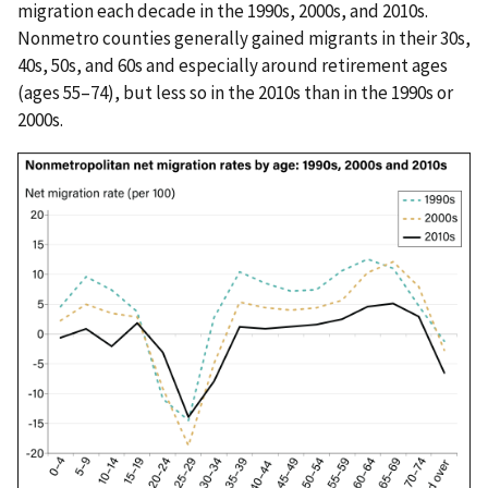
migration each decade in the 1990s, 2000s, and 2010s.
Nonmetro counties generally gained migrants in their 30s,
40s, 50s, and 60s and especially around retirement ages
(ages 55–74), but less so in the 2010s than in the 1990s or
2000s.