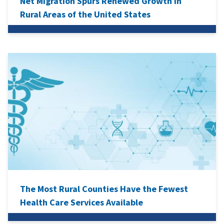
Net Migration Spurs Renewed Growth in
Rural Areas of the United States
The Most Rural Counties Have the Fewest
Health Care Services Available