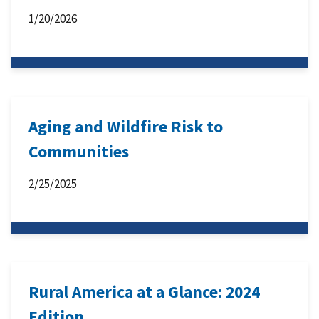
1/20/2026
Aging and Wildfire Risk to
Communities
2/25/2025
Rural America at a Glance: 2024
Edition