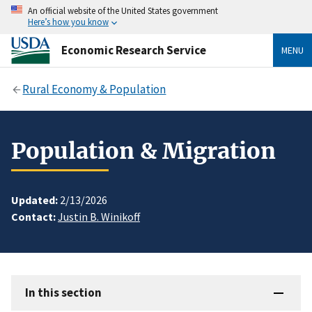
An official website of the United States government
Here’s how you know
Economic Research Service
MENU
Rural Economy & Population
Population & Migration
Updated:
2/13/2026
Contact:
Justin B. Winikoff
In this section