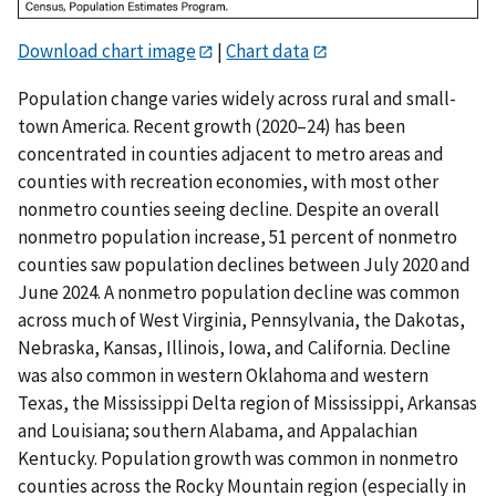
Download chart image
|
Chart data
Population change varies widely across rural and small-
town America. Recent growth (2020–24) has been
concentrated in counties adjacent to metro areas and
counties with recreation economies, with most other
nonmetro counties seeing decline. Despite an overall
nonmetro population increase, 51 percent of nonmetro
counties saw population declines between July 2020 and
June 2024. A nonmetro population decline was common
across much of West Virginia, Pennsylvania, the Dakotas,
Nebraska, Kansas, Illinois, Iowa, and California. Decline
was also common in western Oklahoma and western
Texas, the Mississippi Delta region of Mississippi, Arkansas
and Louisiana; southern Alabama, and Appalachian
Kentucky. Population growth was common in nonmetro
counties across the Rocky Mountain region (especially in