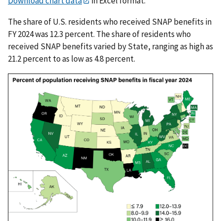
Download chart data
in Excel format.
The share of U.S. residents who received SNAP benefits in
FY 2024 was 12.3 percent. The share of residents who
received SNAP benefits varied by State, ranging as high as
21.2 percent to as low as 4.8 percent.