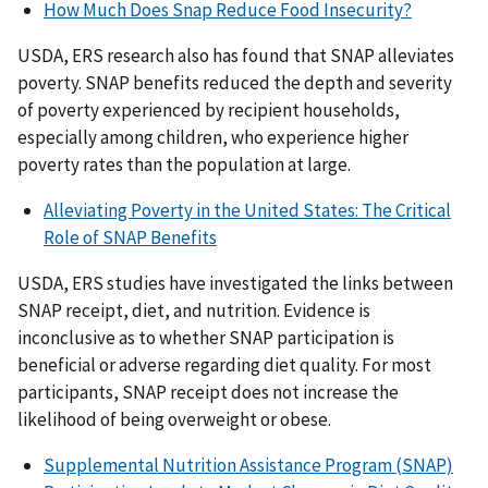
How Much Does Snap Reduce Food Insecurity?
USDA, ERS research also has found that SNAP alleviates
poverty. SNAP benefits reduced the depth and severity
of poverty experienced by recipient households,
especially among children, who experience higher
poverty rates than the population at large.
Alleviating Poverty in the United States: The Critical
Role of SNAP Benefits
USDA, ERS studies have investigated the links between
SNAP receipt, diet, and nutrition. Evidence is
inconclusive as to whether SNAP participation is
beneficial or adverse regarding diet quality. For most
participants, SNAP receipt does not increase the
likelihood of being overweight or obese.
Supplemental Nutrition Assistance Program (SNAP)