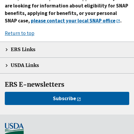
are looking for information about eligibility for SNAP
benefits, applying for benefits, or your personal
SNAP case,
please contact your local SNAP office
.
Return to top
ERS Links
USDA Links
ERS E-newsletters
Subscribe