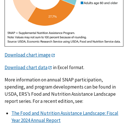
Download chart image
Download chart data
in Excel format.
More information on annual SNAP participation,
spending, and program developments can be found in
USDA, ERS’s Food and Nutrition Assistance Landscape
report series. For a recent edition, see:
The Food and Nutrition Assistance Landscape: Fiscal
Year 2024 Annual Report