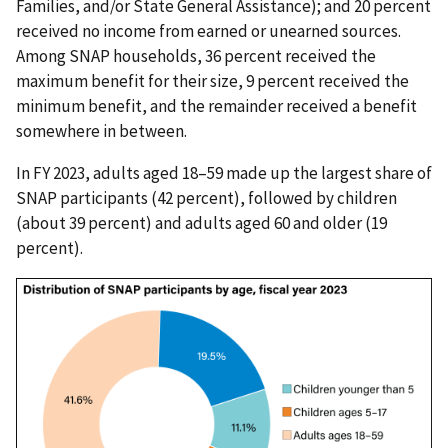
Families, and/or State General Assistance); and 20 percent
received no income from earned or unearned sources.
Among SNAP households, 36 percent received the
maximum benefit for their size, 9 percent received the
minimum benefit, and the remainder received a benefit
somewhere in between.
In FY 2023, adults aged 18–59 made up the largest share of
SNAP participants (42 percent), followed by children
(about 39 percent) and adults aged 60 and older (19
percent).