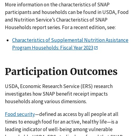
More information on the characteristics of SNAP
participants and households can be found in USDA, Food
and Nutrition Service’s Characteristics of SNAP
Households report series. For a recent edition, see:
Characteristics of Supplemental Nutrition Assistance
Program Households: Fiscal Year 2023
Participation Outcomes
USDA, Economic Research Service (ERS) research
investigates how SNAP benefit receipt impacts
households along various dimensions.
Food security
—defined as access by all people at all
times to enough food for an active, healthy life—is a
leading indicator of well-being among vulnerable