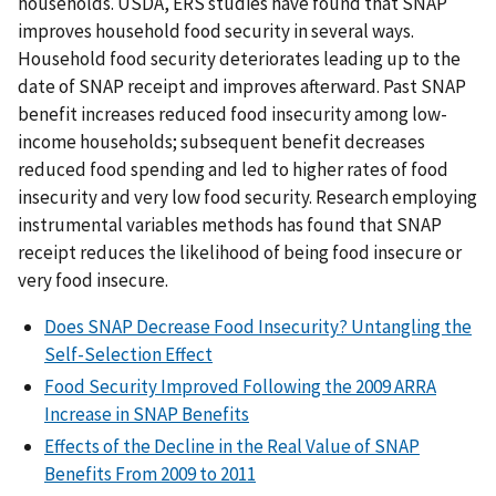
households. USDA, ERS studies have found that SNAP
improves household food security in several ways.
Household food security deteriorates leading up to the
date of SNAP receipt and improves afterward. Past SNAP
benefit increases reduced food insecurity among low-
income households; subsequent benefit decreases
reduced food spending and led to higher rates of food
insecurity and very low food security. Research employing
instrumental variables methods has found that SNAP
receipt reduces the likelihood of being food insecure or
very food insecure.
Does SNAP Decrease Food Insecurity? Untangling the
Self-Selection Effect
Food Security Improved Following the 2009 ARRA
Increase in SNAP Benefits
Effects of the Decline in the Real Value of SNAP
Benefits From 2009 to 2011