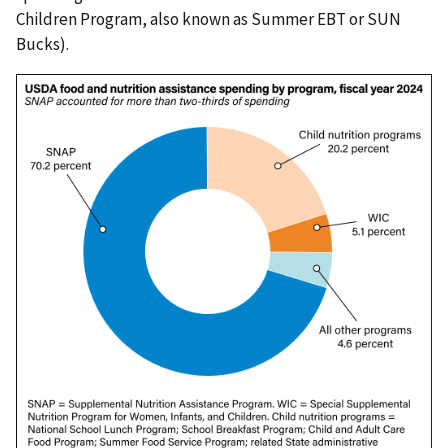
Children Program, also known as Summer EBT or SUN
Bucks).