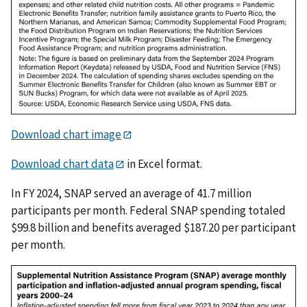
Download chart image
Download chart data
in Excel format.
In FY 2024, SNAP served an average of 41.7 million
participants per month. Federal SNAP spending totaled
$99.8 billion and benefits averaged $187.20 per participant
per month.