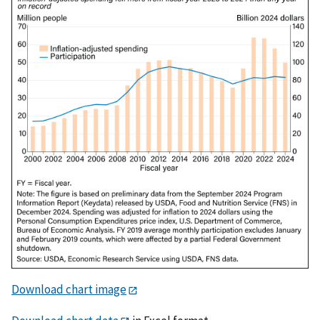
Download chart image