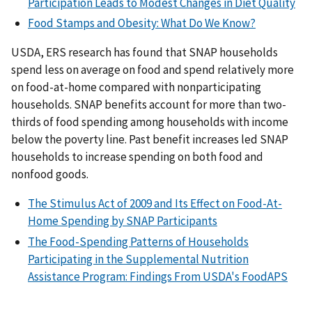
Participation Leads to Modest Changes in Diet Quality
Food Stamps and Obesity: What Do We Know?
USDA, ERS research has found that SNAP households
spend less on average on food and spend relatively more
on food-at-home compared with nonparticipating
households. SNAP benefits account for more than two-
thirds of food spending among households with income
below the poverty line. Past benefit increases led SNAP
households to increase spending on both food and
nonfood goods.
The Stimulus Act of 2009 and Its Effect on Food-At-
Home Spending by SNAP Participants
The Food-Spending Patterns of Households
Participating in the Supplemental Nutrition
Assistance Program: Findings From USDA's FoodAPS