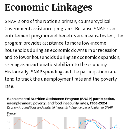
Economic Linkages
SNAP is one of the Nation’s primary countercyclical
Government assistance programs. Because SNAP is an
entitlement program and benefits are means-tested, the
program provides assistance to more low-income
households during an economic downturn or recession
and to fewer households during an economic expansion,
serving as an automatic stabilizer to the economy.
Historically, SNAP spending and the participation rate
tend to track the unemployment rate and the poverty
rate.