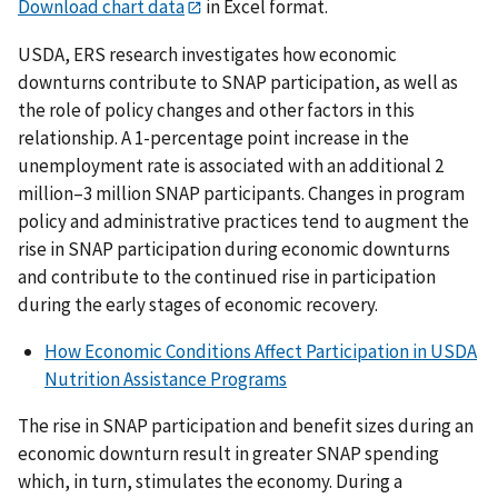
Download chart data
in Excel format.
USDA, ERS research investigates how economic
downturns contribute to SNAP participation, as well as
the role of policy changes and other factors in this
relationship. A 1-percentage point increase in the
unemployment rate is associated with an additional 2
million–3 million SNAP participants. Changes in program
policy and administrative practices tend to augment the
rise in SNAP participation during economic downturns
and contribute to the continued rise in participation
during the early stages of economic recovery.
How Economic Conditions Affect Participation in USDA
Nutrition Assistance Programs
The rise in SNAP participation and benefit sizes during an
economic downturn result in greater SNAP spending
which, in turn, stimulates the economy. During a