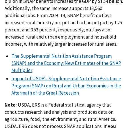
billion in SNAP benefits increases the GDP by $1.54 billion.
Additionally, the same increase supports 13,560
additional jobs. From 2009–14, SNAP benefit outlays
increased rural industry output and urban output by 1.25
percent and 0.53 percent, respectively; outlays also
increased rural and urban employment and household
incomes, with relatively larger increases for rural areas.
The Supplemental Nutrition Assistance Program
(SNAP) and the Economy: New Estimates of the SNAP
Multiplier
Impact of USDA's Supplemental Nutrition Assistance
Program (SNAP) on Rural and Urban Economies in the
Aftermath of the Great Recession
Note:
USDA, ERS is a Federal statistical agency that
conducts research and analysis and produces data on
agriculture, food, the environment, and rural America.
USDA, ERS does not process SNAP applications.
If you