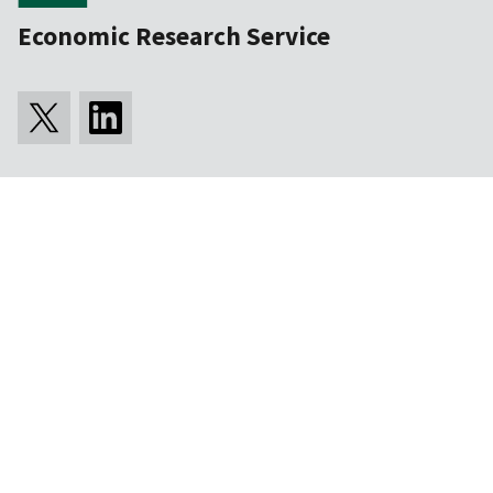
Economic Research Service