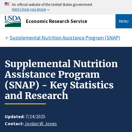
An official website of the United States government
Here’s how you know
Economic Research Service
MENU
Supplemental Nutrition Assistance Program (SNAP)
Supplemental Nutrition
Assistance Program
(SNAP) - Key Statistics
and Research
Updated:
7/24/2025
Contact:
Jordan W. Jones