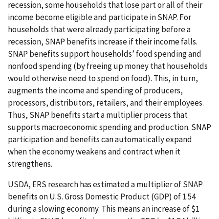
recession, some households that lose part or all of their
income become eligible and participate in SNAP. For
households that were already participating before a
recession, SNAP benefits increase if their income falls.
SNAP benefits support households’ food spending and
nonfood spending (by freeing up money that households
would otherwise need to spend on food). This, in turn,
augments the income and spending of producers,
processors, distributors, retailers, and their employees.
Thus, SNAP benefits start a multiplier process that
supports macroeconomic spending and production. SNAP
participation and benefits can automatically expand
when the economy weakens and contract when it
strengthens.
USDA, ERS research has estimated a multiplier of SNAP
benefits on U.S. Gross Domestic Product (GDP) of 1.54
during a slowing economy. This means an increase of $1