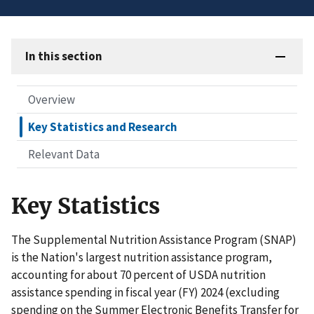
In this section
Overview
Key Statistics and Research
Relevant Data
Key Statistics
The Supplemental Nutrition Assistance Program (SNAP)
is the Nation's largest nutrition assistance program,
accounting for about 70 percent of USDA nutrition
assistance spending in fiscal year (FY) 2024 (excluding
spending on the Summer Electronic Benefits Transfer for