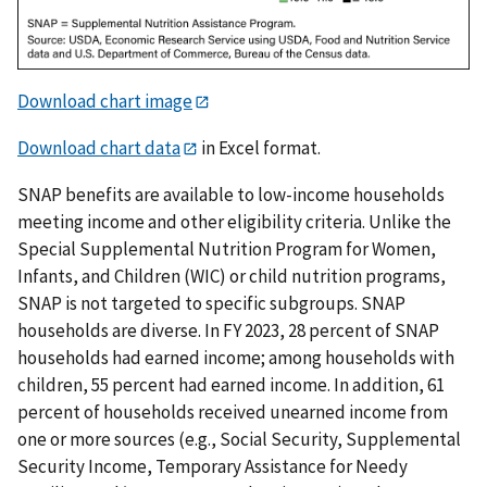
Download chart image
Download chart data
in Excel format.
SNAP benefits are available to low-income households
meeting income and other eligibility criteria. Unlike the
Special Supplemental Nutrition Program for Women,
Infants, and Children (WIC) or child nutrition programs,
SNAP is not targeted to specific subgroups. SNAP
households are diverse. In FY 2023, 28 percent of SNAP
households had earned income; among households with
children, 55 percent had earned income. In addition, 61
percent of households received unearned income from
one or more sources (e.g., Social Security, Supplemental
Security Income, Temporary Assistance for Needy