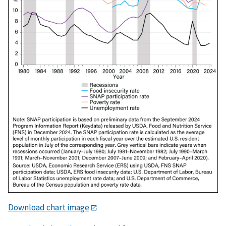
Download chart image