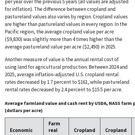
per year over the previous 5 years (all values are adjusted
for inflation). The difference between cropland and
pastureland values also varies by region. Cropland values
are higher than pastureland values in every region. In the
Pacific region, the average cropland value per acre
($9,830) was slightly more than 4 times higher than the
average pastureland value per acre ($2,450) in 2025.
Another measure of value is the annual rental cost of
using land for agricultural production. Between 2024 and
2025, average inflation-adjusted U.S. cropland rental
rates decreased by 1.7 percent to $161, while pastureland
rental rates decreased by 2.4 percent to $15.5 per acre.
Average farmland value and cash rent by USDA, NASS farm p
(dollars per acre)
Farm
Economic
real
Cropland
Cropland