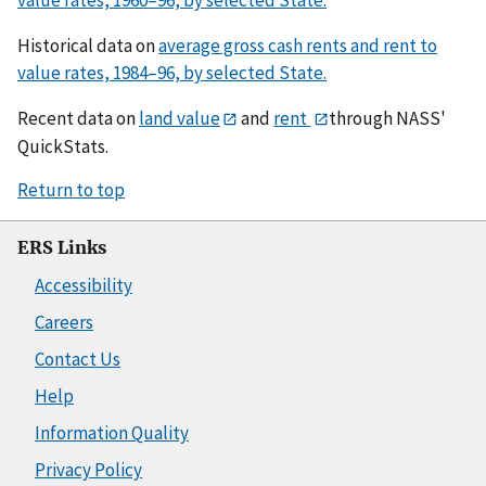
Historical data on
average gross cash rents and rent to
value rates, 1984–96, by selected State.
Recent data on
land value
and
rent
through NASS'
QuickStats.
Return to top
ERS Links
Accessibility
Careers
Contact Us
Help
Information Quality
Privacy Policy