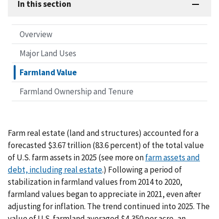
In this section
Overview
Major Land Uses
Farmland Value
Farmland Ownership and Tenure
Farm real estate (land and structures) accounted for a
forecasted $3.67 trillion (83.6 percent) of the total value
of U.S. farm assets in 2025 (see more on
farm assets and
debt, including real estate
.) Following a period of
stabilization in farmland values from 2014 to 2020,
farmland values began to appreciate in 2021, even after
adjusting for inflation. The trend continued into 2025. The
value of U.S. farmland averaged $4,350 per acre, an