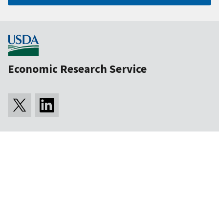
Economic Research Service