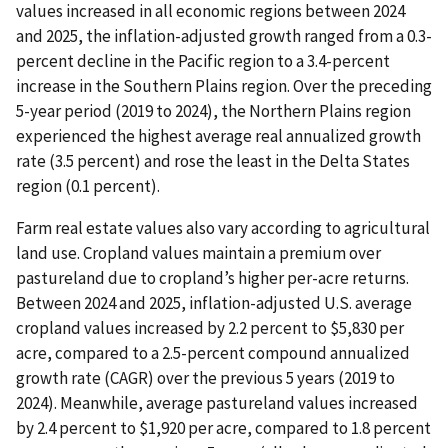
values increased in all economic regions between 2024
and 2025, the inflation-adjusted growth ranged from a 0.3-
percent decline in the Pacific region to a 3.4-percent
increase in the Southern Plains region. Over the preceding
5-year period (2019 to 2024), the Northern Plains region
experienced the highest average real annualized growth
rate (3.5 percent) and rose the least in the Delta States
region (0.1 percent).
Farm real estate values also vary according to agricultural
land use. Cropland values maintain a premium over
pastureland due to cropland’s higher per-acre returns.
Between 2024 and 2025, inflation-adjusted U.S. average
cropland values increased by 2.2 percent to $5,830 per
acre, compared to a 2.5-percent compound annualized
growth rate (CAGR) over the previous 5 years (2019 to
2024). Meanwhile, average pastureland values increased
by 2.4 percent to $1,920 per acre, compared to 1.8 percent