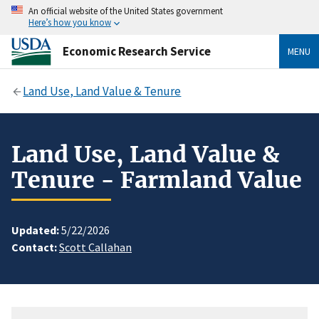
An official website of the United States government
Here’s how you know
Economic Research Service
MENU
Land Use, Land Value & Tenure
Land Use, Land Value &
Tenure - Farmland Value
Updated:
5/22/2026
Contact:
Scott Callahan