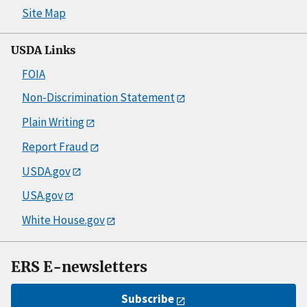
Site Map
USDA Links
FOIA
Non-Discrimination Statement
Plain Writing
Report Fraud
USDA.gov
USA.gov
White House.gov
ERS E-newsletters
Subscribe