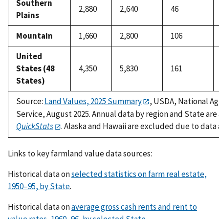
Southern
2,880
2,640
46
Plains
Mountain
1,660
2,800
106
United
States (48
4,350
5,830
161
States)
Source:
Land Values, 2025 Summary
, USDA, National Agr
Service, August 2025. Annual data by region and State are
QuickStats
. Alaska and Hawaii are excluded due to data a
Links to key farmland value data sources:
Historical data on
selected statistics on farm real estate,
1950–95, by State
.
Historical data on
average gross cash rents and rent to
value rates, 1960–96, by selected State.