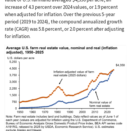
increase of 4.3 percent over 2024 values, or 1.9 percent
when adjusted for inflation. Over the previous 5-year
period (2019 to 2024), the compound annualized growth
rate (CAGR) was 5.8 percent, or 2.0 percent after adjusting
for inflation.