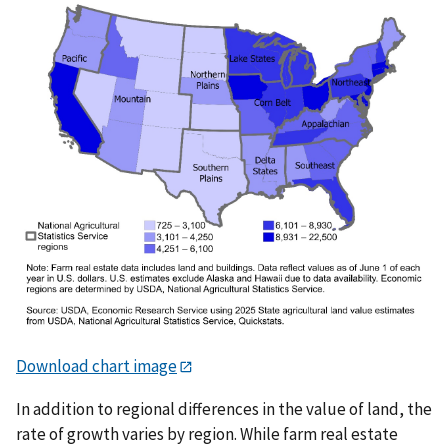
Download chart image
In addition to regional differences in the value of land, the
rate of growth varies by region. While farm real estate