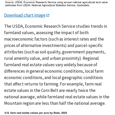
Download chart image
The USDA, Economic Research Service studies trends in
farmland values, assessing the impact of both
macroeconomic factors (such as interest rates and the
prices of alternative investments) and parcel-specific
attributes (such as soil quality, government payments,
rural amenity value, and urban proximity). Regional
farmland real estate values vary widely because of
differences in general economic conditions, local farm
economic conditions, and local geographic conditions
that affect returns to farming. For example, farm real
estate values in the Corn Belt are nearly twice the
national average, while farmland real estate values in the
Mountain region are less than half the national average.