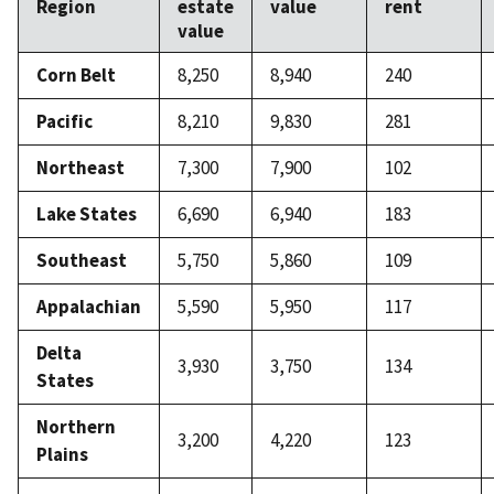
Region
estate
value
rent
value
Corn Belt
8,250
8,940
240
Pacific
8,210
9,830
281
Northeast
7,300
7,900
102
Lake States
6,690
6,940
183
Southeast
5,750
5,860
109
Appalachian
5,590
5,950
117
Delta
3,930
3,750
134
States
Northern
3,200
4,220
123
Plains