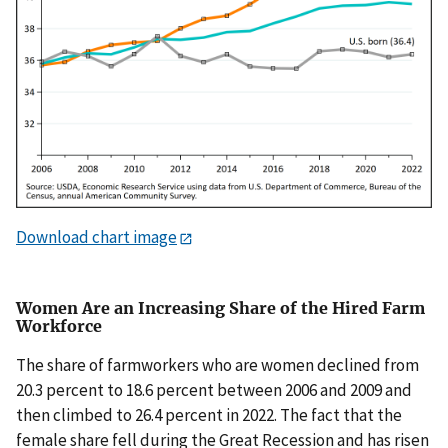
Download chart image
Women Are an Increasing Share of the Hired Farm
Workforce
The share of farmworkers who are women declined from
20.3 percent to 18.6 percent between 2006 and 2009 and
then climbed to 26.4 percent in 2022. The fact that the
female share fell during the Great Recession and has risen