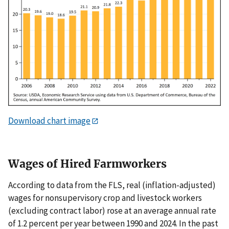
Download chart image
Wages of Hired Farmworkers
According to data from the FLS, real (inflation-adjusted)
wages for nonsupervisory crop and livestock workers
(excluding contract labor) rose at an average annual rate
of 1.2 percent per year between 1990 and 2024. In the past