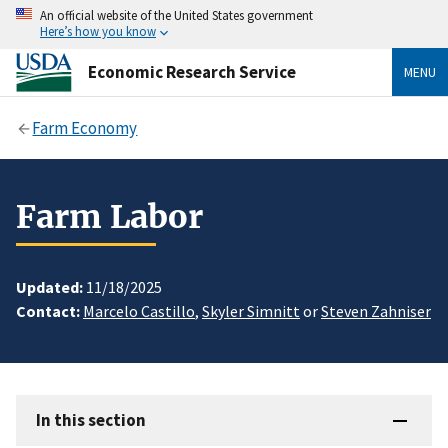
An official website of the United States government
Here’s how you know
Economic Research Service
MENU
Farm Economy
Farm Labor
Updated:
11/18/2025
Contact:
Marcelo Castillo
,
Skyler Simnitt
or
Steven Zahniser
In this section