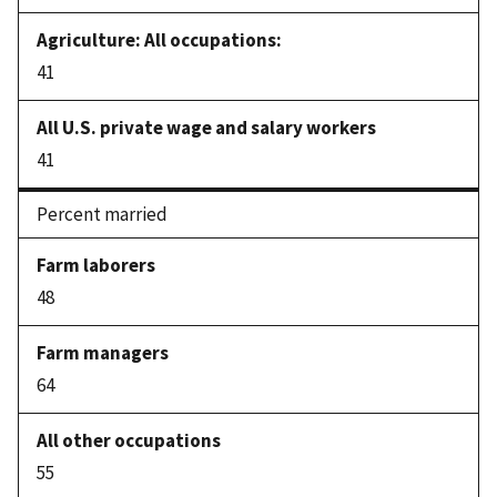
41
41
Percent married
48
64
55