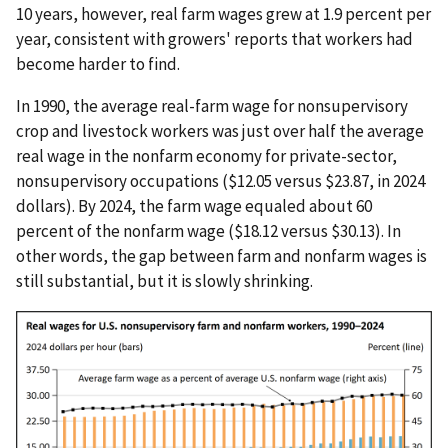
10 years, however, real farm wages grew at 1.9 percent per
year, consistent with growers' reports that workers had
become harder to find.
In 1990, the average real-farm wage for nonsupervisory
crop and livestock workers was just over half the average
real wage in the nonfarm economy for private-sector,
nonsupervisory occupations ($12.05 versus $23.87, in 2024
dollars). By 2024, the farm wage equaled about 60
percent of the nonfarm wage ($18.12 versus $30.13). In
other words, the gap between farm and nonfarm wages is
still substantial, but it is slowly shrinking.