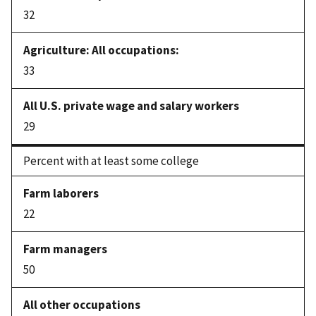
32
33
29
Percent with at least some college
22
50