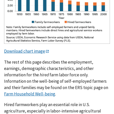
Download chart image
The rest of this page describes the employment,
earnings, demographic characteristics, and other
information for the
hired
farm labor force only.
Information on the well-being of self-employed farmers
and their families may be found on the ERS topic page on
Farm Household Well-being
.
Hired farmworkers play an essential role in U.S.
agriculture, especially in labor-intensive agricultural