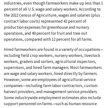
industries, even though farmworkers make up less than 1
percent of all U.S. wage and salary workers. According to
the 2022 Census of Agriculture, wages and salaries (plus
contract labor costs) represented 42 percent of
production expenses for greenhouse and nursery
operations, and 40 percent for fruit and tree nut
operations, compared with 12 percent for all farms.
Hired farmworkers are found in a variety of occupations—
including field crop workers, nursery workers, livestock
workers, graders and sorters, agricultural inspectors,
supervisors, and hired farm managers. Most farmworkers
are wage and salary workers, hired directly by farmers.
However, some are employees of agricultural service
companies—including farm labor contractors, custom
harvest providers, and management service providers.
Some industrywide employment estimates also include
support personnel on farms—such as human resource