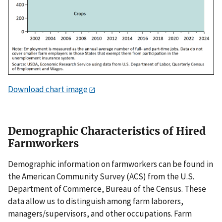
Download chart image
Demographic Characteristics of Hired
Farmworkers
Demographic information on farmworkers can be found in
the American Community Survey (ACS) from the U.S.
Department of Commerce, Bureau of the Census. These
data allow us to distinguish among farm laborers,
managers/supervisors, and other occupations. Farm