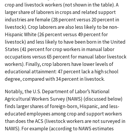
crop and livestock workers (not shown in the table). A
larger share of laborers in crops and related support
industries are female (28 percent versus 20 percent in
livestock). Crop laborers are also less likely to be non-
Hispanic White (26 percent versus 49 percent for
livestock) and less likely to have been born in the United
States (41 percent for crop workers in manual labor
occupations versus 65 percent for manual labor livestock
workers). Finally, crop laborers have lower levels of
educational attainment: 47 percent lack a high school
degree, compared with 34 percent in livestock.
Notably, the U.S. Department of Labor’s National
Agricultural Workers Survey (NAWS) (discussed below)
finds larger shares of foreign-born, Hispanic, and less-
educated employees among crop and support workers
than does the ACS (livestock workers are not surveyed in
NAWS). For example (according to NAWS estimates