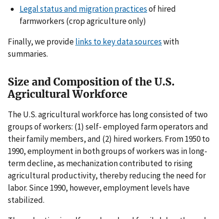
Legal status and migration practices
of hired
farmworkers (crop agriculture only)
Finally, we provide
links to key data sources
with
summaries.
Size and Composition of the U.S.
Agricultural Workforce
The U.S. agricultural workforce has long consisted of two
groups of workers: (1) self- employed farm operators and
their family members, and (2) hired workers. From 1950 to
1990, employment in both groups of workers was in long-
term decline, as mechanization contributed to rising
agricultural productivity, thereby reducing the need for
labor. Since 1990, however, employment levels have
stabilized.