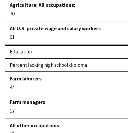
70
91
Education
Percent lacking high school diploma
44
17