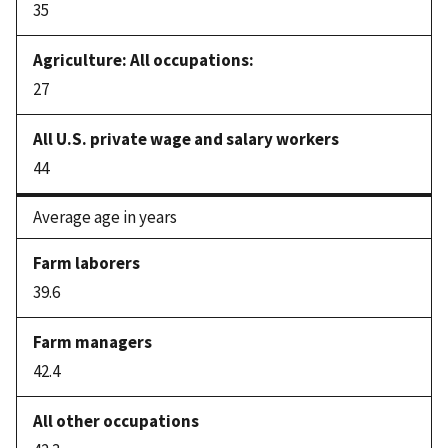
35
27
44
Average age in years
39.6
42.4