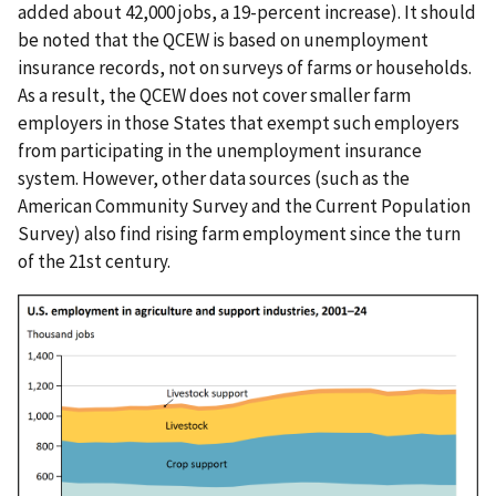
added about 42,000 jobs, a 19-percent increase). It should
be noted that the QCEW is based on unemployment
insurance records, not on surveys of farms or households.
As a result, the QCEW does not cover smaller farm
employers in those States that exempt such employers
from participating in the unemployment insurance
system. However, other data sources (such as the
American Community Survey and the Current Population
Survey) also find rising farm employment since the turn
of the 21st century.