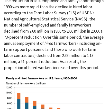
The reduction in self-employed and family labor through
1990 was more rapid than the decline in hired labor.
According to the Farm Labor Survey (FLS) of USDA's
National Agricultural Statistical Service (NASS), the
number of self-employed and family farmworkers
declined from 7.60 million in 1950 to 2.06 million in 2000, a
73-percent reduction. Over this same period, the average
annual employment of
hired
farmworkers (including on-
farm support personnel and those who work for farm
labor contractors) declined from 2.33 million to 1.13
million, a 51-percent reduction. As a result, the
proportion of hired workers increased over this period.