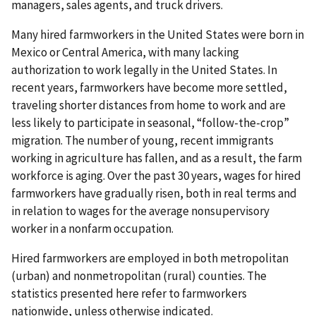
managers, sales agents, and truck drivers.
Many hired farmworkers in the United States were born in
Mexico or Central America, with many lacking
authorization to work legally in the United States. In
recent years, farmworkers have become more settled,
traveling shorter distances from home to work and are
less likely to participate in seasonal, “follow-the-crop”
migration. The number of young, recent immigrants
working in agriculture has fallen, and as a result, the farm
workforce is aging. Over the past 30 years, wages for hired
farmworkers have gradually risen, both in real terms and
in relation to wages for the average nonsupervisory
worker in a nonfarm occupation.
Hired farmworkers are employed in both metropolitan
(urban) and nonmetropolitan (rural) counties. The
statistics presented here refer to farmworkers
nationwide, unless otherwise indicated.