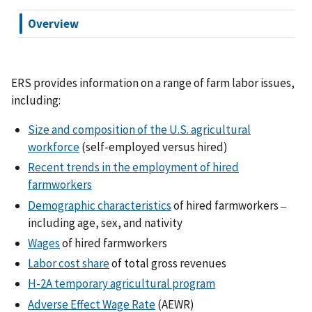
Overview
ERS provides information on a range of farm labor issues,
including:
Size and composition of the U.S. agricultural
workforce
(self-employed versus hired)
Recent trends in the employment of hired
farmworkers
Demographic characteristics
of hired farmworkers
–
including age, sex, and nativity
Wages
of hired farmworkers
Labor cost share
of total gross revenues
H-2A temporary agricultural program
Adverse Effect Wage Rate
(AEWR)