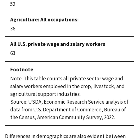
52
36
63
Note: This table counts all private sector wage and
salary workers employed in the crop, livestock, and
agricultural support industries.
Source: USDA, Economic Research Service analysis of
data from U.S. Department of Commerce, Bureau of
the Census, American Community Survey, 2022.
Differences in demographics are also evident between