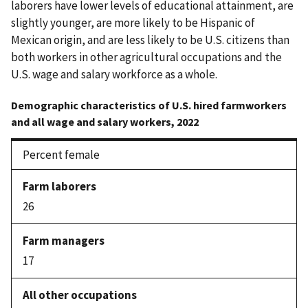
laborers have lower levels of educational attainment, are
slightly younger, are more likely to be Hispanic of
Mexican origin, and are less likely to be U.S. citizens than
both workers in other agricultural occupations and the
U.S. wage and salary workforce as a whole.
Demographic characteristics of U.S. hired farmworkers
and all wage and salary workers, 2022
Percent female
26
17