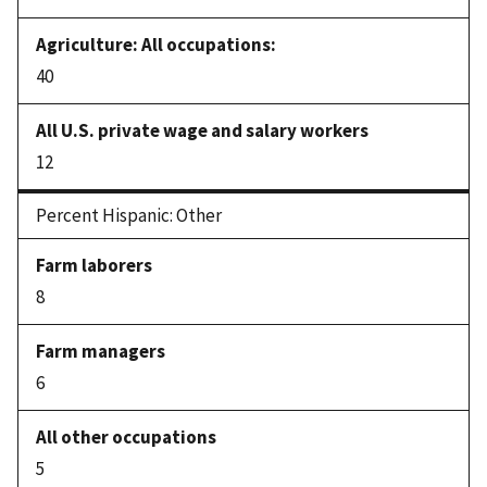
40
12
Percent Hispanic: Other
8
6
5