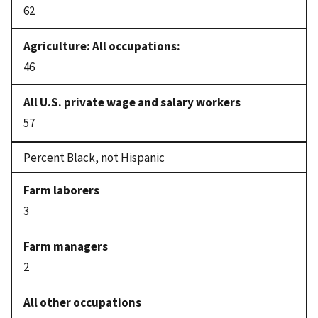
62
46
57
Percent Black, not Hispanic
3
2