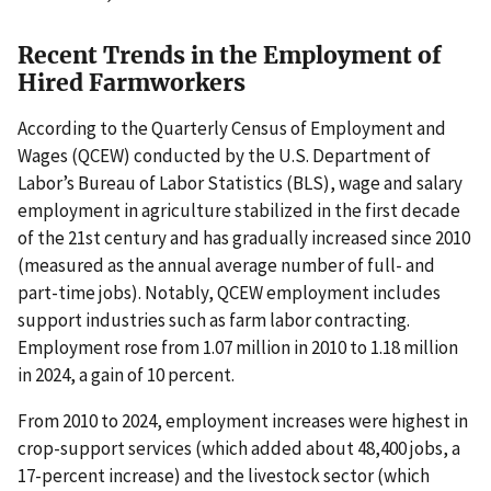
Recent Trends in the Employment of
Hired Farmworkers
According to the Quarterly Census of Employment and
Wages (QCEW) conducted by the U.S. Department of
Labor’s Bureau of Labor Statistics (BLS), wage and salary
employment in agriculture stabilized in the first decade
of the 21st century and has gradually increased since 2010
(measured as the annual average number of full- and
part-time jobs). Notably, QCEW employment includes
support industries such as farm labor contracting.
Employment rose from 1.07 million in 2010 to 1.18 million
in 2024, a gain of 10 percent.
From 2010 to 2024, employment increases were highest in
crop-support services (which added about 48,400 jobs, a
17-percent increase) and the livestock sector (which