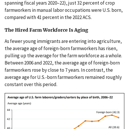
spanning fiscal years 2020–22), just 32 percent of crop
farmworkers in manual labor occupations were U.S. born,
compared with 41 percent in the 2022 ACS.
The Hired Farm Workforce Is Aging
As fewer young immigrants are entering into agriculture,
the average age of foreign-born farmworkers has risen,
pulling up the average for the farm workforce as a whole.
Between 2006 and 2022, the average age of foreign-born
farmworkers rose by close to 7 years. In contrast, the
average age for U.S.-born farmworkers remained roughly
constant over this period.