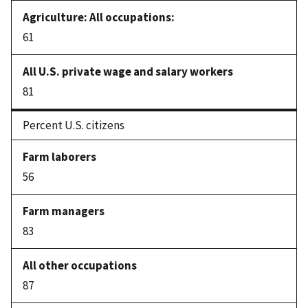
61
81
Percent U.S. citizens
56
83
87