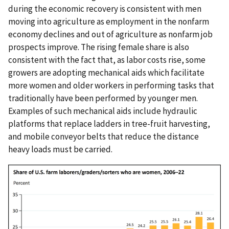
during the economic recovery is consistent with men
moving into agriculture as employment in the nonfarm
economy declines and out of agriculture as nonfarm job
prospects improve. The rising female share is also
consistent with the fact that, as labor costs rise, some
growers are adopting mechanical aids which facilitate
more women and older workers in performing tasks that
traditionally have been performed by younger men.
Examples of such mechanical aids include hydraulic
platforms that replace ladders in tree-fruit harvesting,
and mobile conveyor belts that reduce the distance
heavy loads must be carried.