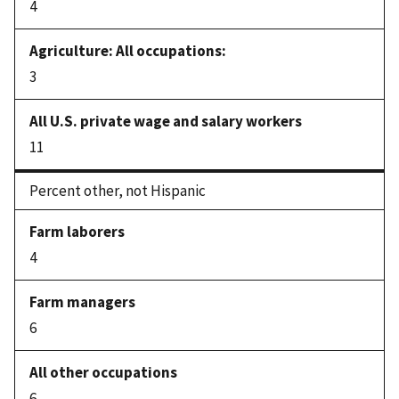
4
3
11
Percent other, not Hispanic
4
6
6