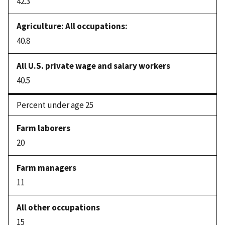
42.3
40.8
40.5
Percent under age 25
20
11
15