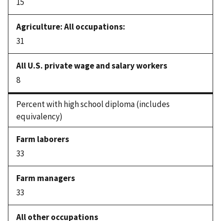
15
31
8
Percent with high school diploma (includes
equivalency)
33
33