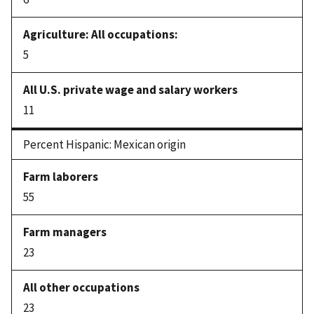
5
11
Percent Hispanic: Mexican origin
55
23
23