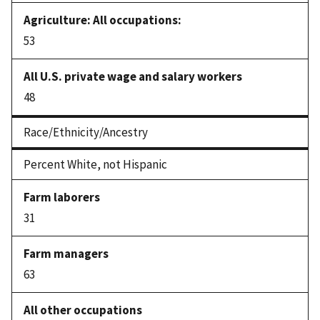
53
48
Race/Ethnicity/Ancestry
Percent White, not Hispanic
31
63