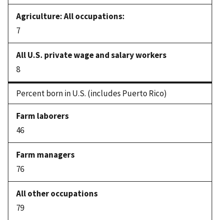
7
8
Percent born in U.S. (includes Puerto Rico)
46
76
79