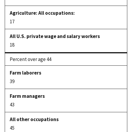
17
18
Percent over age 44
39
43
45