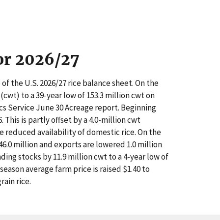
for 2026/27
of the U.S. 2026/27 rice balance sheet. On the
(cwt) to a 39-year low of 153.3 million cwt on
ics Service June 30 Acreage report. Beginning
This is partly offset by a 4.0-million cwt
he reduced availability of domestic rice. On the
46.0 million and exports are lowered 1.0 million
ing stocks by 11.9 million cwt to a 4-year low of
 season average farm price is raised $1.40 to
ain rice.