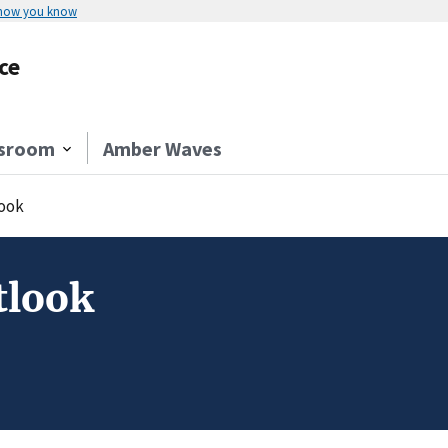
 how you know
ce
sroom
Amber Waves
ook
tlook