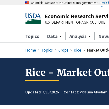
An official website of the United States government
Here’s
Economic Research Servi
U.S. DEPARTMENT OF AGRICULTURE
Topics
Data
Analysis
New
Home
Topics
Crops
Rice
Market Outl
Rice - Market Ou
Updated:
7/15/2026
Contact:
Vidalina Abadam