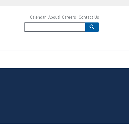
Calendar
About
Careers
Contact Us