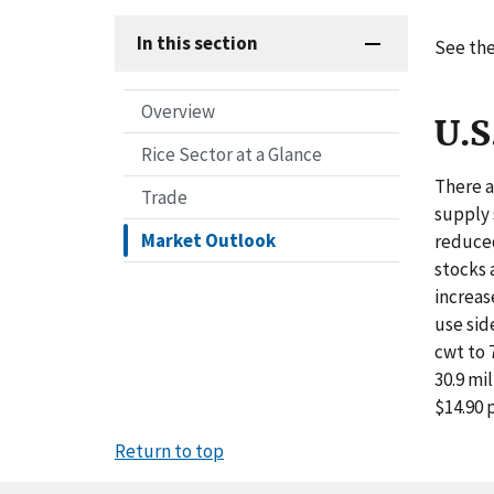
In this section
See the
Overview
U.S
Rice Sector at a Glance
There a
Trade
supply 
Market Outlook
reduced
stocks 
increas
use sid
cwt to 
30.9 mi
$14.90 
Return to top