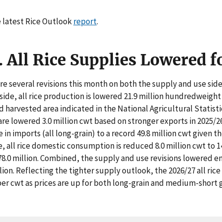
 latest Rice Outlook
report
.
. All Rice Supplies Lowered 
re several revisions this month on both the supply and use side 
side, all rice production is lowered 21.9 million hundredweight 
 harvested area indicated in the National Agricultural Statist
are lowered 3.0 million cwt based on stronger exports in 2025/26. 
e in imports (all long-grain) to a record 49.8 million cwt given t
e, all rice domestic consumption is reduced 8.0 million cwt to 1
78.0 million. Combined, the supply and use revisions lowered end
llion. Reflecting the tighter supply outlook, the 2026/27 all rice
per cwt as prices are up for both long-grain and medium-short gr