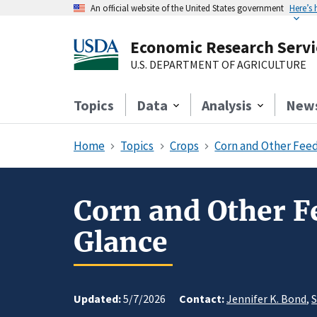
An official website of the United States government
Here’s
Economic Research Servi
U.S. DEPARTMENT OF AGRICULTURE
Topics
Data
Analysis
New
Home
Topics
Crops
Corn and Other Feed
Corn and Other Fe
Glance
Updated:
5/7/2026
Contact:
Jennifer K. Bond
,
S