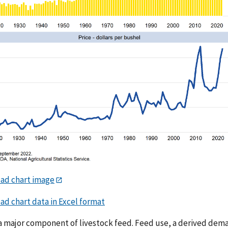
ad chart image
d chart data in Excel format
 a major component of livestock feed. Feed use, a derived dema