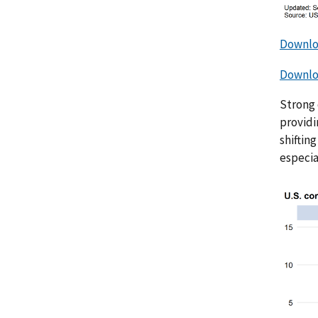
Downlo
Downloa
Strong 
providi
shiftin
especia