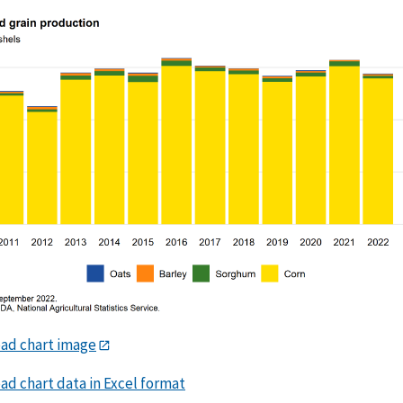
ad chart image
d chart data in Excel format