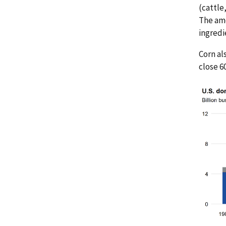
(cattle
The amo
ingredi
Corn al
close 6