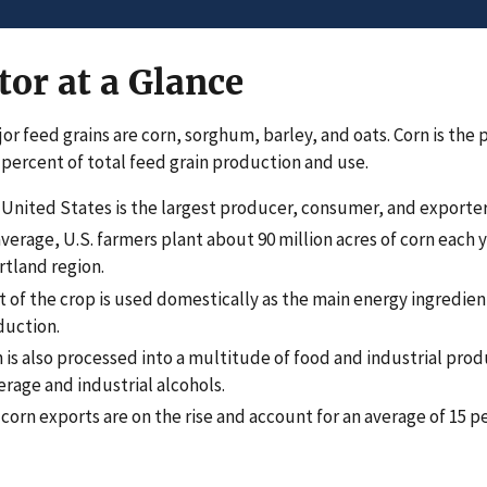
tor at a Glance
or feed grains are corn, sorghum, barley, and oats. Corn is the 
 percent of total feed grain production and use.
United States is the largest producer, consumer, and exporter 
verage, U.S. farmers plant about 90 million acres of corn each y
tland region.
 of the crop is used domestically as the main energy ingredient
duction.
 is also processed into a multitude of food and industrial prod
rage and industrial alcohols.
 corn exports are on the rise and account for an average of 15 p