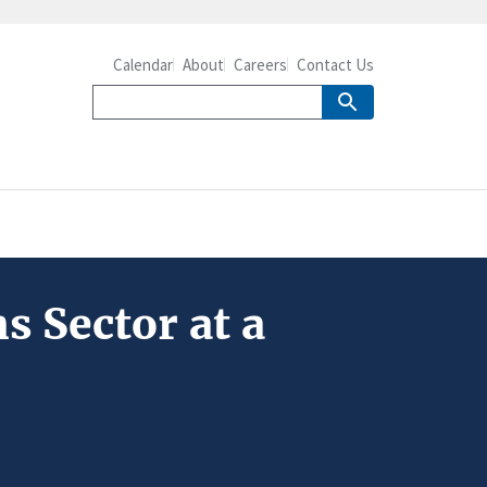
Calendar
About
Careers
Contact Us
s Sector at a