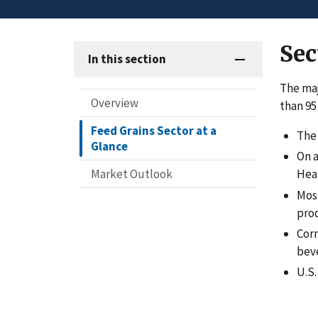
Sec
In this section
The maj
Overview
than 95
Feed Grains Sector at a
The 
Glance
On a
Market Outlook
Hear
Most
pro
Corn
beve
U.S.