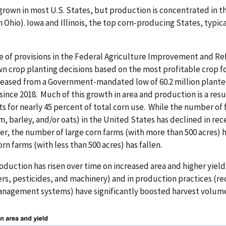
 grown in most U.S. States, but production is concentrated in t
 Ohio). Iowa and Illinois, the top corn-producing States, typica
 of provisions in the Federal Agriculture Improvement and Re
wn crop planting decisions based on the most profitable crop fo
reased from a Government-mandated low of 60.2 million planted 
 since 2018. Much of this growth in area and production is a re
s for nearly 45 percent of total corn use. While the number of
, barley, and/or oats) in the United States has declined in rece
r, the number of large corn farms (with more than 500 acres) 
orn farms (with less than 500 acres) has fallen.
oduction has risen over time on increased area and higher yiel
zers, pesticides, and machinery) and in production practices (red
nagement systems) have significantly boosted harvest volume