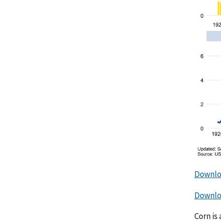
Downlo
Downloa
Corn is