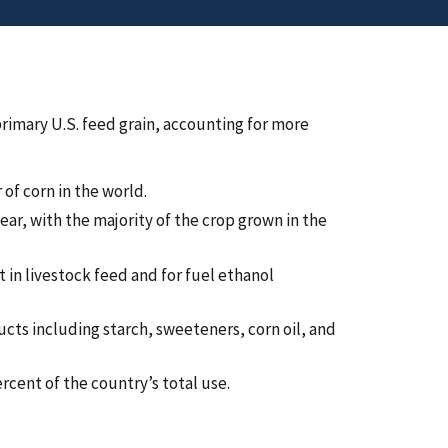
primary U.S. feed grain, accounting for more
of corn in the world.
ear, with the majority of the crop grown in the
 in livestock feed and for fuel ethanol
ucts including starch, sweeteners, corn oil, and
ercent of the country’s total use.