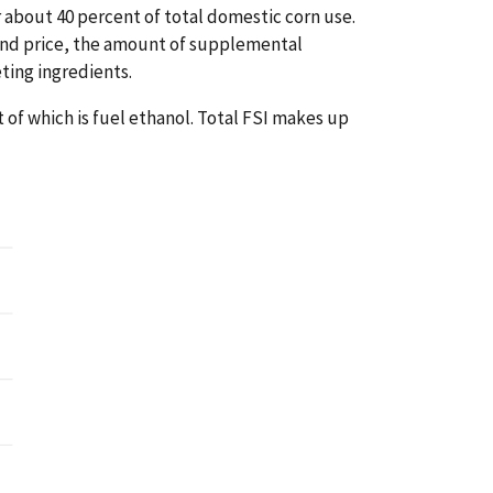
r about 40 percent of total domestic corn use.
and price, the amount of supplemental
eting ingredients.
t of which is fuel ethanol. Total FSI makes up