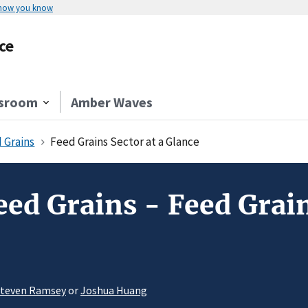
 how you know
ce
sroom
Amber Waves
 Grains
Feed Grains Sector at a Glance
ed Grains - Feed Grain
teven Ramsey
or
Joshua Huang