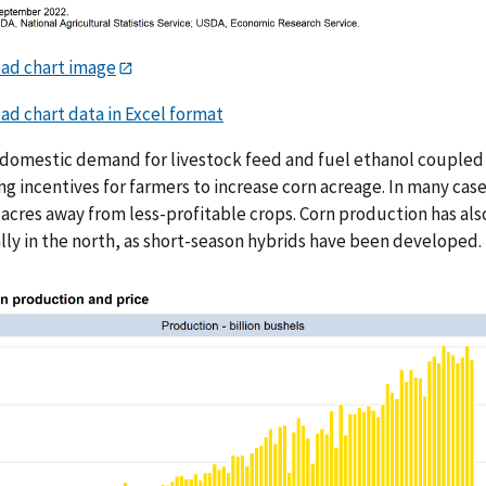
ad chart image
d chart data in Excel format
domestic demand for livestock feed and fuel ethanol coupled w
ng incentives for farmers to increase corn acreage. In many cas
g acres away from less-profitable crops. Corn production has al
lly in the north, as short-season hybrids have been developed.