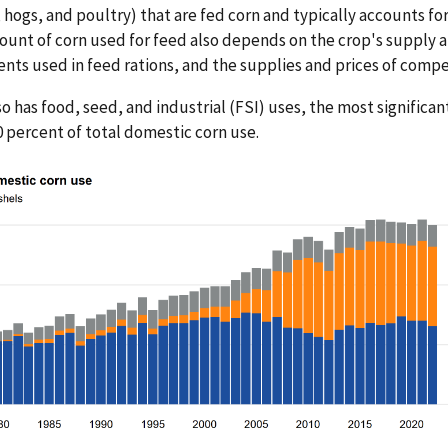
, hogs, and poultry) that are fed corn and typically accounts fo
unt of corn used for feed also depends on the crop's supply 
ents used in feed rations, and the supplies and prices of comp
so has food, seed, and industrial (FSI) uses, the most significan
0 percent of total domestic corn use.