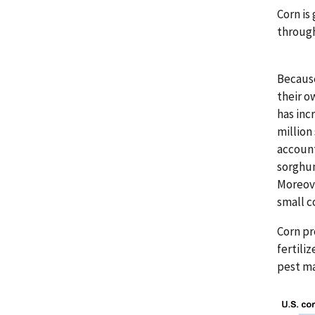
Corn is
through
Because
their o
has inc
million
account
sorghum
Moreove
small c
Corn pr
fertili
pest ma