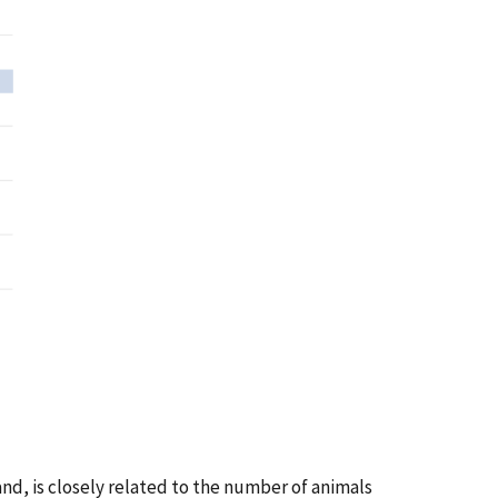
nd, is closely related to the number of animals