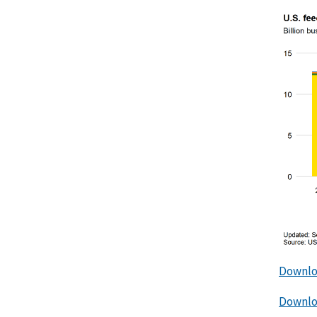
Downlo
Downloa