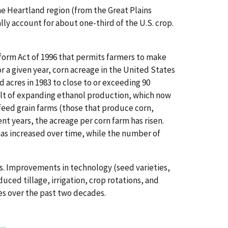
he Heartland region (from the Great Plains
lly account for about one-third of the U.S. crop.
form Act of 1996 that permits farmers to make
r a given year, corn acreage in the United States
acres in 1983 to close to or exceeding 90
sult of expanding ethanol production, which now
 feed grain farms (those that produce corn,
nt years, the acreage per corn farm has risen.
has increased over time, while the number of
ds. Improvements in technology (seed varieties,
uced tillage, irrigation, crop rotations, and
s over the past two decades.