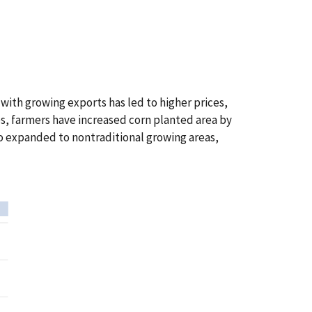
ith growing exports has led to higher prices,
es, farmers have increased corn planted area by
so expanded to nontraditional growing areas,