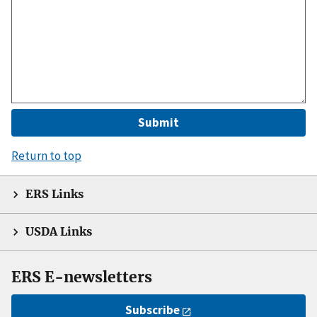
Return to top
ERS Links
USDA Links
ERS E-newsletters
Subscribe