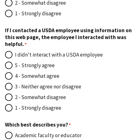
2 - Somewhat disagree
1 - Strongly disagree
If I contacted a USDA employee using information on
this web page, the employee I interacted with was
helpful.
I didn't interact with a USDA employee
5 - Strongly agree
4 - Somewhat agree
3 - Neither agree nor disagree
2 - Somewhat disagree
1 - Strongly disagree
Which best describes you?
Academic faculty or educator