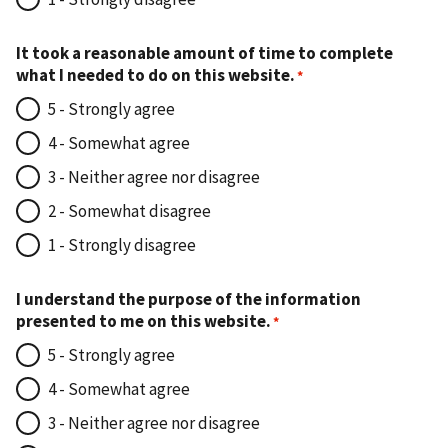
It took a reasonable amount of time to complete
what I needed to do on this website.
5 - Strongly agree
4 - Somewhat agree
3 - Neither agree nor disagree
2 - Somewhat disagree
1 - Strongly disagree
I understand the purpose of the information
presented to me on this website.
5 - Strongly agree
4 - Somewhat agree
3 - Neither agree nor disagree