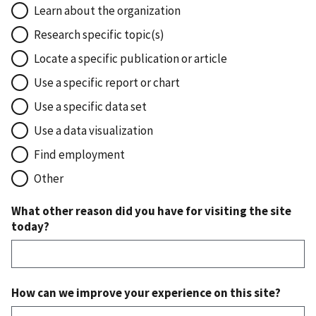
Learn about the organization
Research specific topic(s)
Locate a specific publication or article
Use a specific report or chart
Use a specific data set
Use a data visualization
Find employment
Other
What other reason did you have for visiting the site
today?
How can we improve your experience on this site?