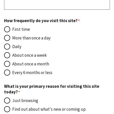
How frequently do you visit this site?
First time
More than once a day
Daily
About once a week
About once a month
Every 6 months or less
What is your primary reason for visiting this site
today?
Just browsing
Find out about what's new or coming up