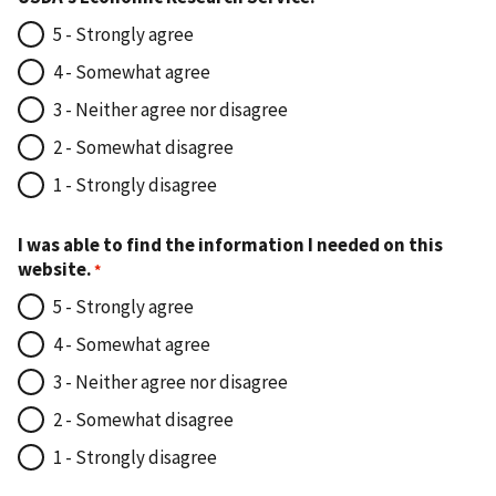
5 - Strongly agree
4 - Somewhat agree
3 - Neither agree nor disagree
2 - Somewhat disagree
1 - Strongly disagree
I was able to find the information I needed on this
website.
5 - Strongly agree
4 - Somewhat agree
3 - Neither agree nor disagree
2 - Somewhat disagree
1 - Strongly disagree