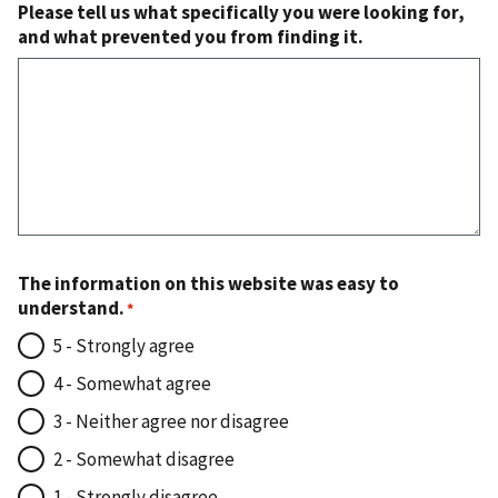
Please tell us what specifically you were looking for,
and what prevented you from finding it.
The information on this website was easy to
understand.
5 - Strongly agree
4 - Somewhat agree
3 - Neither agree nor disagree
2 - Somewhat disagree
1 - Strongly disagree