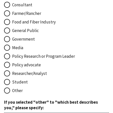
Consultant
Farmer/Rancher
Food and Fiber Industry
General Public
Government
Media
Policy Research or Program Leader
Policy advocate
Researcher/Analyst
Student
Other
If you selected "other" to "which best describes
you," please specify: