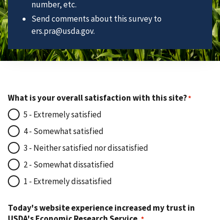
number, etc.
Send comments about this survey to
ers.pra@usda.gov.
What is your overall satisfaction with this site?
5 - Extremely satisfied
4 - Somewhat satisfied
3 - Neither satisfied nor dissatisfied
2 - Somewhat dissatisfied
1 - Extremely dissatisfied
Today's website experience increased my trust in
USDA's Economic Research Service.