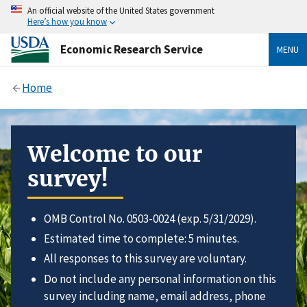
An official website of the United States government
Here’s how you know
Economic Research Service
MENU
Home
Welcome to our
survey!
OMB Control No. 0503-0024 (exp. 5/31/2029).
Estimated time to complete: 5 minutes.
All responses to this survey are voluntary.
Do not include any personal information on this
survey including name, email address, phone