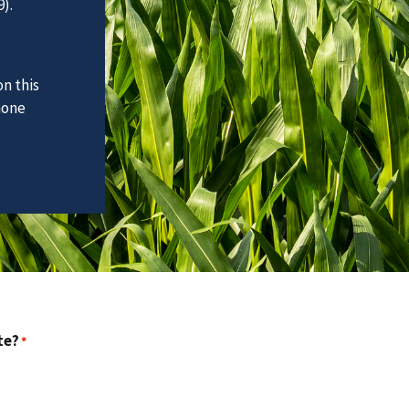
).
n this
hone
te?