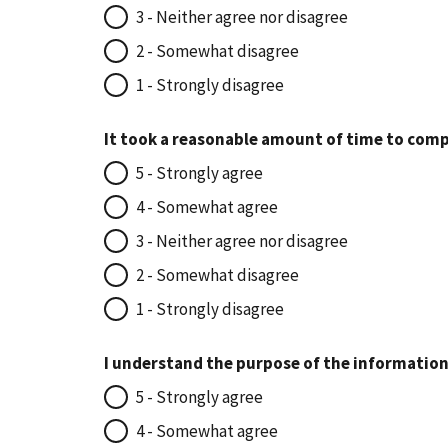
3 - Neither agree nor disagree
2 - Somewhat disagree
1 - Strongly disagree
It took a reasonable amount of time to comp
5 - Strongly agree
4 - Somewhat agree
3 - Neither agree nor disagree
2 - Somewhat disagree
1 - Strongly disagree
I understand the purpose of the information
5 - Strongly agree
4 - Somewhat agree