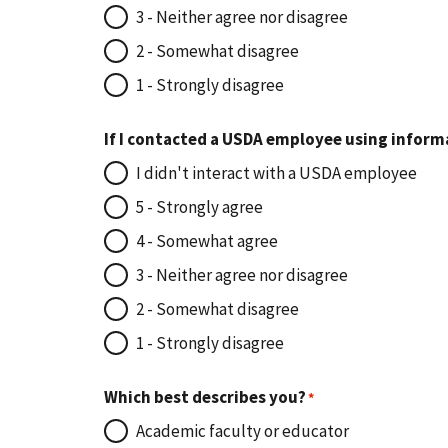
3 - Neither agree nor disagree
2 - Somewhat disagree
1 - Strongly disagree
If I contacted a USDA employee using inform
I didn't interact with a USDA employee
5 - Strongly agree
4 - Somewhat agree
3 - Neither agree nor disagree
2 - Somewhat disagree
1 - Strongly disagree
Which best describes you?
Academic faculty or educator