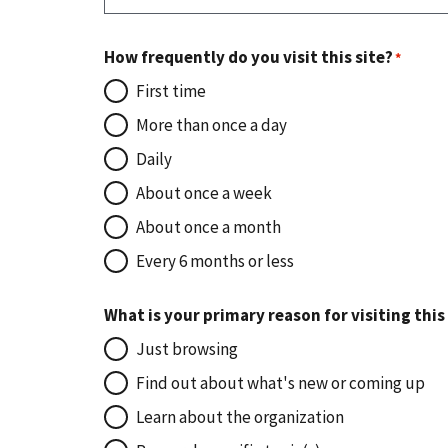
How frequently do you visit this site?
First time
More than once a day
Daily
About once a week
About once a month
Every 6 months or less
What is your primary reason for visiting this
Just browsing
Find out about what's new or coming up
Learn about the organization