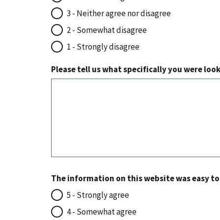
3 - Neither agree nor disagree
2 - Somewhat disagree
1 - Strongly disagree
Please tell us what specifically you were loo
The information on this website was easy t
5 - Strongly agree
4 - Somewhat agree