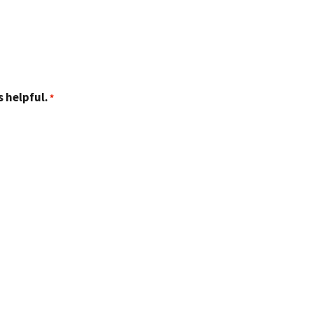
 helpful.