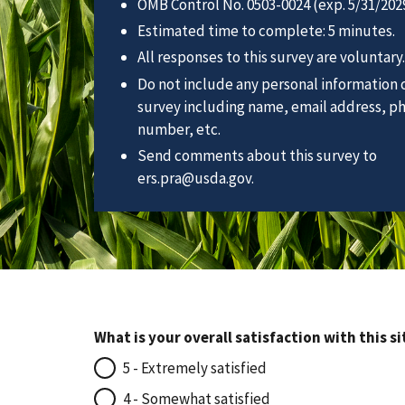
OMB Control No. 0503-0024 (exp. 5/31/2029
Estimated time to complete: 5 minutes.
All responses to this survey are voluntary.
Do not include any personal information o
survey including name, email address, p
number, etc.
Send comments about this survey to
ers.pra@usda.gov.
What is your overall satisfaction with this si
5 - Extremely satisfied
4 - Somewhat satisfied