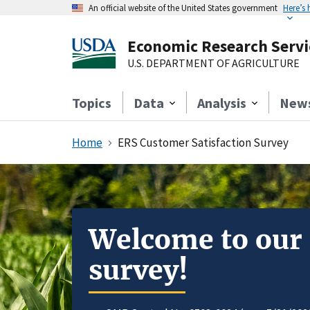
An official website of the United States government
Here’s
Economic Research Servi
U.S. DEPARTMENT OF AGRICULTURE
Topics
Data
Analysis
New
Home
ERS Customer Satisfaction Survey
Welcome to our
survey!