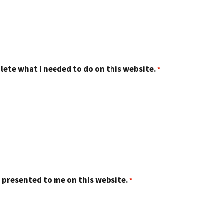
lete what I needed to do on this website.
 presented to me on this website.