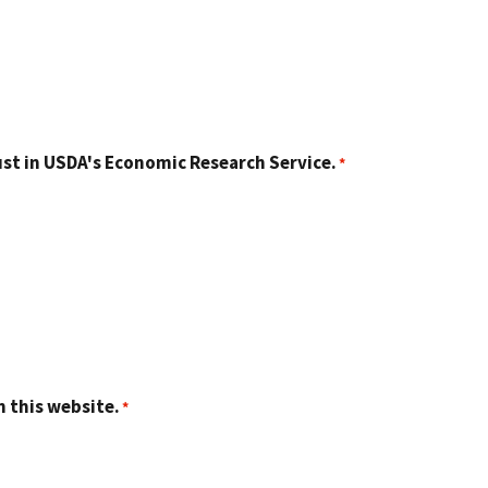
st in USDA's Economic Research Service.
n this website.