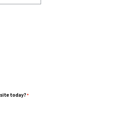
 site today?