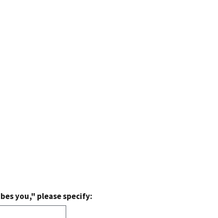
bes you," please specify: