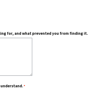
king for, and what prevented you from finding it.
o understand.