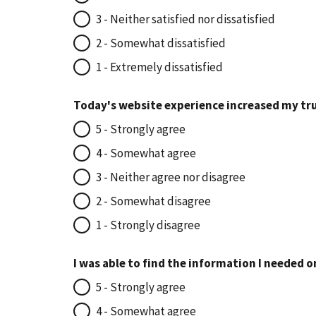
3 - Neither satisfied nor dissatisfied
2 - Somewhat dissatisfied
1 - Extremely dissatisfied
Today's website experience increased my tru
5 - Strongly agree
4 - Somewhat agree
3 - Neither agree nor disagree
2 - Somewhat disagree
1 - Strongly disagree
I was able to find the information I needed o
5 - Strongly agree
4 - Somewhat agree