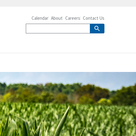
Calendar
About
Careers
Contact Us