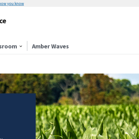
 how you know
ce
sroom
Amber Waves