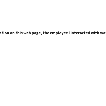
ation on this web page, the employee I interacted with was