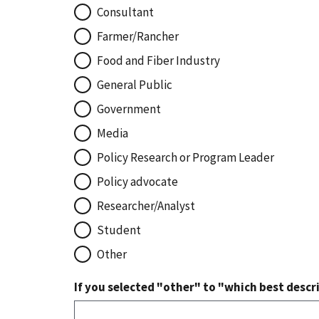
Consultant
Farmer/Rancher
Food and Fiber Industry
General Public
Government
Media
Policy Research or Program Leader
Policy advocate
Researcher/Analyst
Student
Other
If you selected "other" to "which best descri