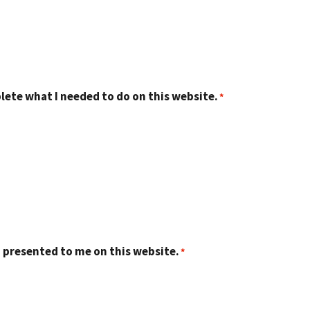
lete what I needed to do on this website.
 presented to me on this website.