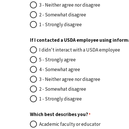
3 - Neither agree nor disagree
2 - Somewhat disagree
1 - Strongly disagree
If I contacted a USDA employee using inform
I didn't interact with a USDA employee
5 - Strongly agree
4 - Somewhat agree
3 - Neither agree nor disagree
2 - Somewhat disagree
1 - Strongly disagree
Which best describes you?
Academic faculty or educator