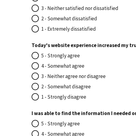
3 - Neither satisfied nor dissatisfied
2 - Somewhat dissatisfied
1 - Extremely dissatisfied
Today's website experience increased my tru
5 - Strongly agree
4 - Somewhat agree
3 - Neither agree nor disagree
2 - Somewhat disagree
1 - Strongly disagree
I was able to find the information I needed o
5 - Strongly agree
4 - Somewhat agree