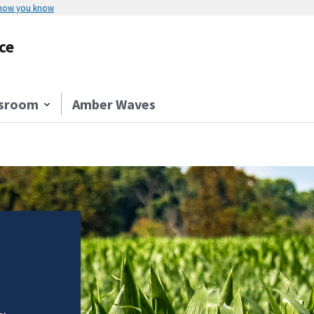
 how you know
ce
sroom
Amber Waves