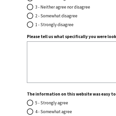
3 - Neither agree nor disagree
2 - Somewhat disagree
1 - Strongly disagree
Please tell us what specifically you were loo
The information on this website was easy t
5 - Strongly agree
4 - Somewhat agree