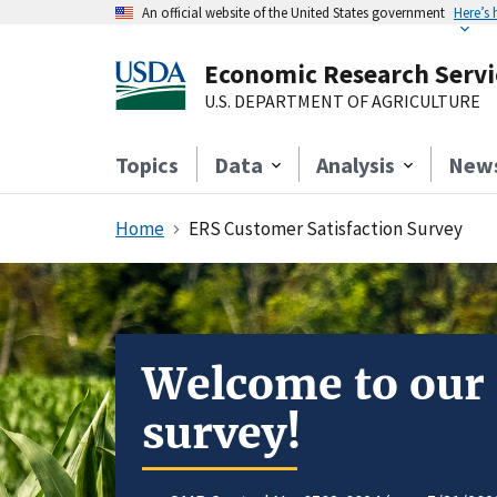
An official website of the United States government
Here’s
Economic Research Servi
U.S. DEPARTMENT OF AGRICULTURE
Topics
Data
Analysis
New
Home
ERS Customer Satisfaction Survey
Welcome to our
survey!