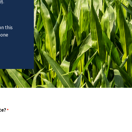
).
n this
hone
te?