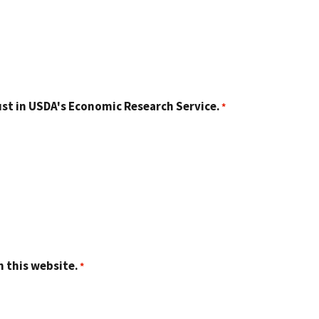
st in USDA's Economic Research Service.
n this website.