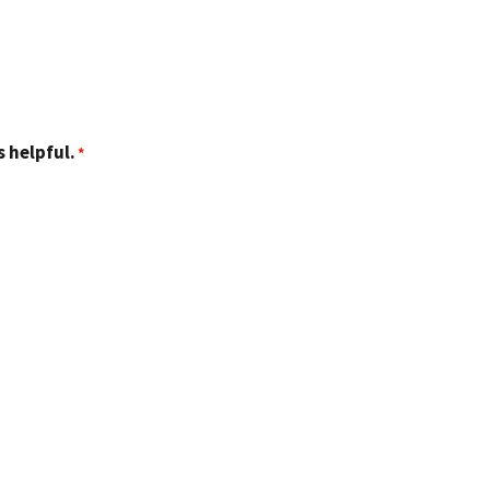
 helpful.