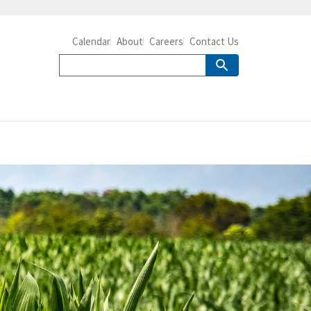
Calendar
About
Careers
Contact Us