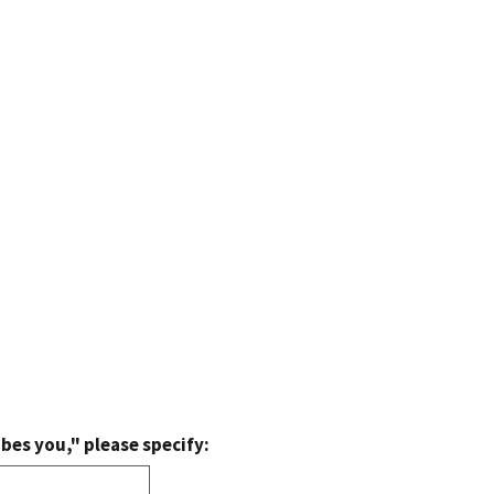
bes you," please specify: