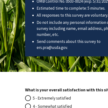
OMB Control No. 0503-0024 (exp. 5/31/2029
Estimated time to complete: 5 minutes.
All responses to this survey are voluntary.
Do not include any personal information o
survey including name, email address, p
number, etc.
Send comments about this survey to
ers.pra@usda.gov.
What is your overall satisfaction with this si
5 - Extremely satisfied
4 - Somewhat satisfied