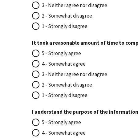
3 - Neither agree nor disagree
2 - Somewhat disagree
1 - Strongly disagree
It took a reasonable amount of time to comp
5 - Strongly agree
4 - Somewhat agree
3 - Neither agree nor disagree
2 - Somewhat disagree
1 - Strongly disagree
I understand the purpose of the information
5 - Strongly agree
4 - Somewhat agree