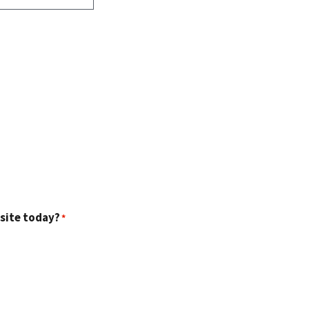
 site today?