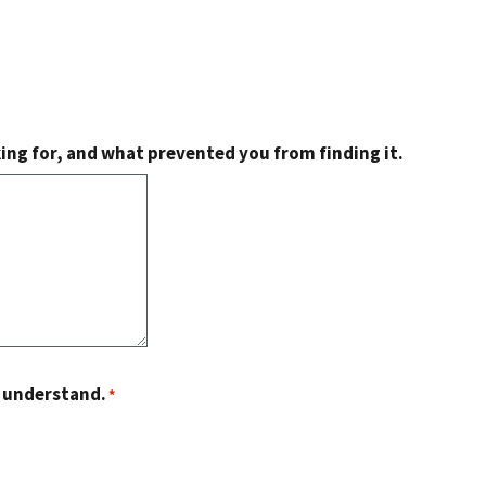
king for, and what prevented you from finding it.
o understand.