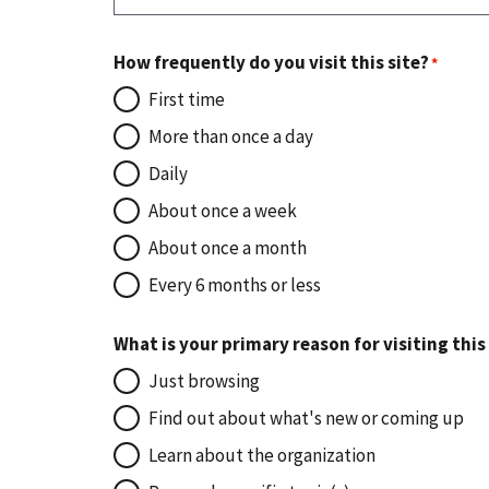
How frequently do you visit this site?
First time
More than once a day
Daily
About once a week
About once a month
Every 6 months or less
What is your primary reason for visiting this
Just browsing
Find out about what's new or coming up
Learn about the organization