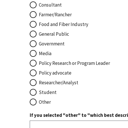
Consultant
Farmer/Rancher
Food and Fiber Industry
General Public
Government
Media
Policy Research or Program Leader
Policy advocate
Researcher/Analyst
Student
Other
If you selected "other" to "which best descri