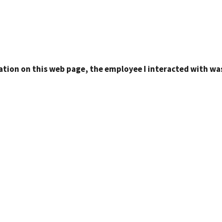
ation on this web page, the employee I interacted with was