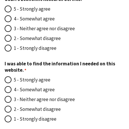
5 - Strongly agree
4 - Somewhat agree
3 - Neither agree nor disagree
2 - Somewhat disagree
1 - Strongly disagree
I was able to find the information I needed on this
website.
5 - Strongly agree
4 - Somewhat agree
3 - Neither agree nor disagree
2 - Somewhat disagree
1 - Strongly disagree