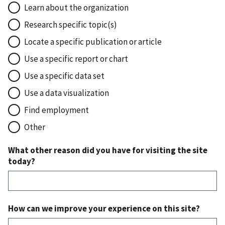
Learn about the organization
Research specific topic(s)
Locate a specific publication or article
Use a specific report or chart
Use a specific data set
Use a data visualization
Find employment
Other
What other reason did you have for visiting the site
today?
How can we improve your experience on this site?