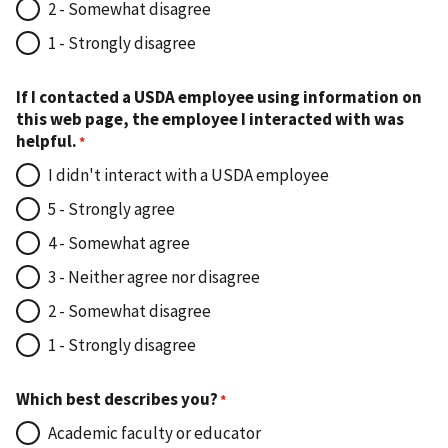
2 - Somewhat disagree
1 - Strongly disagree
If I contacted a USDA employee using information on
this web page, the employee I interacted with was
helpful.
I didn't interact with a USDA employee
5 - Strongly agree
4 - Somewhat agree
3 - Neither agree nor disagree
2 - Somewhat disagree
1 - Strongly disagree
Which best describes you?
Academic faculty or educator