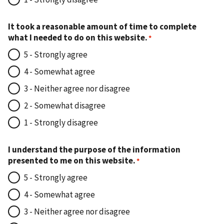
It took a reasonable amount of time to complete
what I needed to do on this website.
5 - Strongly agree
4 - Somewhat agree
3 - Neither agree nor disagree
2 - Somewhat disagree
1 - Strongly disagree
I understand the purpose of the information
presented to me on this website.
5 - Strongly agree
4 - Somewhat agree
3 - Neither agree nor disagree