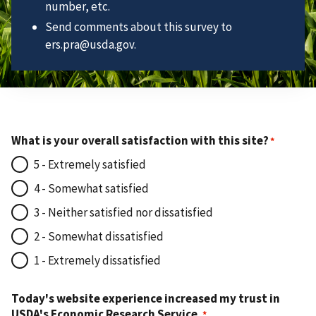
number, etc.
Send comments about this survey to
ers.pra@usda.gov.
What is your overall satisfaction with this site?
5 - Extremely satisfied
4 - Somewhat satisfied
3 - Neither satisfied nor dissatisfied
2 - Somewhat dissatisfied
1 - Extremely dissatisfied
Today's website experience increased my trust in
USDA's Economic Research Service.