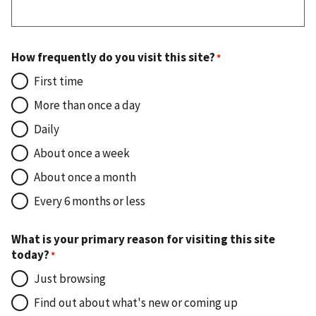
How frequently do you visit this site?
First time
More than once a day
Daily
About once a week
About once a month
Every 6 months or less
What is your primary reason for visiting this site
today?
Just browsing
Find out about what's new or coming up