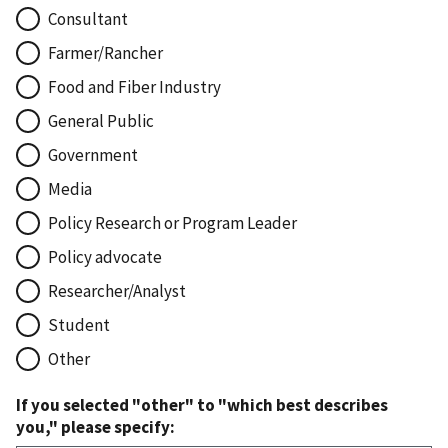
Consultant
Farmer/Rancher
Food and Fiber Industry
General Public
Government
Media
Policy Research or Program Leader
Policy advocate
Researcher/Analyst
Student
Other
If you selected "other" to "which best describes
you," please specify: