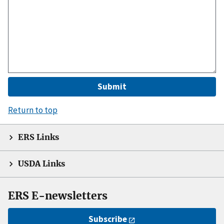
Return to top
ERS Links
USDA Links
ERS E-newsletters
Subscribe