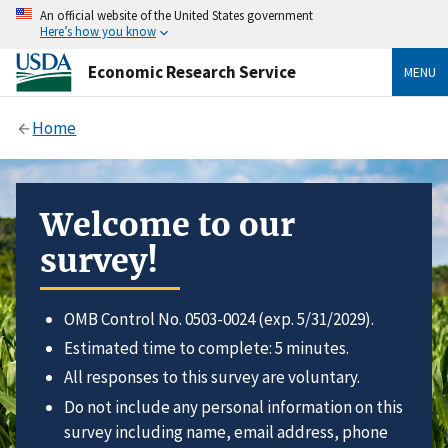
An official website of the United States government
Here’s how you know
Economic Research Service
MENU
Home
Welcome to our
survey!
OMB Control No. 0503-0024 (exp. 5/31/2029).
Estimated time to complete: 5 minutes.
All responses to this survey are voluntary.
Do not include any personal information on this
survey including name, email address, phone