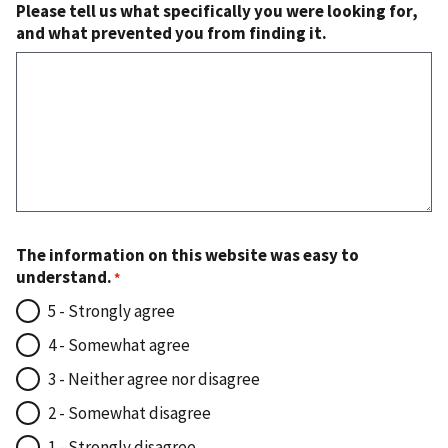
Please tell us what specifically you were looking for,
and what prevented you from finding it.
The information on this website was easy to
understand.
5 - Strongly agree
4 - Somewhat agree
3 - Neither agree nor disagree
2 - Somewhat disagree
1 - Strongly disagree