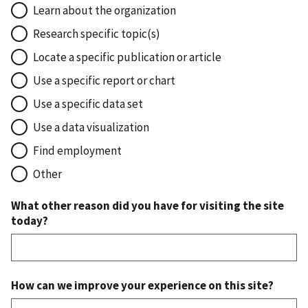
Learn about the organization
Research specific topic(s)
Locate a specific publication or article
Use a specific report or chart
Use a specific data set
Use a data visualization
Find employment
Other
What other reason did you have for visiting the site
today?
How can we improve your experience on this site?