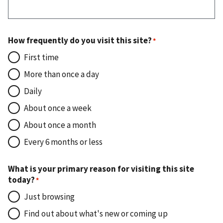
How frequently do you visit this site?
First time
More than once a day
Daily
About once a week
About once a month
Every 6 months or less
What is your primary reason for visiting this site
today?
Just browsing
Find out about what's new or coming up