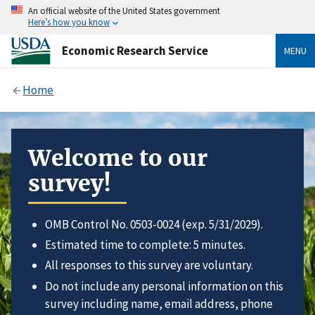
An official website of the United States government
Here’s how you know
Economic Research Service
MENU
Home
Welcome to our
survey!
OMB Control No. 0503-0024 (exp. 5/31/2029).
Estimated time to complete: 5 minutes.
All responses to this survey are voluntary.
Do not include any personal information on this
survey including name, email address, phone