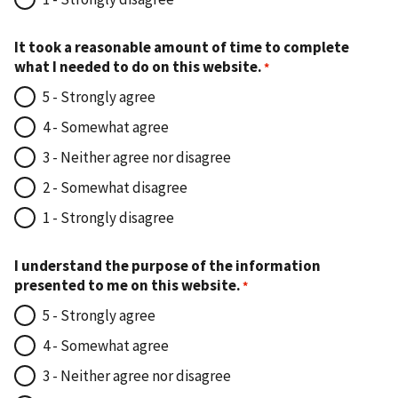
It took a reasonable amount of time to complete
what I needed to do on this website.
5 - Strongly agree
4 - Somewhat agree
3 - Neither agree nor disagree
2 - Somewhat disagree
1 - Strongly disagree
I understand the purpose of the information
presented to me on this website.
5 - Strongly agree
4 - Somewhat agree
3 - Neither agree nor disagree