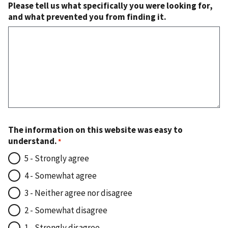
Please tell us what specifically you were looking for,
and what prevented you from finding it.
The information on this website was easy to
understand.
5 - Strongly agree
4 - Somewhat agree
3 - Neither agree nor disagree
2 - Somewhat disagree
1 - Strongly disagree