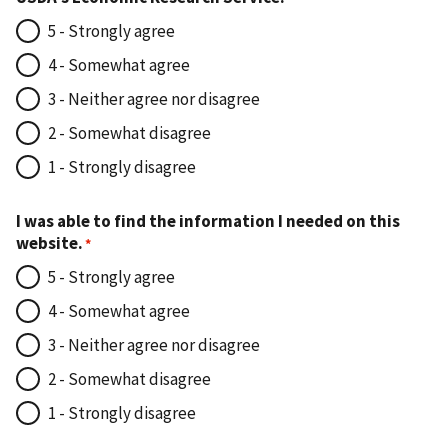
5 - Strongly agree
4 - Somewhat agree
3 - Neither agree nor disagree
2 - Somewhat disagree
1 - Strongly disagree
I was able to find the information I needed on this
website.
5 - Strongly agree
4 - Somewhat agree
3 - Neither agree nor disagree
2 - Somewhat disagree
1 - Strongly disagree