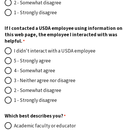
2 - Somewhat disagree
1 - Strongly disagree
If I contacted a USDA employee using information on
this web page, the employee I interacted with was
helpful.
I didn't interact with a USDA employee
5 - Strongly agree
4 - Somewhat agree
3 - Neither agree nor disagree
2 - Somewhat disagree
1 - Strongly disagree
Which best describes you?
Academic faculty or educator