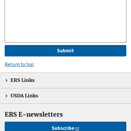
Return to top
ERS Links
USDA Links
ERS E-newsletters
Subscribe