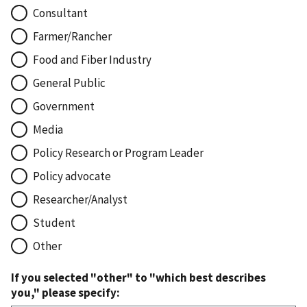
Consultant
Farmer/Rancher
Food and Fiber Industry
General Public
Government
Media
Policy Research or Program Leader
Policy advocate
Researcher/Analyst
Student
Other
If you selected "other" to "which best describes
you," please specify: