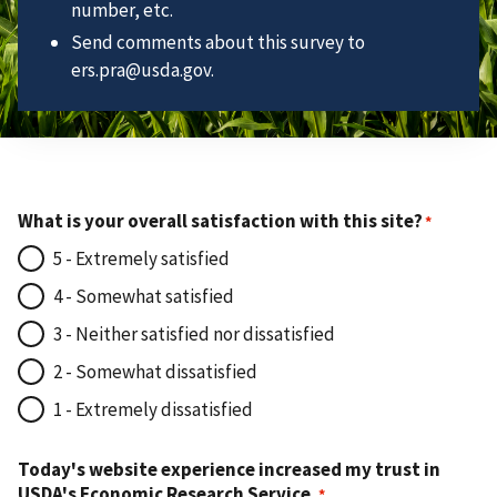
number, etc.
Send comments about this survey to
ers.pra@usda.gov.
What is your overall satisfaction with this site?
5 - Extremely satisfied
4 - Somewhat satisfied
3 - Neither satisfied nor dissatisfied
2 - Somewhat dissatisfied
1 - Extremely dissatisfied
Today's website experience increased my trust in
USDA's Economic Research Service.