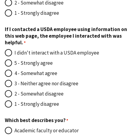
2 - Somewhat disagree
1 - Strongly disagree
If I contacted a USDA employee using information on
this web page, the employee I interacted with was
helpful.
I didn't interact with a USDA employee
5 - Strongly agree
4 - Somewhat agree
3 - Neither agree nor disagree
2 - Somewhat disagree
1 - Strongly disagree
Which best describes you?
Academic faculty or educator