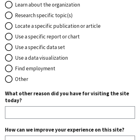
Learn about the organization
Research specific topic(s)
Locate a specific publication or article
Use a specific report or chart
Use a specific data set
Use a data visualization
Find employment
Other
What other reason did you have for visiting the site
today?
How can we improve your experience on this site?