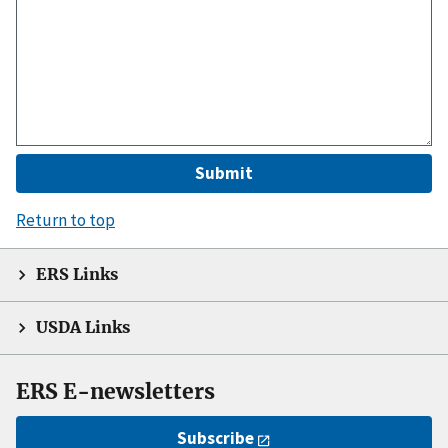
Return to top
ERS Links
USDA Links
ERS E-newsletters
Subscribe