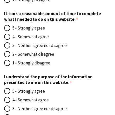
It took a reasonable amount of time to complete
what I needed to do on this website.
5 - Strongly agree
4 - Somewhat agree
3 - Neither agree nor disagree
2 - Somewhat disagree
1 - Strongly disagree
I understand the purpose of the information
presented to me on this website.
5 - Strongly agree
4 - Somewhat agree
3 - Neither agree nor disagree