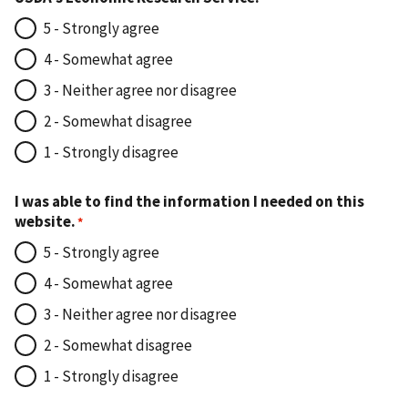
5 - Strongly agree
4 - Somewhat agree
3 - Neither agree nor disagree
2 - Somewhat disagree
1 - Strongly disagree
I was able to find the information I needed on this
website.
5 - Strongly agree
4 - Somewhat agree
3 - Neither agree nor disagree
2 - Somewhat disagree
1 - Strongly disagree