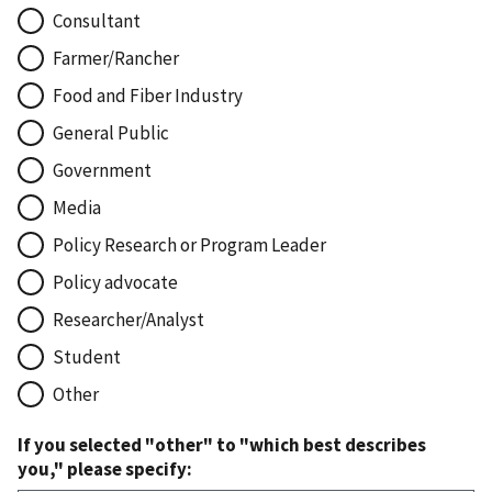
Consultant
Farmer/Rancher
Food and Fiber Industry
General Public
Government
Media
Policy Research or Program Leader
Policy advocate
Researcher/Analyst
Student
Other
If you selected "other" to "which best describes
you," please specify: