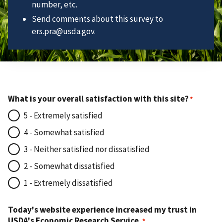
number, etc.
Send comments about this survey to
ers.pra@usda.gov.
What is your overall satisfaction with this site?
5 - Extremely satisfied
4 - Somewhat satisfied
3 - Neither satisfied nor dissatisfied
2 - Somewhat dissatisfied
1 - Extremely dissatisfied
Today's website experience increased my trust in
USDA's Economic Research Service.