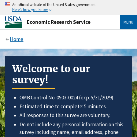
An official website of the United States government
Here’s how you know
Economic Research Service
MENU
Home
Welcome to our
survey!
OMB Control No. 0503-0024 (exp. 5/31/2029).
Estimated time to complete: 5 minutes.
All responses to this survey are voluntary.
Do not include any personal information on this
survey including name, email address, phone