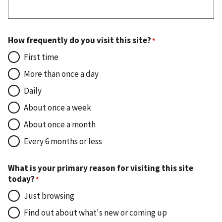
How frequently do you visit this site?
First time
More than once a day
Daily
About once a week
About once a month
Every 6 months or less
What is your primary reason for visiting this site
today?
Just browsing
Find out about what's new or coming up