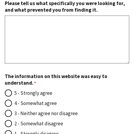
Please tell us what specifically you were looking for,
and what prevented you from finding it.
The information on this website was easy to
understand.
5 - Strongly agree
4 - Somewhat agree
3 - Neither agree nor disagree
2 - Somewhat disagree
1 - Strongly disagree