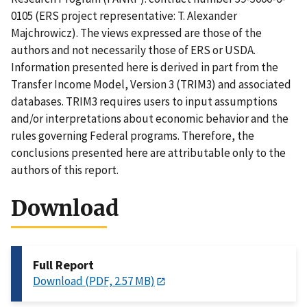
0105 (ERS project representative: T. Alexander
Majchrowicz). The views expressed are those of the
authors and not necessarily those of ERS or USDA.
Information presented here is derived in part from the
Transfer Income Model, Version 3 (TRIM3) and associated
databases. TRIM3 requires users to input assumptions
and/or interpretations about economic behavior and the
rules governing Federal programs. Therefore, the
conclusions presented here are attributable only to the
authors of this report.
Download
Full Report
Download (PDF, 2.57 MB)