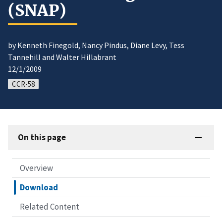
(SNAP)
by Kenneth Finegold, Nancy Pindus, Diane Levy, Tess
Tannehill and Walter Hillabrant
12/1/2009
CCR-58
On this page
Overview
Download
Related Content