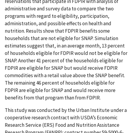
reservations that participate in FDPIR with analysis of
administrative and survey data to compare the two
programs with regard to eligibility, participation,
administration, and possible effects on health and
nutrition. Results show that FDPIR benefits some
households that are not eligible for SNAP. Simulation
estimates suggest that, in an average month, 13 percent
of households eligible for FDPIR would not be eligible for
SNAP. Another 41 percent of the households eligible for
FDPIR are eligible for SNAP but would receive FDPIR
commodities with a retail value above the SNAP benefit.
The remaining 46 percent of households eligible for
FDPIR are eligible for SNAP and would receive more
benefits from that program than from FDPIR.
This study was conducted by the Urban Institute under a
cooperative research contract with USDA’s Economic
Research Service (ERS) Food and Nutrition Assistance
Research Program (FANRP): contract number 59-5000-6-