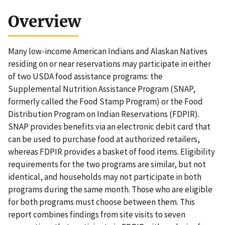
Overview
Many low-income American Indians and Alaskan Natives
residing on or near reservations may participate in either
of two USDA food assistance programs: the
Supplemental Nutrition Assistance Program (SNAP,
formerly called the Food Stamp Program) or the Food
Distribution Program on Indian Reservations (FDPIR).
SNAP provides benefits via an electronic debit card that
can be used to purchase food at authorized retailers,
whereas FDPIR provides a basket of food items. Eligibility
requirements for the two programs are similar, but not
identical, and households may not participate in both
programs during the same month. Those who are eligible
for both programs must choose between them. This
report combines findings from site visits to seven