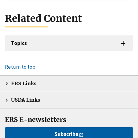
Related Content
Topics
Return to top
ERS Links
USDA Links
ERS E-newsletters
Subscribe