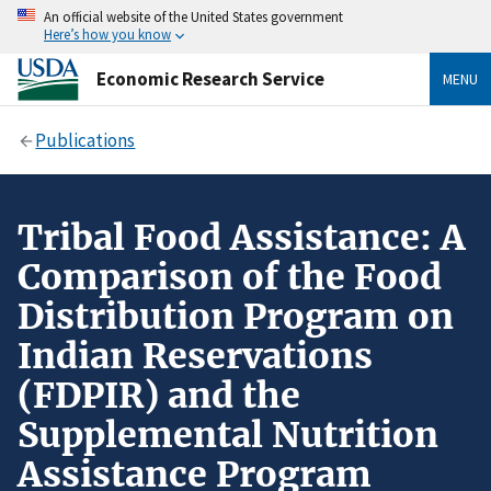
An official website of the United States government
Here’s how you know
Economic Research Service
MENU
Publications
Tribal Food Assistance: A
Comparison of the Food
Distribution Program on
Indian Reservations
(FDPIR) and the
Supplemental Nutrition
Assistance Program