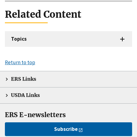
Related Content
Topics
Return to top
ERS Links
USDA Links
ERS E-newsletters
Subscribe