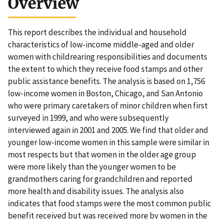
Overview
This report describes the individual and household
characteristics of low-income middle-aged and older
women with childrearing responsibilities and documents
the extent to which they receive food stamps and other
public assistance benefits. The analysis is based on 1,756
low-income women in Boston, Chicago, and San Antonio
who were primary caretakers of minor children when first
surveyed in 1999, and who were subsequently
interviewed again in 2001 and 2005. We find that older and
younger low-income women in this sample were similar in
most respects but that women in the older age group
were more likely than the younger women to be
grandmothers caring for grandchildren and reported
more health and disability issues. The analysis also
indicates that food stamps were the most common public
benefit received but was received more by women in the