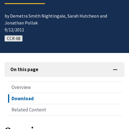
by Demetra Smith Nightingale, Sarah Hutcheon and
Jonathan Pollak
9/12/2011
CCR-68
On this page
Overview
Download
Related Content