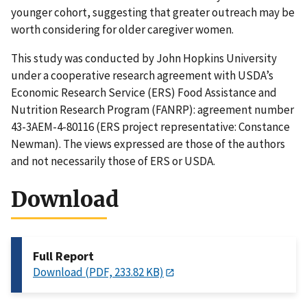
younger cohort, suggesting that greater outreach may be
worth considering for older caregiver women.
This study was conducted by John Hopkins University
under a cooperative research agreement with USDA’s
Economic Research Service (ERS) Food Assistance and
Nutrition Research Program (FANRP): agreement number
43-3AEM-4-80116 (ERS project representative: Constance
Newman). The views expressed are those of the authors
and not necessarily those of ERS or USDA.
Download
Full Report
Download (PDF, 233.82 KB)