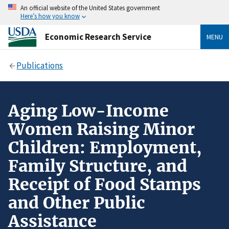
An official website of the United States government
Here’s how you know
Economic Research Service
MENU
Publications
Aging Low-Income
Women Raising Minor
Children: Employment,
Family Structure, and
Receipt of Food Stamps
and Other Public
Assistance