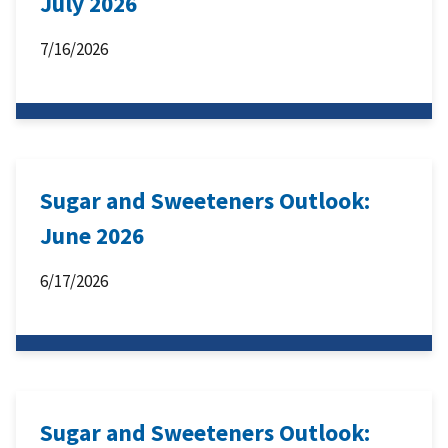
July 2026
7/16/2026
Sugar and Sweeteners Outlook:
June 2026
6/17/2026
Sugar and Sweeteners Outlook: