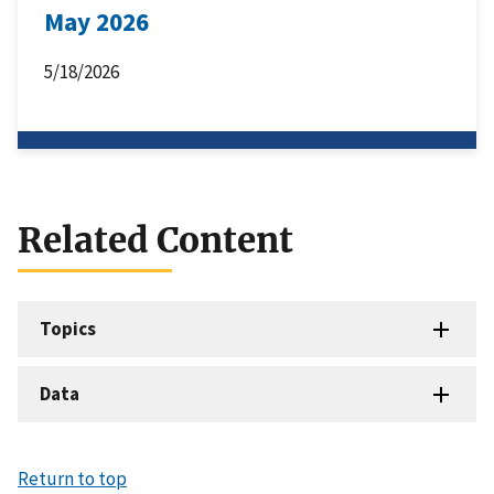
May 2026
5/18/2026
Related Content
Topics
Data
Return to top