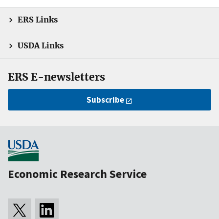
ERS Links
USDA Links
ERS E-newsletters
Subscribe
Economic Research Service