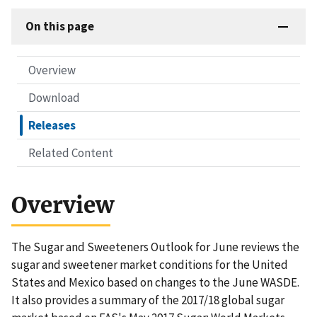
On this page
Overview
Download
Releases
Related Content
Overview
The Sugar and Sweeteners Outlook for June reviews the
sugar and sweetener market conditions for the United
States and Mexico based on changes to the June WASDE.
It also provides a summary of the 2017/18 global sugar