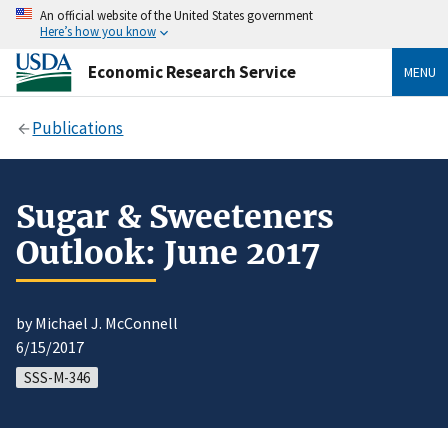
An official website of the United States government
Here’s how you know
Economic Research Service
MENU
Publications
Sugar & Sweeteners
Outlook: June 2017
by Michael J. McConnell
6/15/2017
SSS-M-346