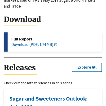
market based on FAS's May 2017 Sugar: World Markets
and Trade.
Download
Full Report
Download (PDF, 1.74 MB)
Releases
Explore All
Check out the latest releases in this series.
Sugar and Sweeteners Outlook: