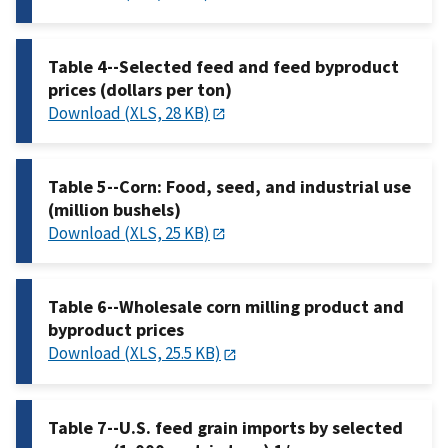
Table 4--Selected feed and feed byproduct
prices (dollars per ton)
Download (XLS, 28 KB)
Table 5--Corn: Food, seed, and industrial use
(million bushels)
Download (XLS, 25 KB)
Table 6--Wholesale corn milling product and
byproduct prices
Download (XLS, 25.5 KB)
Table 7--U.S. feed grain imports by selected