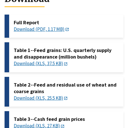
Full Report
Download (PDF, 1.17 MB)
Table 1--Feed grains: U.S. quarterly supply
and disappearance (million bushels)
Download (XLS, 37.5 KB)
Table 2--Feed and residual use of wheat and
coarse grains
Download (XLS, 25.5 KB)
Table 3--Cash feed grain prices
Download (XLS, 27 KB)