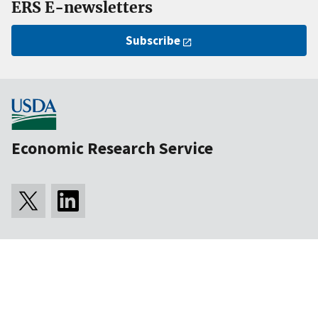
ERS E-newsletters
Subscribe
Economic Research Service