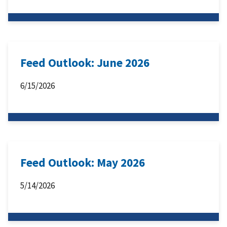
Feed Outlook: June 2026
6/15/2026
Feed Outlook: May 2026
5/14/2026