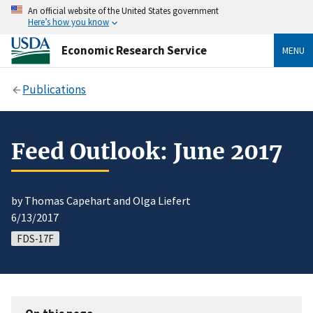
An official website of the United States government
Here’s how you know
Economic Research Service
MENU
Publications
Feed Outlook: June 2017
by Thomas Capehart and Olga Liefert
6/13/2017
FDS-17F