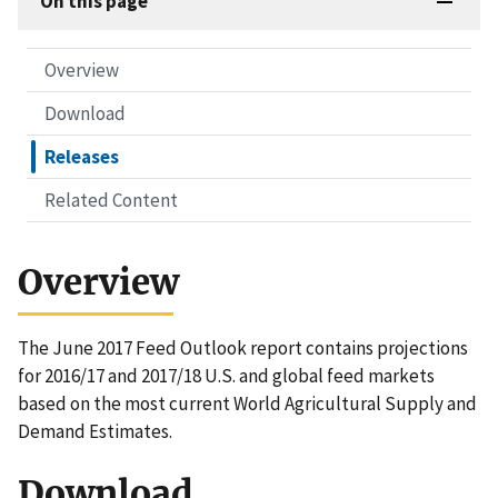
On this page
Overview
Download
Releases
Related Content
Overview
The June 2017 Feed Outlook report contains projections
for 2016/17 and 2017/18 U.S. and global feed markets
based on the most current World Agricultural Supply and
Demand Estimates.
Download