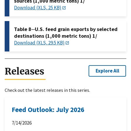
sources (1,000 metric tons) 1/
Download (XLS, 25 KB)
Table 8--U.S. feed grain exports by selected
destinations (1,000 metric tons) 1/
Download (XLS, 29.5 KB)
Releases
Explore All
Check out the latest releases in this series.
Feed Outlook: July 2026
7/14/2026