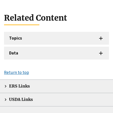
Related Content
Topics
Data
Return to top
ERS Links
USDA Links