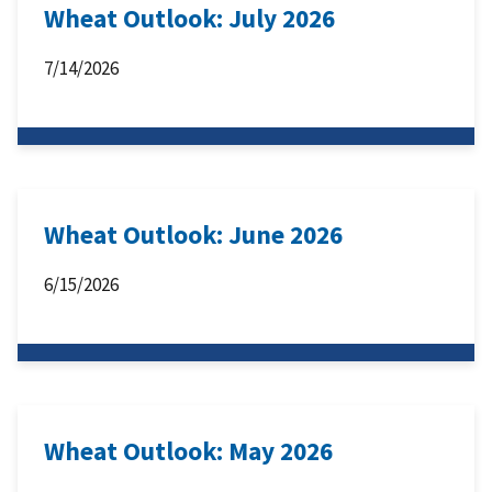
Wheat Outlook: July 2026
7/14/2026
Wheat Outlook: June 2026
6/15/2026
Wheat Outlook: May 2026