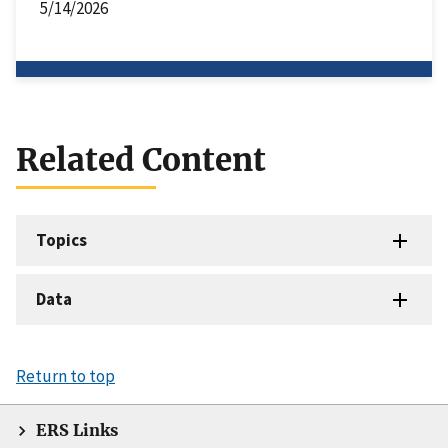
5/14/2026
Related Content
Topics
Data
Return to top
ERS Links