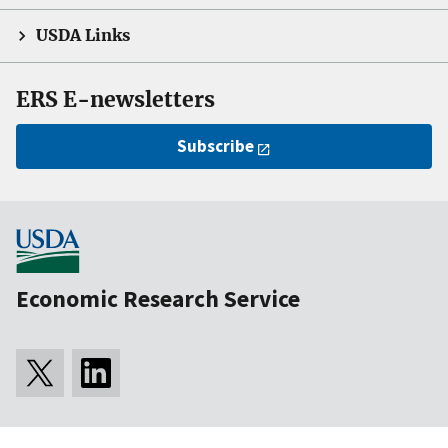
USDA Links
ERS E-newsletters
Subscribe
Economic Research Service