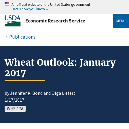
An official website of the United States government
Here’s how you know
Economic Research Service
MENU
Publications
Wheat Outlook: January
2017
by
Jennifer K. Bond
and Olga Liefert
1/17/2017
WHS-17A