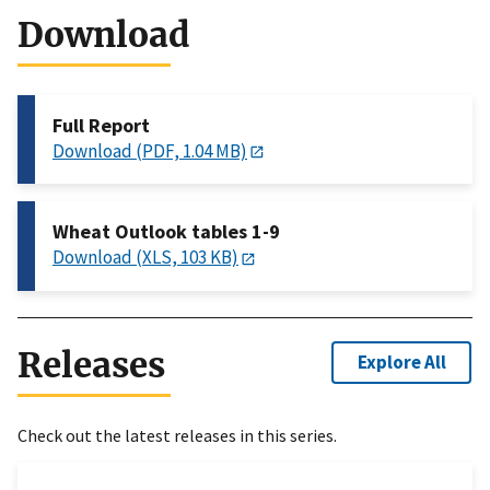
Download
Full Report
Download (PDF, 1.04 MB)
Wheat Outlook tables 1-9
Download (XLS, 103 KB)
Releases
Explore All
Check out the latest releases in this series.