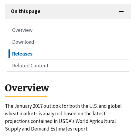
On this page
Overview
Download
Releases
Related Content
Overview
The January 2017 outlook for both the U.S. and global
wheat markets is analyzed based on the latest
projections contained in USDA's World Agricultural
Supply and Demand Estimates report.